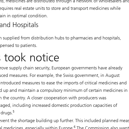
, medicines are distributed through a network of wholesalers an
requires real estate units to store and transport medicines while
ain in optimal condition.
and Hospitals
n supplied from distribution hubs to pharmacies and hospitals,
pensed to patients.
 took notice
rove supply chain security, European governments have already
uced measures. For example, the Swiss government, in August
introduced measures to ease the imports of critical medicines and
ld up and maintain a compulsory minimum of certain medicines in
in the country. A closer cooperation with producers was
aged, including increased domestic production capacities of
5
l drugs.
vent the shortage building up further. This included planned mea
6
al medicines, especially within Europe.
The Commission also want