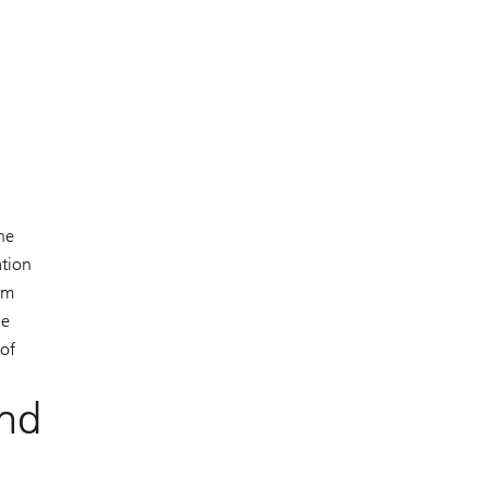
ne
ation
om
ne
 of
and