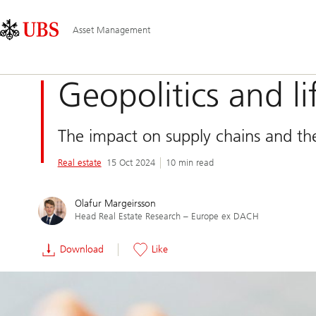
Skip
Content
Main
Links
Area
Navigation
Asset Management
Geopolitics and li
The impact on supply chains and the
Real estate
15 Oct 2024
10 min read
Olafur Margeirsson
Head Real Estate Research – Europe ex DACH
Download
Like