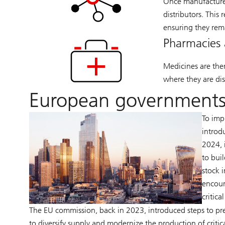
Once manufactured
distributors. This 
ensuring they rem
Pharmacies 
Medicines are the
where they are dis
European governments
To imp
introd
2024, 
to bui
stock 
encour
critica
The EU commission, back in 2023, introduced steps to pre
to diversify supply and modernize the production of critic