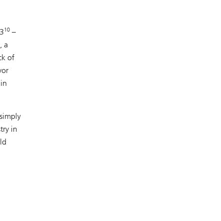
10
23
–
, a
ck of
yor
ain
 simply
try in
ld