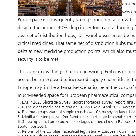
aroun
was ar
Prime space is consequently seeing strong rental growt
despite the around 40% drop in venture capital funding 
vast net of distribution hubs, i.e., warehouses, must be
critical medicines. That same net of distribution hubs mus
belts at new medicine production points, which also must b
security is to be met.
There are many things that can go wrong. Perhaps none of
accept being exposed to increased supply chain risks in the
Europe may, in the alternative scenario, be at the cusp o
much-needed space for European pharmaceutical compani
1. EAHP 2023 Shortage Survey Report shortages_survey_report_final
2,3. The great medicines migration - Nikkei Asia. April 2022, acces
4. Pharma groups warn of supply crunch over China spying law (ft.c
5. Medikamentengpässe: Der Bund präsentiert neue Massnahmen - N
6. Stepping up action to prevent shortages of medicines in Europe -
September 2024.
7. Reform of the EU pharmaceutical legislation – European Commiss