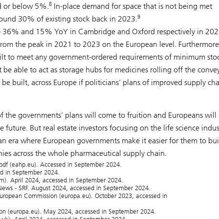
8
d or below 5%.
In-place demand for space that is not being met
9
ound 30% of existing stock back in 2023.
h – 36% and 15% YoY in Cambridge and Oxford respectively in 20
from the peak in 2021 to 2023 on the European level. Furthermore
 built to meet any government-ordered requirements of minimum sto
t be able to act as storage hubs for medicines rolling off the conve
e built, across Europe if politicians’ plans of improved supply ch
 the governments’ plans will come to fruition and Europeans will
 future. But real estate investors focusing on the life science indus
f an era where European governments make it easier for them to bui
es across the whole pharmaceutical supply chain.
.pdf (eahp.eu). Accessed in September 2024.
sed in September 2024.
om). April 2024, accessed in September 2024.
ews - SRF. August 2024, accessed in September 2024.
 European Commission (europa.eu). October 2023, accessed in
ion (europa.eu). May 2024, accessed in September 2024.