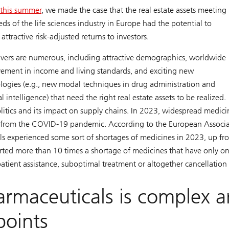
r this summer
, we made the case that the real estate assets meeting
eds of the life sciences industry in Europe had the potential to
 attractive risk-adjusted returns to investors.
ivers are numerous, including attractive demographics, worldwide
ement in income and living standards, and exciting new
logies (e.g., new modal techniques in drug administration and
ial intelligence) that need the right real estate assets to be realized.
litics and its impact on supply chains. In 2023, widespread medici
nd from the COVID-19 pandemic. According to the European Associ
ls experienced some sort of shortages of medicines in 2023, up fr
ted more than 10 times a shortage of medicines that have only o
atient assistance, suboptimal treatment or altogether cancellation
armaceuticals is complex 
points