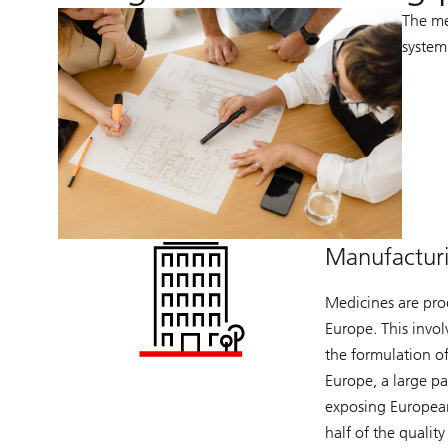
The me
system
Manufactur
Medicines are pro
Europe. This invol
the formulation of
Europe, a large p
exposing European
half of the qualit