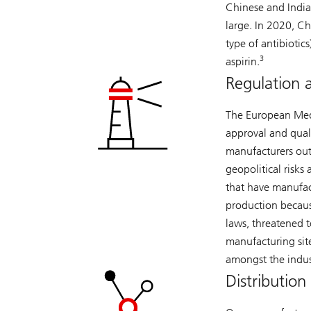
Chinese and Indi
large. In 2020, Ch
type of antibiotics
3
aspirin.
Regulation 
The European Medi
approval and quali
manufacturers outs
geopolitical risk
that have manufactu
production becaus
laws, threatened t
manufacturing sit
amongst the indus
Distribution