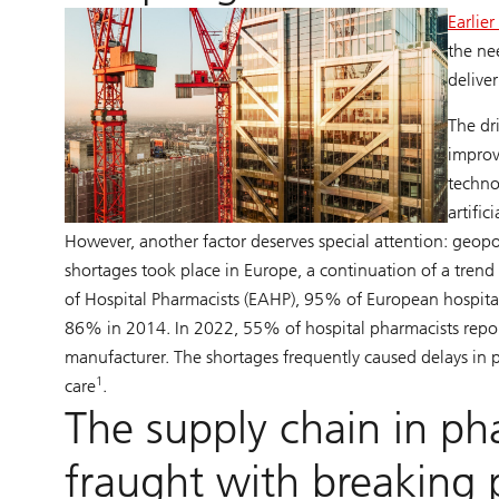
Earlie
the ne
deliver
The dr
improv
techno
artific
However, another factor deserves special attention: geopo
shortages took place in Europe, a continuation of a tre
of Hospital Pharmacists (EAHP), 95% of European hospita
86% in 2014. In 2022, 55% of hospital pharmacists repor
manufacturer. The shortages frequently caused delays in p
1
care
.
The supply chain in ph
fraught with breaking 