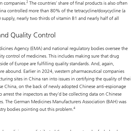
2
an companies.
The countries’ share of final products is also often
ina controlled more than 80% of the tetracycline/doxycycline (a
) supply, nearly two thirds of vitamin B1 and nearly half of all
and Quality Control
cines Agency (EMA) and national regulatory bodies oversee the
ty control of medicines. This includes making sure that drug
ide of Europe are fulfilling quality standards. And, again,
s are abound. Earlier in 2024, western pharmaceutical companies
ring sites in China ran into issues in certifying the quality of thei
e China, on the back of newly adopted Chinese anti-espionage
o arrest the inspectors as they’d be collecting data on Chinese
es. The German Medicines Manufacturers Association (BAH) was
4
try bodies pointing out this problem.