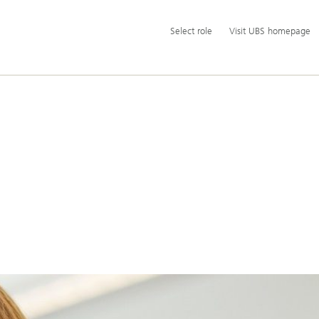
Additional
Select
Select role
Visit UBS homepage
language
role
and
service
options