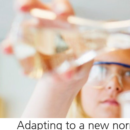
Adapting to a new no