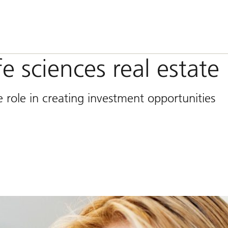
fe sciences real estate
 role in creating investment opportunities