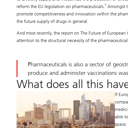
7
reform the EU legislation on pharmaceuticals.
Amongst the
promote competitiveness and innovation within the pharm
the future supply of drugs in general.
And most recently, the report on The Future of European
attention to the structural necessity of the pharmaceutical
Pharmaceuticals is also a sector of geos
produce and administer vaccinations was 
What does all this have
If Eur
compan
medici
able t
space.