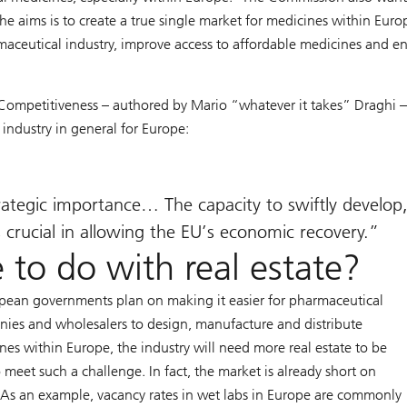
 aims is to create a true single market for medicines within Europ
aceutical industry, improve access to affordable medicines and e
 Competitiveness – authored by Mario “whatever it takes” Draghi 
 industry in general for Europe:
trategic importance… The capacity to swiftly develop
crucial in allowing the EU’s economic recovery.
 to do with real estate?
opean governments plan on making it easier for pharmaceutical
ies and wholesalers to design, manufacture and distribute
nes within Europe, the industry will need more real estate to be
o meet such a challenge. In fact, the market is already short on
 As an example, vacancy rates in wet labs in Europe are commonly