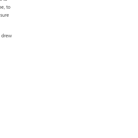
e, to
nsure
– drew
,