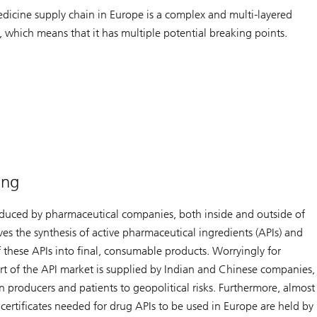
dicine supply chain in Europe is a complex and multi-layered
, which means that it has multiple potential breaking points.
ing
duced by pharmaceutical companies, both inside and outside of
ves the synthesis of active pharmaceutical ingredients (APIs) and
 these APIs into final, consumable products. Worryingly for
art of the API market is supplied by Indian and Chinese companies,
 producers and patients to geopolitical risks. Furthermore, almost
y certificates needed for drug APIs to be used in Europe are held by