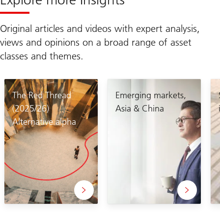
Original articles and videos with expert analysis,
views and opinions on a broad range of asset
classes and themes.
The Red Thread
Emerging markets,
(2025/26)
Asia & China
Alternative alpha