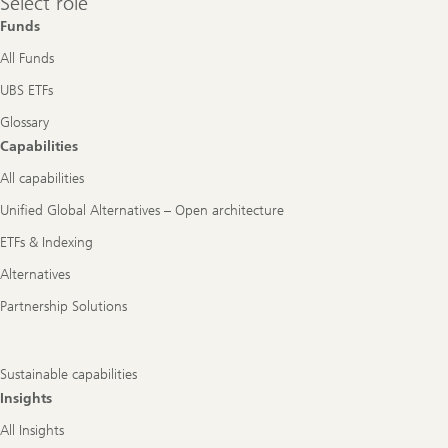
Select role
role
Funds
All Funds
UBS ETFs
Glossary
Capabilities
All capabilities
Unified Global Alternatives – Open architecture
ETFs & Indexing
Alternatives
Partnership Solutions
Sustainable capabilities
Insights
All Insights