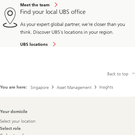
Meet the team
Find your local UBS office
As your expert global partner, we're closer than you
think. Discover UBS's locations in your region.
UBS locations
Back to top
You are here:
Insights
Singapore
Asset Management
Footer
Your domicile
Navigation
Select your location
Select role
Select