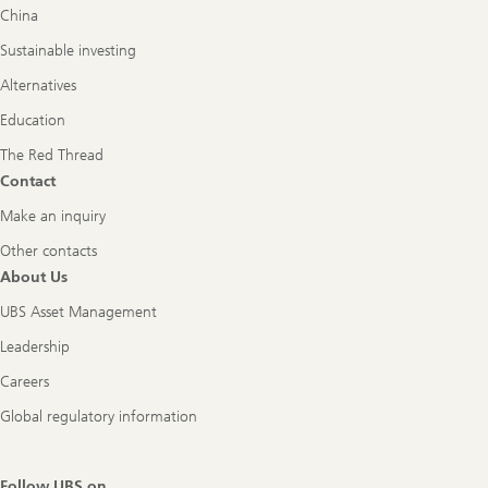
China
Sustainable investing
Alternatives
Education
The Red Thread
Contact
Make an inquiry
Other contacts
About Us
UBS Asset Management
Leadership
Careers
Global regulatory information
Follow UBS on