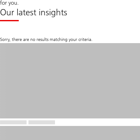
for you.
Our latest insights
Sorry, there are no results matching your criteria.