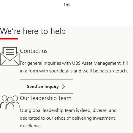
Slide
1
/
6
1-
6
We’re here to help
Contact us
For general inquiries with UBS Asset Management, fill
in a form with your details and we’ll be back in touch.
Send an inquiry
Our leadership team
Our global leadership team is deep, diverse, and
dedicated to our ethos of delivering investment
excellence.