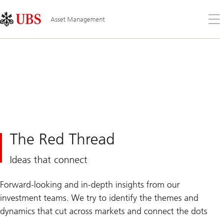
Skip
Content
Links
Area
Op
Asset Management
the
me
The Red Thread
Ideas that connect
Forward-looking and in-depth insights from our
investment teams. We try to identify the themes and
dynamics that cut across markets and connect the dots