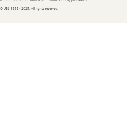
© UBS 1998 - 2025. All rights reserved.