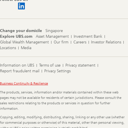
Change your domicile
Singapore
Explore UBS.com
Asset Management
Investment Bank
Global Wealth Management
Our firm
Careers
Investor Relations
Locations
Media
Information on UBS
Terms of use
Privacy statement
Report fraudulent mail
Privacy Settings
Legal
Business Continuity & Resilience
Information
The products, services, information and/or materials contained within these web
pages may not be available for residents of certain jurisdictions. Please consult the
sales restrictions relating to the products or services in question for further
information.
Copying, editing, modifying, distributing, sharing, linking or any other use (whether
for commercial purposes or otherwise) of this material, other than personal viewing,
without UBS's prior written permission is strictly prohibited.