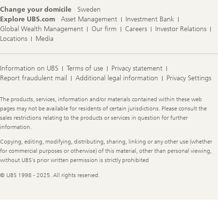
Change your domicile
Sweden
Explore UBS.com
Asset Management
Investment Bank
Global Wealth Management
Our firm
Careers
Investor Relations
Locations
Media
Information on UBS
Terms of use
Privacy statement
Report fraudulent mail
Additional legal information
Privacy Settings
Legal
The products, services, information and/or materials contained within these web
Information
pages may not be available for residents of certain jurisdictions. Please consult the
sales restrictions relating to the products or services in question for further
information.
Copying, editing, modifying, distributing, sharing, linking or any other use (whether
for commercial purposes or otherwise) of this material, other than personal viewing,
without UBS's prior written permission is strictly prohibited
© UBS 1998 - 2025. All rights reserved.