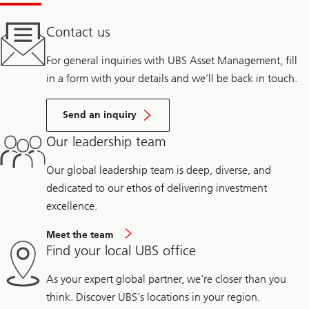
Contact us
For general inquiries with UBS Asset Management, fill
in a form with your details and we’ll be back in touch.
Send an inquiry
Our leadership team
Our global leadership team is deep, diverse, and
dedicated to our ethos of delivering investment
excellence.
Meet the team
Find your local UBS office
As your expert global partner, we're closer than you
think. Discover UBS's locations in your region.