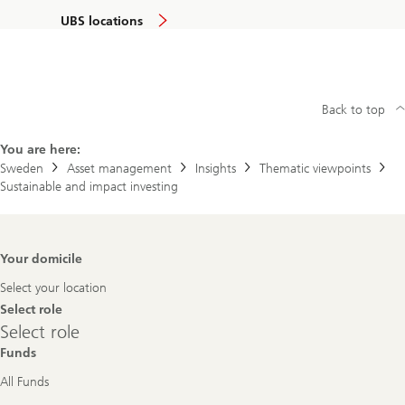
UBS locations
Back to top
You are here:
Sweden
Asset management
Insights
Thematic viewpoints
Sustainable and impact investing
Footer
Your domicile
Navigation
Select your location
Select role
Select
Select role
role
Funds
All Funds