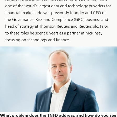
one of the world’s largest data and technology providers for
financial markets. He was previously founder and CEO of
the Governance, Risk and Compliance (GRC) business and
head of strategy at Thomson Reuters and Reuters plc. Prior
to these roles he spent 8 years as a partner at McKinsey
focusing on technology and finance.
What problem does the TNFD address, and how do you see