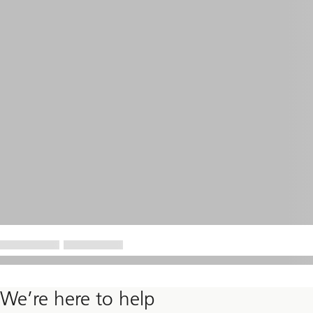
We’re here to help