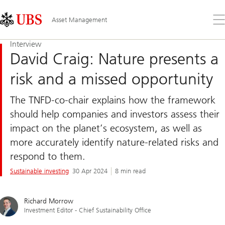
Skip
Content
Links
Area
Op
Asset Management
the
me
Interview
David Craig: Nature presents a
risk and a missed opportunity
The TNFD-co-chair explains how the framework
should help companies and investors assess their
impact on the planet’s ecosystem, as well as
more accurately identify nature-related risks and
respond to them.
Sustainable investing
30 Apr 2024
8 min read
Richard Morrow
Investment Editor - Chief Sustainability Office