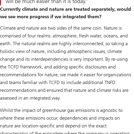
will be much easier than it is today.
Currently climate and nature are treated separately, would
we see more progress if we integrated them?
Climate and nature are two sides of the same coin. Nature is
comprised of four realms: atmosphere, fresh water, oceans, and
earth. The natural realms are highly interconnected, so taking a
holistic view of nature, including atmospheric issues, climate
change and its interdependencies is very important. By re-using
the TCFD framework, and adding specific disclosures and
recommendations for nature, we made it easier for organizations
and teams familiar with TCFD to include additional TNFD
recommendations and ensured that nature and climate risks are
assessed in an integrated way.
Whilst the impact of greenhouse gas emissions is agnostic to
where these emissions occur, dependencies and impacts on
nature are location-specific and depend on the exact
characteristics of the ecosystem where the company is operating.