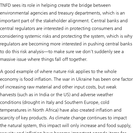
TNFD sees its role in helping create the bridge between
environmental agencies and treasury departments, which is an
important part of the stakeholder alignment. Central banks and
central regulators are interested in protecting consumers and
considering systemic risks and protecting the system, which is why
regulators are becoming more interested in pushing central banks
to do this risk analysis—to make sure we don’t suddenly see a
massive issue where things fall off together.
A good example of where nature risk applies to the whole
economy is food inflation. The war in Ukraine has been one factor
of increasing raw material and other input costs, but weak
harvests (such as in India or the US) and adverse weather
conditions (drought in Italy and Southern Europe, cold
temperatures in North Africa) have also created inflation and
scarcity of key products. As climate change continues to impact
the natural system, this impact will only increase and food supply,