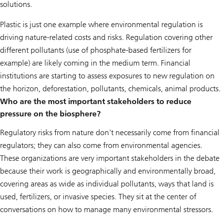
solutions.
Plastic is just one example where environmental regulation is
driving nature-related costs and risks. Regulation covering other
different pollutants (use of phosphate-based fertilizers for
example) are likely coming in the medium term. Financial
institutions are starting to assess exposures to new regulation on
the horizon, deforestation, pollutants, chemicals, animal products.
Who are the most important stakeholders to reduce
pressure on the biosphere?
Regulatory risks from nature don’t necessarily come from financial
regulators; they can also come from environmental agencies.
These organizations are very important stakeholders in the debate
because their work is geographically and environmentally broad,
covering areas as wide as individual pollutants, ways that land is
used, fertilizers, or invasive species. They sit at the center of
conversations on how to manage many environmental stressors.