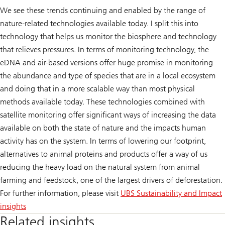
We see these trends continuing and enabled by the range of
nature-related technologies available today. I split this into
technology that helps us monitor the biosphere and technology
that relieves pressures. In terms of monitoring technology, the
eDNA and air-based versions offer huge promise in monitoring
the abundance and type of species that are in a local ecosystem
and doing that in a more scalable way than most physical
methods available today. These technologies combined with
satellite monitoring offer significant ways of increasing the data
available on both the state of nature and the impacts human
activity has on the system. In terms of lowering our footprint,
alternatives to animal proteins and products offer a way of us
reducing the heavy load on the natural system from animal
farming and feedstock, one of the largest drivers of deforestation.
For further information, please visit
UBS Sustainability and Impact
insights
Related insights