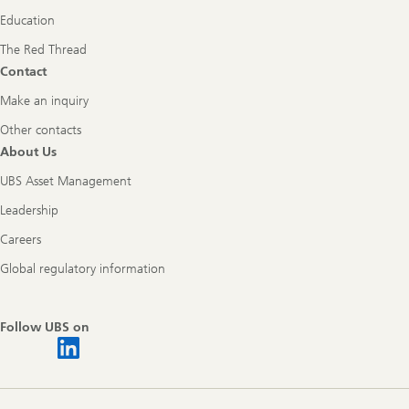
Education
The Red Thread
Contact
Make an inquiry
Other contacts
About Us
UBS Asset Management
Leadership
Careers
Global regulatory information
Follow UBS on