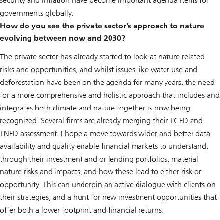
security and inflation have become important agenda items for
governments globally.
How do you see the private sector’s approach to nature
evolving between now and 2030?
The private sector has already started to look at nature related
risks and opportunities, and whilst issues like water use and
deforestation have been on the agenda for many years, the need
for a more comprehensive and holistic approach that includes and
integrates both climate and nature together is now being
recognized. Several firms are already merging their TCFD and
TNFD assessment. I hope a move towards wider and better data
availability and quality enable financial markets to understand,
through their investment and or lending portfolios, material
nature risks and impacts, and how these lead to either risk or
opportunity. This can underpin an active dialogue with clients on
their strategies, and a hunt for new investment opportunities that
offer both a lower footprint and financial returns.