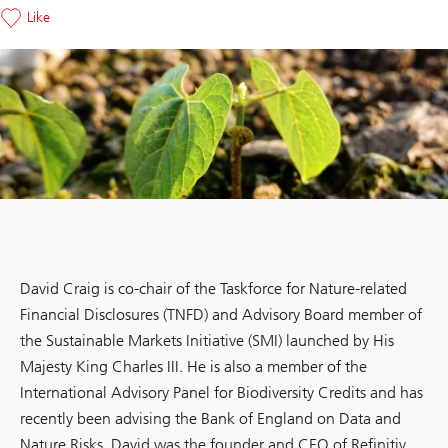
Like
David Craig is co-chair of the Taskforce for Nature-related
Financial Disclosures (TNFD) and Advisory Board member of
the Sustainable Markets Initiative (SMI) launched by His
Majesty King Charles III. He is also a member of the
International Advisory Panel for Biodiversity Credits and has
recently been advising the Bank of England on Data and
Nature Risks. David was the founder and CEO of Refinitiv,