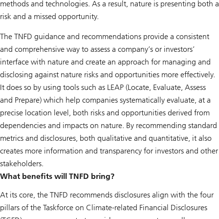
methods and technologies. As a result, nature is presenting both a
risk and a missed opportunity.
The TNFD guidance and recommendations provide a consistent
and comprehensive way to assess a company’s or investors’
interface with nature and create an approach for managing and
disclosing against nature risks and opportunities more effectively.
It does so by using tools such as LEAP (Locate, Evaluate, Assess
and Prepare) which help companies systematically evaluate, at a
precise location level, both risks and opportunities derived from
dependencies and impacts on nature. By recommending standard
metrics and disclosures, both qualitative and quantitative, it also
creates more information and transparency for investors and other
stakeholders.
What benefits will TNFD bring?
At its core, the TNFD recommends disclosures align with the four
pillars of the Taskforce on Climate-related Financial Disclosures