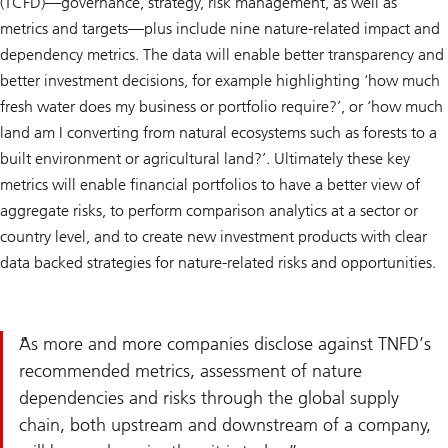
(TCFD)—governance, strategy, risk management, as well as
metrics and targets—plus include nine nature-related impact and
dependency metrics. The data will enable better transparency and
better investment decisions, for example highlighting ‘how much
fresh water does my business or portfolio require?’, or ‘how much
land am I converting from natural ecosystems such as forests to a
built environment or agricultural land?’. Ultimately these key
metrics will enable financial portfolios to have a better view of
aggregate risks, to perform comparison analytics at a sector or
country level, and to create new investment products with clear
data backed strategies for nature-related risks and opportunities.
As more and more companies disclose against TNFD’s
recommended metrics, assessment of nature
dependencies and risks through the global supply
chain, both upstream and downstream of a company,