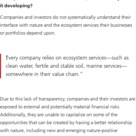
it developing?
Companies and investors do not systematically understand their
interface with nature and the ecosystem services their businesses
or portfolios depend upon.
Every company relies on ecosystem services—such as
clean water, fertile and stable soil, marine services—
somewhere in their value chain.
Due to this lack of transparency, companies and their investors are
exposed to external and potentially material financial risks.
Additionally, they are unable to capitalize on some of the
opportunities that can be created by having a better relationship
with nature, including new and emerging nature-positive