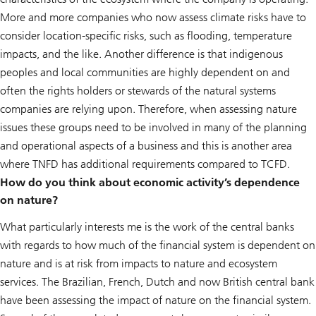
More and more companies who now assess climate risks have to
consider location-specific risks, such as flooding, temperature
impacts, and the like. Another difference is that indigenous
peoples and local communities are highly dependent on and
often the rights holders or stewards of the natural systems
companies are relying upon. Therefore, when assessing nature
issues these groups need to be involved in many of the planning
and operational aspects of a business and this is another area
where TNFD has additional requirements compared to TCFD.
How do you think about economic activity’s dependence
on nature?
What particularly interests me is the work of the central banks
with regards to how much of the financial system is dependent on
nature and is at risk from impacts to nature and ecosystem
services. The Brazilian, French, Dutch and now British central bank
have been assessing the impact of nature on the financial system.