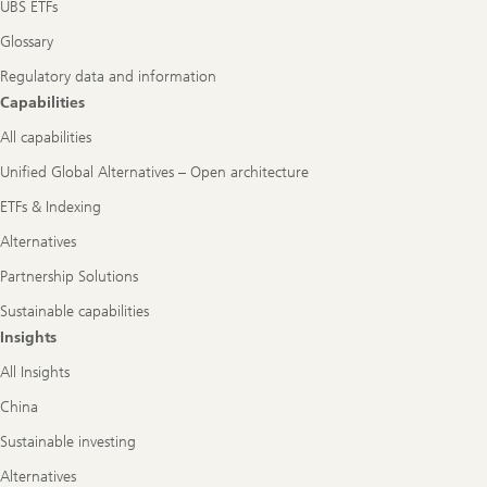
UBS ETFs
Glossary
Regulatory data and information
Capabilities
All capabilities
Unified Global Alternatives – Open architecture
ETFs & Indexing
Alternatives
Partnership Solutions
Sustainable capabilities
Insights
All Insights
China
Sustainable investing
Alternatives