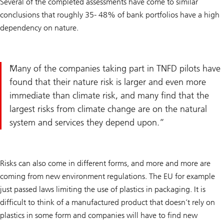
Several of the completed assessments have come to similar
conclusions that roughly 35- 48% of bank portfolios have a high
dependency on nature.
Many of the companies taking part in TNFD pilots have
found that their nature risk is larger and even more
immediate than climate risk, and many find that the
largest risks from climate change are on the natural
system and services they depend upon.
Risks can also come in different forms, and more and more are
coming from new environment regulations. The EU for example
just passed laws limiting the use of plastics in packaging. It is
difficult to think of a manufactured product that doesn’t rely on
plastics in some form and companies will have to find new