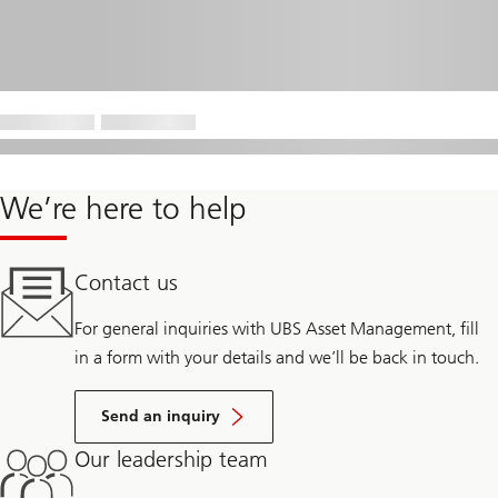
We’re here to help
Contact us
For general inquiries with UBS Asset Management, fill
in a form with your details and we’ll be back in touch.
Send an inquiry
Our leadership team