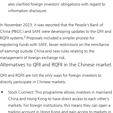
also clarified foreign investors’ obligations with regard to
information disclosure.
In November 2023, it was reported that the People’s Bank of
China (PBOC) and SAFE were developing updates to the QFII and
3
RQFII systems.
Proposals included a simpler process for
registering funds with SAFE, fewer restrictions on the remittance
of earnings outside China and new rules relating to the
management of foreign exchange risk.
Alternatives to QFII and RQFII in the Chinese market
QFII and RQFII are not the only ways for foreign investors to
directly participate in Chinese markets:
Stock Connect: This programme allows investors in mainland
China and Hong Kong to have direct access to each other’s
markets. For foreign institutions, this means they can open a
trading account in Hong Kong and gain access to markets in