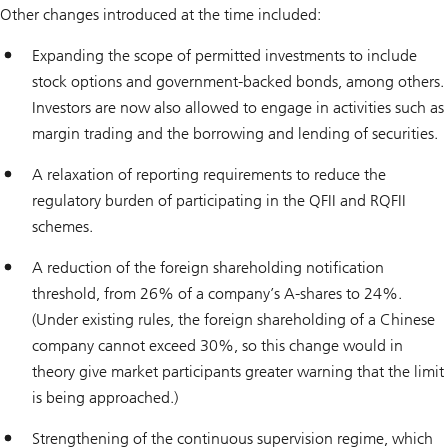
Other changes introduced at the time included:
Expanding the scope of permitted investments to include
stock options and government-backed bonds, among others.
Investors are now also allowed to engage in activities such as
margin trading and the borrowing and lending of securities.
A relaxation of reporting requirements to reduce the
regulatory burden of participating in the QFII and RQFII
schemes.
A reduction of the foreign shareholding notification
threshold, from 26% of a company’s A-shares to 24%.
(Under existing rules, the foreign shareholding of a Chinese
company cannot exceed 30%, so this change would in
theory give market participants greater warning that the limit
is being approached.)
Strengthening of the continuous supervision regime, which