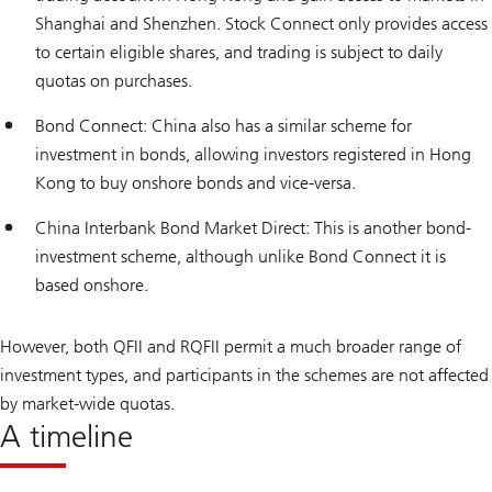
Shanghai and Shenzhen. Stock Connect only provides access
to certain eligible shares, and trading is subject to daily
quotas on purchases.
Bond Connect: China also has a similar scheme for
investment in bonds, allowing investors registered in Hong
Kong to buy onshore bonds and vice-versa.
China Interbank Bond Market Direct: This is another bond-
investment scheme, although unlike Bond Connect it is
based onshore.
However, both QFII and RQFII permit a much broader range of
investment types, and participants in the schemes are not affected
by market-wide quotas.
A timeline