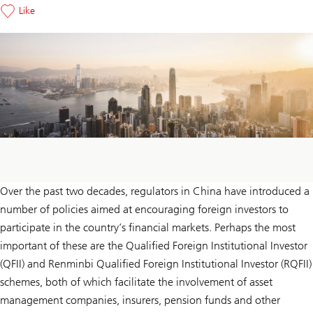
Like
Over the past two decades, regulators in China have introduced a
number of policies aimed at encouraging foreign investors to
participate in the country’s financial markets. Perhaps the most
important of these are the Qualified Foreign Institutional Investor
(QFII) and Renminbi Qualified Foreign Institutional Investor (RQFII)
schemes, both of which facilitate the involvement of asset
management companies, insurers, pension funds and other