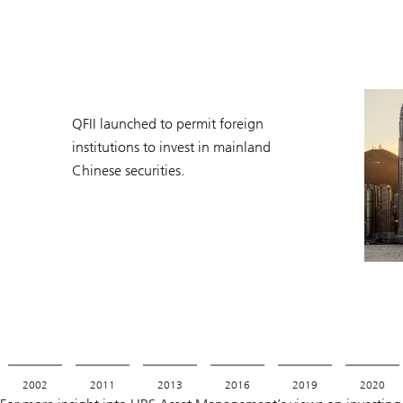
QFII launched to permit foreign
institutions to invest in mainland
Chinese securities.
2002
2011
2013
2016
2019
2020