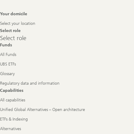
Footer
Your domicile
Navigation
Select your location
Select role
Select
Select role
role
Funds
All Funds
UBS ETFs
Glossary
Regulatory data and information
Capabilities
All capabilities
Unified Global Alternatives – Open architecture
ETFs & Indexing
Alternatives