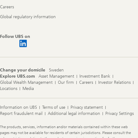
Careers
Global regulatory information
Follow UBS on
Change your domicile
Sweden
Explore UBS.com
Asset Management
Investment Bank
Global Wealth Management
Our firm
Careers
Investor Relations
Locations
Media
Information on UBS
Terms of use
Privacy statement
Report fraudulent mail
Additional legal information
Privacy Settings
Legal
The products, services, information and/or materials contained within these web
Information
pages may not be available for residents of certain jurisdictions. Please consult the