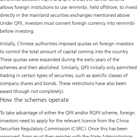
allows foreign institutions to use renminbi, held offshore, to invest
directly in the mainland securities exchanges mentioned above.
Under QFII, investors must convert foreign currency into renminbi
before investing.
Initially, Chinese authorities imposed quotas on foreign investors
to control the total amount of capital coming into the country.
These quotas were expanded during the early years of the
schemes and then abolished. Similarly, QFII initially only permitted
trading in certain types of securities, such as specific classes of
company shares and bonds. These restrictions have also been
eased (though not completely).
How the schemes operate
To take advantage of either the QFII and/or RQFII scheme, foreign
investors need to apply for the relevant licence from the China
Securities Regulatory Commission (CSRC). Once this has been
approved, firms must then register with the State Administration