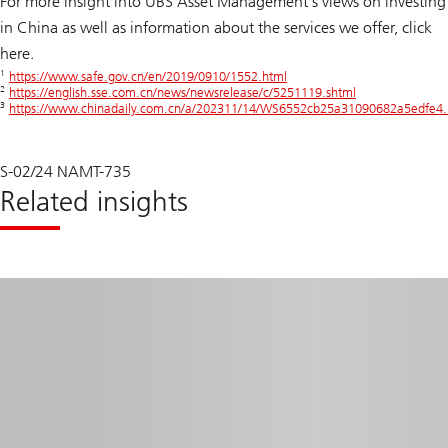
For more insight into UBS Asset Management’s views on investing
in China as well as information about the services we offer, click
here.
1
https://www.safe.gov.cn/en/2019/0910/1552.html
2
https://english.sse.com.cn/news/newsrelease/c/5251119.shtml
3
https://www.chinadaily.com.cn/a/202311/14/WS6552cb25a31090682a5edfe4.
S-02/24 NAMT-735
Related insights