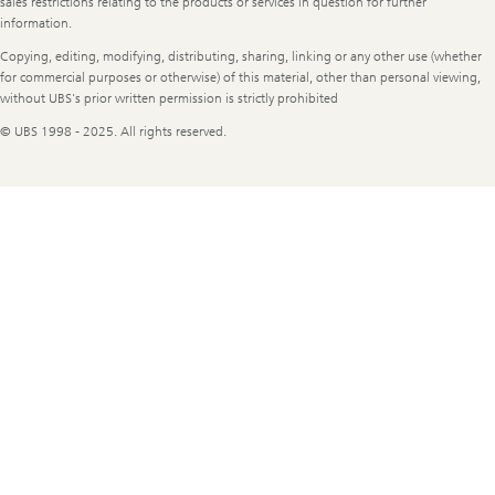
sales restrictions relating to the products or services in question for further
information.
Copying, editing, modifying, distributing, sharing, linking or any other use (whether
for commercial purposes or otherwise) of this material, other than personal viewing,
without UBS's prior written permission is strictly prohibited
© UBS 1998 - 2025. All rights reserved.