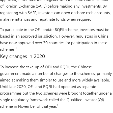
of Foreign Exchange (SAFE) before making any investments. By
registering with SAFE, investors can open onshore cash accounts,
make remittances and repatriate funds when required.
To participate in the QFII and/or RQFII scheme, investors must be
based in an approved jurisdiction. However, regulators in China
have now approved over 30 countries for participation in these
1
schemes.
Key changes in 2020
To increase the take-up of QFII and RQFII, the Chinese
government made a number of changes to the schemes, primarily
aimed at making them simpler to use and more widely available.
Until late 2020, QFII and RQFII had operated as separate
programmes but the two schemes were brought together under a
single regulatory framework called the Qualified Investor (QI)
2
scheme in November of that year.