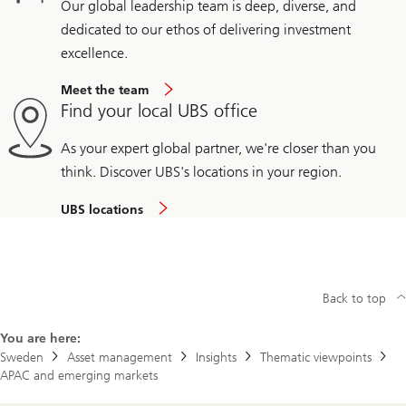
Our global leadership team is deep, diverse, and
dedicated to our ethos of delivering investment
excellence.
Meet the team
Find your local UBS office
As your expert global partner, we're closer than you
think. Discover UBS's locations in your region.
UBS locations
Back to top
You are here:
Sweden
Asset management
Insights
Thematic viewpoints
APAC and emerging markets