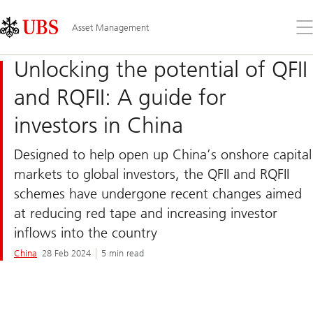
Skip
Content
Links
Area
Op
Asset Management
the
me
Unlocking the potential of QFII
and RQFII: A guide for
investors in China
Designed to help open up China’s onshore capital
markets to global investors, the QFII and RQFII
schemes have undergone recent changes aimed
at reducing red tape and increasing investor
inflows into the country
China
28 Feb 2024
5 min read