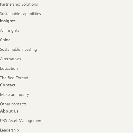
Partnership Solutions
Sustainable capabilities
Insights
All Insights
China
Sustainable investing
Alternatives
Education
The Red Thread
Contact
Make an inquiry
Other contacts
About Us
UBS Asset Management
Leadership