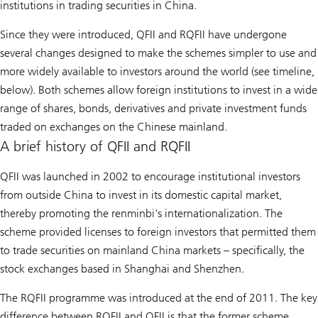
institutions in trading securities in China.
Since they were introduced, QFII and RQFII have undergone
several changes designed to make the schemes simpler to use and
more widely available to investors around the world (see timeline,
below). Both schemes allow foreign institutions to invest in a wide
range of shares, bonds, derivatives and private investment funds
traded on exchanges on the Chinese mainland.
A brief history of QFII and RQFII
QFII was launched in 2002 to encourage institutional investors
from outside China to invest in its domestic capital market,
thereby promoting the renminbi's internationalization. The
scheme provided licenses to foreign investors that permitted them
to trade securities on mainland China markets – specifically, the
stock exchanges based in Shanghai and Shenzhen.
The RQFII programme was introduced at the end of 2011. The key
difference between RQFII and QFII is that the former scheme