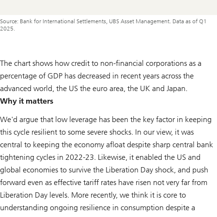
Source: Bank for International Settlements, UBS Asset Management. Data as of Q1
2025.
The chart shows how credit to non-financial corporations as a
percentage of GDP has decreased in recent years across the
advanced world, the US the euro area, the UK and Japan.
Why it matters
We'd argue that low leverage has been the key factor in keeping
this cycle resilient to some severe shocks. In our view, it was
central to keeping the economy afloat despite sharp central bank
tightening cycles in 2022-23. Likewise, it enabled the US and
global economies to survive the Liberation Day shock, and push
forward even as effective tariff rates have risen not very far from
Liberation Day levels. More recently, we think it is core to
understanding ongoing resilience in consumption despite a