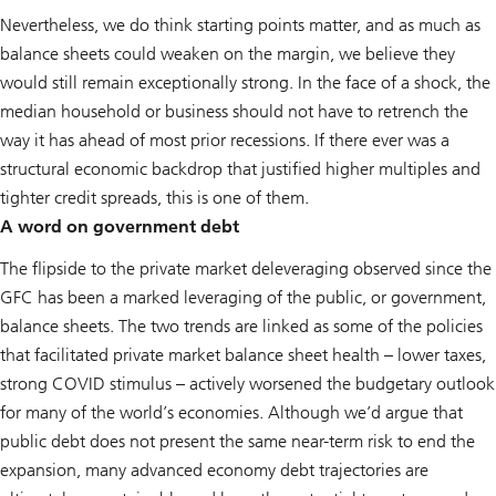
Nevertheless, we do think starting points matter, and as much as
balance sheets could weaken on the margin, we believe they
would still remain exceptionally strong. In the face of a shock, the
median household or business should not have to retrench the
way it has ahead of most prior recessions. If there ever was a
structural economic backdrop that justified higher multiples and
tighter credit spreads, this is one of them.
A word on government debt
The flipside to the private market deleveraging observed since the
GFC has been a marked leveraging of the public, or government,
balance sheets. The two trends are linked as some of the policies
that facilitated private market balance sheet health – lower taxes,
strong COVID stimulus – actively worsened the budgetary outlook
for many of the world’s economies. Although we’d argue that
public debt does not present the same near-term risk to end the
expansion, many advanced economy debt trajectories are