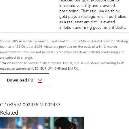
reduced our gold exposure due to
increased volatility and crowded
positioning. That said, we do think
gold plays a strategic role in portfolios
as a real asset amid still elevated
inflation and rising government debts.
Source: UBS Asset Management Investment Solutions Macro Asset Allocation Strategy
team as of 28 October 2025. Views are provided on the basis of a 3-12 month
investment horizon, are not necessarily reflective of actual portfolio positioning and
are subject to change.
1
NA was added for accessibility purposes. For FX, our view is shown according to its
respective currencies (USD, EUR, JPY, CHF and EM FX).
of
macro
Download PDF
monthly
November
2025
C-10/25 M-002436 M-002437
Related