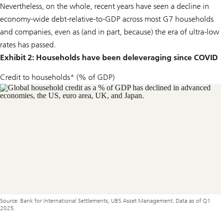
Nevertheless, on the whole, recent years have seen a decline in
economy-wide debt-relative-to-GDP across most G7 households
and companies, even as (and in part, because) the era of ultra-low
rates has passed.
Exhibit 2: Households have been deleveraging since COVID
Credit to households* (% of GDP)
Source: Bank for International Settlements, UBS Asset Management. Data as of Q1
2025.