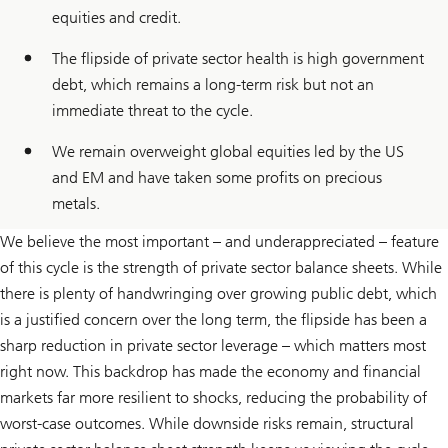
equities and credit.
The flipside of private sector health is high government
debt, which remains a long-term risk but not an
immediate threat to the cycle.
We remain overweight global equities led by the US
and EM and have taken some profits on precious
metals.
We believe the most important – and underappreciated – feature
of this cycle is the strength of private sector balance sheets. While
there is plenty of handwringing over growing public debt, which
is a justified concern over the long term, the flipside has been a
sharp reduction in private sector leverage – which matters most
right now. This backdrop has made the economy and financial
markets far more resilient to shocks, reducing the probability of
worst-case outcomes. While downside risks remain, structural