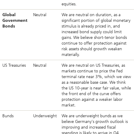
equities.
Global
Neutral
We are neutral on duration, as a
Government
significant portion of global monetary
Bonds
stimulus is already priced in, and
increased bond supply could limit
gains. We believe short-tenor bonds
continue to offer protection against
risk assets should growth weaken
materially.
US Treasuries
Neutral
We are neutral on US Treasuries, as
markets continue to price the Fed
terminal rate near 3%, which we view
as a reasonable base case. We think
the US 10-year is near fair value, while
the front end of the curve offers
protection against a weaker labor
market.
Bunds
Underweight
We are underweight bunds as we
believe Germany’s growth outlook is
improving and increased fiscal
spending is likely to arrive in Q4,