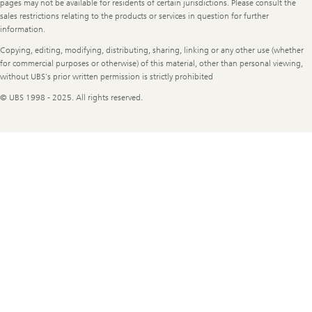
pages may not be available for residents of certain jurisdictions. Please consult the
sales restrictions relating to the products or services in question for further
information.
Copying, editing, modifying, distributing, sharing, linking or any other use (whether
for commercial purposes or otherwise) of this material, other than personal viewing,
without UBS's prior written permission is strictly prohibited
© UBS 1998 - 2025. All rights reserved.