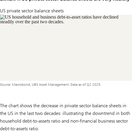
US private sector balance sheets
Source: Macrobond, UBS Asset Management. Data as of Q2 2025.
The chart shows the decrease in private sector balance sheets in
the US in the last two decades: illustrating the downtrend in both
household debt-to-assets ratio and non-financial business sector
debt-to-assets ratio.