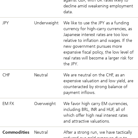
against GBP, with UK rates likely to
decline amid weakening employment
data.
JPY
Underweight
We like to use the JPY as a funding
currency for high-carry currencies, as
Japanese interest rates are too low
relative to inflation and wages. If the
new government pursues more
expansive fiscal policy, the low level of
real rates will become a larger risk for
the JPY.
CHF
Neutral
We are neutral on the CHF, as an
expensive valuation and low yield, are
counteracted by strong balance of
payment inflows.
EM FX
Overweight
We favor high carry EM currencies,
including BRL, INR and HUF, all of
which offer high real interest rates
and attractive valuations.
Commodities
Neutral
After a strong run, we have tactically