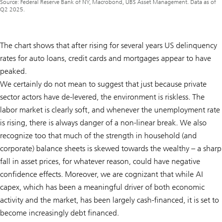
Source: Federal Reserve Bank of NY, Macrobond, UBS Asset Management. Data as of
Q2 2025.
The chart shows that after rising for several years US delinquency
rates for auto loans, credit cards and mortgages appear to have
peaked.
We certainly do not mean to suggest that just because private
sector actors have de-levered, the environment is riskless. The
labor market is clearly soft, and whenever the unemployment rate
is rising, there is always danger of a non-linear break. We also
recognize too that much of the strength in household (and
corporate) balance sheets is skewed towards the wealthy – a sharp
fall in asset prices, for whatever reason, could have negative
confidence effects. Moreover, we are cognizant that while AI
capex, which has been a meaningful driver of both economic
activity and the market, has been largely cash-financed, it is set to
become increasingly debt financed.