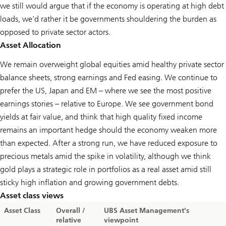
we still would argue that if the economy is operating at high debt
loads, we’d rather it be governments shouldering the burden as
opposed to private sector actors.
Asset Allocation
We remain overweight global equities amid healthy private sector
balance sheets, strong earnings and Fed easing. We continue to
prefer the US, Japan and EM – where we see the most positive
earnings stories – relative to Europe. We see government bond
yields at fair value, and think that high quality fixed income
remains an important hedge should the economy weaken more
than expected. After a strong run, we have reduced exposure to
precious metals amid the spike in volatility, although we think
gold plays a strategic role in portfolios as a real asset amid still
sticky high inflation and growing government debts.
Asset class views
Asset Class
Overall /
UBS Asset Management's
relative
viewpoint