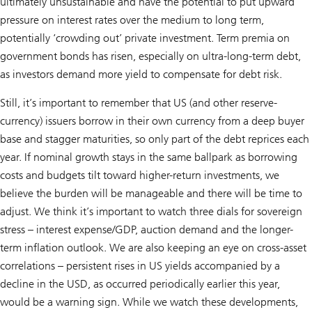
ultimately unsustainable and have the potential to put upward
pressure on interest rates over the medium to long term,
potentially ‘crowding out’ private investment. Term premia on
government bonds has risen, especially on ultra-long-term debt,
as investors demand more yield to compensate for debt risk.
Still, it’s important to remember that US (and other reserve-
currency) issuers borrow in their own currency from a deep buyer
base and stagger maturities, so only part of the debt reprices each
year. If nominal growth stays in the same ballpark as borrowing
costs and budgets tilt toward higher-return investments, we
believe the burden will be manageable and there will be time to
adjust. We think it’s important to watch three dials for sovereign
stress – interest expense/GDP, auction demand and the longer-
term inflation outlook. We are also keeping an eye on cross-asset
correlations – persistent rises in US yields accompanied by a
decline in the USD, as occurred periodically earlier this year,
would be a warning sign. While we watch these developments,