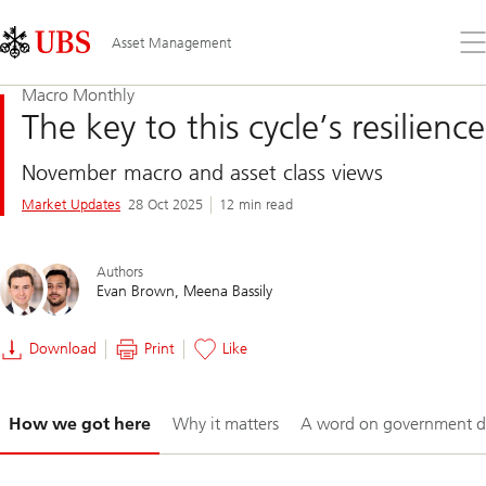
Skip
Content
Links
Area
Op
Asset Management
the
me
Macro Monthly
The key to this cycle’s resilience
November macro and asset class views
Market Updates
28 Oct 2025
12 min read
Authors
Evan Brown
Meena Bassily
Download
Print
Like
Slide
How we got here
Why it matters
A word on government d
1-