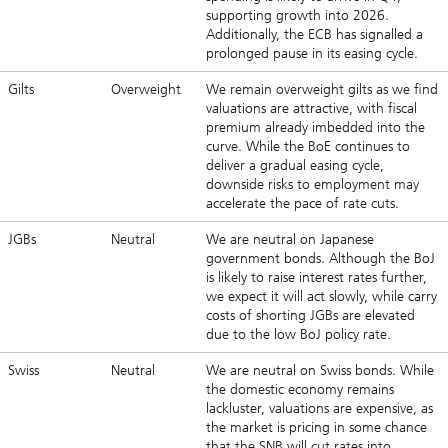
supporting growth into 2026.
Additionally, the ECB has signalled a
prolonged pause in its easing cycle.
Gilts
Overweight
We remain overweight gilts as we find
valuations are attractive, with fiscal
premium already imbedded into the
curve. While the BoE continues to
deliver a gradual easing cycle,
downside risks to employment may
accelerate the pace of rate cuts.
JGBs
Neutral
We are neutral on Japanese
government bonds. Although the BoJ
is likely to raise interest rates further,
we expect it will act slowly, while carry
costs of shorting JGBs are elevated
due to the low BoJ policy rate.
Swiss
Neutral
We are neutral on Swiss bonds. While
the domestic economy remains
lackluster, valuations are expensive, as
the market is pricing in some chance
that the SNB will cut rates into