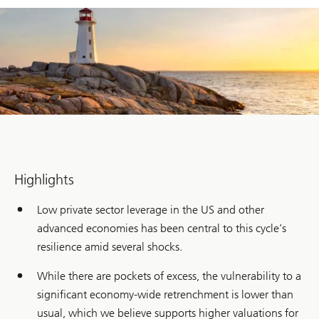
Highlights
Low private sector leverage in the US and other
advanced economies has been central to this cycle’s
resilience amid several shocks.
While there are pockets of excess, the vulnerability to a
significant economy-wide retrenchment is lower than
usual, which we believe supports higher valuations for