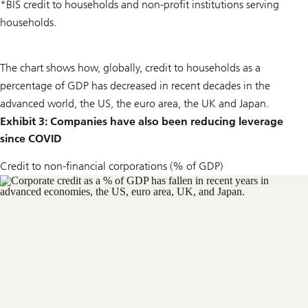
*BIS credit to households and non-profit institutions serving
households.
The chart shows how, globally, credit to households as a
percentage of GDP has decreased in recent decades in the
advanced world, the US, the euro area, the UK and Japan.
Exhibit 3: Companies have also been reducing leverage
since COVID
Credit to non-financial corporations (% of GDP)