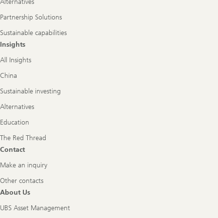
Alternatives
Partnership Solutions
Sustainable capabilities
Insights
All Insights
China
Sustainable investing
Alternatives
Education
The Red Thread
Contact
Make an inquiry
Other contacts
About Us
UBS Asset Management