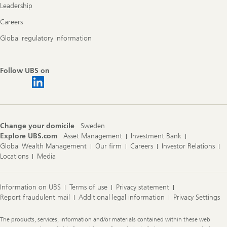
Leadership
Careers
Global regulatory information
Follow UBS on
Change your domicile
Sweden
Explore UBS.com
Asset Management
Investment Bank
Global Wealth Management
Our firm
Careers
Investor Relations
Locations
Media
Information on UBS
Terms of use
Privacy statement
Report fraudulent mail
Additional legal information
Privacy Settings
Legal
The products, services, information and/or materials contained within these web
Information