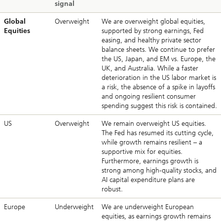
signal
Global
Overweight
We are overweight global equities,
Equities
supported by strong earnings, Fed
easing, and healthy private sector
balance sheets. We continue to prefer
the US, Japan, and EM vs. Europe, the
UK, and Australia. While a faster
deterioration in the US labor market is
a risk, the absence of a spike in layoffs
and ongoing resilient consumer
spending suggest this risk is contained.
US
Overweight
We remain overweight US equities.
The Fed has resumed its cutting cycle,
while growth remains resilient – a
supportive mix for equities.
Furthermore, earnings growth is
strong among high-quality stocks, and
AI capital expenditure plans are
robust.
Europe
Underweight
We are underweight European
equities, as earnings growth remains