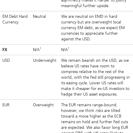
asymmetry makes it harder to justify
meaningful further upside.
EM Debt Hard
Neutral
We are neutral on EMD in hard
Currency
currency but are overweight local
currency EM debt, as we expect EM
currencies to appreciate further
against the USD.
1
1
FX
N/A
N/A
USD
Underweight
We remain bearish on the USD, as we
believe US rates have room to
compress relative to the rest of the
world, with the Fed still progressing in
its easing cycle. Lower US rates will
make it cheaper for ex-US investors to
hedge their US asset exposures.
EUR
Overweight
The EUR remains range-bound;
however, we think risks are tilted
toward a move higher as the ECB
remains on hold and further Fed cuts
are expected. We also favor long EUR