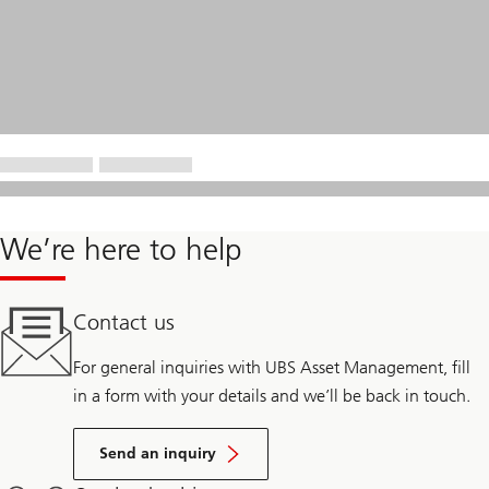
We’re here to help
Contact us
For general inquiries with UBS Asset Management, fill
in a form with your details and we’ll be back in touch.
Send an inquiry