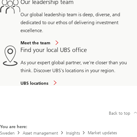
Our leadership team
Our global leadership team is deep, diverse, and
dedicated to our ethos of delivering investment
excellence.
Meet the team
Find your local UBS office
As your expert global partner, we're closer than you
think. Discover UBS's locations in your region.
UBS locations
Back to top
You are here:
Market updates
Sweden
Asset management
Insights