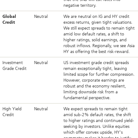
negative territory.
Global
Neutral
We are neutral on IG and HY credit
Credit
excess returns, given tight valuations.
We still expect spreads to remain tight
amid low default rates, a shift to
higher ratings, solid earnings, and
robust inflows. Regionally, we see Asia
HY as offering the best risk-reward.
Investment
Neutral
US investment grade credit spreads
Grade Credit
remain exceptionally tight, leaving
limited scope for further compression.
However, corporate earnings are
robust and the economy resilient,
limiting downside risk from a
fundamental perspective.
High Yield
Neutral
We expect spreads to remain tight
Credit
amid sub-2% default rates, the shift
to higher ratings and continued yield-
seeking by investors. Unlike equities
which offer convex upside, HY’s