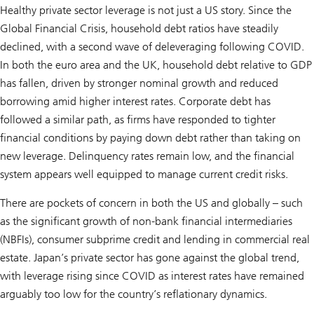
Healthy private sector leverage is not just a US story. Since the
Global Financial Crisis, household debt ratios have steadily
declined, with a second wave of deleveraging following COVID.
In both the euro area and the UK, household debt relative to GDP
has fallen, driven by stronger nominal growth and reduced
borrowing amid higher interest rates. Corporate debt has
followed a similar path, as firms have responded to tighter
financial conditions by paying down debt rather than taking on
new leverage. Delinquency rates remain low, and the financial
system appears well equipped to manage current credit risks.
There are pockets of concern in both the US and globally – such
as the significant growth of non-bank financial intermediaries
(NBFIs), consumer subprime credit and lending in commercial real
estate. Japan’s private sector has gone against the global trend,
with leverage rising since COVID as interest rates have remained
arguably too low for the country’s reflationary dynamics.