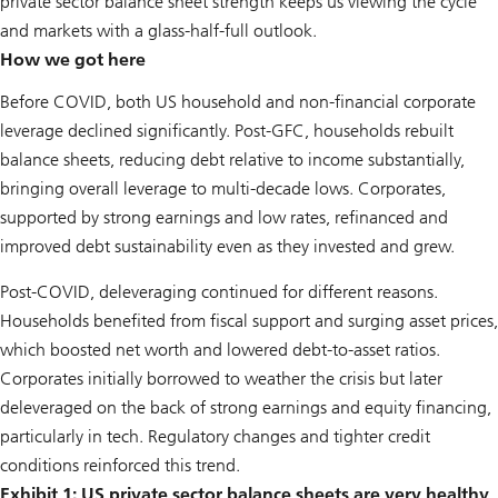
private sector balance sheet strength keeps us viewing the cycle
and markets with a glass-half-full outlook.
How we got here
Before COVID, both US household and non-financial corporate
leverage declined significantly. Post-GFC, households rebuilt
balance sheets, reducing debt relative to income substantially,
bringing overall leverage to multi-decade lows. Corporates,
supported by strong earnings and low rates, refinanced and
improved debt sustainability even as they invested and grew.
Post-COVID, deleveraging continued for different reasons.
Households benefited from fiscal support and surging asset prices,
which boosted net worth and lowered debt-to-asset ratios.
Corporates initially borrowed to weather the crisis but later
deleveraged on the back of strong earnings and equity financing,
particularly in tech. Regulatory changes and tighter credit
conditions reinforced this trend.
Exhibit 1: US private sector balance sheets are very healthy