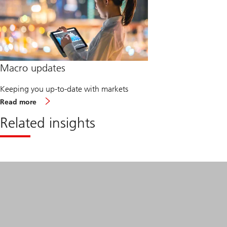
Macro updates
Keeping you up-to-date with markets
about
Read more
Macro
updates
Related insights