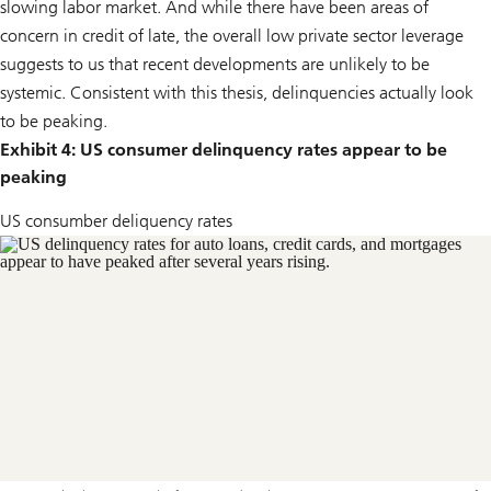
slowing labor market. And while there have been areas of
concern in credit of late, the overall low private sector leverage
suggests to us that recent developments are unlikely to be
systemic. Consistent with this thesis, delinquencies actually look
to be peaking.
Exhibit 4: US consumer delinquency rates appear to be
peaking
US consumber deliquency rates