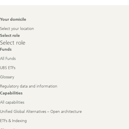
Footer
Your domicile
Navigation
Select your location
Select role
Select
Select role
role
Funds
All Funds
UBS ETFs
Glossary
Regulatory data and information
Capabilities
All capabilities
Unified Global Alternatives – Open architecture
ETFs & Indexing