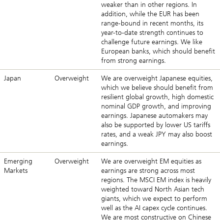
weaker than in other regions. In
addition, while the EUR has been
range-bound in recent months, its
year-to-date strength continues to
challenge future earnings. We like
European banks, which should benefit
from strong earnings.
Japan
Overweight
We are overweight Japanese equities,
which we believe should benefit from
resilient global growth, high domestic
nominal GDP growth, and improving
earnings. Japanese automakers may
also be supported by lower US tariffs
rates, and a weak JPY may also boost
earnings.
Emerging
Overweight
We are overweight EM equities as
Markets
earnings are strong across most
regions. The MSCI EM index is heavily
weighted toward North Asian tech
giants, which we expect to perform
well as the AI capex cycle continues.
We are most constructive on Chinese