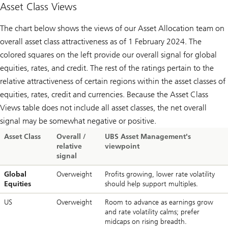
Macro
Asset Class Views
updates
The chart below shows the views of our Asset Allocation team on
overall asset class attractiveness as of 1 February 2024. The
colored squares on the left provide our overall signal for global
equities, rates, and credit. The rest of the ratings pertain to the
relative attractiveness of certain regions within the asset classes of
equities, rates, credit and currencies. Because the Asset Class
Views table does not include all asset classes, the net overall
signal may be somewhat negative or positive.
Asset Class
Overall /
UBS Asset Management's
relative
viewpoint
signal
Global
Overweight
Profits growing, lower rate volatility
Equities
should help support multiples.
US
Overweight
Room to advance as earnings grow
and rate volatility calms; prefer
midcaps on rising breadth.