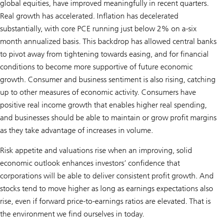
global equities, have improved meaningfully in recent quarters.
Real growth has accelerated. Inflation has decelerated
substantially, with core PCE running just below 2% on a-six
month annualized basis. This backdrop has allowed central banks
to pivot away from tightening towards easing, and for financial
conditions to become more supportive of future economic
growth. Consumer and business sentiment is also rising, catching
up to other measures of economic activity. Consumers have
positive real income growth that enables higher real spending,
and businesses should be able to maintain or grow profit margins
as they take advantage of increases in volume.
Risk appetite and valuations rise when an improving, solid
economic outlook enhances investors’ confidence that
corporations will be able to deliver consistent profit growth. And
stocks tend to move higher as long as earnings expectations also
rise, even if forward price-to-earnings ratios are elevated. That is
the environment we find ourselves in today.