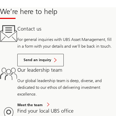
We’re here to help
Contact us
For general inquiries with UBS Asset Management, fill
in a form with your details and we’ll be back in touch.
Send an inquiry
Our leadership team
Our global leadership team is deep, diverse, and
dedicated to our ethos of delivering investment
excellence.
Meet the team
Find your local UBS office