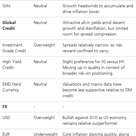
Gilts
Neutral
Growth headwinds to accumulate and
drive inflation lower.
Global
Neutral
Attractive all-in yields amid decent
Credit
growth and disinflation, but limited
room for spread compression.
Investment
Overweight
Spreads relatively narrow, so risk-
Grade Credit
reward confined to carry.
High Yield
Neutral
Slight preference for IG versus HY.
Credit
Moving up in quality in context of
broader risk-on positioning.
EMD Hard
Neutral
Valuations and macro data have
Currency
become less supportive relative to DM
credit.
FX
-
-
USD
Overweight
Bullish against G10 as US economy
remains relative outperformer.
EUR
Underweight
Core inflation slowing quickly, along