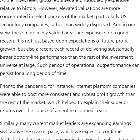
At the index level, global equities are undoubtedly expensive
relative to history. However, elevated valuations are more
concentrated in select pockets of the market, particularly US
technology companies, rather than widely dispersed. And in our
view, these more richly valued areas are expensive for a good
reason. It is not just based upon expectations of future profit
growth, but also a recent track record of delivering substantially
better bottom-line performance than the rest of the investment
universe at large. Such periods of operational outperformance can
persist for a long period of time.
Prior to the pandemic, for instance, internet platform companies
were able to post more consistent and robust profit growth than
the rest of the market, which helped to explain their superior
returns over the course of an entire economic cycle.
Similarly, many current market leaders are expanding earnings
well above the market pace, which we expect to continue.
Artificial intelligence, in our view, is the type of catalyst that can