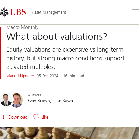
Skip
Content
Links
Area
Op
Asset Management
the
me
Macro Monthly
What about valuations?
Equity valuations are expensive vs long-term
history, but strong macro conditions support
elevated multiples.
Market Updates
05 Feb 2024
16 min read
Authors
Evan Brown
Luke Kawa
Download
Like