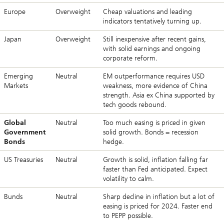
Europe
Overweight
Cheap valuations and leading
indicators tentatively turning up.
Japan
Overweight
Still inexpensive after recent gains,
with solid earnings and ongoing
corporate reform.
Emerging
Neutral
EM outperformance requires USD
Markets
weakness, more evidence of China
strength. Asia ex China supported by
tech goods rebound.
Global
Neutral
Too much easing is priced in given
Government
solid growth. Bonds = recession
Bonds
hedge.
US Treasuries
Neutral
Growth is solid, inflation falling far
faster than Fed anticipated. Expect
volatility to calm.
Bunds
Neutral
Sharp decline in inflation but a lot of
easing is priced for 2024. Faster end
to PEPP possible.