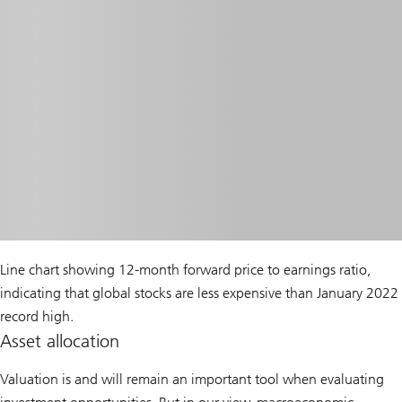
Line chart showing 12-month forward price to earnings ratio,
indicating that global stocks are less expensive than January 2022
record high.
Asset allocation
Valuation is and will remain an important tool when evaluating