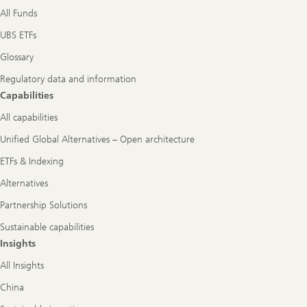
All Funds
UBS ETFs
Glossary
Regulatory data and information
Capabilities
All capabilities
Unified Global Alternatives – Open architecture
ETFs & Indexing
Alternatives
Partnership Solutions
Sustainable capabilities
Insights
All Insights
China