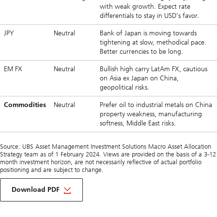
with weak growth. Expect rate
differentials to stay in USD’s favor.
JPY
Neutral
Bank of Japan is moving towards
tightening at slow, methodical pace.
Better currencies to be long.
EM FX
Neutral
Bullish high carry LatAm FX, cautious
on Asia ex Japan on China,
geopolitical risks.
Commodities
Neutral
Prefer oil to industrial metals on China
property weakness, manufacturing
softness, Middle East risks.
Source: UBS Asset Management Investment Solutions Macro Asset Allocation
Strategy team as of 1 February 2024. Views are provided on the basis of a 3-12
month investment horizon, are not necessarily reflective of actual portfolio
positioning and are subject to change.
Download PDF