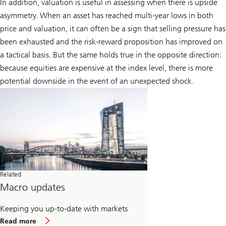
In addition, valuation is useful in assessing when there is upside
asymmetry. When an asset has reached multi-year lows in both
price and valuation, it can often be a sign that selling pressure has
been exhausted and the risk-reward proposition has improved on
a tactical basis. But the same holds true in the opposite direction:
because equities are expensive at the index level, there is more
potential downside in the event of an unexpected shock.
Related
Macro updates
Keeping you up-to-date with markets
about
Read more