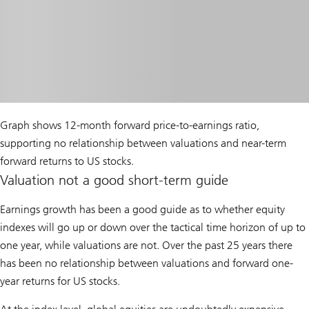
Graph shows 12-month forward price-to-earnings ratio,
supporting no relationship between valuations and near-term
forward returns to US stocks.
Valuation not a good short-term guide
Earnings growth has been a good guide as to whether equity
indexes will go up or down over the tactical time horizon of up to
one year, while valuations are not. Over the past 25 years there
has been no relationship between valuations and forward one-
year returns for US stocks.