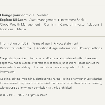
Change your domicile
Sweden
Explore UBS.com
Asset Management
Investment Bank
Global Wealth Management
Our firm
Careers
Investor Relations
Locations
Media
Information on UBS
Terms of use
Privacy statement
Report fraudulent mail
Additional legal information
Privacy Settings
Legal
The products, services, information and/or materials contained within these web
Information
pages may not be available for residents of certain jurisdictions. Please consult the
sales restrictions relating to the products or services in question for further
information.
Copying, editing, modifying, distributing, sharing, linking or any other use (whether
for commercial purposes or otherwise) of this material, other than personal viewing,
without UBS's prior written permission is strictly prohibited
© UBS 1998 - 2025. All rights reserved.