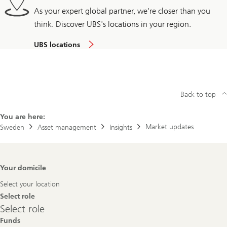
As your expert global partner, we're closer than you
think. Discover UBS's locations in your region.
UBS locations
Back to top
You are here:
Market updates
Sweden
Asset management
Insights
Footer
Your domicile
Navigation
Select your location
Select role
Select
Select role
role
Funds