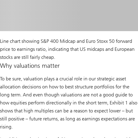
Line chart showing S&P 400 Midcap and Euro Stoxx 50 forward
price to earnings ratio, indicating that US midcaps and European
stocks are still fairly cheap.
Why valuations matter
To be sure, valuation plays a crucial role in our strategic asset
allocation decisions on how to best structure portfolios for the
long term. And even though valuations are not a good guide to
how equities perform directionally in the short term, Exhibit 1 also
shows that high multiples can be a reason to expect lower – but
still positive – future returns, as long as earnings expectations are
rising.