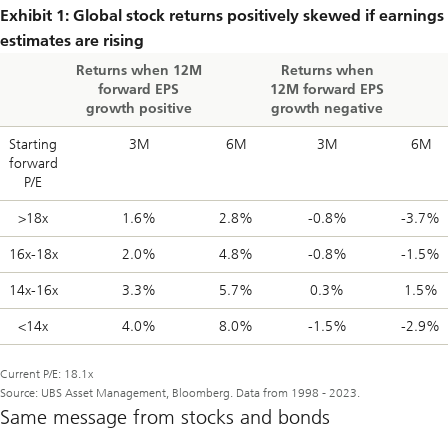
Exhibit 1: Global stock returns positively skewed if earnings
estimates are rising
Returns when 12M
Returns when
forward EPS
12M forward EPS
growth positive
growth negative
Starting
3M
6M
3M
6M
forward
P/E
>18x
1.6%
2.8%
-0.8%
-3.7%
16x-18x
2.0%
4.8%
-0.8%
-1.5%
14x-16x
3.3%
5.7%
0.3%
1.5%
<14x
4.0%
8.0%
-1.5%
-2.9%
Current P/E: 18.1x
Source: UBS Asset Management, Bloomberg. Data from 1998 - 2023.
Same message from stocks and bonds