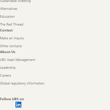
Sustainable investing
Alternatives
Education
The Red Thread
Contact
Make an inquiry
Other contacts
About Us
UBS Asset Management
Leadership
Careers
Global regulatory information
Follow UBS on