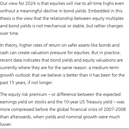
Our view for 2024 is that equities will rise to all-time highs even
without a meaningful decline in bond yields. Embedded in this
thesis is the view that the relationship between equity multiples
and bond yields is not mechanical or stable, but rather changes
over time.
In theory, higher rates of return on safer assets like bonds and
cash can create valuation pressure for equities. But in practice,
recent data indicates that bond yields and equity valuations are
currently where they are for the same reason: a medium-term
growth outlook that we believe is better than it has been for the
past 15 years, if not longer.
The equity risk premium – or difference between the expected
earnings yield on stocks and the 10-year US Treasury yield – was
more compressed before the global financial crisis of 2007-2008
than afterwards, when yields and nominal growth were much
lower.