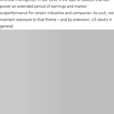
power an extended period of earnings and market
outperformance for certain industries and companies. As such, we
maintain exposure to that theme – and by extension, US stocks in
general.