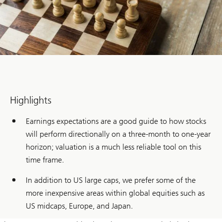
Highlights
Earnings expectations are a good guide to how stocks
will perform directionally on a three-month to one-year
horizon; valuation is a much less reliable tool on this
time frame.
In addition to US large caps, we prefer some of the
more inexpensive areas within global equities such as
US midcaps, Europe, and Japan.