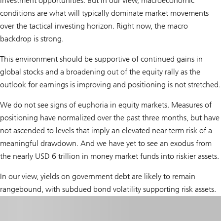
investment opportunities. But in our view, macroeconomic
conditions are what will typically dominate market movements
over the tactical investing horizon. Right now, the macro
backdrop is strong.
This environment should be supportive of continued gains in
global stocks and a broadening out of the equity rally as the
outlook for earnings is improving and positioning is not stretched.
We do not see signs of euphoria in equity markets. Measures of
positioning have normalized over the past three months, but have
not ascended to levels that imply an elevated near-term risk of a
meaningful drawdown. And we have yet to see an exodus from
the nearly USD 6 trillion in money market funds into riskier assets.
In our view, yields on government debt are likely to remain
rangebound, with subdued bond volatility supporting risk assets.