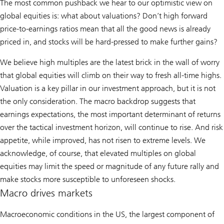
The most common pushback we hear to our optimistic view on
global equities is: what about valuations? Don’t high forward
price-to-earnings ratios mean that all the good news is already
priced in, and stocks will be hard-pressed to make further gains?
We believe high multiples are the latest brick in the wall of worry
that global equities will climb on their way to fresh all-time highs.
Valuation is a key pillar in our investment approach, but it is not
the only consideration. The macro backdrop suggests that
earnings expectations, the most important determinant of returns
over the tactical investment horizon, will continue to rise. And risk
appetite, while improved, has not risen to extreme levels. We
acknowledge, of course, that elevated multiples on global
equities may limit the speed or magnitude of any future rally and
make stocks more susceptible to unforeseen shocks.
Macro drives markets
Macroeconomic conditions in the US, the largest component of