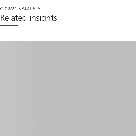
C-02/24 NAMT-625
Related insights
Read
more