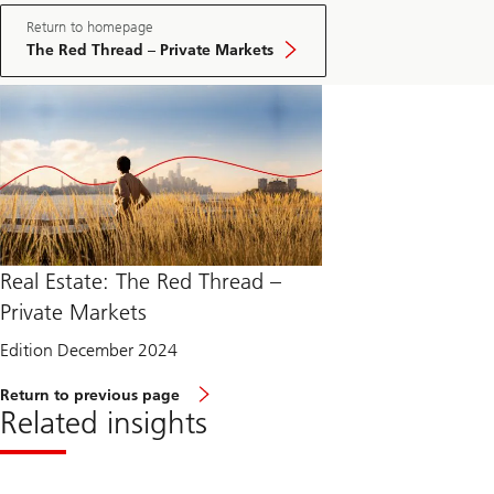
Return to homepage
The Red Thread – Private Markets
Real Estate: The Red Thread –
Private Markets
Edition December 2024
Return to previous page
Related insights