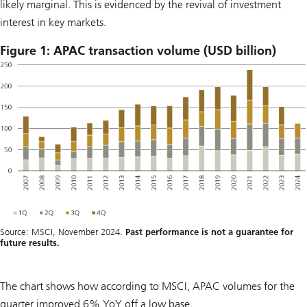
likely marginal. This is evidenced by the revival of investment
interest in key markets.
Figure 1: APAC transaction volume (USD billion)
Source: MSCI, November 2024.
Past performance is not a guarantee for
future results.
The chart shows how according to MSCI, APAC volumes for the
quarter improved 6% YoY off a low base.