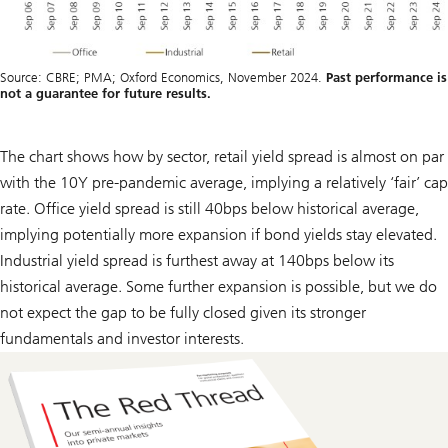
Source: CBRE; PMA; Oxford Economics, November 2024.
Past performance is
not a guarantee for future results.
The chart shows how by sector, retail yield spread is almost on par
with the 10Y pre-pandemic average, implying a relatively ‘fair’ cap
rate. Office yield spread is still 40bps below historical average,
implying potentially more expansion if bond yields stay elevated.
Industrial yield spread is furthest away at 140bps below its
historical average. Some further expansion is possible, but we do
not expect the gap to be fully closed given its stronger
fundamentals and investor interests.