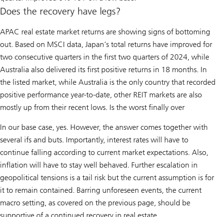
Does the recovery have legs?
APAC real estate market returns are showing signs of bottoming
out. Based on MSCI data, Japan’s total returns have improved for
two consecutive quarters in the first two quarters of 2024, while
Australia also delivered its first positive returns in 18 months. In
the listed market, while Australia is the only country that recorded
positive performance year-to-date, other REIT markets are also
mostly up from their recent lows. Is the worst finally over
In our base case, yes. However, the answer comes together with
several ifs and buts. Importantly, interest rates will have to
continue falling according to current market expectations. Also,
inflation will have to stay well behaved. Further escalation in
geopolitical tensions is a tail risk but the current assumption is for
it to remain contained. Barring unforeseen events, the current
macro setting, as covered on the previous page, should be
supportive of a continued recovery in real estate.