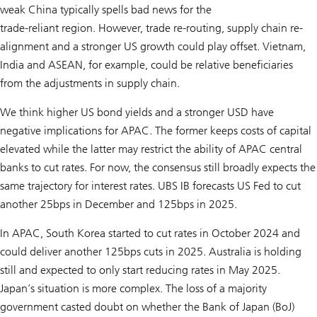
weak China typically spells bad news for the
trade-reliant region. However, trade re-routing, supply chain re-
alignment and a stronger US growth could play offset. Vietnam,
India and ASEAN, for example, could be relative beneficiaries
from the adjustments in supply chain.
We think higher US bond yields and a stronger USD have
negative implications for APAC. The former keeps costs of capital
elevated while the latter may restrict the ability of APAC central
banks to cut rates. For now, the consensus still broadly expects the
same trajectory for interest rates. UBS IB forecasts US Fed to cut
another 25bps in December and 125bps in 2025.
In APAC, South Korea started to cut rates in October 2024 and
could deliver another 125bps cuts in 2025. Australia is holding
still and expected to only start reducing rates in May 2025.
Japan’s situation is more complex. The loss of a majority
government casted doubt on whether the Bank of Japan (BoJ)