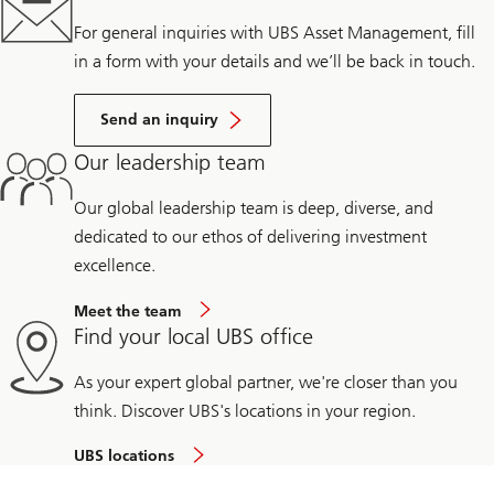
For general inquiries with UBS Asset Management, fill
in a form with your details and we’ll be back in touch.
Send an inquiry
Our leadership team
Our global leadership team is deep, diverse, and
dedicated to our ethos of delivering investment
excellence.
Meet the team
Find your local UBS office
As your expert global partner, we're closer than you
think. Discover UBS's locations in your region.
UBS locations