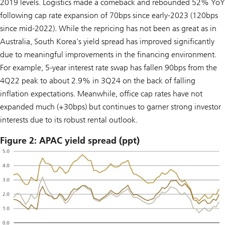
2019 levels. Logistics made a comeback and rebounded 52% YoY
following cap rate expansion of 70bps since early-2023 (120bps
since mid-2022). While the repricing has not been as great as in
Australia, South Korea’s yield spread has improved significantly
due to meaningful improvements in the financing environment.
For example, 5-year interest rate swap has fallen 90bps from the
4Q22 peak to about 2.9% in 3Q24 on the back of falling
inflation expectations. Meanwhile, office cap rates have not
expanded much (+30bps) but continues to garner strong investor
interests due to its robust rental outlook.
Figure 2: APAC yield spread (ppt)