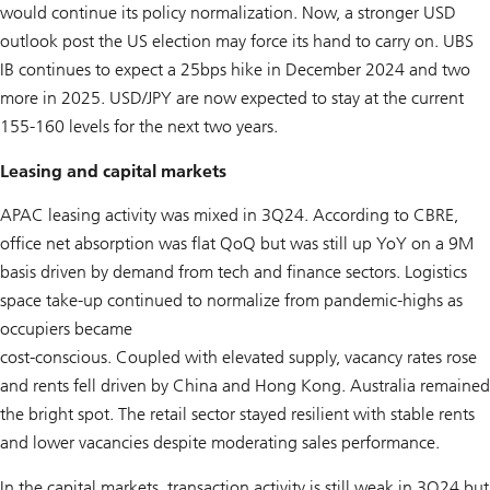
would continue its policy normalization. Now, a stronger USD
outlook post the US election may force its hand to carry on. UBS
IB continues to expect a 25bps hike in December 2024 and two
more in 2025. USD/JPY are now expected to stay at the current
155-160 levels for the next two years.
Leasing and capital markets
APAC leasing activity was mixed in 3Q24. According to CBRE,
office net absorption was flat QoQ but was still up YoY on a 9M
basis driven by demand from tech and finance sectors. Logistics
space take-up continued to normalize from pandemic-highs as
occupiers became
cost-conscious. Coupled with elevated supply, vacancy rates rose
and rents fell driven by China and Hong Kong. Australia remained
the bright spot. The retail sector stayed resilient with stable rents
and lower vacancies despite moderating sales performance.
In the capital markets, transaction activity is still weak in 3Q24 but