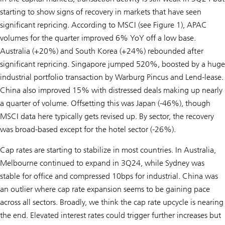
starting to show signs of recovery in markets that have seen
significant repricing. According to MSCI (see Figure 1), APAC
volumes for the quarter improved 6% YoY off a low base.
Australia (+20%) and South Korea (+24%) rebounded after
significant repricing. Singapore jumped 520%, boosted by a huge
industrial portfolio transaction by Warburg Pincus and Lend-lease.
China also improved 15% with distressed deals making up nearly
a quarter of volume. Offsetting this was Japan (-46%), though
MSCI data here typically gets revised up. By sector, the recovery
was broad-based except for the hotel sector (-26%).
Cap rates are starting to stabilize in most countries. In Australia,
Melbourne continued to expand in 3Q24, while Sydney was
stable for office and compressed 10bps for industrial. China was
an outlier where cap rate expansion seems to be gaining pace
across all sectors. Broadly, we think the cap rate upcycle is nearing
the end. Elevated interest rates could trigger further increases but