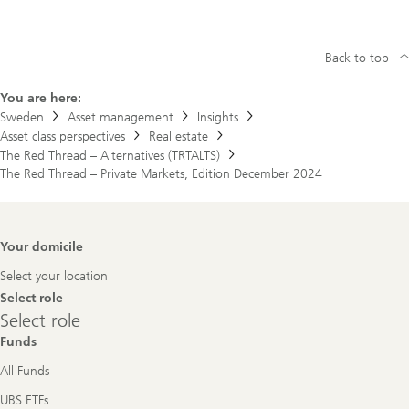
Back to top
You are here:
Sweden
Asset management
Insights
Asset class perspectives
Real estate
The Red Thread – Alternatives (TRTALTS)
The Red Thread – Private Markets, Edition December 2024
Footer
Your domicile
Navigation
Select your location
Select role
Select
Select role
role
Funds
All Funds
UBS ETFs