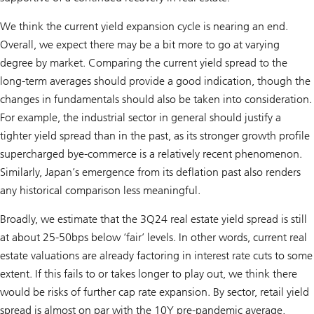
We think the current yield expansion cycle is nearing an end.
Overall, we expect there may be a bit more to go at varying
degree by market. Comparing the current yield spread to the
long-term averages should provide a good indication, though the
changes in fundamentals should also be taken into consideration.
For example, the industrial sector in general should justify a
tighter yield spread than in the past, as its stronger growth profile
supercharged bye-commerce is a relatively recent phenomenon.
Similarly, Japan’s emergence from its deflation past also renders
any historical comparison less meaningful.
Broadly, we estimate that the 3Q24 real estate yield spread is still
at about 25-50bps below ‘fair’ levels. In other words, current real
estate valuations are already factoring in interest rate cuts to some
extent. If this fails to or takes longer to play out, we think there
would be risks of further cap rate expansion. By sector, retail yield
spread is almost on par with the 10Y pre-pandemic average,