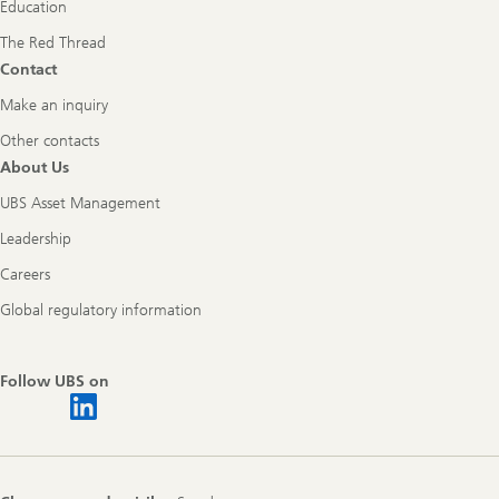
Education
The Red Thread
Contact
Make an inquiry
Other contacts
About Us
UBS Asset Management
Leadership
Careers
Global regulatory information
Follow UBS on