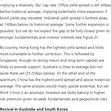
implying a relatively ‘fair’ cap rate. Office yield spread is still 40bps
below historical average, implying potentially more expansion if
bond yields stay elevated. Industrial yield spread is furthest away
at 140bps below its historical average. Some further expansion is
possible, but we do not expect the gap to be fully closed given its
stronger fundamentals and investor interests (see Figure 2).
By country, Hong Kong has the tightest yield spread and likely
most vulnerable to further correction. This is followed by
Singapore, though its strong macro and long-term capitals are
likely to provide support. Australia is close to average but not
quite there yet (25-50bps below). At the other end of the
spectrum, China has the highest yield spread and above historical
average. The same analysis would imply upside potential, but we
think China is an anomaly. Investors are likely baking in higher
risk premium given its weak fundamentals and geopolitical risks.
Revival in Australia and South Korea