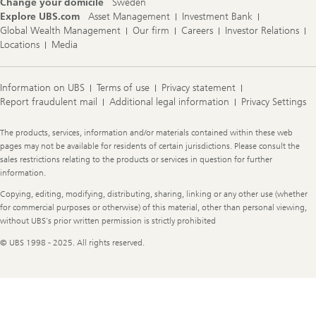
Change your domicile
Sweden
Explore UBS.com
Asset Management
Investment Bank
Global Wealth Management
Our firm
Careers
Investor Relations
Locations
Media
Information on UBS
Terms of use
Privacy statement
Report fraudulent mail
Additional legal information
Privacy Settings
Legal
The products, services, information and/or materials contained within these web
Information
pages may not be available for residents of certain jurisdictions. Please consult the
sales restrictions relating to the products or services in question for further
information.
Copying, editing, modifying, distributing, sharing, linking or any other use (whether
for commercial purposes or otherwise) of this material, other than personal viewing,
without UBS's prior written permission is strictly prohibited
© UBS 1998 - 2025. All rights reserved.