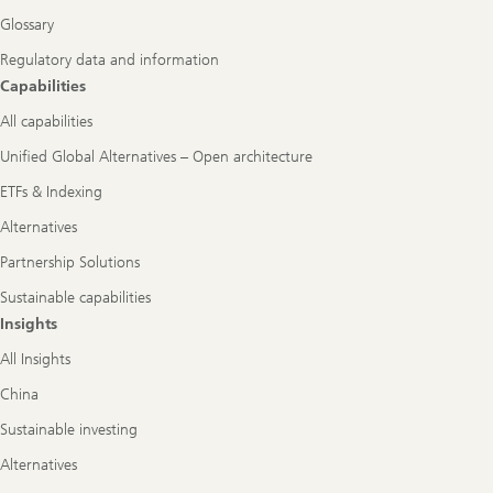
Glossary
Regulatory data and information
Capabilities
All capabilities
Unified Global Alternatives – Open architecture
ETFs & Indexing
Alternatives
Partnership Solutions
Sustainable capabilities
Insights
All Insights
China
Sustainable investing
Alternatives