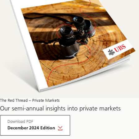
The Red Thread – Private Markets
Our semi-annual insights into private markets
Download PDF
December 2024 Edition