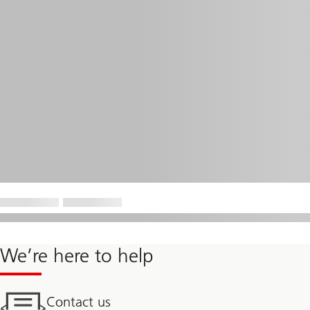
We’re here to help
Contact us