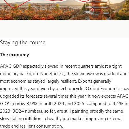
Staying the course
The economy
APAC GDP expectedly slowed in recent quarters amidst a tight
monetary backdrop. Nonetheless, the slowdown was gradual and
most economies stayed largely resilient. Exports generally
improved this year driven by a tech upcycle. Oxford Economics has
upgraded its forecasts several times this year. It now expects APAC
GDP to grow 3.9% in both 2024 and 2025, compared to 4.4% in
2023. 3Q24 numbers, so far, are still painting broadly the same
story: falling inflation, a healthy job market, improving external
trade and resilient consumption.