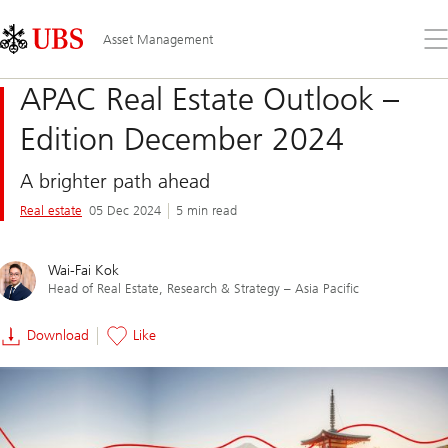
Skip
Content
Links
Area
Op
Asset Management
the
me
APAC Real Estate Outlook –
Edition December 2024
A brighter path ahead
Real estate
05 Dec 2024
5 min read
Wai-Fai Kok
Head of Real Estate, Research & Strategy – Asia Pacific
Download
Like