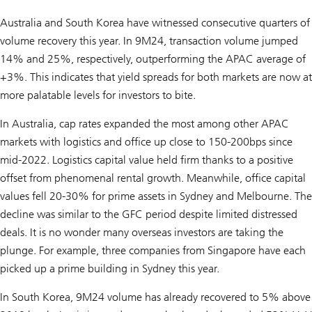
Australia and South Korea have witnessed consecutive quarters of
volume recovery this year. In 9M24, transaction volume jumped
14% and 25%, respectively, outperforming the APAC average of
+3%. This indicates that yield spreads for both markets are now at
more palatable levels for investors to bite.
In Australia, cap rates expanded the most among other APAC
markets with logistics and office up close to 150-200bps since
mid-2022. Logistics capital value held firm thanks to a positive
offset from phenomenal rental growth. Meanwhile, office capital
values fell 20-30% for prime assets in Sydney and Melbourne. The
decline was similar to the GFC period despite limited distressed
deals. It is no wonder many overseas investors are taking the
plunge. For example, three companies from Singapore have each
picked up a prime building in Sydney this year.
In South Korea, 9M24 volume has already recovered to 5% above