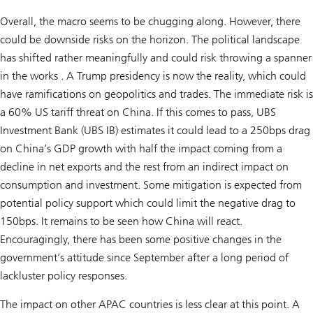
Overall, the macro seems to be chugging along. However, there
could be downside risks on the horizon. The political landscape
has shifted rather meaningfully and could risk throwing a spanner
in the works . A Trump presidency is now the reality, which could
have ramifications on geopolitics and trades. The immediate risk is
a 60% US tariff threat on China. If this comes to pass, UBS
Investment Bank (UBS IB) estimates it could lead to a 250bps drag
on China’s GDP growth with half the impact coming from a
decline in net exports and the rest from an indirect impact on
consumption and investment. Some mitigation is expected from
potential policy support which could limit the negative drag to
150bps. It remains to be seen how China will react.
Encouragingly, there has been some positive changes in the
government’s attitude since September after a long period of
lackluster policy responses.
The impact on other APAC countries is less clear at this point. A