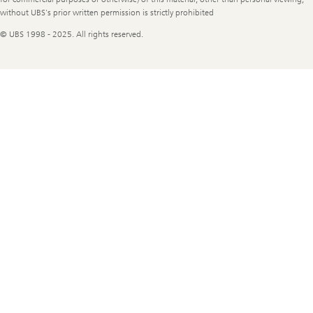
without UBS's prior written permission is strictly prohibited
© UBS 1998 - 2025. All rights reserved.