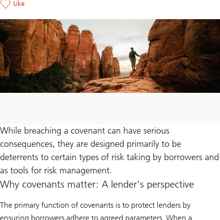
Like
While breaching a covenant can have serious
consequences, they are designed primarily to be
deterrents to certain types of risk taking by borrowers and
as tools for risk management.
Why covenants matter: A lender’s perspective
The primary function of covenants is to protect lenders by
ensuring borrowers adhere to agreed parameters. When a