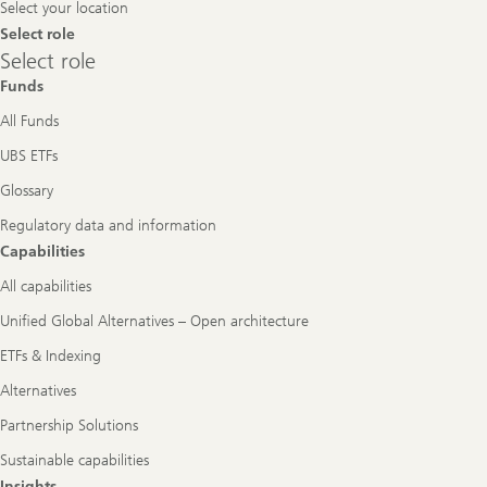
Select your location
Select role
Select
Select role
role
Funds
All Funds
UBS ETFs
Glossary
Regulatory data and information
Capabilities
All capabilities
Unified Global Alternatives – Open architecture
ETFs & Indexing
Alternatives
Partnership Solutions
Sustainable capabilities
Insights