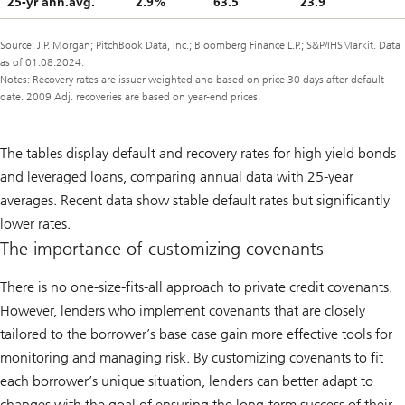
25-yr ann.avg.
2.9%
63.5
23.9
Source: J.P. Morgan; PitchBook Data, Inc.; Bloomberg Finance L.P.; S&P/IHSMarkit. Data
as of 01.08.2024.
Notes: Recovery rates are issuer-weighted and based on price 30 days after default
date. 2009 Adj. recoveries are based on year-end prices.
The tables display default and recovery rates for high yield bonds
and leveraged loans, comparing annual data with 25-year
averages. Recent data show stable default rates but significantly
lower rates.
The importance of customizing covenants
There is no one-size-fits-all approach to private credit covenants.
However, lenders who implement covenants that are closely
tailored to the borrower’s base case gain more effective tools for
monitoring and managing risk. By customizing covenants to fit
each borrower’s unique situation, lenders can better adapt to
changes with the goal of ensuring the long-term success of their