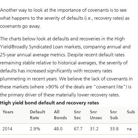
Another way to look at the importance of covenants is to see
what happens to the severity of defaults (i.e., recovery rates) as
covenants go away.
The charts below look at defaults and recoveries in the High
Yield/Broadly Syndicated Loan markets, comparing annual and
25-year annual average metrics. Despite recent default rates
remaining stable relative to historical averages, the severity of
defaults has increased significantly with recovery rates
plummeting in recent years. We believe the lack of covenants in
these markets (where >90% of the deals are "covenant lite") is
the primary driver of these materially lower recovery rates.
High yield bond default and recovery rates
Years
Default
All
Snr
Snr
Snr
Sub
Rate
Bonds
Sec
Unsec
Sub
2014
2.9%
48.0
67.7
31.2
33.8
na