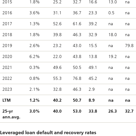
2015
1.8%
25.2
32.7
16.6
13.0
na
2016
3.6%
31.1
36.7
23.3
0.5
na
2017
1.3%
52.6
61.6
39.2
na
na
2018
1.8%
39.8
46.3
32.9
18.0
na
2019
2.6%
23.2
43.0
15.5
na
79.8
2020
6.2%
22.0
43.8
13.8
19.2
na
2021
0.3%
49.6
50.5
49.1
na
na
2022
0.8%
55.3
76.8
45.2
na
na
2023
2.1%
32.8
46.3
2.9
na
na
LTM
1.2%
40.2
50.7
8.9
na
na
25-yr
3.0%
40.0
53.0
33.8
26.3
32.7
ann.avg.
Leveraged loan default and recovery rates