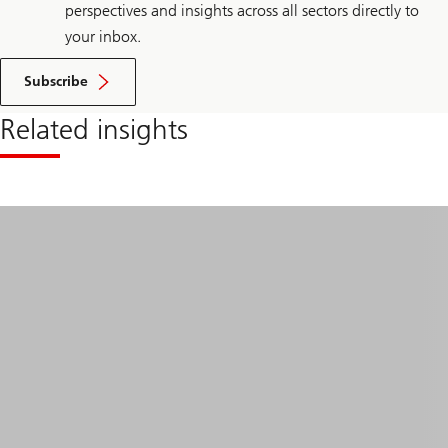
perspectives and insights across all sectors directly to
your inbox.
Subscribe
Related insights