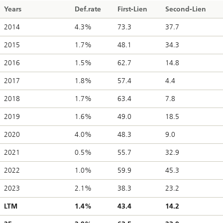
Years
Def.rate
First-Lien
Second-Lien
2014
4.3%
73.3
37.7
2015
1.7%
48.1
34.3
2016
1.5%
62.7
14.8
2017
1.8%
57.4
4.4
2018
1.7%
63.4
7.8
2019
1.6%
49.0
18.5
2020
4.0%
48.3
9.0
2021
0.5%
55.7
32.9
2022
1.0%
59.9
45.3
2023
2.1%
38.3
23.2
LTM
1.4%
43.4
14.2