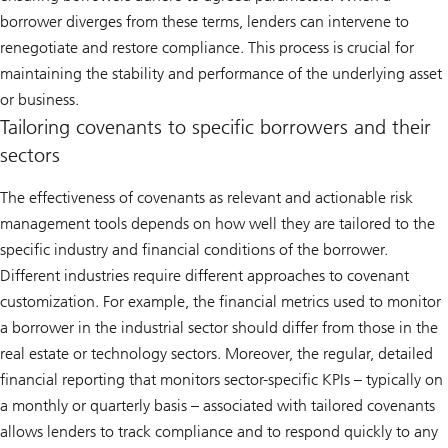
borrower diverges from these terms, lenders can intervene to
renegotiate and restore compliance. This process is crucial for
maintaining the stability and performance of the underlying asset
or business.
Tailoring covenants to specific borrowers and their
sectors
The effectiveness of covenants as relevant and actionable risk
management tools depends on how well they are tailored to the
specific industry and financial conditions of the borrower.
Different industries require different approaches to covenant
customization. For example, the financial metrics used to monitor
a borrower in the industrial sector should differ from those in the
real estate or technology sectors. Moreover, the regular, detailed
financial reporting that monitors sector-specific KPIs – typically on
a monthly or quarterly basis – associated with tailored covenants
allows lenders to track compliance and to respond quickly to any