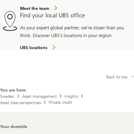
Meet the team
Find your local UBS office
As your expert global partner, we're closer than you
think. Discover UBS's locations in your region.
UBS locations
Back to top
You are here:
Sweden
Asset management
Insights
Private credit
Asset class perspectives
Footer
Your domicile
Navigation