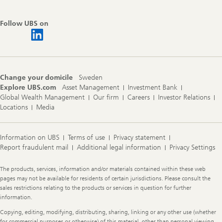
Follow UBS on
Change your domicile
Sweden
Explore UBS.com
Asset Management
Investment Bank
Global Wealth Management
Our firm
Careers
Investor Relations
Locations
Media
Information on UBS
Terms of use
Privacy statement
Report fraudulent mail
Additional legal information
Privacy Settings
Legal
The products, services, information and/or materials contained within these web
Information
pages may not be available for residents of certain jurisdictions. Please consult the
sales restrictions relating to the products or services in question for further
information.
Copying, editing, modifying, distributing, sharing, linking or any other use (whether
for commercial purposes or otherwise) of this material, other than personal viewing,