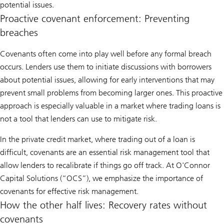
potential issues.
Proactive covenant enforcement: Preventing
breaches
Covenants often come into play well before any formal breach
occurs. Lenders use them to initiate discussions with borrowers
about potential issues, allowing for early interventions that may
prevent small problems from becoming larger ones. This proactive
approach is especially valuable in a market where trading loans is
not a tool that lenders can use to mitigate risk.
In the private credit market, where trading out of a loan is
difficult, covenants are an essential risk management tool that
allow lenders to recalibrate if things go off track. At O'Connor
Capital Solutions (“OCS”), we emphasize the importance of
covenants for effective risk management.
How the other half lives: Recovery rates without
covenants