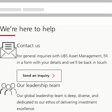
We’re here to help
Contact us
For general inquiries with UBS Asset Management, fill
in a form with your details and we’ll be back in touch.
Send an inquiry
Our leadership team
Our global leadership team is deep, diverse, and
dedicated to our ethos of delivering investment
excellence.