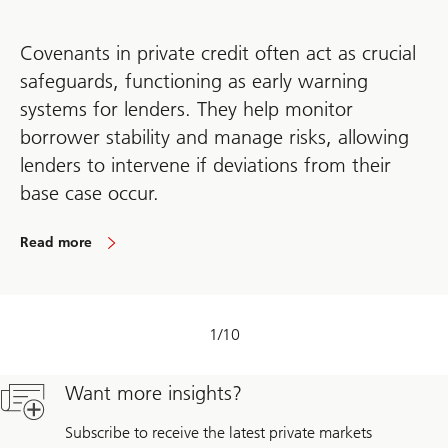
Covenants in private credit often act as crucial
safeguards, functioning as early warning
systems for lenders. They help monitor
borrower stability and manage risks, allowing
lenders to intervene if deviations from their
base case occur.
Read more
1
/
10
Want more insights?
Subscribe to receive the latest private markets