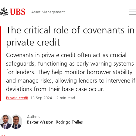
Skip
Content
Links
Area
Op
Asset Management
the
me
The critical role of covenants in
private credit
Covenants in private credit often act as crucial
safeguards, functioning as early warning systems
for lenders. They help monitor borrower stability
and manage risks, allowing lenders to intervene if
deviations from their base case occur.
Private credit
13 Sep 2024
2 min read
Authors
Baxter Wasson
Rodrigo Trelles