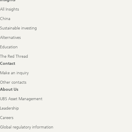
All Insights
China
Sustainable investing
Alternatives
Education
The Red Thread
Contact
Make an inquiry
Other contacts
About Us
UBS Asset Management
Leadership
Careers
Global regulatory information