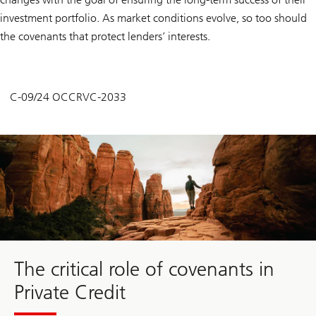
investment portfolio. As market conditions evolve, so too should
the covenants that protect lenders’ interests.
C-09/24 OCCRVC-2033
The critical role of covenants in
Private Credit