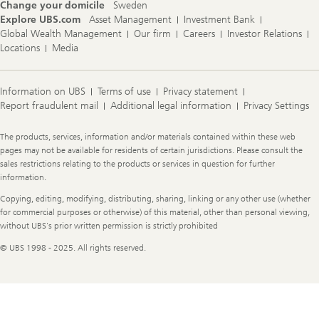
Change your domicile
Sweden
Explore UBS.com
Asset Management
Investment Bank
Global Wealth Management
Our firm
Careers
Investor Relations
Locations
Media
Information on UBS
Terms of use
Privacy statement
Report fraudulent mail
Additional legal information
Privacy Settings
Legal
The products, services, information and/or materials contained within these web
Information
pages may not be available for residents of certain jurisdictions. Please consult the
sales restrictions relating to the products or services in question for further
information.
Copying, editing, modifying, distributing, sharing, linking or any other use (whether
for commercial purposes or otherwise) of this material, other than personal viewing,
without UBS's prior written permission is strictly prohibited
© UBS 1998 - 2025. All rights reserved.