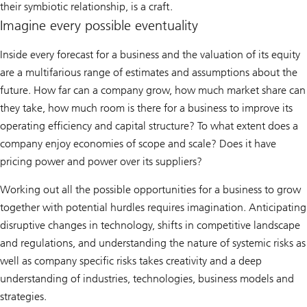
their symbiotic relationship, is a craft.
Imagine every possible eventuality
Inside every forecast for a business and the valuation of its equity
are a multifarious range of estimates and assumptions about the
future. How far can a company grow, how much market share can
they take, how much room is there for a business to improve its
operating efficiency and capital structure? To what extent does a
company enjoy economies of scope and scale? Does it have
pricing power and power over its suppliers?
Working out all the possible opportunities for a business to grow
together with potential hurdles requires imagination. Anticipating
disruptive changes in technology, shifts in competitive landscape
and regulations, and understanding the nature of systemic risks as
well as company specific risks takes creativity and a deep
understanding of industries, technologies, business models and
strategies.