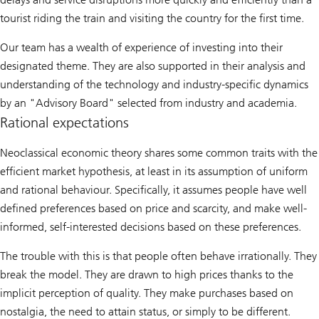
tourist riding the train and visiting the country for the first time.
Our team has a wealth of experience of investing into their
designated theme. They are also supported in their analysis and
understanding of the technology and industry-specific dynamics
by an "Advisory Board" selected from industry and academia.
Rational expectations
Neoclassical economic theory shares some common traits with the
efficient market hypothesis, at least in its assumption of uniform
and rational behaviour. Specifically, it assumes people have well
defined preferences based on price and scarcity, and make well-
informed, self-interested decisions based on these preferences.
The trouble with this is that people often behave irrationally. They
break the model. They are drawn to high prices thanks to the
implicit perception of quality. They make purchases based on
nostalgia, the need to attain status, or simply to be different.