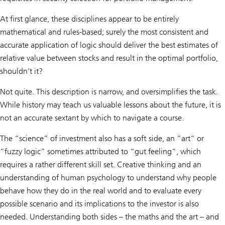
At first glance, these disciplines appear to be entirely
mathematical and rules-based; surely the most consistent and
accurate application of logic should deliver the best estimates of
relative value between stocks and result in the optimal portfolio,
shouldn’t it?
Not quite. This description is narrow, and oversimplifies the task.
While history may teach us valuable lessons about the future, it is
not an accurate sextant by which to navigate a course.
The “science” of investment also has a soft side, an “art” or
“fuzzy logic” sometimes attributed to “gut feeling”, which
requires a rather different skill set. Creative thinking and an
understanding of human psychology to understand why people
behave how they do in the real world and to evaluate every
possible scenario and its implications to the investor is also
needed. Understanding both sides – the maths and the art – and