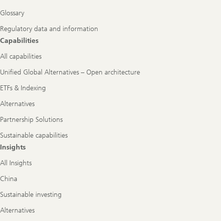
Glossary
Regulatory data and information
Capabilities
All capabilities
Unified Global Alternatives – Open architecture
ETFs & Indexing
Alternatives
Partnership Solutions
Sustainable capabilities
Insights
All Insights
China
Sustainable investing
Alternatives