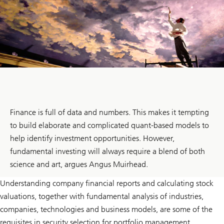
Finance is full of data and numbers. This makes it tempting
to build elaborate and complicated quant-based models to
help identify investment opportunities. However,
fundamental investing will always require a blend of both
science and art, argues Angus Muirhead.
Understanding company financial reports and calculating stock
valuations, together with fundamental analysis of industries,
companies, technologies and business models, are some of the
requisites in security selection for portfolio management.