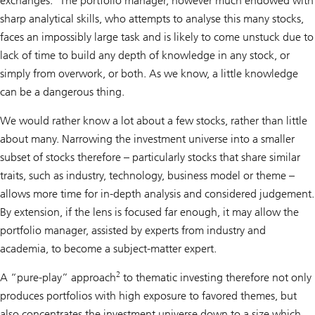
exchanges.
The portfolio manager, however much endowed with
sharp analytical skills, who attempts to analyse this many stocks,
faces an impossibly large task and is likely to come unstuck due to
lack of time to build any depth of knowledge in any stock, or
simply from overwork, or both. As we know, a little knowledge
can be a dangerous thing.
We would rather know a lot about a few stocks, rather than little
about many. Narrowing the investment universe into a smaller
subset of stocks therefore – particularly stocks that share similar
traits, such as industry, technology, business model or theme –
allows more time for in-depth analysis and considered judgement.
By extension, if the lens is focused far enough, it may allow the
portfolio manager, assisted by experts from industry and
academia, to become a subject-matter expert.
2
A “pure-play” approach
to thematic investing therefore not only
produces portfolios with high exposure to favored themes, but
also concentrates the investment universe down to a size which