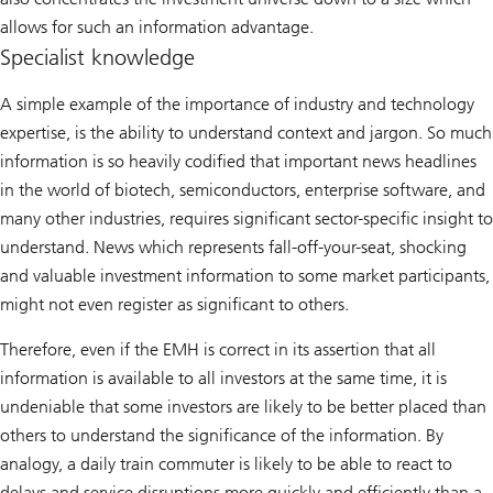
allows for such an information advantage.
Specialist knowledge
A simple example of the importance of industry and technology
expertise, is the ability to understand context and jargon. So much
information is so heavily codified that important news headlines
in the world of biotech, semiconductors, enterprise software, and
many other industries, requires significant sector-specific insight to
understand. News which represents fall-off-your-seat, shocking
and valuable investment information to some market participants,
might not even register as significant to others.
Therefore, even if the EMH is correct in its assertion that all
information is available to all investors at the same time, it is
undeniable that some investors are likely to be better placed than
others to understand the significance of the information. By
analogy, a daily train commuter is likely to be able to react to
delays and service disruptions more quickly and efficiently than a