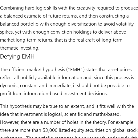
Combining hard logic skills with the creativity required to produce
a balanced estimate of future returns, and then constructing a
balanced portfolio with enough diversification to avoid volatility
spikes, yet with enough conviction holdings to deliver above
market long-term returns, that is the real craft of long-term
thematic investing.
Defying EMH
The efficient market hypothesis (“EMH”) states that asset prices
reflect all publicly available information and, since this process is
dynamic, constant and immediate, it should not be possible to
profit from information-based investment decisions.
This hypothesis may be true to an extent, and it fits well with the
idea that investment is logical, scientific and maths-based.
However, there are a number of holes in the theory. For example,
there are more than 53,000 listed equity securities on global stock
1