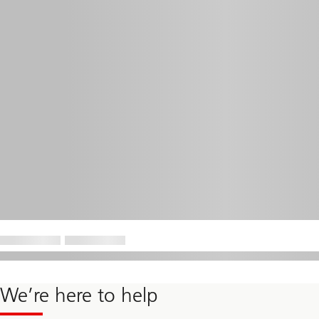
We’re here to help