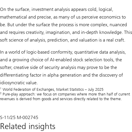
On the surface, investment analysis appears cold, logical,
mathematical and precise, as many of us perceive economics to
be. But under the surface the process is more complex, nuanced
and requires creativity, imagination, and in-depth knowledge. This
soft science of analysis, prediction, and valuation is a real craft.
In a world of logic-based conformity, quantitative data analysis,
and a growing choice of AI-enabled stock selection tools, the
softer, creative side of security analysis may prove to be the
differentiating factor in alpha generation and the discovery of
idiosyncratic value.
1
World Federation of Exchanges, Market Statistics – July 2025
2
Pure-play approach: we focus on companies where more than half of current
revenues is derived from goods and services directly related to the theme.
S-11/25 M-002745
Related insights