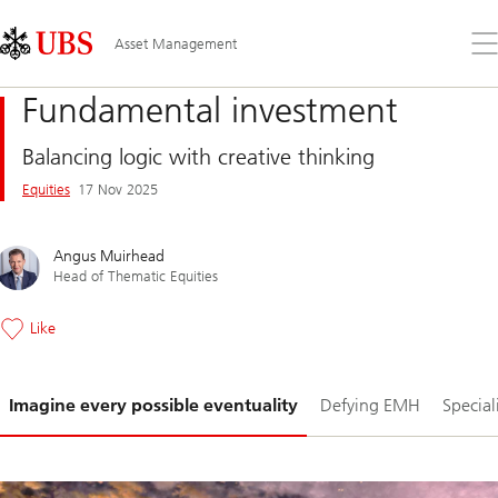
Skip
Content
Links
Area
Op
Asset Management
the
me
Fundamental investment
Balancing logic with creative thinking
Equities
17 Nov 2025
Angus Muirhead
Head of Thematic Equities
Like
Slide
Imagine every possible eventuality
Defying EMH
Specia
1-