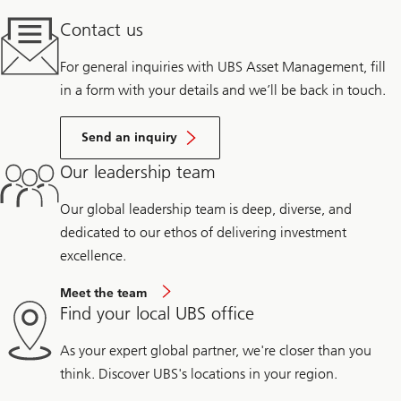
Contact us
For general inquiries with UBS Asset Management, fill
in a form with your details and we’ll be back in touch.
Send an inquiry
Our leadership team
Our global leadership team is deep, diverse, and
dedicated to our ethos of delivering investment
excellence.
Meet the team
Find your local UBS office
As your expert global partner, we're closer than you
think. Discover UBS's locations in your region.