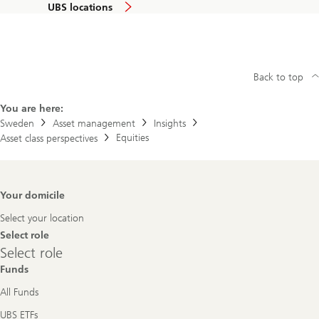
UBS locations
Back to top
You are here:
Sweden
Asset management
Insights
Equities
Asset class perspectives
Footer
Your domicile
Navigation
Select your location
Select role
Select
Select role
role
Funds
All Funds
UBS ETFs