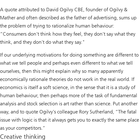
A quote attributed to David Ogilvy CBE, founder of Ogilvy &
Mather and often described as the father of advertising, sums up
the problem of trying to rationalize human behaviour:
“Consumers don't think how they feel, they don't say what they
think, and they don't do what they say."
If our underlying motivations for doing something are different to
what we tell people and perhaps even different to what we tell
ourselves, then this might explain why so many apparently
economically rationale theories do not work in the real world. If
economics is itself a soft science, in the sense that it is a study of
human behaviour, then perhaps more of the task of fundamental
analysis and stock selection is art rather than science. Put another
way, and to quote Ogilvy’s colleague Rory Sutherland, “The fatal
issue with logic is that it always gets you to exactly the same place
as your competitors.”
Creative thinking