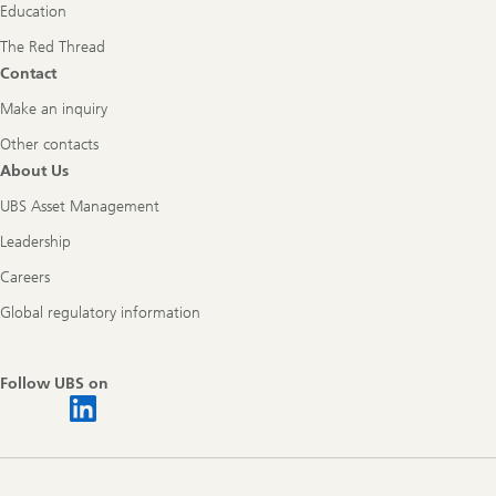
Education
The Red Thread
Contact
Make an inquiry
Other contacts
About Us
UBS Asset Management
Leadership
Careers
Global regulatory information
Follow UBS on