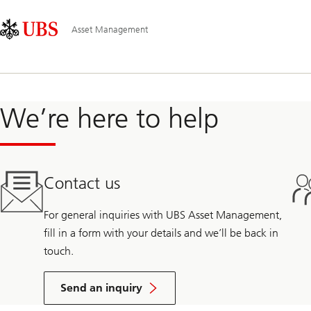
Skip
Content
Main
Links
Area
Navigation
Asset Management
We’re here to help
Contact us
For general inquiries with UBS Asset Management,
fill in a form with your details and we’ll be back in
touch.
Send an inquiry