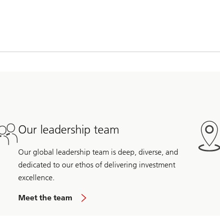
Our leadership team
Our global leadership team is deep, diverse, and
dedicated to our ethos of delivering investment
excellence.
Meet the team