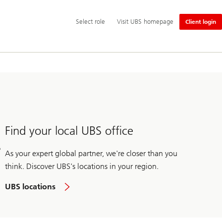
Additional
Select
Select role
Visit UBS homepage
Client login
language
role
and
service
options
Find your local UBS office
As your expert global partner, we're closer than you
think. Discover UBS's locations in your region.
UBS locations