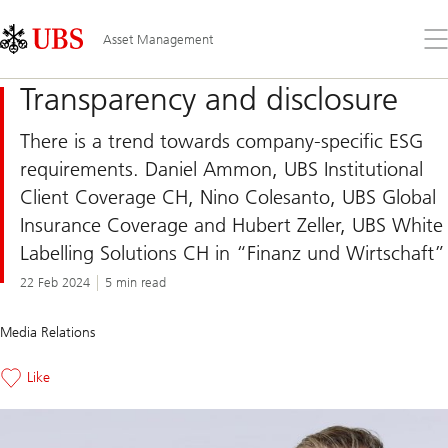
Skip
Content
Links
Area
Op
Asset Management
the
me
Transparency and disclosure
There is a trend towards company-specific ESG
requirements. Daniel Ammon, UBS Institutional
Client Coverage CH, Nino Colesanto, UBS Global
Insurance Coverage and Hubert Zeller, UBS White
Labelling Solutions CH in “Finanz und Wirtschaft”
22 Feb 2024
5 min read
Media Relations
Like