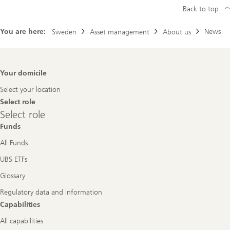
Back to top
You are here:
News
Sweden
Asset management
About us
Footer
Your domicile
Navigation
Select your location
Select role
Select
Select role
role
Funds
All Funds
UBS ETFs
Glossary
Regulatory data and information
Capabilities
All capabilities