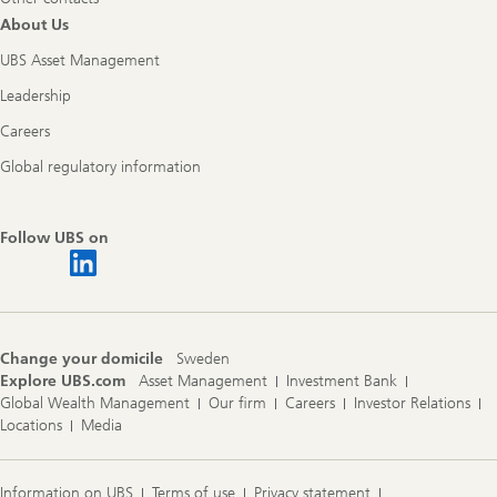
About Us
UBS Asset Management
Leadership
Careers
Global regulatory information
Follow UBS on
Change your domicile
Sweden
Explore UBS.com
Asset Management
Investment Bank
Global Wealth Management
Our firm
Careers
Investor Relations
Locations
Media
Information on UBS
Terms of use
Privacy statement