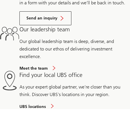
in a form with your details and we’ll be back in touch.
Send an inquiry
Our leadership team
Our global leadership team is deep, diverse, and
dedicated to our ethos of delivering investment
excellence.
Meet the team
Find your local UBS office
As your expert global partner, we're closer than you
think. Discover UBS's locations in your region.
UBS locations