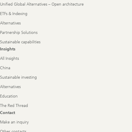
Unified Global Alternatives – Open architecture
ETFs & Indexing
Alternatives
Partnership Solutions
Sustainable capabilities
Insights
All Insights
China
Sustainable investing
Alternatives
Education
The Red Thread
Contact
Make an inquiry
Other contacts