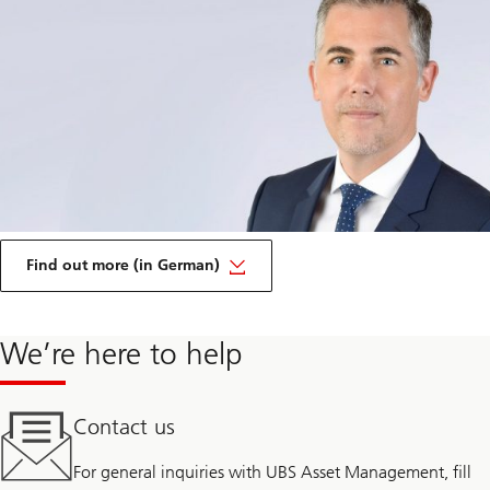
on
Transparency
Find out more (in German)
and
disclosure
We’re here to help
Contact us
For general inquiries with UBS Asset Management, fill