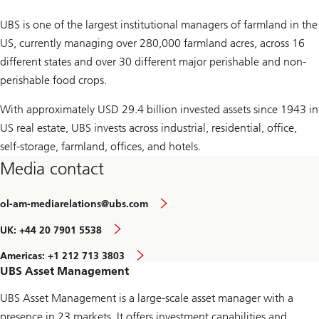
UBS is one of the largest institutional managers of farmland in the
US, currently managing over 280,000 farmland acres, across 16
different states and over 30 different major perishable and non-
perishable food crops.
With approximately USD 29.4 billion invested assets since 1943 in
US real estate, UBS invests across industrial, residential, office,
self-storage, farmland, offices, and hotels.
Media contact
ol-am-mediarelations@ubs.com
UK: +44 20 7901 5538
Americas: +1 212 713 3803
UBS Asset Management
UBS Asset Management is a large-scale asset manager with a
presence in 23 markets. It offers investment capabilities and