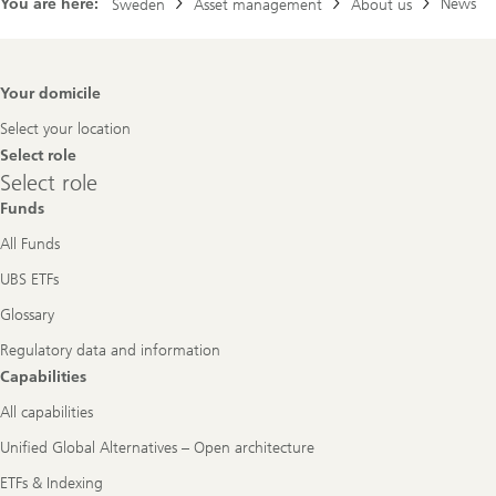
You are here:
News
Sweden
Asset management
About us
Footer
Your domicile
Navigation
Select your location
Select role
Select
Select role
role
Funds
All Funds
UBS ETFs
Glossary
Regulatory data and information
Capabilities
All capabilities
Unified Global Alternatives – Open architecture
ETFs & Indexing