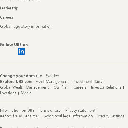
Leadership
Careers
Global regulatory information
Follow UBS on
Change your domicile
Sweden
Explore UBS.com
Asset Management
Investment Bank
Global Wealth Management
Our firm
Careers
Investor Relations
Locations
Media
Information on UBS
Terms of use
Privacy statement
Report fraudulent mail
Additional legal information
Privacy Settings
Legal