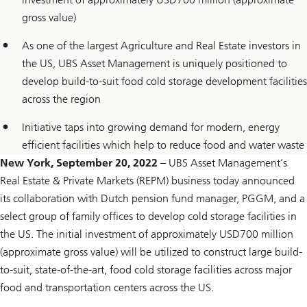
gross value)
As one of the largest Agriculture and Real Estate investors in
the US, UBS Asset Management is uniquely positioned to
develop build-to-suit food cold storage development facilities
across the region
Initiative taps into growing demand for modern, energy
efficient facilities which help to reduce food and water waste
New York, September 20, 2022
– UBS Asset Management’s
Real Estate & Private Markets (REPM) business today announced
its collaboration with Dutch pension fund manager, PGGM, and a
select group of family offices to develop cold storage facilities in
the US. The initial investment of approximately USD700 million
(approximate gross value) will be utilized to construct large build-
to-suit, state-of-the-art, food cold storage facilities across major
food and transportation centers across the US.