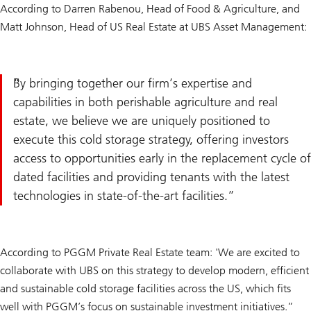
According to Darren Rabenou, Head of Food & Agriculture, and
Matt Johnson, Head of US Real Estate at UBS Asset Management:
By bringing together our firm’s expertise and
capabilities in both perishable agriculture and real
estate, we believe we are uniquely positioned to
execute this cold storage strategy, offering investors
access to opportunities early in the replacement cycle of
dated facilities and providing tenants with the latest
technologies in state-of-the-art facilities.
According to PGGM Private Real Estate team: 'We are excited to
collaborate with UBS on this strategy to develop modern, efficient
and sustainable cold storage facilities across the US, which fits
well with PGGM’s focus on sustainable investment initiatives.”