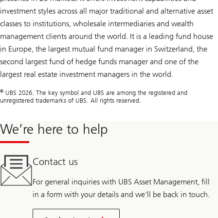
investment styles across all major traditional and alternative asset
classes to institutions, wholesale intermediaries and wealth
management clients around the world. It is a leading fund house
in Europe, the largest mutual fund manager in Switzerland, the
second largest fund of hedge funds manager and one of the
largest real estate investment managers in the world.
©
UBS 2026. The key symbol and UBS are among the registered and
unregistered trademarks of UBS. All rights reserved.
We’re here to help
Contact us
For general inquiries with UBS Asset Management, fill
in a form with your details and we’ll be back in touch.