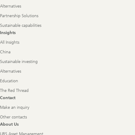
Alternatives
Partnership Solutions
Sustainable capabilities
Insights
All Insights
China
Sustainable investing
Alternatives
Education
The Red Thread
Contact
Make an inquiry
Other contacts
About Us
UBS Asset Management