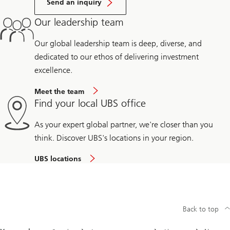
Send an inquiry
Our leadership team
Our global leadership team is deep, diverse, and
dedicated to our ethos of delivering investment
excellence.
Meet the team
Find your local UBS office
As your expert global partner, we're closer than you
think. Discover UBS's locations in your region.
UBS locations
Back to top