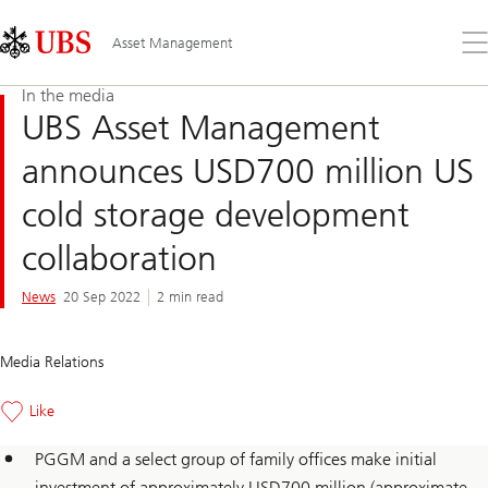
Skip
Content
Links
Area
Op
Asset Management
the
me
In the media
UBS Asset Management
announces USD700 million US
cold storage development
collaboration
News
20 Sep 2022
2 min read
Media Relations
Like
PGGM and a select group of family offices make initial
investment of approximately USD700 million (approximate