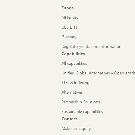
Funds
All Funds
UBS ETFs
Glossary
Regulatory data and information
Capabilities
All capabilities
Unified Global Alternatives – Open archi
ETFs & Indexing
Alternatives
Partnership Solutions
Sustainable capabilities
Contact
Make an inquiry