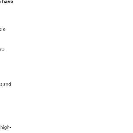
S have
e a
ts,
ds and
 high-