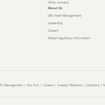
Other contacts
About Us
UBS Asset Management
Leadership
Careers
Global regulatory information
lth Management
Our firm
Careers
Investor Relations
Locations