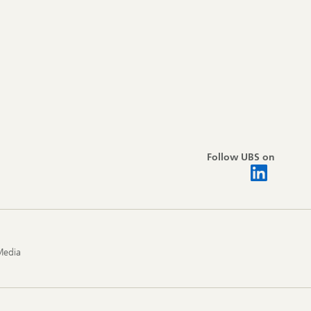
Follow UBS on
Media