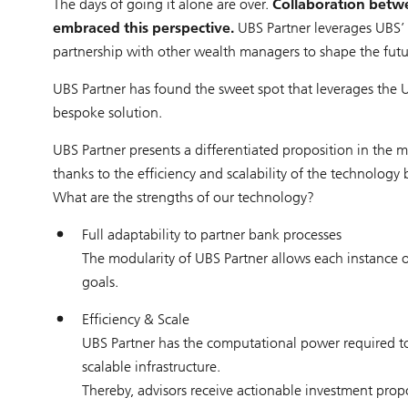
The days of going it alone are over.
Collaboration betw
embraced this perspective.
UBS Partner leverages UBS’
partnership with other wealth managers to shape the futu
UBS Partner has found the sweet spot that leverages the U
bespoke solution.
UBS Partner presents a differentiated proposition in the ma
thanks to the efficiency and scalability of the technology
What are the strengths of our technology?
Full adaptability to partner bank processes
The modularity of UBS Partner allows each instance o
goals.
Efficiency & Scale
UBS Partner has the computational power required to r
scalable infrastructure.
Thereby, advisors receive actionable investment prop