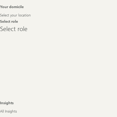
Footer
Your domicile
Navigation
Select your location
Select role
Select
Select role
role
Insights
All Insights