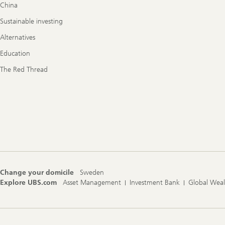
China
Sustainable investing
Alternatives
Education
The Red Thread
Change your domicile
Sweden
Explore UBS.com
Asset Management
Investment Bank
Global Wea