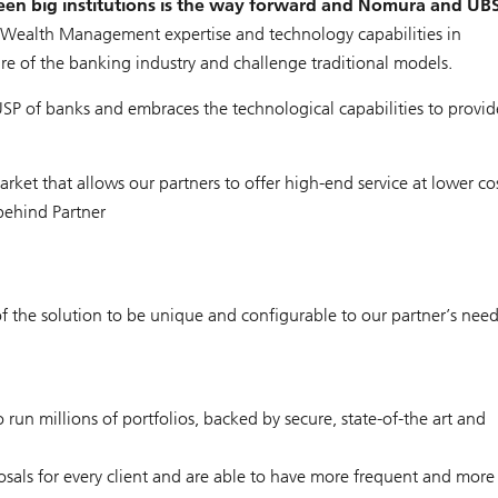
een big institutions is the way forward and Nomura and UB
 Wealth Management expertise and technology capabilities in
re of the banking industry and challenge traditional models.
SP of banks and embraces the technological capabilities to provid
rket that allows our partners to offer high-end service at lower cos
 behind Partner
f the solution to be unique and configurable to our partner’s nee
un millions of portfolios, backed by secure, state-of-the art and
osals for every client and are able to have more frequent and more