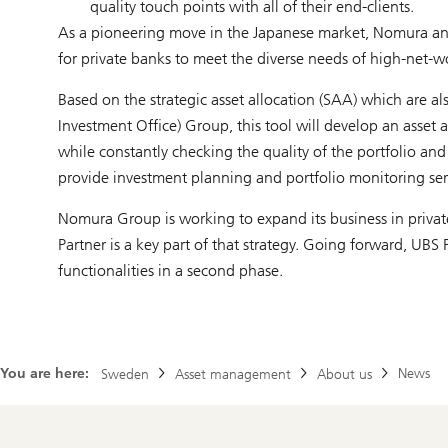
quality touch points with all of their end-clients.
As a pioneering move in the Japanese market, Nomura and
for private banks to meet the diverse needs of high-net-wo
Based on the strategic asset allocation (SAA) which are al
Investment Office) Group, this tool will develop an asset 
while constantly checking the quality of the portfolio an
provide investment planning and portfolio monitoring ser
Nomura Group is working to expand its business in privat
Partner is a key part of that strategy. Going forward, UB
functionalities in a second phase.
You are here:
News
Sweden
Asset management
About us