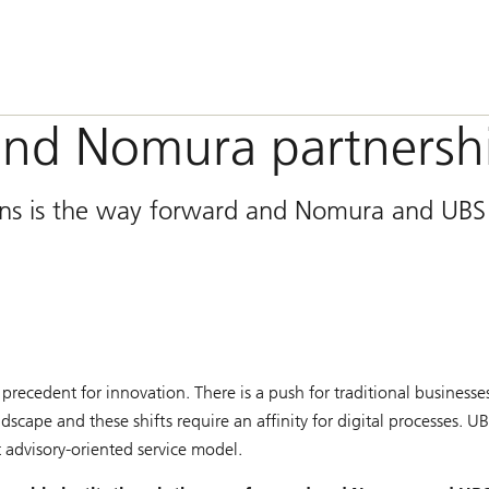
and Nomura partnersh
ions is the way forward and Nomura and UBS
precedent for innovation. There is a push for traditional businesse
cape and these shifts require an affinity for digital processes. U
t advisory-oriented service model.