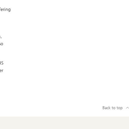
fering
,
so
BS
er
Back to top