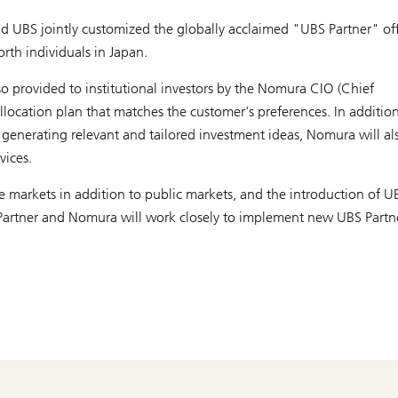
 UBS jointly customized the globally acclaimed "UBS Partner" of
rth individuals in Japan.
so provided to institutional investors by the Nomura CIO (Chief
allocation plan that matches the customer's preferences. In addition
d generating relevant and tailored investment ideas, Nomura will al
vices.
e markets in addition to public markets, and the introduction of U
S Partner and Nomura will work closely to implement new UBS Partn