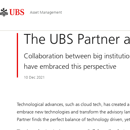
Skip
Content
Main
Links
Area
Navigation
Asset Management
The UBS Partner 
Collaboration between big institut
have embraced this perspective
10 Dec 2021
Technological advances, such as cloud tech, has created a 
embrace new technologies and transform the advisory lands
Partner finds the perfect balance of technology driven, ye