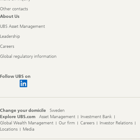
Other contacts
About Us
UBS Asset Management
Leadership
Careers
Global regulatory information
Follow UBS on
Change your domicile
Sweden
Explore UBS.com
Asset Management
Investment Bank
Global Wealth Management
Our firm
Careers
Investor Relations
Locations
Media