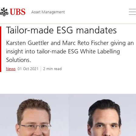
Skip
Content
Links
Area
Op
Asset Management
the
me
Tailor-made ESG mandates
Karsten Guettler and Marc Reto Fischer giving an
insight into tailor-made ESG White Labelling
Solutions.
News
01 Oct 2021
2 min read