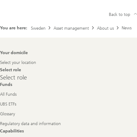
Back to top
You are here:
News
Sweden
Asset management
About us
Footer
Your domicile
Navigation
Select your location
Select role
Select
Select role
role
Funds
All Funds
UBS ETFs
Glossary
Regulatory data and information
Capabilities