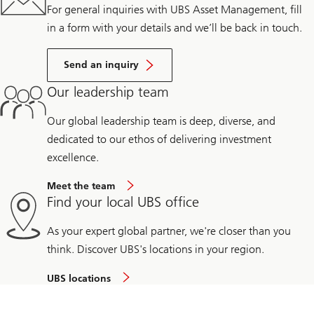
For general inquiries with UBS Asset Management, fill
in a form with your details and we’ll be back in touch.
Send an inquiry
Our leadership team
Our global leadership team is deep, diverse, and
dedicated to our ethos of delivering investment
excellence.
Meet the team
Find your local UBS office
As your expert global partner, we're closer than you
think. Discover UBS's locations in your region.
UBS locations