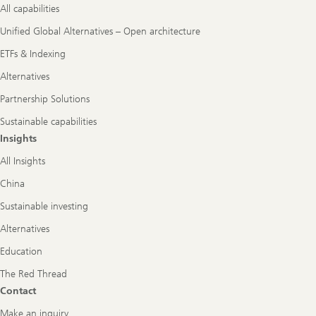
All capabilities
Unified Global Alternatives – Open architecture
ETFs & Indexing
Alternatives
Partnership Solutions
Sustainable capabilities
Insights
All Insights
China
Sustainable investing
Alternatives
Education
The Red Thread
Contact
Make an inquiry