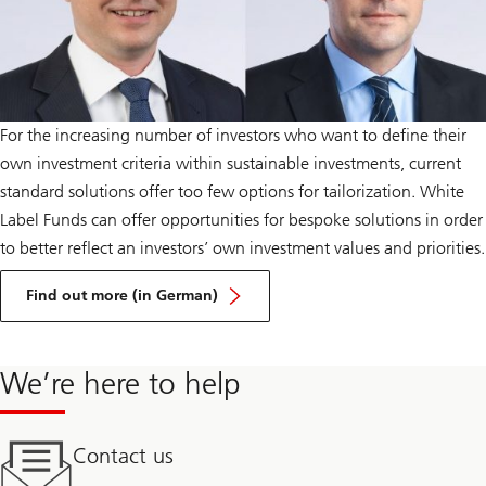
For the increasing number of investors who want to define their
own investment criteria within sustainable investments, current
standard solutions offer too few options for tailorization. White
Label Funds can offer opportunities for bespoke solutions in order
to better reflect an investors’ own investment values and priorities.
about
Tailor-
Find out more (in German)
made
ESG
mandates
PDF
We’re here to help
Contact us