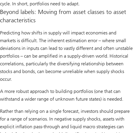
cycle. In short, portfolios need to adapt.
Beyond labels: Moving from asset classes to asset
characteristics
Predicting how shifts in supply will impact economies and
markets is difficult. The inherent estimation error – where small
deviations in inputs can lead to vastly different and often unstable
portfolios – can be amplified in a supply-driven world. Historical
correlations, particularly the diversifying relationship between
stocks and bonds, can become unreliable when supply shocks
occur.
A more robust approach to building portfolios (one that can
withstand a wider range of unknown future states) is needed.
Rather than relying on a single forecast, investors should prepare
for a range of scenarios. In negative supply shocks, assets with
explicit inflation pass-through and liquid macro strategies can