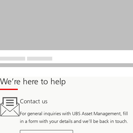
We’re here to help
Contact us
For general inquiries with UBS Asset Management, fill
in a form with your details and we’ll be back in touch.