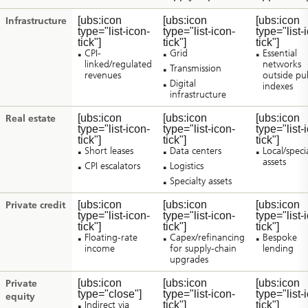
[ubs:icon
[ubs:icon
[ubs:icon
Infrastructure
type="list-icon-
type="list-icon-
type="list-
tick"]
tick"]
tick"]
CPI-
Grid
Essential
linked/regulated
networks
Transmission
revenues
outside pub
Digital
indexes
infrastructure
[ubs:icon
[ubs:icon
[ubs:icon
Real estate
type="list-icon-
type="list-icon-
type="list-
tick"]
tick"]
tick"]
Short leases
Data centers
Local/speci
assets
CPI escalators
Logistics
Specialty assets
[ubs:icon
[ubs:icon
[ubs:icon
Private credit
type="list-icon-
type="list-icon-
type="list-
tick"]
tick"]
tick"]
Floating-rate
Capex/refinancing
Bespoke
income
for supply-chain
lending
upgrades
[ubs:icon
[ubs:icon
[ubs:icon
Private
type="close"]
type="list-icon-
type="list-
equity
Indirect via
tick"]
tick"]