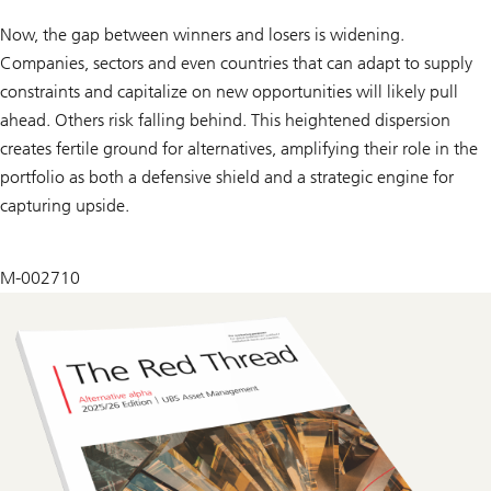
Now, the gap between winners and losers is widening.
Companies, sectors and even countries that can adapt to supply
constraints and capitalize on new opportunities will likely pull
ahead. Others risk falling behind. This heightened dispersion
creates fertile ground for alternatives, amplifying their role in the
portfolio as both a defensive shield and a strategic engine for
capturing upside.
M-002710