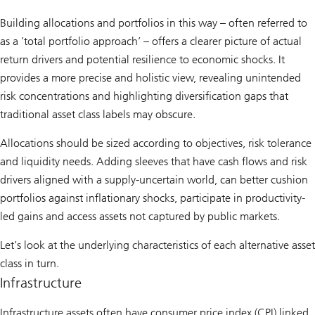
Building allocations and portfolios in this way – often referred to
as a ’total portfolio approach’ – offers a clearer picture of actual
return drivers and potential resilience to economic shocks. It
provides a more precise and holistic view, revealing unintended
risk concentrations and highlighting diversification gaps that
traditional asset class labels may obscure.
Allocations should be sized according to objectives, risk tolerance
and liquidity needs. Adding sleeves that have cash flows and risk
drivers aligned with a supply-uncertain world, can better cushion
portfolios against inflationary shocks, participate in productivity-
led gains and access assets not captured by public markets.
Let’s look at the underlying characteristics of each alternative asset
class in turn.
Infrastructure
Infrastructure assets often have consumer price index (CPI) linked