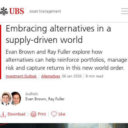
Skip
Content
Links
Area
Op
Asset Management
the
me
Embracing alternatives in a
supply-driven world
Evan Brown and Ray Fuller explore how
alternatives can help reinforce portfolios, manage
risk and capture returns in this new world order.
Investment Outlook
Alternatives
06 Jan 2026
8 min read
Authors
Evan Brown
Ray Fuller
Download
Print
Like