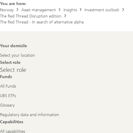
You are here:
Norway
Asset management
Insights
Investment outlook
The Red Thread Disruption edition
The Red Thread - In search of alternative alpha
Footer
Your domicile
Navigation
Select your location
Select role
Select
Select role
role
Funds
All Funds
UBS ETFs
Glossary
Regulatory data and information
Capabilities
All capabilities