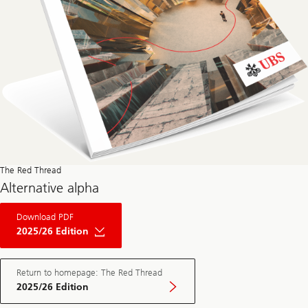
The Red Thread
Alternative alpha
About
Download PDF
The
Red
2025/26 Edition
Thread
Private
Market
May
Return to homepage: The Red Thread
Edition
2025/26 Edition
2025