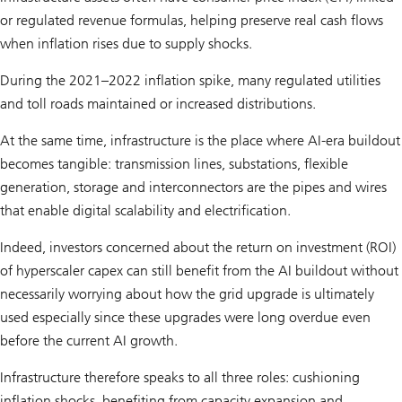
or regulated revenue formulas, helping preserve real cash flows
when inflation rises due to supply shocks.
During the 2021–2022 inflation spike, many regulated utilities
and toll roads maintained or increased distributions.
At the same time, infrastructure is the place where AI-era buildout
becomes tangible: transmission lines, substations, flexible
generation, storage and interconnectors are the pipes and wires
that enable digital scalability and electrification.
Indeed, investors concerned about the return on investment (ROI)
of hyperscaler capex can still benefit from the AI buildout without
necessarily worrying about how the grid upgrade is ultimately
used especially since these upgrades were long overdue even
before the current AI growth.
Infrastructure therefore speaks to all three roles: cushioning
inflation shocks, benefiting from capacity expansion and