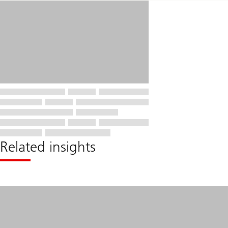
Related insights