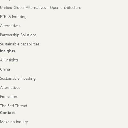
Unified Global Alternatives – Open architecture
ETFs & Indexing
Alternatives
Partnership Solutions
Sustainable capabilities
Insights
All Insights
China
Sustainable investing
Alternatives
Education
The Red Thread
Contact
Make an inquiry