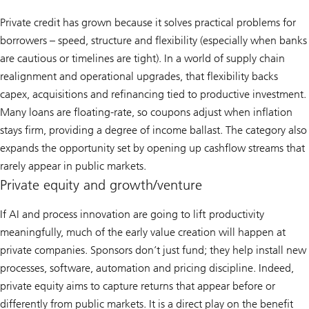
Private credit has grown because it solves practical problems for
borrowers – speed, structure and flexibility (especially when banks
are cautious or timelines are tight). In a world of supply chain
realignment and operational upgrades, that flexibility backs
capex, acquisitions and refinancing tied to productive investment.
Many loans are floating-rate, so coupons adjust when inflation
stays firm, providing a degree of income ballast. The category also
expands the opportunity set by opening up cashflow streams that
rarely appear in public markets.
Private equity and growth/venture
If AI and process innovation are going to lift productivity
meaningfully, much of the early value creation will happen at
private companies. Sponsors don’t just fund; they help install new
processes, software, automation and pricing discipline. Indeed,
private equity aims to capture returns that appear before or
differently from public markets. It is a direct play on the benefit