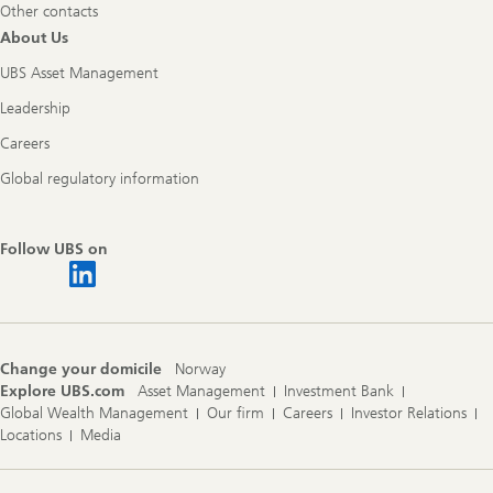
Other contacts
About Us
UBS Asset Management
Leadership
Careers
Global regulatory information
Follow UBS on
Change your domicile
Norway
Explore UBS.com
Asset Management
Investment Bank
Global Wealth Management
Our firm
Careers
Investor Relations
Locations
Media