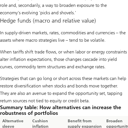
role and, secondarily, a way to broaden exposure to the
economy’s evolving ’picks and shovels.’
Hedge funds (macro and relative value)
In supply-driven markets, rates, commodities and currencies – the
assets where macro strategies live – tend to be volatile.
When tariffs shift trade flows, or when labor or energy constraints
alter inflation expectations, those changes cascade into yield
curves, commodity term structures and exchange rates.
Strategies that can go long or short across these markets can help
restore diversification when stocks and bonds move together.
They are also an avenue to expand the opportunity set, tapping
return sources not tied to equity or credit beta.
Summary table: How alternatives can increase the
robustness of portfolios
Alternative
Cushion
Benefit from
Broaden
sleeve
inflation
supply expansion
opportunit