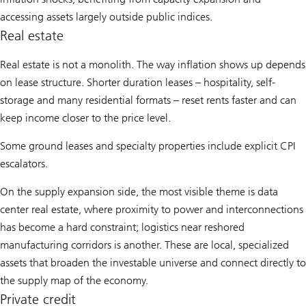
accessing assets largely outside public indices.
Real estate
Real estate is not a monolith. The way inflation shows up depends
on lease structure. Shorter duration leases – hospitality, self-
storage and many residential formats – reset rents faster and can
keep income closer to the price level.
Some ground leases and specialty properties include explicit CPI
escalators.
On the supply expansion side, the most visible theme is data
center real estate, where proximity to power and interconnections
has become a hard constraint; logistics near reshored
manufacturing corridors is another. These are local, specialized
assets that broaden the investable universe and connect directly to
the supply map of the economy.
Private credit