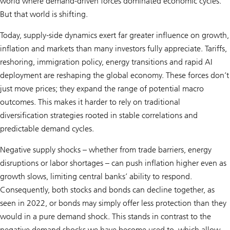
world where demand-driven forces dominated economic cycles.
But that world is shifting.
Today, supply-side dynamics exert far greater influence on growth,
inflation and markets than many investors fully appreciate. Tariffs,
reshoring, immigration policy, energy transitions and rapid AI
deployment are reshaping the global economy. These forces don’t
just move prices; they expand the range of potential macro
outcomes. This makes it harder to rely on traditional
diversification strategies rooted in stable correlations and
predictable demand cycles.
Negative supply shocks – whether from trade barriers, energy
disruptions or labor shortages – can push inflation higher even as
growth slows, limiting central banks’ ability to respond.
Consequently, both stocks and bonds can decline together, as
seen in 2022, or bonds may simply offer less protection than they
would in a pure demand shock. This stands in contrast to the
negative demand shocks we have become used to, which allow