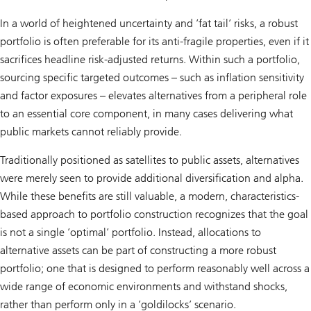
In a world of heightened uncertainty and ’fat tail’ risks, a robust
portfolio is often preferable for its anti-fragile properties, even if it
sacrifices headline risk-adjusted returns. Within such a portfolio,
sourcing specific targeted outcomes – such as inflation sensitivity
and factor exposures – elevates alternatives from a peripheral role
to an essential core component, in many cases delivering what
public markets cannot reliably provide.
Traditionally positioned as satellites to public assets, alternatives
were merely seen to provide additional diversification and alpha.
While these benefits are still valuable, a modern, characteristics-
based approach to portfolio construction recognizes that the goal
is not a single ’optimal’ portfolio. Instead, allocations to
alternative assets can be part of constructing a more robust
portfolio; one that is designed to perform reasonably well across a
wide range of economic environments and withstand shocks,
rather than perform only in a ’goldilocks’ scenario.