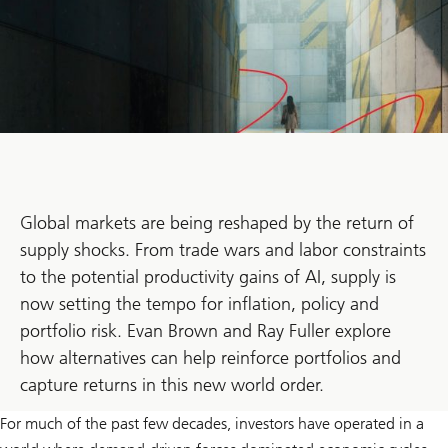
Global markets are being reshaped by the return of
supply shocks. From trade wars and labor constraints
to the potential productivity gains of AI, supply is
now setting the tempo for inflation, policy and
portfolio risk. Evan Brown and Ray Fuller explore
how alternatives can help reinforce portfolios and
capture returns in this new world order.
For much of the past few decades, investors have operated in a