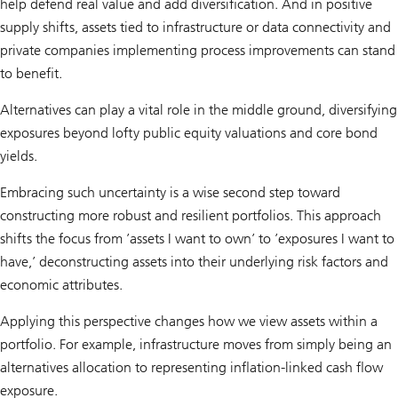
help defend real value and add diversification. And in positive
supply shifts, assets tied to infrastructure or data connectivity and
private companies implementing process improvements can stand
to benefit.
Alternatives can play a vital role in the middle ground, diversifying
exposures beyond lofty public equity valuations and core bond
yields.
Embracing such uncertainty is a wise second step toward
constructing more robust and resilient portfolios. This approach
shifts the focus from ’assets I want to own’ to ’exposures I want to
have,’ deconstructing assets into their underlying risk factors and
economic attributes.
Applying this perspective changes how we view assets within a
portfolio. For example, infrastructure moves from simply being an
alternatives allocation to representing inflation-linked cash flow
exposure.