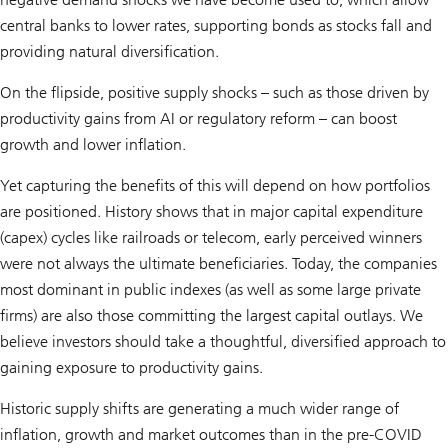
central banks to lower rates, supporting bonds as stocks fall and
providing natural diversification.
On the flipside, positive supply shocks – such as those driven by
productivity gains from AI or regulatory reform – can boost
growth and lower inflation.
Yet capturing the benefits of this will depend on how portfolios
are positioned. History shows that in major capital expenditure
(capex) cycles like railroads or telecom, early perceived winners
were not always the ultimate beneficiaries. Today, the companies
most dominant in public indexes (as well as some large private
firms) are also those committing the largest capital outlays. We
believe investors should take a thoughtful, diversified approach to
gaining exposure to productivity gains.
Historic supply shifts are generating a much wider range of
inflation, growth and market outcomes than in the pre-COVID