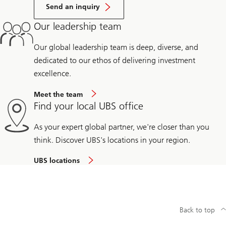
Send an inquiry
Our leadership team
Our global leadership team is deep, diverse, and
dedicated to our ethos of delivering investment
excellence.
Meet the team
Find your local UBS office
As your expert global partner, we're closer than you
think. Discover UBS's locations in your region.
UBS locations
Back to top