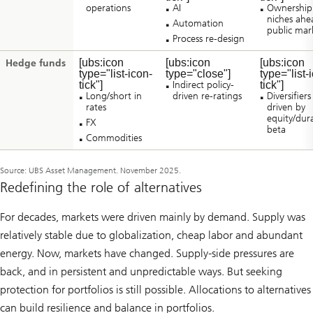
operations
AI
Ownership
niches ahe
Automation
public mar
Process re-design
[ubs:icon
[ubs:icon
[ubs:icon
Hedge funds
type="list-icon-
type="close"]
type="list-
tick"]
Indirect policy-
tick"]
Long/short in
driven re-ratings
Diversifiers
rates
driven by
equity/dur
FX
beta
Commodities
Source: UBS Asset Management. November 2025.
Redefining the role of alternatives
For decades, markets were driven mainly by demand. Supply was
relatively stable due to globalization, cheap labor and abundant
energy. Now, markets have changed. Supply-side pressures are
back, and in persistent and unpredictable ways. But seeking
protection for portfolios is still possible. Allocations to alternatives
can build resilience and balance in portfolios.