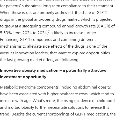
for patients’ suboptimal long-term compliance to their treatment.
When these issues are properly addressed, the share of GLP-1
drugs in the global anti-obesity drugs market, which is projected
to grow at a staggering compound annual growth rate (CAGR) of
7
5.53% from 2024 to 2034,
is likely to increase further.
Enhancing GLP-1 compounds and combining different
mechanisms to alleviate side effects of the drugs is one of the
avenues innovation leaders, that want to explore opportunities
the fast-growing market offers, are following.
Innovative obesity medication – a potentially attractive
investment opportunity
Metabolic syndrome components, including abdominal obesity,
have been associated with higher healthcare costs, which tend to
increase with age. What’s more, the rising incidence of childhood
and morbid obesity further necessitate solutions to reverse this
trend. Despite the current shortcomings of GLP-1 medications, the