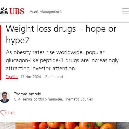
Skip
Content
Links
Area
Op
Asset Management
the
me
Weight loss drugs – hope or
hype?
As obesity rates rise worldwide, popular
glucagon-like peptide-1 drugs are increasingly
attracting investor attention.
Equities
13 Nov 2024
2 min read
Thomas Amrein
CFA, senior portfolio manager, Thematic Equities
Like