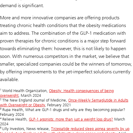
demand is significant.
More and more innovative companies are offering products
treating chronic health conditions that the obesity medications
aim to address. The combination of the GLP-1 medication with
proven therapies for chronic conditions is a major step forward
towards eliminating them: however, this is not likely to happen
soon. With numerous competitors in the market, we believe that
smaller, specialized companies could be the winners of tomorrow,
by offering improvements to the yet-imperfect solutions currently
available.
1
World Health Organization,
Obesity: Health consequences of being
overweight
, March 2024
2
The New England Journal of Medicine,
Once-Weekly Semaglutide in Adults
with Overweight or Obesity
, February 2021
3
Rupa Health, What are GLP-1 drugs and why are they becoming popular?
February 2024
4
Relieve Health,
GLP-1 agonists: more than just a weight loss drug?
March
2024
5
Lilly Investors, News release,
Tirzepatide reduced sleep apnea severity by up