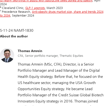
to nearly two-thirds in adults with obstructive sleep apnea and obesity
, April
2024
6
Cleveland Clinic,
GLP-1 agonists
, March 2023
7
Precedence Research,
Anti-obesity drugs market size, share and trends 2024
to 2034
, September 2024
S-11-24 NAMT-1830
About the author
Thomas Amrein
CFA, Senior portfolio manager, Thematic Equities
Thomas Amrein (MSc, CFA), Director, is a Senior
Portfolio Manager and Lead Manager of the Digital
Health Equity strategy. Before that, he focused on the
US healthcare sector, managing the USA Growth
Opportunities Equity strategy. He became Lead
Portfolio Manager of the Credit Suisse Global Biotech
Innovators Equity strategy in 2016. Thomas joined