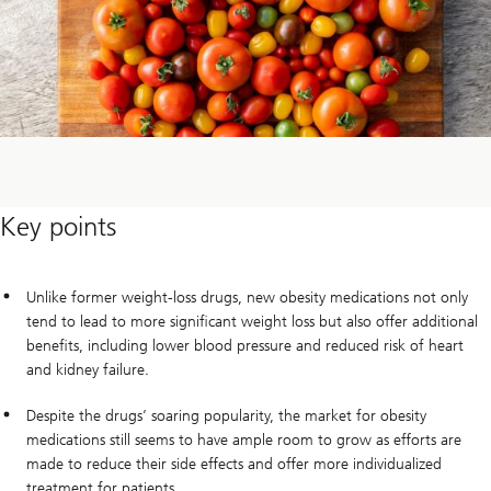
Key points
Unlike former weight-loss drugs, new obesity medications not only
tend to lead to more significant weight loss but also offer additional
benefits, including lower blood pressure and reduced risk of heart
and kidney failure.
Despite the drugs’ soaring popularity, the market for obesity
medications still seems to have ample room to grow as efforts are
made to reduce their side effects and offer more individualized
treatment for patients.