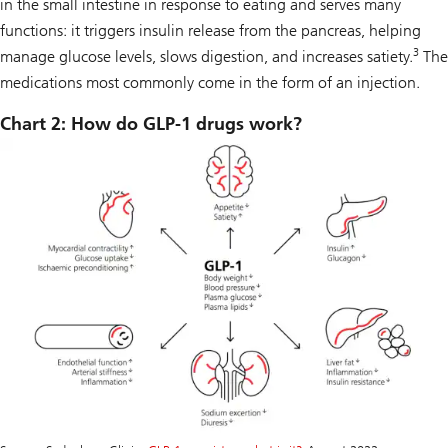
in the small intestine in response to eating and serves many
functions: it triggers insulin release from the pancreas, helping
3
manage glucose levels, slows digestion, and increases satiety.
The
medications most commonly come in the form of an injection.
Chart 2: How do GLP-1 drugs work?