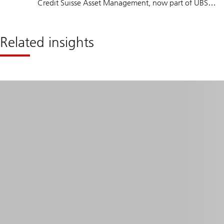
Credit Suisse Asset Management, now part of UBS
Group, in 1996. He has covered the healthcare and
other sectors for over 20 years. Thomas holds a
Related insights
master’s degree in Business Administration from the
University of St. Gallen and is a CFA charterholder. He
also attended postgraduate courses in biotechnology
at the University of Basel and ETH Zurich.