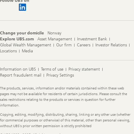
Follow UBS on
Change your domicile
Norway
Explore UBS.com
Asset Management
Investment Bank
Global Wealth Management
Our firm
Careers
Investor Relations
Locations
Media
Information on UBS
Terms of use
Privacy statement
Report fraudulent mail
Privacy Settings
Legal
The products, services, information and/or materials contained within these web
Information
pages may not be available for residents of certain jurisdictions. Please consult the
sales restrictions relating to the products or services in question for further
information.
Copying, editing, modifying, distributing, sharing, linking or any other use (whether
for commercial purposes or otherwise) of this material, other than personal viewing,
without UBS's prior written permission is strictly prohibited