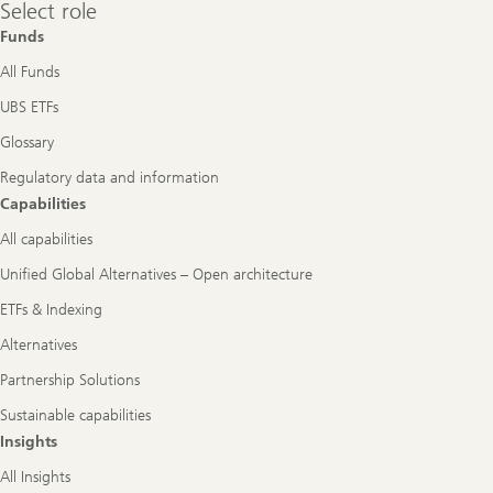
Select
Select role
role
Funds
All Funds
UBS ETFs
Glossary
Regulatory data and information
Capabilities
All capabilities
Unified Global Alternatives – Open architecture
ETFs & Indexing
Alternatives
Partnership Solutions
Sustainable capabilities
Insights
All Insights