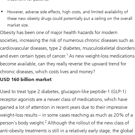
However, adverse side effects, high costs, and limited availability of
these new obesity drugs could potentially put a ceiling on the overall
market size.
Obesity has been one of major health hazards for modern
societies, increasing the risk of numerous chronic diseases such as
cardiovascular diseases, type 2 diabetes, musculoskeletal disorders
1
and even certain types of cancer.
As new weight-loss medications
become available, can they really reverse the upward trend for
chronic diseases, which costs lives and money?
USD 160 billion market
Used to treat type 2 diabetes, glucagon-like peptide-1 (GLP-1)
receptor agonists are a newer class of medications, which have
gained a lot of attention in recent years due to their impressive
weight-loss results – in some cases reaching as much as 20% of a
2
person’s body weight.
Although the rollout of the new class of
anti-obesity treatments is still in a relatively early stage, the global