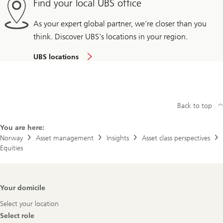
Find your local UBS office
As your expert global partner, we're closer than you
think. Discover UBS's locations in your region.
UBS locations
Back to top
You are here:
Norway
Asset management
Insights
Asset class perspectives
Equities
Footer
Your domicile
Navigation
Select your location
Select role