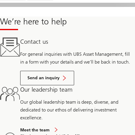
We’re here to help
Contact us
For general inquiries with UBS Asset Management, fill
in a form with your details and we’ll be back in touch.
Send an inquiry
Our leadership team
Our global leadership team is deep, diverse, and
dedicated to our ethos of delivering investment
excellence.
Meet the team