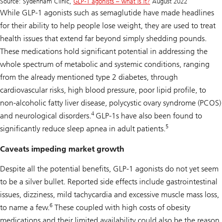
Source: Sydenham Clinic,
GLP-1 agonists – what is it?
August 2022
While GLP-1 agonists such as semaglutide have made headlines
for their ability to help people lose weight, they are used to treat
health issues that extend far beyond simply shedding pounds.
These medications hold significant potential in addressing the
whole spectrum of metabolic and systemic conditions, ranging
from the already mentioned type 2 diabetes, through
cardiovascular risks, high blood pressure, poor lipid profile, to
non-alcoholic fatty liver disease, polycystic ovary syndrome (PCOS)
4
and neurological disorders.
GLP-1s have also been found to
5
significantly reduce sleep apnea in adult patients.
Caveats impeding market growth
Despite all the potential benefits, GLP-1 agonists do not yet seem
to be a silver bullet. Reported side effects include gastrointestinal
issues, dizziness, mild tachycardia and excessive muscle mass loss,
6
to name a few.
These coupled with high costs of obesity
medications and their limited availability could also be the reason