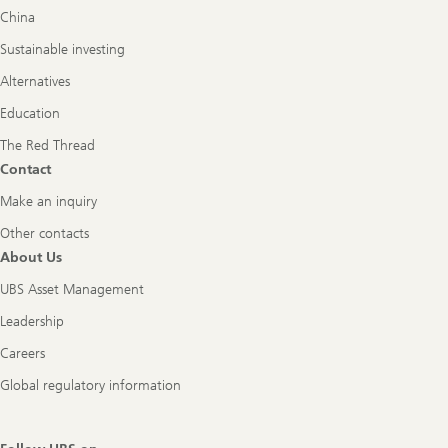
China
Sustainable investing
Alternatives
Education
The Red Thread
Contact
Make an inquiry
Other contacts
About Us
UBS Asset Management
Leadership
Careers
Global regulatory information