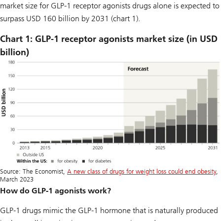
market size for GLP-1 receptor agonists drugs alone is expected to
surpass USD 160 billion by 2031 (chart 1).
Chart 1: GLP-1 receptor agonists market size (in USD
billion)
Source: The Economist,
A new class of drugs for weight loss could end obesity
,
March 2023
How do GLP-1 agonists work?
GLP-1 drugs mimic the GLP-1 hormone that is naturally produced