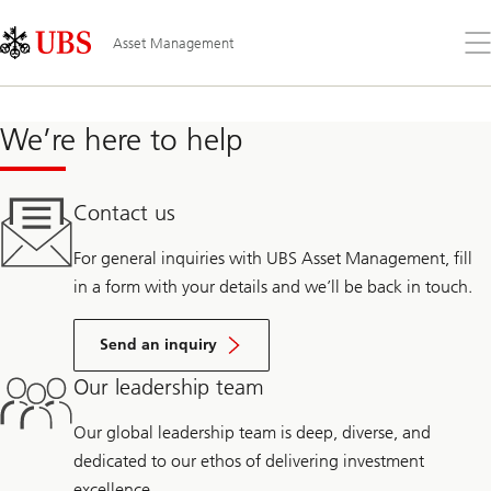
Skip
Content
Links
Area
Op
Asset Management
the
me
We’re here to help
Contact us
For general inquiries with UBS Asset Management, fill
in a form with your details and we’ll be back in touch.
Send an inquiry
Our leadership team
Our global leadership team is deep, diverse, and
dedicated to our ethos of delivering investment
excellence.