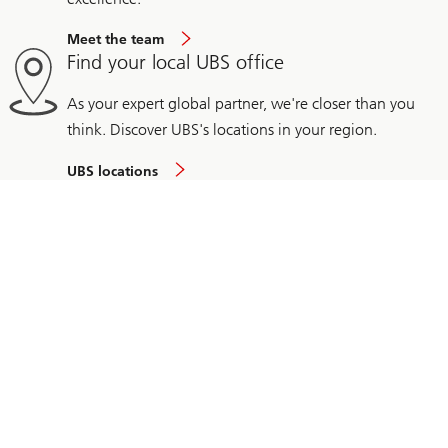
Meet the team
Find your local UBS office
As your expert global partner, we're closer than you
think. Discover UBS's locations in your region.
UBS locations