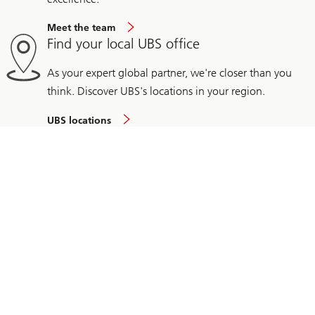
Meet the team
Find your local UBS office
As your expert global partner, we're closer than you
think. Discover UBS's locations in your region.
UBS locations