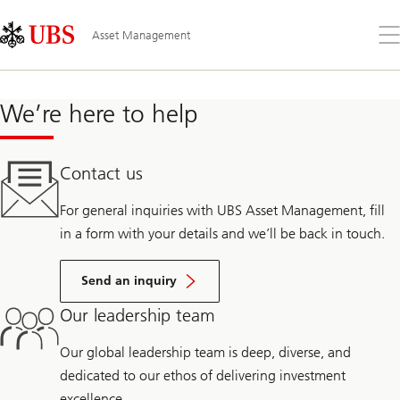
Skip
Content
Links
Area
Op
Asset Management
the
me
We’re here to help
Contact us
For general inquiries with UBS Asset Management, fill
in a form with your details and we’ll be back in touch.
Send an inquiry
Our leadership team
Our global leadership team is deep, diverse, and
dedicated to our ethos of delivering investment
excellence.