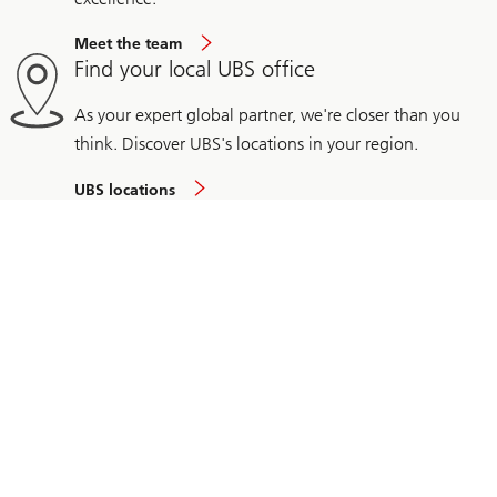
Meet the team
Find your local UBS office
As your expert global partner, we're closer than you
think. Discover UBS's locations in your region.
UBS locations