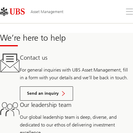
Skip
Content
Links
Area
Op
Asset Management
the
me
We’re here to help
Contact us
For general inquiries with UBS Asset Management, fill
in a form with your details and we’ll be back in touch.
Send an inquiry
Our leadership team
Our global leadership team is deep, diverse, and
dedicated to our ethos of delivering investment
excellence.