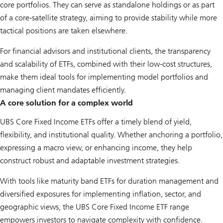
core portfolios. They can serve as standalone holdings or as part
of a core-satellite strategy, aiming to provide stability while more
tactical positions are taken elsewhere.
For financial advisors and institutional clients, the transparency
and scalability of ETFs, combined with their low-cost structures,
make them ideal tools for implementing model portfolios and
managing client mandates efficiently.
A core solution for a complex world
UBS Core Fixed Income ETFs offer a timely blend of yield,
flexibility, and institutional quality. Whether anchoring a portfolio,
expressing a macro view, or enhancing income, they help
construct robust and adaptable investment strategies.
With tools like maturity band ETFs for duration management and
diversified exposures for implementing inflation, sector, and
geographic views, the UBS Core Fixed Income ETF range
empowers investors to navigate complexity with confidence.