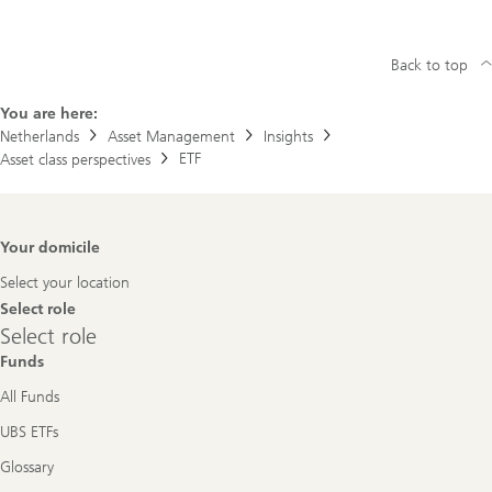
Back to top
You are here:
Netherlands
Asset Management
Insights
ETF
Asset class perspectives
Footer
Your domicile
Navigation
Select your location
Select role
Select
Select role
role
Funds
All Funds
UBS ETFs
Glossary