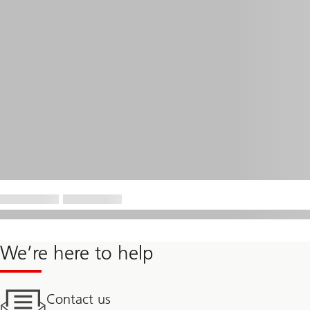
We’re here to help
Contact us