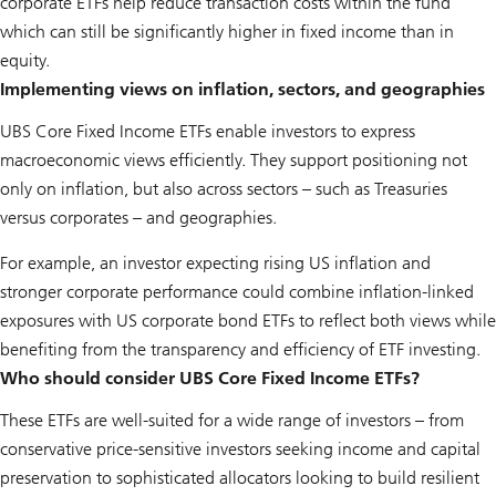
corporate ETFs help reduce transaction costs within the fund
which can still be significantly higher in fixed income than in
equity.
Implementing views on inflation, sectors, and geographies
UBS Core Fixed Income ETFs enable investors to express
macroeconomic views efficiently. They support positioning not
only on inflation, but also across sectors – such as Treasuries
versus corporates – and geographies.
For example, an investor expecting rising US inflation and
stronger corporate performance could combine inflation-linked
exposures with US corporate bond ETFs to reflect both views while
benefiting from the transparency and efficiency of ETF investing.
Who should consider UBS Core Fixed Income ETFs?
These ETFs are well-suited for a wide range of investors – from
conservative price-sensitive investors seeking income and capital
preservation to sophisticated allocators looking to build resilient