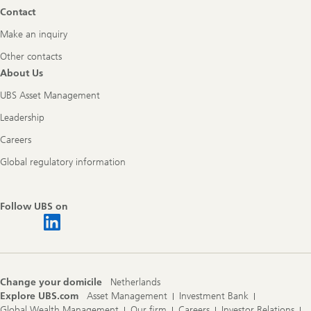
Contact
Make an inquiry
Other contacts
About Us
UBS Asset Management
Leadership
Careers
Global regulatory information
Follow UBS on
Change your domicile
Netherlands
Explore UBS.com
Asset Management
Investment Bank
Global Wealth Management
Our firm
Careers
Investor Relations