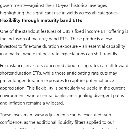
governments—against their 10-year historical averages,
highlighting the significant rise in yields across all categories.
Flexibility through maturity band ETFs
One of the standout features of UBS’s fixed income ETF offering is
the inclusion of maturity band ETFs. These products allow
investors to fine-tune duration exposure – an essential capability
in a market where interest rate expectations can shift rapidly.
For instance, investors concerned about rising rates can tilt toward
shorter-duration ETFs, while those anticipating rate cuts may
prefer longer-duration exposures to capture potential price
appreciation. This flexibility is particularly valuable in the current
environment, where central banks are signaling divergent paths
and inflation remains a wildcard.
These investment view adjustments can be executed with
confidence, as the additional liquidity filters applied to our