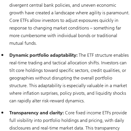
divergent central bank policies, and uneven economic
growth have created a landscape where agility is paramount.
Core ETFs allow investors to adjust exposures quickly in
response to changing market conditions – something far
more cumbersome with individual bonds or traditional
mutual funds.
Dynamic portfolio adaptability:
The ETF structure enables
real-time trading and tactical allocation shifts. Investors can
tilt core holdings toward specific sectors, credit qualities, or
geographies without disrupting the overall portfolio
structure. This adaptability is especially valuable in a market
where inflation surprises, policy pivots, and liquidity shocks
can rapidly alter risk-reward dynamics.
Transparency and clarity:
Core fixed income ETFs provide
full visibility into portfolio holdings and pricing, with daily
disclosures and real-time market data. This transparency