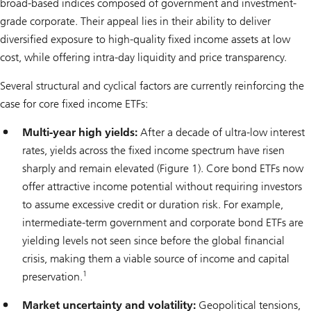
broad-based indices composed of government and investment-
grade corporate. Their appeal lies in their ability to deliver
diversified exposure to high-quality fixed income assets at low
cost, while offering intra-day liquidity and price transparency.
Several structural and cyclical factors are currently reinforcing the
case for core fixed income ETFs:
Multi-year high yields:
After a decade of ultra-low interest
rates, yields across the fixed income spectrum have risen
sharply and remain elevated (Figure 1). Core bond ETFs now
offer attractive income potential without requiring investors
to assume excessive credit or duration risk. For example,
intermediate-term government and corporate bond ETFs are
yielding levels not seen since before the global financial
crisis, making them a viable source of income and capital
1
preservation.
Market uncertainty and volatility:
Geopolitical tensions,