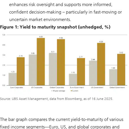
enhances risk oversight and supports more informed,
confident decision-making – particularly in fast-moving or
uncertain market environments.
Figure 1: Yield to maturity snapshot (unhedged, %)
Source: UBS Asset Management, data from Bloomberg, as of 16 June 2025.
The bar graph compares the current yield-to-maturity of various
fixed income segments—Euro, US, and global corporates and