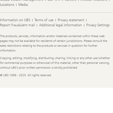
Locations
Media
Information on UBS
Terms of use
Privacy statement
Report fraudulent mail
Additional legal information
Privacy Settings
Legal
The products, services, information and/or materials contained within these web
Information
pages may not be available for residents of certain jurisdictions. Please consult the
sales restrictions relating to the products or services in question for further
information.
Copying, editing, modifying, distributing, sharing, linking or any other use (whether
for commercial purposes or otherwise) of this material, other than personal viewing,
without UBS's prior written permission is strictly prohibited
© UBS 1998 - 2025. All rights reserved.