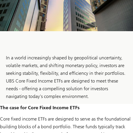
In a world increasingly shaped by geopolitical uncertainty,
volatile markets, and shifting monetary policy, investors are
seeking stability, flexibility, and efficiency in their portfolios.
UBS Core Fixed Income ETFs are designed to meet these
needs - offering a compelling solution for investors
navigating today’s complex environment.
The case for Core Fixed Income ETFs
Core fixed income ETFs are designed to serve as the foundational
building blocks of a bond portfolio. These funds typically track