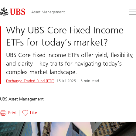
Skip
Content
Links
Area
Op
Asset Management
the
me
Why UBS Core Fixed Income
ETFs for today’s market?
UBS Core Fixed Income ETFs offer yield, flexibility,
and clarity – key traits for navigating today’s
complex market landscape.
Exchange Traded Fund (ETF)
15 Jul 2025
5 min read
UBS Asset Management
Print
Like