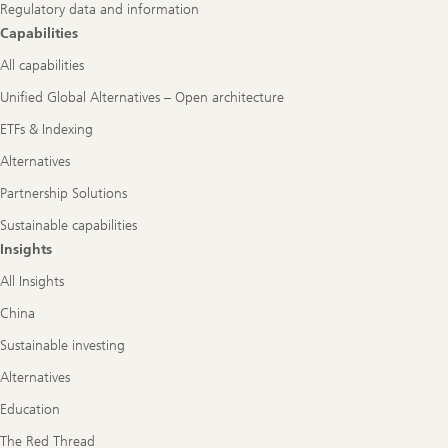
Regulatory data and information
Capabilities
All capabilities
Unified Global Alternatives – Open architecture
ETFs & Indexing
Alternatives
Partnership Solutions
Sustainable capabilities
Insights
All Insights
China
Sustainable investing
Alternatives
Education
The Red Thread