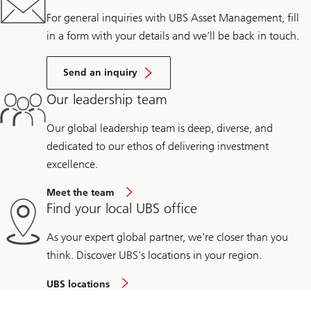
For general inquiries with UBS Asset Management, fill
in a form with your details and we’ll be back in touch.
Send an inquiry
Our leadership team
Our global leadership team is deep, diverse, and
dedicated to our ethos of delivering investment
excellence.
Meet the team
Find your local UBS office
As your expert global partner, we're closer than you
think. Discover UBS's locations in your region.
UBS locations