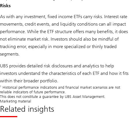
Risks
As with any investment, fixed income ETFs carry risks. Interest rate
movements, credit events, and liquidity conditions can all impact
performance. While the ETF structure offers many benefits, it does
not eliminate market risk. Investors should also be mindful of
tracking error, especially in more specialized or thinly traded
segments.
UBS provides detailed risk disclosures and analytics to help
investors understand the characteristics of each ETF and how it fits
within their broader portfolio.
1
Historical performance indications and financial market scenarios are not
reliable indicators of future performance.
This does not constitute a guarantee by UBS Asset Management.
Marketing material
Related insights