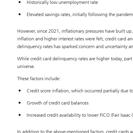
Historically low unemployment rate
Elevated savings rates, initially following the pandem
However, since 2021, inflationary pressures have built up, 
inflation and higher interest rates were felt, credit card
delinquency rates has sparked concern and uncertainty am
While credit card delinquency rates are higher today, part o
universe.
These factors include:
Credit score inflation, which occurred partially due 
Growth of credit card balances
Increased credit availability to lower FICO (Fair Isaa
In addition to the above-mentioned factors, credit cards