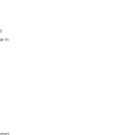
f
se in
years