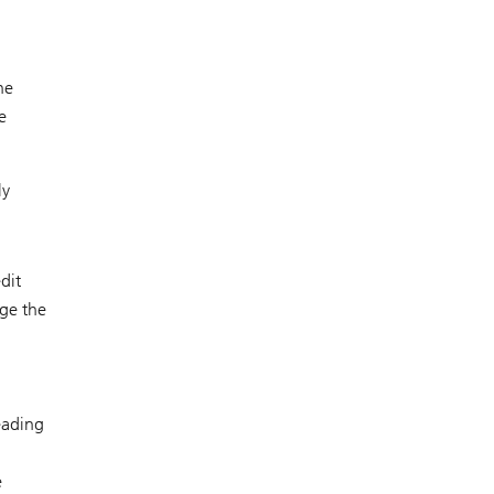
he
e
ly
dit
age the
eading
e