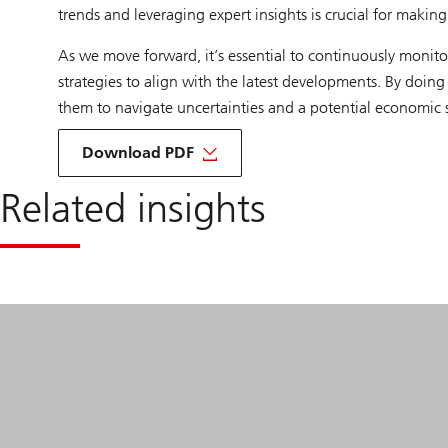
trends and leveraging expert insights is crucial for makin
As we move forward, it’s essential to continuously monit
strategies to align with the latest developments. By doing
them to navigate uncertainties and a potential economic 
of
Private
Download PDF
Credit
Investment
Related insights
opportunities
and
US
consumer
credit