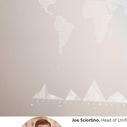
Joe Sciortino
, Head of Unif