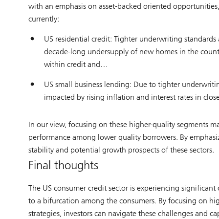
with an emphasis on asset-backed oriented opportunities, a
currently:
US residential credit: Tighter underwriting standard
decade-long undersupply of new homes in the country 
within credit and…
US small business lending: Due to tighter underwritin
impacted by rising inflation and interest rates in cl
In our view, focusing on these higher-quality segments may
performance among lower quality borrowers. By emphasizin
stability and potential growth prospects of these sectors.
Final thoughts
The US consumer credit sector is experiencing significant 
to a bifurcation among the consumers. By focusing on hi
strategies, investors can navigate these challenges and ca