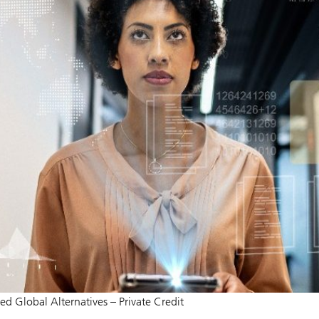
ied Global Alternatives – Private Credit