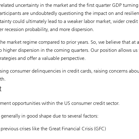
-related uncertainty in the market and the first quarter GDP turning
articipants are undoubtedly questioning the impact on and resilie
tainty could ultimately lead to a weaker labor market, wider credit
er recession probability, and more dispersion.
 the market regime compared to prior years. So, we believe that at 
to higher dispersion in the coming quarters. Our position allows us 
rategies and offer a valuable perspective.
ising consumer delinquencies in credit cards, raising concerns abou
th.
t
estment opportunities within the US consumer credit sector.
 generally in good shape due to several factors:
evious crises like the Great Financial Crisis (GFC)