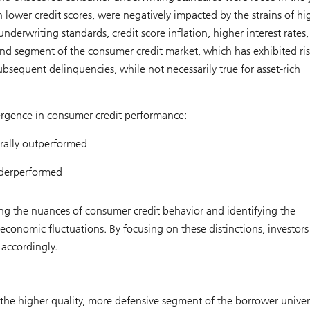
lower credit scores, were negatively impacted by the strains of hi
 underwriting standards, credit score inflation, higher interest rates
end segment of the consumer credit market, which has exhibited ri
ubsequent delinquencies, while not necessarily true for asset-rich
ergence in consumer credit performance:
rally outperformed
nderperformed
ng the nuances of consumer credit behavior and identifying the
economic fluctuations. By focusing on these distinctions, investors
 accordingly.
n the higher quality, more defensive segment of the borrower unive