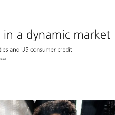
s in a dynamic market
ities and US consumer credit
read