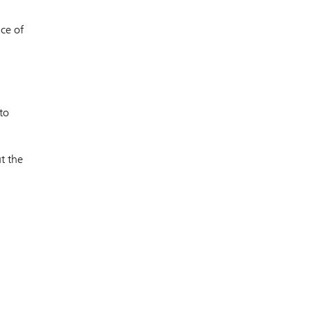
nce of
a
to
t the