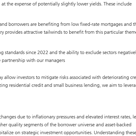
t the expense of potentially slightly lower yields. These include
s and borrowers are benefiting from low fixed-rate mortgages and t
provides attractive tailwinds to benefit from this particular them
g standards since 2022 and the ability to exclude sectors negative
ose partnership with our managers
 allow investors to mitigate risks associated with deteriorating cre
g residential credit and small business lending, we aim to lever
changes due to inflationary pressures and elevated interest rates, l
gher quality segments of the borrower universe and asset-backed
pitalize on strategic investment opportunities. Understanding thes