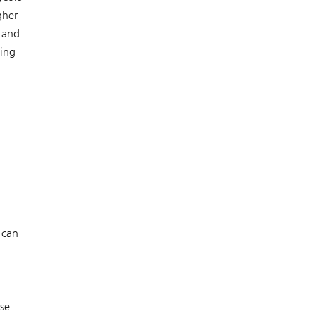
gher
, and
sing
 can
rse