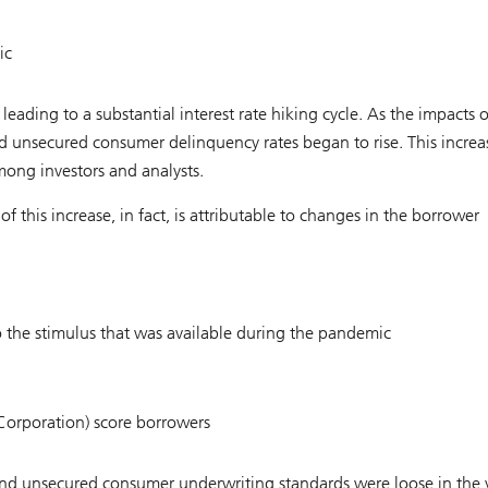
ic
leading to a substantial interest rate hiking cycle. As the impacts o
 and unsecured consumer delinquency rates began to rise. This increa
ong investors and analysts.
f this increase, in fact, is attributable to changes in the borrower
to the stimulus that was available during the pandemic
c Corporation) score borrowers
 and unsecured consumer underwriting standards were loose in the 