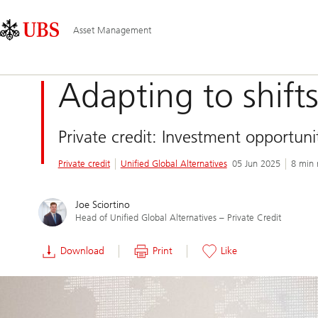
Skip
Content
Main
Links
Area
Navigation
Asset Management
Adapting to shift
Private credit: Investment opportun
Private credit
Unified Global Alternatives
05 Jun 2025
8 min 
Joe Sciortino
Head of Unified Global Alternatives – Private Credit
Download
Print
Like