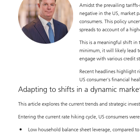
Amidst the prevailing tariffs
negative in the US, market p
consumers. This policy uncer
spreads to account of a high
This is a meaningful shift in
minimum, it will likely lead 
engage with various credit st
Recent headlines highlight r
US consumer's financial heal
Adapting to shifts in a dynamic marke
This article explores the current trends and strategic inv
Entering the current rate hiking cycle, US consumers were
Low household balance sheet leverage, compared to pr