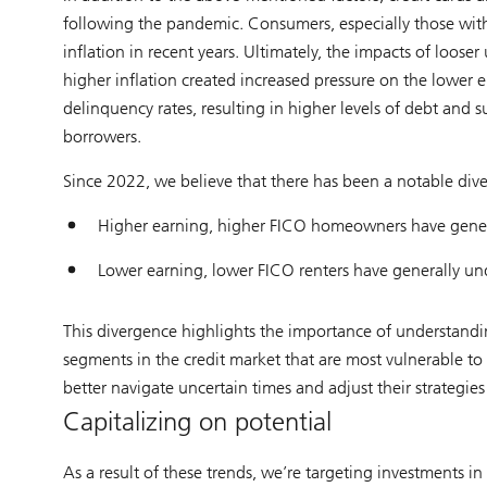
following the pandemic. Consumers, especially those with 
inflation in recent years. Ultimately, the impacts of looser
higher inflation created increased pressure on the lower 
delinquency rates, resulting in higher levels of debt and s
borrowers.
Since 2022, we believe that there has been a notable div
Higher earning, higher FICO homeowners have gene
Lower earning, lower FICO renters have generally u
This divergence highlights the importance of understandi
segments in the credit market that are most vulnerable to 
better navigate uncertain times and adjust their strategies
Capitalizing on potential
As a result of these trends, we’re targeting investments i