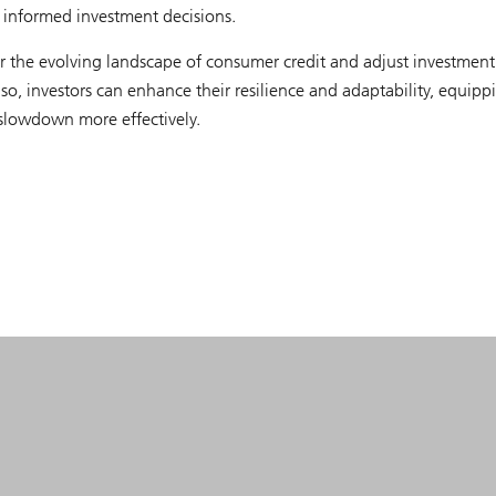
g informed investment decisions.
or the evolving landscape of consumer credit and adjust investment
 so, investors can enhance their resilience and adaptability, equipp
slowdown more effectively.