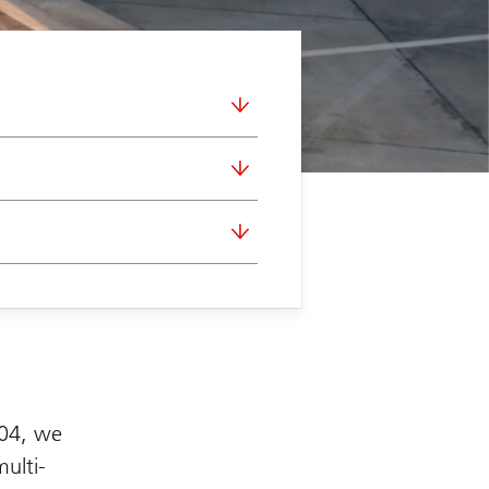
004, we
multi-