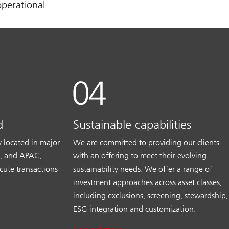
operational
d
Sustainable capabilities
ly located in major
We are committed to providing our clients
S, and APAC,
with an offering to meet their evolving
cute transactions
sustainability needs. We offer a range of
investment approaches across asset classes,
including exclusions, screening, stewardship,
ESG integration and customization.