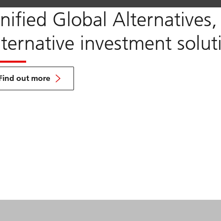
nified Global Alternatives
lternative investment solut
about
UGA
Find out more