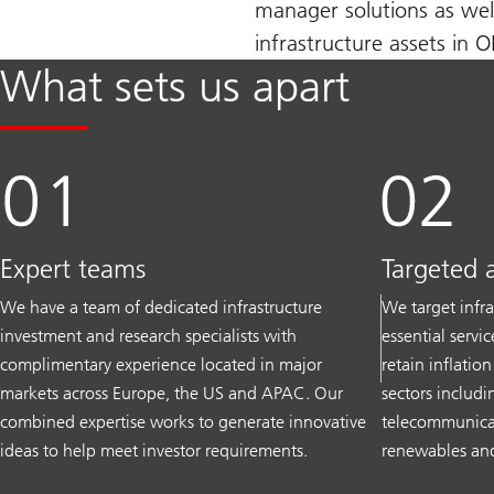
manager solutions as wel
infrastructure assets in 
What sets us apart
Expert teams
Targeted 
We have a team of dedicated infrastructure
We target infra
investment and research specialists with
essential servi
complimentary experience located in major
retain inflatio
markets across Europe, the US and APAC. Our
sectors includin
combined expertise works to generate innovative
telecommunicati
ideas to help meet investor requirements.
renewables and