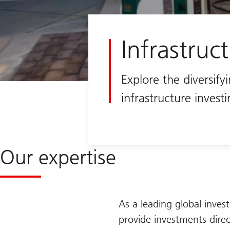
Infrastruc
Explore the diversifyi
infrastructure invest
Our expertise
As a leading global invest
provide investments direct