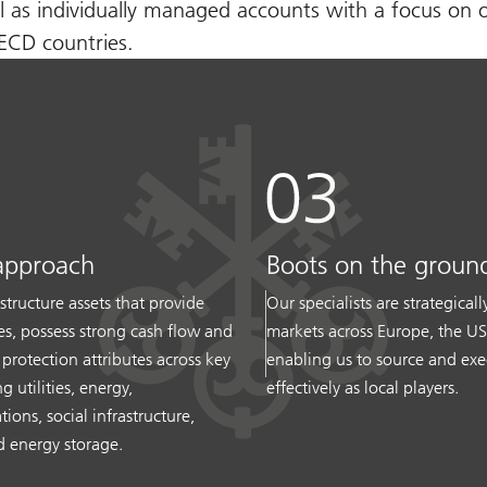
l as individually managed accounts with a focus on 
OECD countries.
approach
Boots on the groun
structure assets that provide
Our specialists are strategical
ces, possess strong cash flow and
markets across Europe, the U
n protection attributes across key
enabling us to source and exe
g utilities, energy,
effectively as local players.
ons, social infrastructure,
 energy storage.