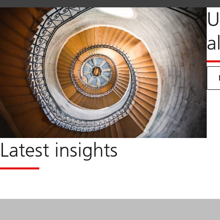
U
a
Latest insights