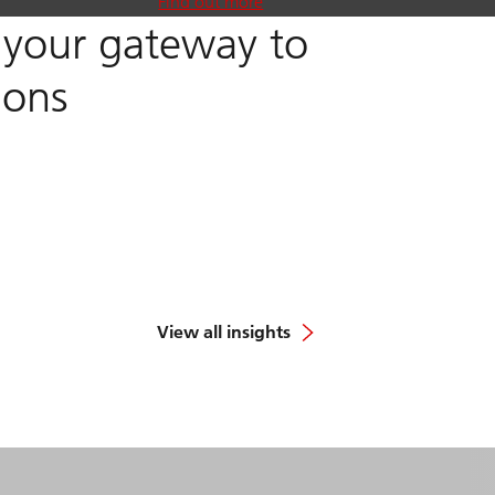
Find out more
, your gateway to
ions
View all insights