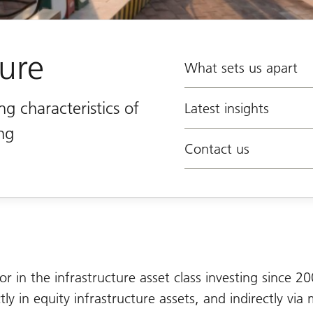
ture
What sets us apart
ng characteristics of
Latest insights
ing
Contact us
or in the infrastructure asset class investing since 2
ly in equity infrastructure assets, and indirectly via 