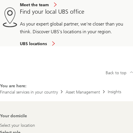
Meet the team
Find your local UBS office
As your expert global partner, we're closer than you
think. Discover UBS's locations in your region.
UBS locations
Back to top
You are here:
Insights
Financial services in your country
Asset Management
Footer
Your domicile
Navigation
Select your location
Select role