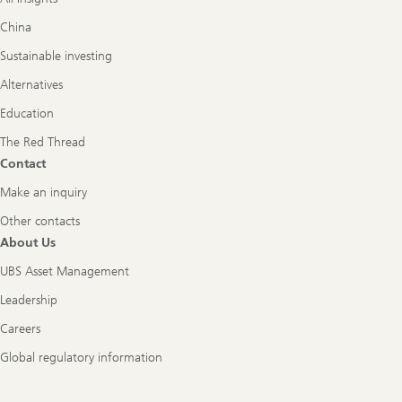
China
Sustainable investing
Alternatives
Education
The Red Thread
Contact
Make an inquiry
Other contacts
About Us
UBS Asset Management
Leadership
Careers
Global regulatory information