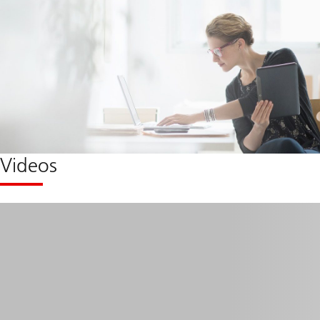
Videos
Micro
learning