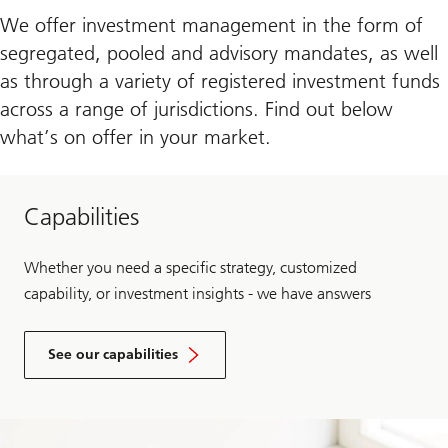
We offer investment management in the form of
segregated, pooled and advisory mandates, as well
as through a variety of registered investment funds
across a range of jurisdictions. Find out below
what’s on offer in your market.
Capabilities
Whether you need a specific strategy, customized
capability, or investment insights - we have answers
See our capabilities