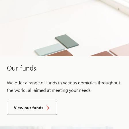
Our funds
We offer a range of funds in various domiciles throughout
the world, all aimed at meeting your needs
View our funds