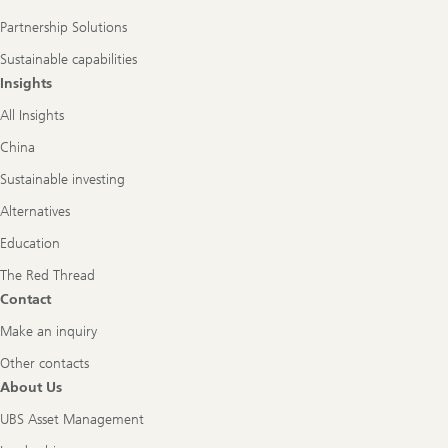
Partnership Solutions
Sustainable capabilities
Insights
All Insights
China
Sustainable investing
Alternatives
Education
The Red Thread
Contact
Make an inquiry
Other contacts
About Us
UBS Asset Management