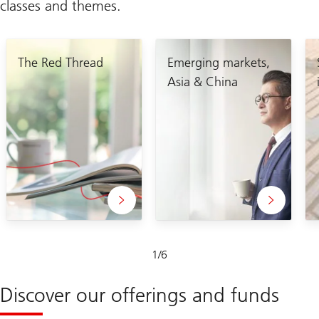
classes and themes.
The Red Thread
Emerging markets,
Asia & China
Slide
1
/
6
1-
6
Discover our offerings and funds