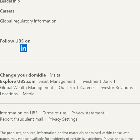
Leadership
Careers
Global regulatory information
Follow UBS on
Change your domicile
Malta
Explore UBS.com
Asset Management
Investment Bank
Global Wealth Management
Our firm
Careers
Investor Relations
Locations
Media
Information on UBS
Terms of use
Privacy statement
Report fraudulent mail
Privacy Settings
Legal
The products, services, information and/or materials contained within these web
Information
pages may not be available for residents of certain jurisdictions. Please consult the