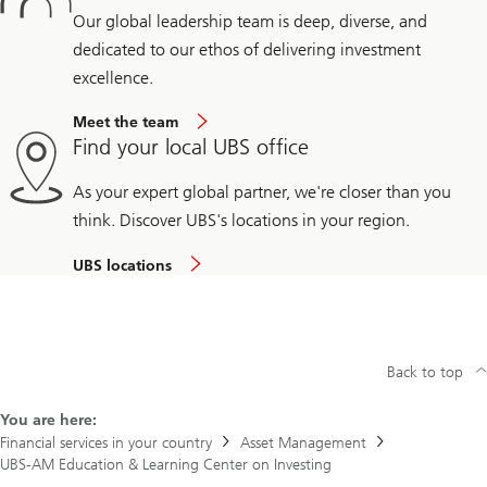
Our global leadership team is deep, diverse, and
dedicated to our ethos of delivering investment
excellence.
Meet the team
Find your local UBS office
As your expert global partner, we're closer than you
think. Discover UBS's locations in your region.
UBS locations
Back to top
You are here:
Financial services in your country
Asset Management
UBS-AM Education & Learning Center on Investing