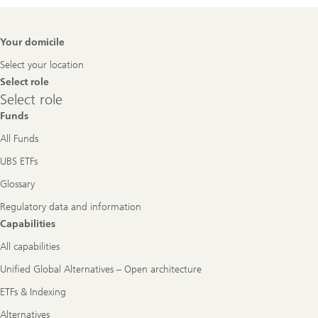
Footer
Your domicile
Navigation
Select your location
Select role
Select
Select role
role
Funds
All Funds
UBS ETFs
Glossary
Regulatory data and information
Capabilities
All capabilities
Unified Global Alternatives – Open architecture
ETFs & Indexing
Alternatives