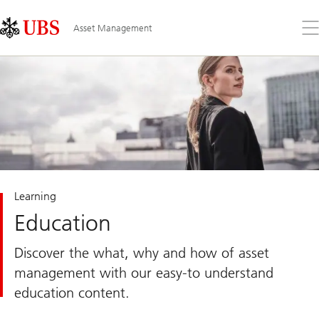
Skip
Content
Links
Area
Op
Asset Management
the
me
Learning
Education
Discover the what, why and how of asset
management with our easy-to understand
education content.