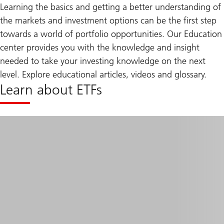
Learning the basics and getting a better understanding of
the markets and investment options can be the first step
towards a world of portfolio opportunities. Our Education
center provides you with the knowledge and insight
needed to take your investing knowledge on the next
level. Explore educational articles, videos and glossary.
Learn about ETFs