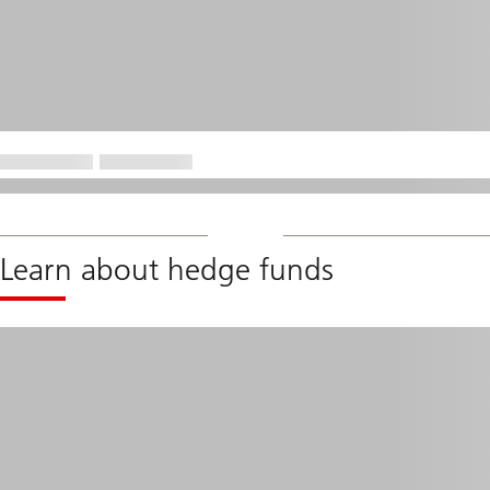
Learn about hedge funds