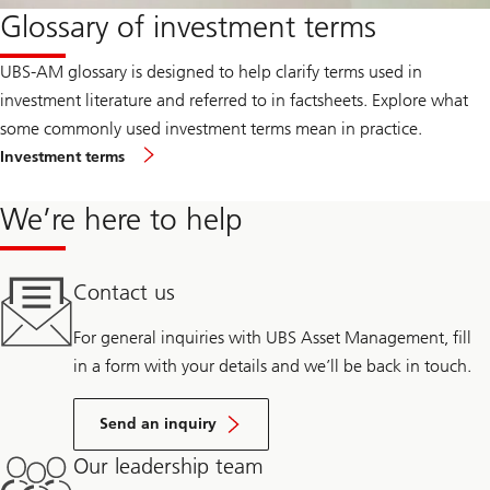
Glossary of investment terms
UBS-AM glossary is designed to help clarify terms used in
investment literature and referred to in factsheets. Explore what
some commonly used investment terms mean in practice.
Investment terms
We’re here to help
Contact us
For general inquiries with UBS Asset Management, fill
in a form with your details and we’ll be back in touch.
Send an inquiry
Our leadership team