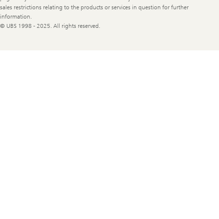
sales restrictions relating to the products or services in question for further
information.
© UBS 1998 - 2025. All rights reserved.