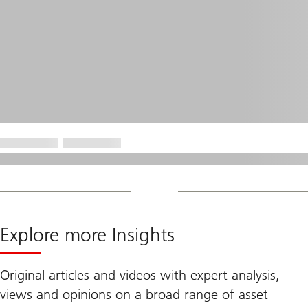
Explore more Insights
Original articles and videos with expert analysis,
views and opinions on a broad range of asset