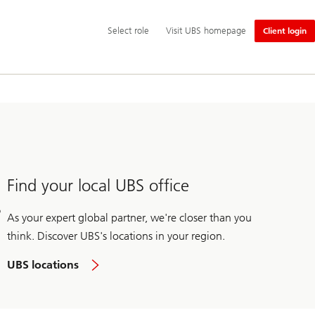
Additional
Select
Select role
Visit UBS homepage
Client login
language
role
and
service
options
Find your local UBS office
As your expert global partner, we're closer than you
think. Discover UBS's locations in your region.
UBS locations