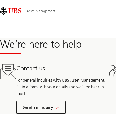
Skip
Content
Main
Links
Area
Navigation
Asset Management
We’re here to help
Contact us
For general inquiries with UBS Asset Management,
fill in a form with your details and we’ll be back in
touch.
Send an inquiry