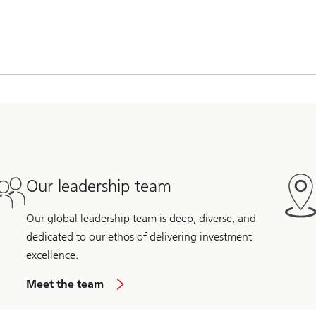
Our leadership team
Our global leadership team is deep, diverse, and
dedicated to our ethos of delivering investment
excellence.
Meet the team