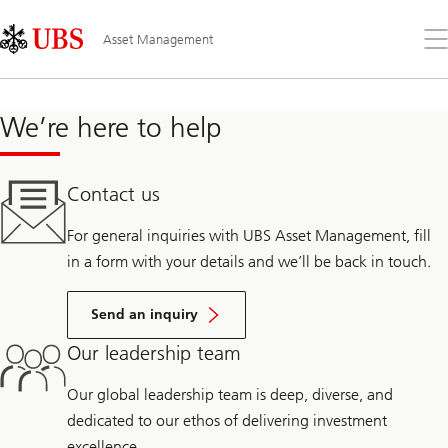
Skip
Content
Links
Area
Op
Asset Management
the
me
We’re here to help
Contact us
For general inquiries with UBS Asset Management, fill
in a form with your details and we’ll be back in touch.
Send an inquiry
Our leadership team
Our global leadership team is deep, diverse, and
dedicated to our ethos of delivering investment
excellence.