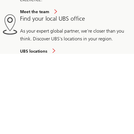
Meet the team
Find your local UBS office
As your expert global partner, we're closer than you
think. Discover UBS's locations in your region.
UBS locations