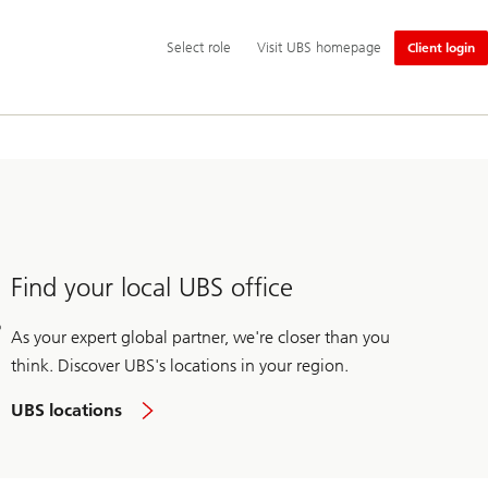
Additional
Select
Select role
Visit UBS homepage
Client login
language
role
and
service
options
Find your local UBS office
As your expert global partner, we're closer than you
think. Discover UBS's locations in your region.
UBS locations