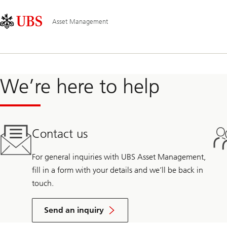
Skip
Content
Main
Links
Area
Navigation
Asset Management
We’re here to help
Contact us
For general inquiries with UBS Asset Management,
fill in a form with your details and we’ll be back in
touch.
Send an inquiry