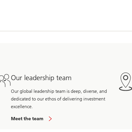
Our leadership team
Our global leadership team is deep, diverse, and
dedicated to our ethos of delivering investment
excellence.
Meet the team