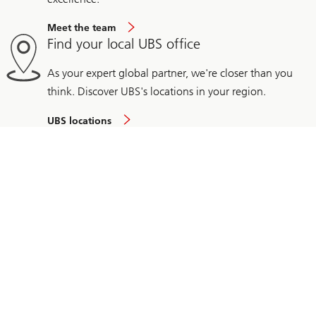
Meet the team
Find your local UBS office
As your expert global partner, we're closer than you
think. Discover UBS's locations in your region.
UBS locations