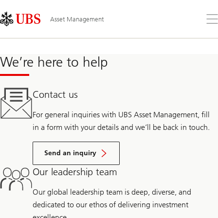
Skip
Content
Links
Area
Op
Asset Management
the
me
We’re here to help
Contact us
For general inquiries with UBS Asset Management, fill
in a form with your details and we’ll be back in touch.
Send an inquiry
Our leadership team
Our global leadership team is deep, diverse, and
dedicated to our ethos of delivering investment
excellence.