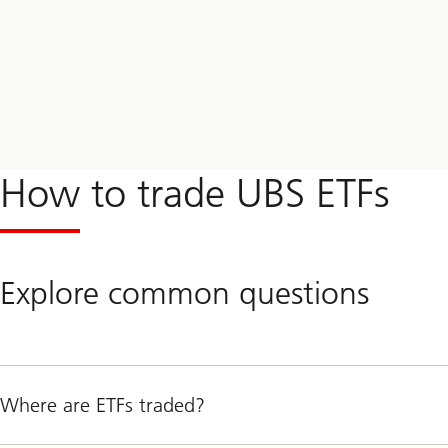
How to trade UBS ETFs
Explore common questions
Where are ETFs traded?