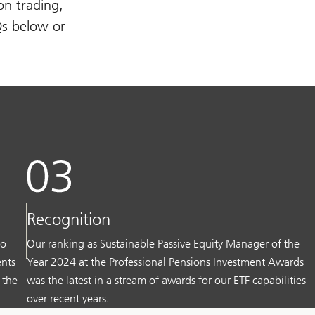
on trading,
Qs below or
Recognition
to
Our ranking as Sustainable Passive Equity Manager of the
ents
Year 2024 at the Professional Pensions Investment Awards
 the
was the latest in a stream of awards for our ETF capabilities
over recent years.