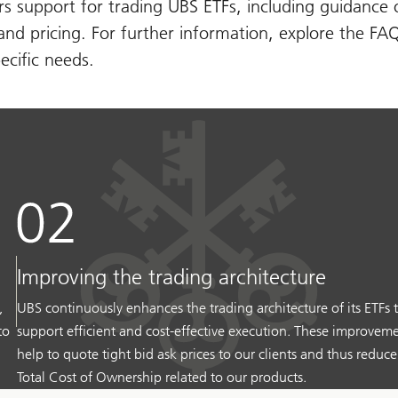
s support for trading UBS ETFs, including guidance 
 and pricing. For further information, explore the FA
ecific needs.
Improving the trading architecture
,
UBS continuously enhances the trading architecture of its ETFs 
to
support efficient and cost-effective execution. These improvem
help to quote tight bid ask prices to our clients and thus reduce
Total Cost of Ownership related to our products.