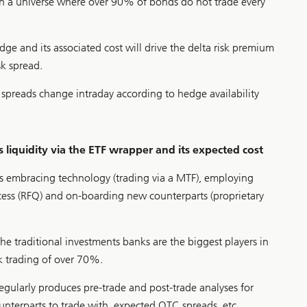
 in a universe where over 90% of bonds do not trade every
hedge and its associated cost will drive the delta risk premium
sk spread.
spreads change intraday according to hedge availability
 liquidity via the ETF wrapper and its expected cost
res embracing technology (trading via a MTF), employing
cess (RFQ) and on-boarding new counterparts (proprietary
he traditional investments banks are the biggest players in
sk trading of over 70%.
egularly produces pre-trade and post-trade analyses for
ounterparts to trade with, expected OTC spreads, etc..