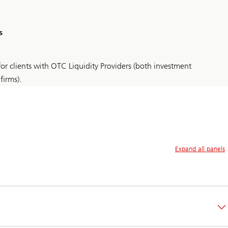
s
or clients with OTC Liquidity Providers (both investment
firms).
Expand all panels