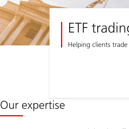
ETF tradin
Helping clients trad
Our expertise