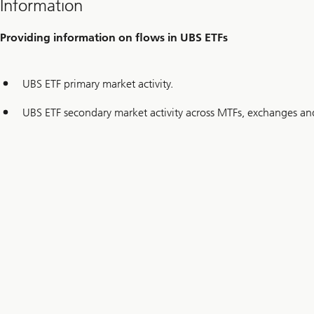
Information
Providing information on flows in UBS ETFs
UBS ETF primary market activity.
UBS ETF secondary market activity across MTFs, exchanges and