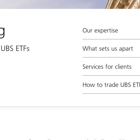
g
Our expertise
e UBS ETFs
What sets us apart
Services for clients
How to trade UBS ET