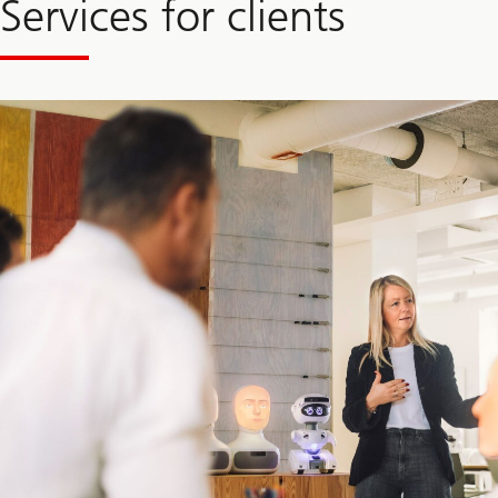
Services for clients