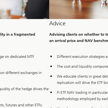
Advice
idity in a fragmented
Advising clients on whether to 
an arrival price and NAV bench
ange on dedicated MTF
Different execution strategies 
The cost and liquidity componen
d on different exchanges in
We educate clients in great de
replication will drive the ETF bi
iquidity of the hedge drives the
FI ETF NAV trading in particula
methodology employed by each
s, futures and other ETFs.