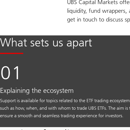
UBS Capital Markets offer
liquidity, fund wrappers,
get in touch to discuss sp
What sets us apart
Explaining the ecosystem
Support is available for topics related to the ETF trading ecosystem
such as how, when, and with whom to trade UBS ETFs. The aim is 
ensure a smooth and seamless trading experience for investors.