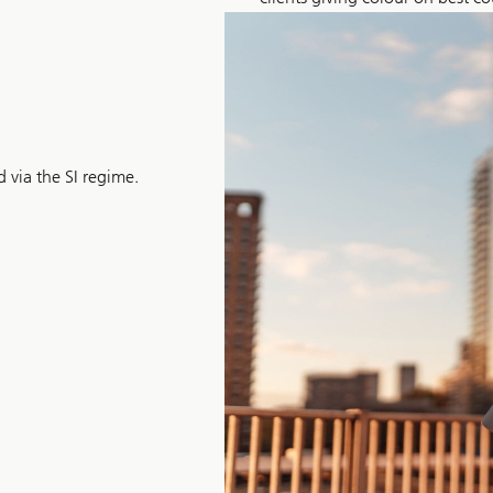
 via the SI regime.