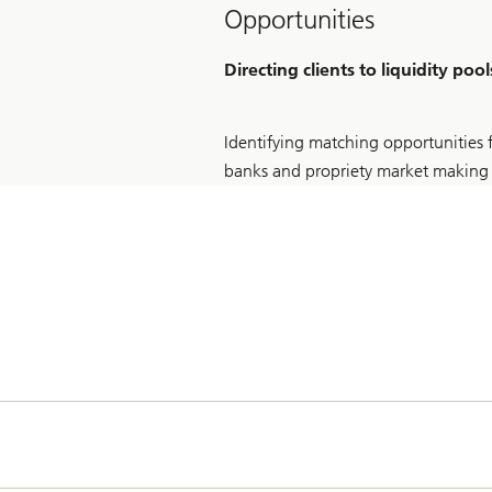
Opportunities
Directing clients to liquidity pool
Identifying matching opportunities f
banks and propriety market making 