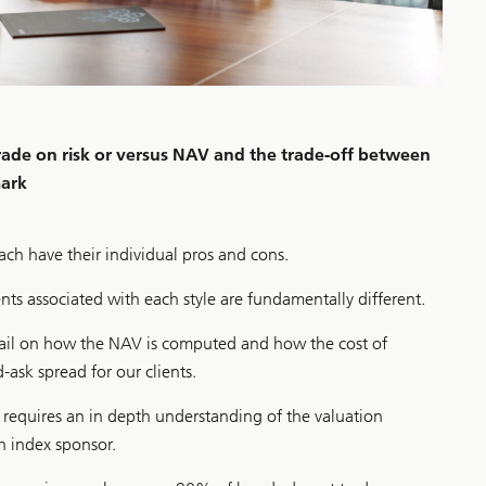
trade on risk or versus NAV and the trade-off between
mark
each have their individual pros and cons.
ts associated with each style are fundamentally different.
tail on how the NAV is computed and how the cost of
d-ask spread for our clients.
r requires an in depth understanding of the valuation
 index sponsor.