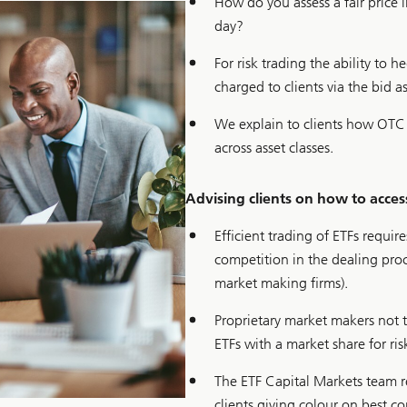
How do you assess a fair price
day?
For risk trading the ability to 
charged to clients via the bid a
We explain to clients how OTC 
across asset classes.
Advising clients on how to access
Efficient trading of ETFs requi
competition in the dealing pro
market making firms).
Proprietary market makers not t
ETFs with a market share for ri
The ETF Capital Markets team r
clients giving colour on best c