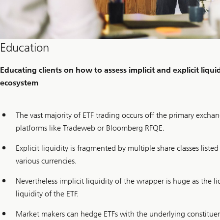
Education
Educating clients on how to assess implicit and explicit liqu
ecosystem
The vast majority of ETF trading occurs off the primary exch
platforms like Tradeweb or Bloomberg RFQE.
Explicit liquidity is fragmented by multiple share classes liste
various currencies.
Nevertheless implicit liquidity of the wrapper is huge as the l
liquidity of the ETF.
Market makers can hedge ETFs with the underlying constituent