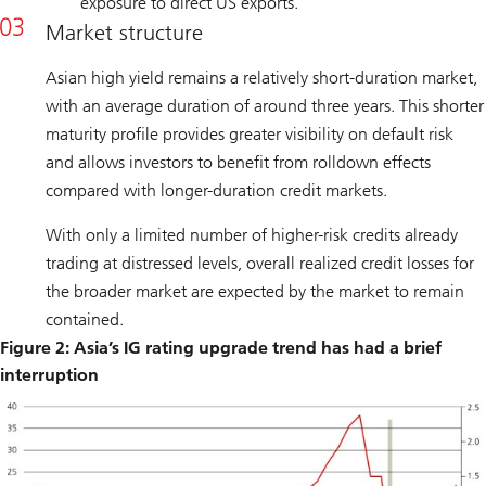
exposure to direct US exports.
Market structure
Asian high yield remains a relatively short-duration market,
with an average duration of around three years. This shorter
maturity profile provides greater visibility on default risk
and allows investors to benefit from rolldown effects
compared with longer-duration credit markets.
With only a limited number of higher-risk credits already
trading at distressed levels, overall realized credit losses for
the broader market are expected by the market to remain
contained.
Figure 2: Asia’s IG rating upgrade trend has had a brief
interruption