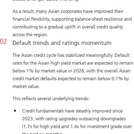
As a result, many Asian corporates have improved their
financial flexibility, supporting balance-sheet resilience and
contributing to a gradual uplift in overall credit quality
across the region.
Default trends and ratings momentum
The Asian credit cycle has stabilized meaningfully. Default
rates for the Asian high yield market are expected to remain
below 1% by market value in 2026, with the overall Asian
credit market defaults expected to remain below 0.1% by
market value.
This reflects several underlying trends:
Credit fundamentals have steadily improved since
2023, with rating upgrades outpacing downgrades
(1.7x for high yield and 1.4x for investment grade over