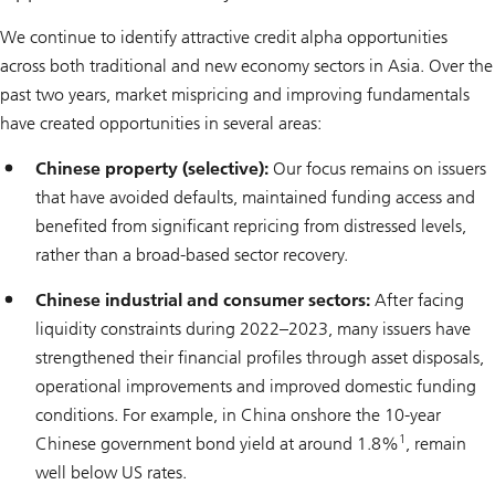
We continue to identify attractive credit alpha opportunities
across both traditional and new economy sectors in Asia. Over the
past two years, market mispricing and improving fundamentals
have created opportunities in several areas:
Chinese property (selective):
Our focus remains on issuers
that have avoided defaults, maintained funding access and
benefited from significant repricing from distressed levels,
rather than a broad-based sector recovery.
Chinese industrial and consumer sectors:
After facing
liquidity constraints during 2022–2023, many issuers have
strengthened their financial profiles through asset disposals,
operational improvements and improved domestic funding
conditions. For example, in China onshore the 10-year
1
Chinese government bond yield at around 1.8%
, remain
well below US rates.