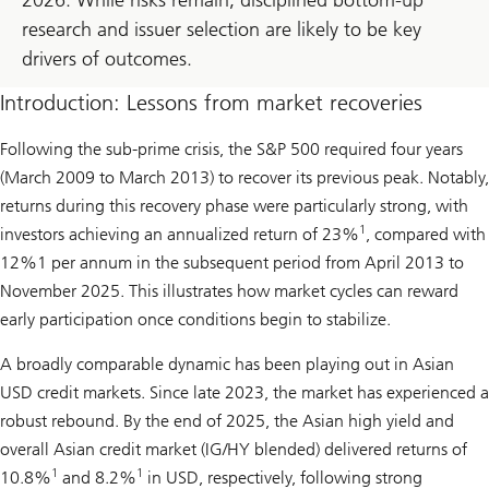
research and issuer selection are likely to be key
drivers of outcomes.
Introduction: Lessons from market recoveries
Following the sub-prime crisis, the S&P 500 required four years
(March 2009 to March 2013) to recover its previous peak. Notably,
returns during this recovery phase were particularly strong, with
1
investors achieving an annualized return of 23%
, compared with
12%1 per annum in the subsequent period from April 2013 to
November 2025. This illustrates how market cycles can reward
early participation once conditions begin to stabilize.
A broadly comparable dynamic has been playing out in Asian
USD credit markets. Since late 2023, the market has experienced a
robust rebound. By the end of 2025, the Asian high yield and
overall Asian credit market (IG/HY blended) delivered returns of
1
1
10.8%
and 8.2%
in USD, respectively, following strong