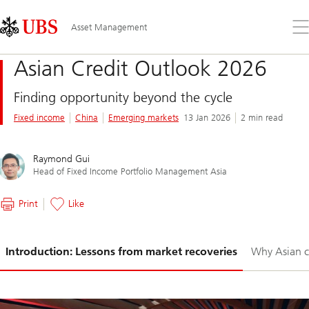
Skip
Content
Links
Area
Op
Asset Management
the
me
Asian Credit Outlook 2026
Finding opportunity beyond the cycle
Fixed income
China
Emerging markets
13 Jan 2026
2 min read
Raymond Gui
Head of Fixed Income Portfolio Management Asia
Print
Like
Slide
Introduction: Lessons from market recoveries
Why Asian c
1-