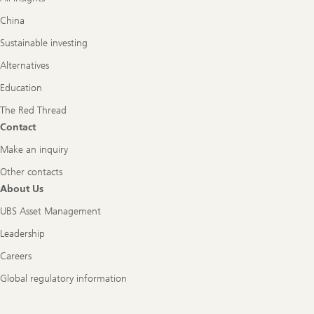
China
Sustainable investing
Alternatives
Education
The Red Thread
Contact
Make an inquiry
Other contacts
About Us
UBS Asset Management
Leadership
Careers
Global regulatory information