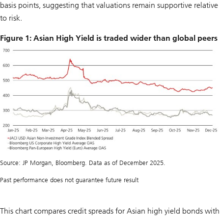
basis points, suggesting that valuations remain supportive relative
to risk.
Figure 1: Asian High Yield is traded wider than global peers
Source: JP Morgan, Bloomberg. Data as of December 2025.
Past performance does not guarantee future result
This chart compares credit spreads for Asian high yield bonds with