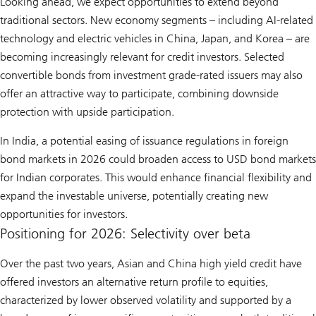
Looking ahead, we expect opportunities to extend beyond
traditional sectors. New economy segments – including AI-related
technology and electric vehicles in China, Japan, and Korea – are
becoming increasingly relevant for credit investors. Selected
convertible bonds from investment grade-rated issuers may also
offer an attractive way to participate, combining downside
protection with upside participation.
In India, a potential easing of issuance regulations in foreign
bond markets in 2026 could broaden access to USD bond markets
for Indian corporates. This would enhance financial flexibility and
expand the investable universe, potentially creating new
opportunities for investors.
Positioning for 2026: Selectivity over beta
Over the past two years, Asian and China high yield credit have
offered investors an alternative return profile to equities,
characterized by lower observed volatility and supported by a