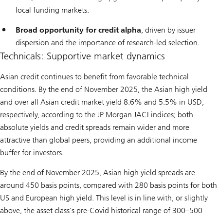
local funding markets.
Broad opportunity for credit alpha
, driven by issuer
dispersion and the importance of research-led selection.
Technicals: Supportive market dynamics
Asian credit continues to benefit from favorable technical
conditions. By the end of November 2025, the Asian high yield
and over all Asian credit market yield 8.6% and 5.5% in USD,
respectively, according to the JP Morgan JACI indices; both
absolute yields and credit spreads remain wider and more
attractive than global peers, providing an additional income
buffer for investors.
By the end of November 2025, Asian high yield spreads are
around 450 basis points, compared with 280 basis points for both
US and European high yield. This level is in line with, or slightly
above, the asset class’s pre-Covid historical range of 300–500