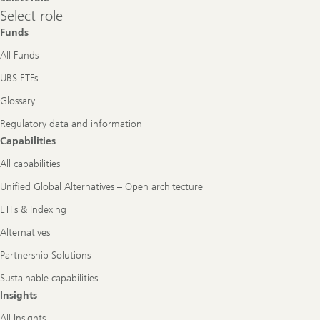
Select
Select role
role
Funds
All Funds
UBS ETFs
Glossary
Regulatory data and information
Capabilities
All capabilities
Unified Global Alternatives – Open architecture
ETFs & Indexing
Alternatives
Partnership Solutions
Sustainable capabilities
Insights
All Insights