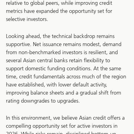
relative to global peers, while improving credit
metrics have expanded the opportunity set for
selective investors.
Looking ahead, the technical backdrop remains
supportive. Net issuance remains modest, demand
from non-benchmarked investors is resilient, and
several Asian central banks retain flexibility to
support domestic funding conditions. At the same
time, credit fundamentals across much of the region
have established, with lower default activity,
improving balance sheets and a gradual shift from
rating downgrades to upgrades.
In this environment, we believe Asian credit offers a
compelling opportunity set for active investors in
2026. While risks remain, disciplined bottom-up