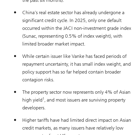
the past six months).
China’s real estate sector has already undergone a
significant credit cycle. In 2025, only one default
occurred within the JACI non-investment grade index
(Sunac, representing 0.5% of index weight), with
limited broader market impact.
While certain issuer like Vanke has faced periods of
repayment uncertainty, it has small index weight, and
policy support has so far helped contain broader
contagion risks.
The property sector now represents only 4% of Asian
1
high yield
, and most issuers are surviving property
developers.
Higher tariffs have had limited direct impact on Asian
credit markets, as many issuers have relatively low