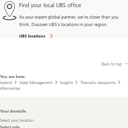
Find your local UBS office
As your expert global partner, we're closer than you
think. Discover UBS's locations in your region.
UBS locations
Back to top
You are here:
Iceland
Asset Management
Insights
Thematic viewpoints
Alternatives
Footer
Your domicile
Navigation
Select your location
Select role