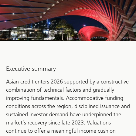
Executive summary
Asian credit enters 2026 supported by a constructive
combination of technical factors and gradually
improving fundamentals. Accommodative funding
conditions across the region, disciplined issuance and
sustained investor demand have underpinned the
market’s recovery since late 2023. Valuations
continue to offer a meaningful income cushion