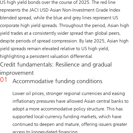
US high yield bonds over the course of 2025. The red line
represents the JACI USD Asian Non-Investment Grade Index
blended spread, while the blue and grey lines represent US
corporate high yield spreads. Throughout the period, Asian high
yield trades at a consistently wider spread than global peers,
despite periods of spread compression. By late 2025, Asian high
yield spreads remain elevated relative to US high yield,
highlighting a persistent valuation differential.
Credit fundamentals: Resilience and gradual
improvement
Accommodative funding conditions
Lower oil prices, stronger regional currencies and easing
inflationary pressures have allowed Asian central banks to
adopt a more accommodative policy structure. This has
supported local-currency funding markets, which have
continued to deepen and mature, offering issuers greater
access to longer-dated financing.