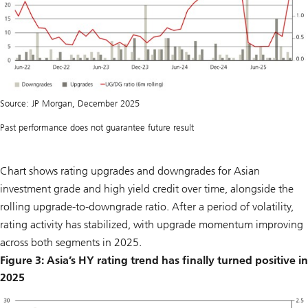
Source: JP Morgan, December 2025
Past performance does not guarantee future result
Chart shows rating upgrades and downgrades for Asian
investment grade and high yield credit over time, alongside the
rolling upgrade-to-downgrade ratio. After a period of volatility,
rating activity has stabilized, with upgrade momentum improving
across both segments in 2025.
Figure 3: Asia’s HY rating trend has finally turned positive in
2025