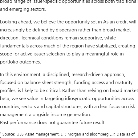
broad range of issuer-specific opportunities across both traditional
and emerging sectors.
Looking ahead, we believe the opportunity set in Asian credit will
increasingly be defined by dispersion rather than broad market
direction. Technical conditions remain supportive, while
fundamentals across much of the region have stabilized, creating
scope for active issuer selection to play a meaningful role in
portfolio outcomes.
In this environment, a disciplined, research-driven approach,
focused on balance sheet strength, funding access and maturity
profiles, is likely to be critical. Rather than relying on broad market
beta, we see value in targeting idiosyncratic opportunities across
countries, sectors and capital structures, with a clear focus on risk
management alongside income generation.
Past performance does not guarantee future result.
1
Source: UBS Asset management, J.P. Morgan and Bloomberg L.P. Data as of