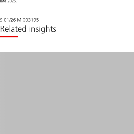
late 2025.
S-01/26 M-003195
Related insights