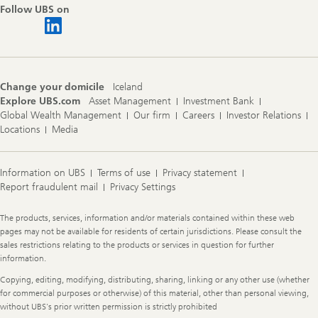
Follow UBS on
Change your domicile
Iceland
Explore UBS.com
Asset Management
Investment Bank
Global Wealth Management
Our firm
Careers
Investor Relations
Locations
Media
Information on UBS
Terms of use
Privacy statement
Report fraudulent mail
Privacy Settings
Legal
The products, services, information and/or materials contained within these web
Information
pages may not be available for residents of certain jurisdictions. Please consult the
sales restrictions relating to the products or services in question for further
information.
Copying, editing, modifying, distributing, sharing, linking or any other use (whether
for commercial purposes or otherwise) of this material, other than personal viewing,
without UBS's prior written permission is strictly prohibited