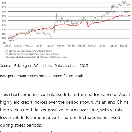
Source: JP Morgan JACI Indices. Data as of late 2025.
Past performance does not guarantee future result
This chart compares cumulative total return performance of Asian
high yield credit indices over the period shown. Asian and China
high yield credit deliver positive returns over time, with visibly
lower volatility compared with sharper fluctuations observed
during stress periods.