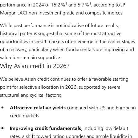
1
1
performance in 2024 of 15.2%
and 5.7%
, according to JP
Morgan JACI non-investment grade and composite indices.
While past performance is not indicative of future results,
historical patterns suggest that some of the most attractive
opportunities in credit markets often emerge in the earlier stages
of a recovery, particularly when fundamentals are improving and
valuations remain supportive.
Why Asian credit in 2026?
We believe Asian credit continues to offer a favorable starting
point for selective allocation in 2026, supported by several
structural and cyclical factors:
Attractive relative yields
compared with US and European
credit markets
Improving credit fundamentals
, including low default
rates, a shift toward rating upgrades and ample liquidity in