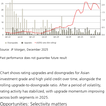
Source: JP Morgan, December 2025
Past performance does not guarantee future result
Chart shows rating upgrades and downgrades for Asian
investment grade and high yield credit over time, alongside the
rolling upgrade-to-downgrade ratio. After a period of volatility,
rating activity has stabilized, with upgrade momentum improving
across both segments in 2025.
Opportunities: Selectivity matters