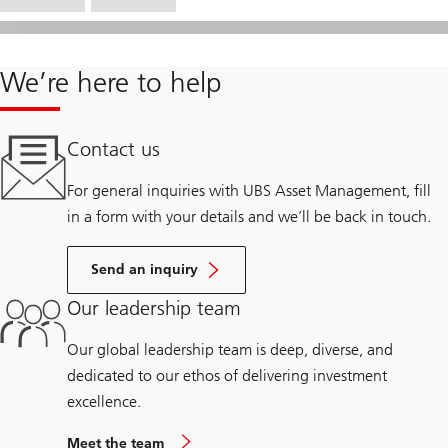
We’re here to help
Contact us
For general inquiries with UBS Asset Management, fill
in a form with your details and we’ll be back in touch.
Send an inquiry
Our leadership team
Our global leadership team is deep, diverse, and
dedicated to our ethos of delivering investment
excellence.
Meet the team