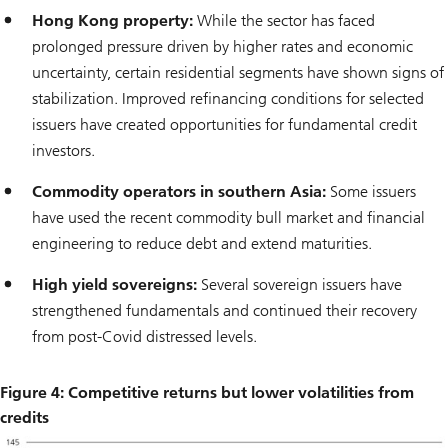
Hong Kong property:
While the sector has faced
prolonged pressure driven by higher rates and economic
uncertainty, certain residential segments have shown signs of
stabilization. Improved refinancing conditions for selected
issuers have created opportunities for fundamental credit
investors.
Commodity operators in southern Asia:
Some issuers
have used the recent commodity bull market and financial
engineering to reduce debt and extend maturities.
High yield sovereigns:
Several sovereign issuers have
strengthened fundamentals and continued their recovery
from post-Covid distressed levels.
Figure 4: Competitive returns but lower volatilities from
credits