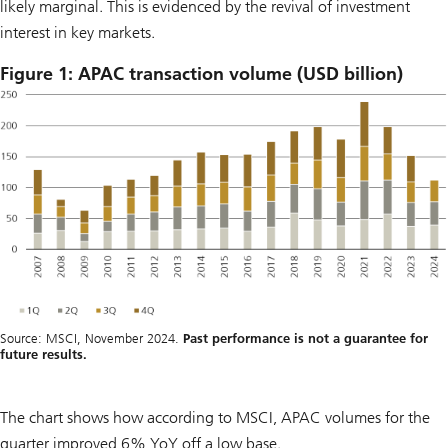
likely marginal. This is evidenced by the revival of investment
interest in key markets.
Figure 1: APAC transaction volume (USD billion)
Source: MSCI, November 2024.
Past performance is not a guarantee for
future results.
The chart shows how according to MSCI, APAC volumes for the
quarter improved 6% YoY off a low base.