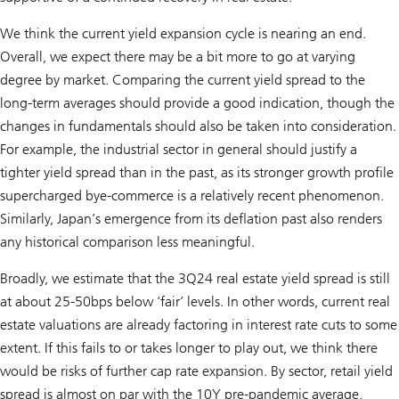
We think the current yield expansion cycle is nearing an end.
Overall, we expect there may be a bit more to go at varying
degree by market. Comparing the current yield spread to the
long-term averages should provide a good indication, though the
changes in fundamentals should also be taken into consideration.
For example, the industrial sector in general should justify a
tighter yield spread than in the past, as its stronger growth profile
supercharged bye-commerce is a relatively recent phenomenon.
Similarly, Japan’s emergence from its deflation past also renders
any historical comparison less meaningful.
Broadly, we estimate that the 3Q24 real estate yield spread is still
at about 25-50bps below ‘fair’ levels. In other words, current real
estate valuations are already factoring in interest rate cuts to some
extent. If this fails to or takes longer to play out, we think there
would be risks of further cap rate expansion. By sector, retail yield
spread is almost on par with the 10Y pre-pandemic average,