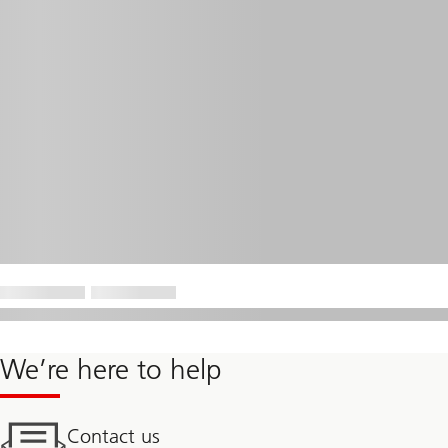
We’re here to help
Contact us