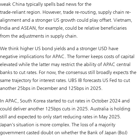
weak China typically spells bad news for the
trade-reliant region. However, trade re-routing, supply chain re-
alignment and a stronger US growth could play offset. Vietnam,
India and ASEAN, for example, could be relative beneficiaries
from the adjustments in supply chain.
We think higher US bond yields and a stronger USD have
negative implications for APAC. The former keeps costs of capital
elevated while the latter may restrict the ability of APAC central
banks to cut rates. For now, the consensus still broadly expects the
same trajectory for interest rates. UBS IB forecasts US Fed to cut
another 25bps in December and 125bps in 2025.
In APAC, South Korea started to cut rates in October 2024 and
could deliver another 125bps cuts in 2025. Australia is holding
still and expected to only start reducing rates in May 2025.
Japan’s situation is more complex. The loss of a majority
government casted doubt on whether the Bank of Japan (BoJ)