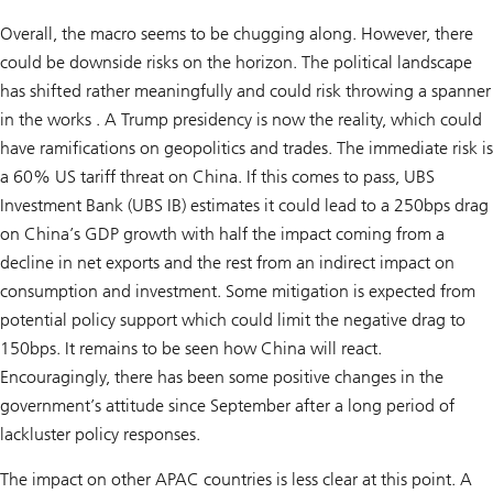
Overall, the macro seems to be chugging along. However, there
could be downside risks on the horizon. The political landscape
has shifted rather meaningfully and could risk throwing a spanner
in the works . A Trump presidency is now the reality, which could
have ramifications on geopolitics and trades. The immediate risk is
a 60% US tariff threat on China. If this comes to pass, UBS
Investment Bank (UBS IB) estimates it could lead to a 250bps drag
on China’s GDP growth with half the impact coming from a
decline in net exports and the rest from an indirect impact on
consumption and investment. Some mitigation is expected from
potential policy support which could limit the negative drag to
150bps. It remains to be seen how China will react.
Encouragingly, there has been some positive changes in the
government’s attitude since September after a long period of
lackluster policy responses.
The impact on other APAC countries is less clear at this point. A