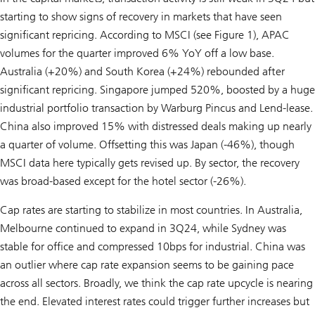
starting to show signs of recovery in markets that have seen
significant repricing. According to MSCI (see Figure 1), APAC
volumes for the quarter improved 6% YoY off a low base.
Australia (+20%) and South Korea (+24%) rebounded after
significant repricing. Singapore jumped 520%, boosted by a huge
industrial portfolio transaction by Warburg Pincus and Lend-lease.
China also improved 15% with distressed deals making up nearly
a quarter of volume. Offsetting this was Japan (-46%), though
MSCI data here typically gets revised up. By sector, the recovery
was broad-based except for the hotel sector (-26%).
Cap rates are starting to stabilize in most countries. In Australia,
Melbourne continued to expand in 3Q24, while Sydney was
stable for office and compressed 10bps for industrial. China was
an outlier where cap rate expansion seems to be gaining pace
across all sectors. Broadly, we think the cap rate upcycle is nearing
the end. Elevated interest rates could trigger further increases but