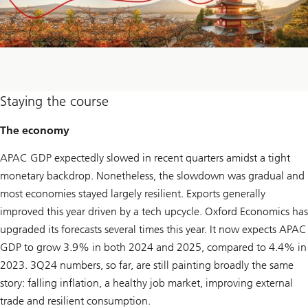
Staying the course
The economy
APAC GDP expectedly slowed in recent quarters amidst a tight
monetary backdrop. Nonetheless, the slowdown was gradual and
most economies stayed largely resilient. Exports generally
improved this year driven by a tech upcycle. Oxford Economics has
upgraded its forecasts several times this year. It now expects APAC
GDP to grow 3.9% in both 2024 and 2025, compared to 4.4% in
2023. 3Q24 numbers, so far, are still painting broadly the same
story: falling inflation, a healthy job market, improving external
trade and resilient consumption.