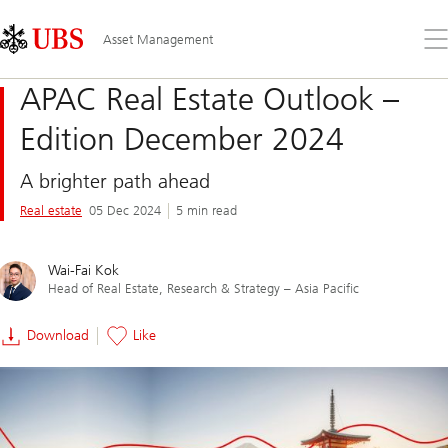
Skip
Content
Links
Area
Op
Asset Management
the
me
APAC Real Estate Outlook –
Edition December 2024
A brighter path ahead
Real estate
05 Dec 2024
5 min read
Wai-Fai Kok
Head of Real Estate, Research & Strategy – Asia Pacific
Download
Like