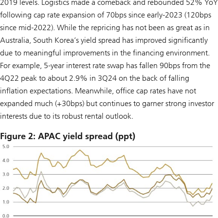
2019 levels. Logistics made a comeback and rebounded 52% YoY
following cap rate expansion of 70bps since early-2023 (120bps
since mid-2022). While the repricing has not been as great as in
Australia, South Korea’s yield spread has improved significantly
due to meaningful improvements in the financing environment.
For example, 5-year interest rate swap has fallen 90bps from the
4Q22 peak to about 2.9% in 3Q24 on the back of falling
inflation expectations. Meanwhile, office cap rates have not
expanded much (+30bps) but continues to garner strong investor
interests due to its robust rental outlook.
Figure 2: APAC yield spread (ppt)