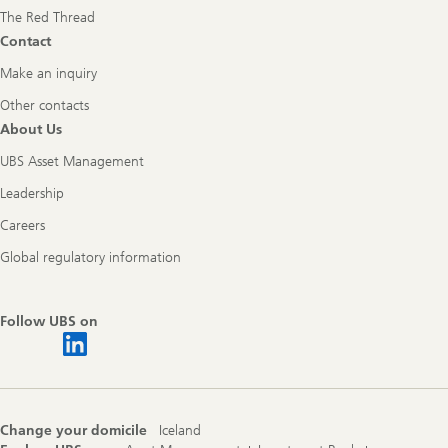
The Red Thread
Contact
Make an inquiry
Other contacts
About Us
UBS Asset Management
Leadership
Careers
Global regulatory information
Follow UBS on
Change your domicile
Iceland