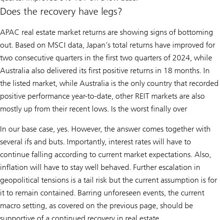
Does the recovery have legs?
APAC real estate market returns are showing signs of bottoming
out. Based on MSCI data, Japan’s total returns have improved for
two consecutive quarters in the first two quarters of 2024, while
Australia also delivered its first positive returns in 18 months. In
the listed market, while Australia is the only country that recorded
positive performance year-to-date, other REIT markets are also
mostly up from their recent lows. Is the worst finally over
In our base case, yes. However, the answer comes together with
several ifs and buts. Importantly, interest rates will have to
continue falling according to current market expectations. Also,
inflation will have to stay well behaved. Further escalation in
geopolitical tensions is a tail risk but the current assumption is for
it to remain contained. Barring unforeseen events, the current
macro setting, as covered on the previous page, should be
supportive of a continued recovery in real estate.