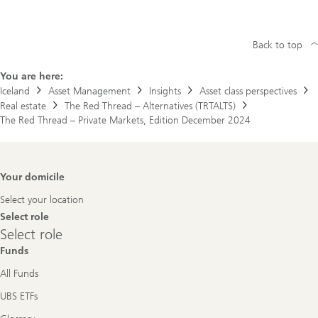
Back to top
You are here:
Iceland
Asset Management
Insights
Asset class perspectives
Real estate
The Red Thread – Alternatives (TRTALTS)
The Red Thread – Private Markets, Edition December 2024
Footer
Your domicile
Navigation
Select your location
Select role
Select
Select role
role
Funds
All Funds
UBS ETFs