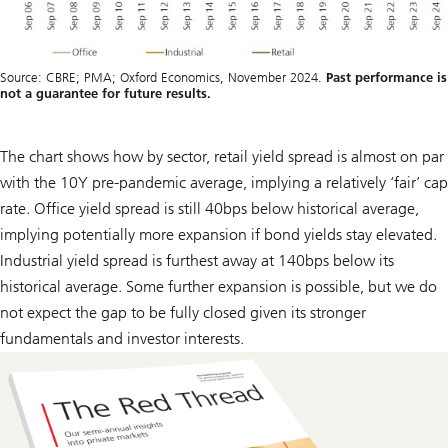
Source: CBRE; PMA; Oxford Economics, November 2024.
Past performance is
not a guarantee for future results.
The chart shows how by sector, retail yield spread is almost on par
with the 10Y pre-pandemic average, implying a relatively ‘fair’ cap
rate. Office yield spread is still 40bps below historical average,
implying potentially more expansion if bond yields stay elevated.
Industrial yield spread is furthest away at 140bps below its
historical average. Some further expansion is possible, but we do
not expect the gap to be fully closed given its stronger
fundamentals and investor interests.