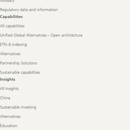
Glossary
Regulatory data and information
Capabilities
All capabilities
Unified Global Alternatives – Open architecture
ETFs & Indexing
Alternatives
Partnership Solutions
Sustainable capabilities
Insights
All Insights
China
Sustainable investing
Alternatives
Education