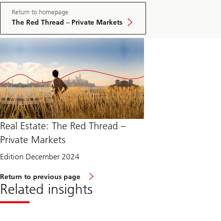
Return to homepage
The Red Thread – Private Markets
Real Estate: The Red Thread –
Private Markets
Edition December 2024
Return to previous page
Related insights