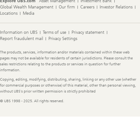
Explore UBS.com
Asset Management
Investment Bank
Global Wealth Management
Our firm
Careers
Investor Relations
Locations
Media
Information on UBS
Terms of use
Privacy statement
Report fraudulent mail
Privacy Settings
Legal
The products, services, information and/or materials contained within these web
Information
pages may not be available for residents of certain jurisdictions. Please consult the
sales restrictions relating to the products or services in question for further
information.
Copying, editing, modifying, distributing, sharing, linking or any other use (whether
for commercial purposes or otherwise) of this material, other than personal viewing,
without UBS's prior written permission is strictly prohibited
© UBS 1998 - 2025. All rights reserved.