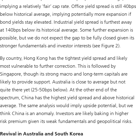
implying a relatively ‘fair’ cap rate. Office yield spread is still 40bps
below historical average, implying potentially more expansion if
bond yields stay elevated. Industrial yield spread is furthest away
at 140bps below its historical average. Some further expansion is
possible, but we do not expect the gap to be fully closed given its
stronger fundamentals and investor interests (see Figure 2).
By country, Hong Kong has the tightest yield spread and likely
most vulnerable to further correction. This is followed by
Singapore, though its strong macro and long-term capitals are
likely to provide support. Australia is close to average but not
quite there yet (25-50bps below). At the other end of the
spectrum, China has the highest yield spread and above historical
average. The same analysis would imply upside potential, but we
think China is an anomaly. Investors are likely baking in higher
risk premium given its weak fundamentals and geopolitical risks.
Revival in Australia and South Korea