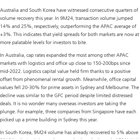
Australia and South Korea have witnessed consecutive quarters of
volume recovery this year. In 9M24, transaction volume jumped
14% and 25%, respectively, outperforming the APAC average of
+3%. This indicates that yield spreads for both markets are now at
more palatable levels for investors to bite.
In Australia, cap rates expanded the most among other APAC
markets with logistics and office up close to 150-200bps since
mid-2022. Logistics capital value held firm thanks to a positive
offset from phenomenal rental growth. Meanwhile, office capital
values fell 20-30% for prime assets in Sydney and Melbourne. The
decline was similar to the GFC period despite limited distressed
deals. It is no wonder many overseas investors are taking the
plunge. For example, three companies from Singapore have each
picked up a prime building in Sydney this year.
In South Korea, 9M24 volume has already recovered to 5% above