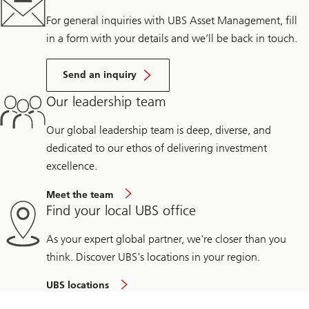
For general inquiries with UBS Asset Management, fill
in a form with your details and we’ll be back in touch.
Send an inquiry
Our leadership team
Our global leadership team is deep, diverse, and
dedicated to our ethos of delivering investment
excellence.
Meet the team
Find your local UBS office
As your expert global partner, we're closer than you
think. Discover UBS's locations in your region.
UBS locations