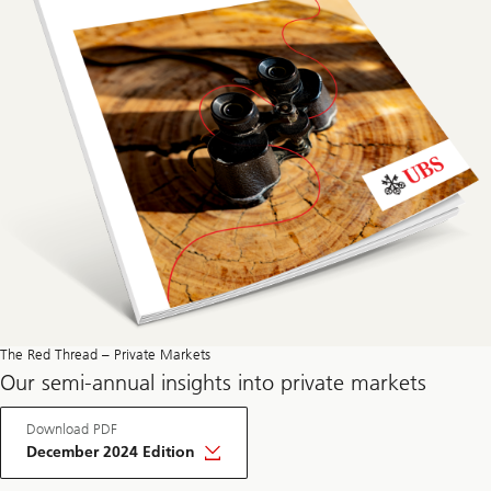
The Red Thread – Private Markets
Our semi-annual insights into private markets
Download PDF
December 2024 Edition