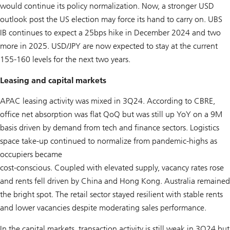
would continue its policy normalization. Now, a stronger USD
outlook post the US election may force its hand to carry on. UBS
IB continues to expect a 25bps hike in December 2024 and two
more in 2025. USD/JPY are now expected to stay at the current
155-160 levels for the next two years.
Leasing and capital markets
APAC leasing activity was mixed in 3Q24. According to CBRE,
office net absorption was flat QoQ but was still up YoY on a 9M
basis driven by demand from tech and finance sectors. Logistics
space take-up continued to normalize from pandemic-highs as
occupiers became
cost-conscious. Coupled with elevated supply, vacancy rates rose
and rents fell driven by China and Hong Kong. Australia remained
the bright spot. The retail sector stayed resilient with stable rents
and lower vacancies despite moderating sales performance.
In the capital markets, transaction activity is still weak in 3Q24 but