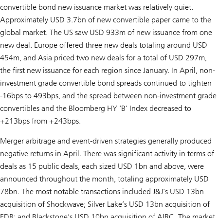
convertible bond new issuance market was relatively quiet.
Approximately USD 3.7bn of new convertible paper came to the
global market. The US saw USD 933m of new issuance from one
new deal. Europe offered three new deals totaling around USD
454m, and Asia priced two new deals for a total of USD 297m,
the first new issuance for each region since January. In April, non-
investment grade convertible bond spreads continued to tighten
-16bps to 493bps, and the spread between non-investment grade
convertibles and the Bloomberg HY ‘B’ Index decreased to
+213bps from +243bps.
Merger arbitrage and event-driven strategies generally produced
negative returns in April. There was significant activity in terms of
deals as 15 public deals, each sized USD 1bn and above, were
announced throughout the month, totaling approximately USD
78bn. The most notable transactions included J&J’s USD 13bn
acquisition of Shockwave; Silver Lake’s USD 13bn acquisition of
EDR; and Blackstone’s USD 10bn acquisition of AIRC. The market