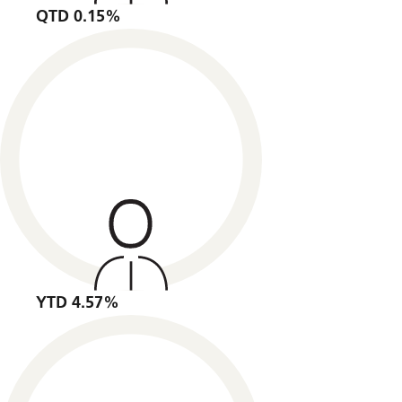
QTD 0.15%
YTD 4.57%