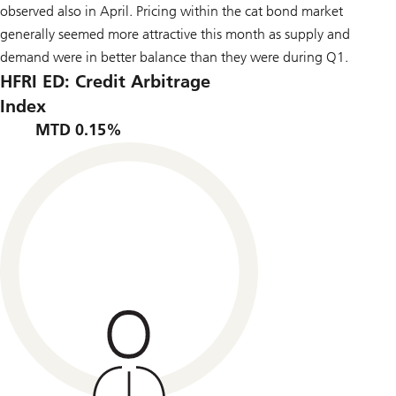
observed also in April. Pricing within the cat bond market
generally seemed more attractive this month as supply and
demand were in better balance than they were during Q1.
HFRI ED: Credit Arbitrage
Index
MTD 0.15%