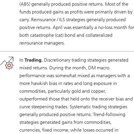
(ABS) generally produced positive returns. Most of the
funds produced gains as profits were primarily driven by
carry. Reinsurance / ILS strategies generally produced
positive returns. April was essentially a no-loss month for
both catastrophe (cat) bond and collateralized
reinsurance managers.
In
Trading
, Discretionary trading strategies generated
mixed returns. During the month, DM macro
performance was somewhat mixed as managers with a
more hawkish bias in rates and long exposure in
commodities, particularly gold and copper,
outperformed those that held onto the receiver bias and
curve steepening trades. Systematic trading strategies
generally produced positive returns. Trend-following
strategies generated gains from commodities,
currencies, fixed income, while losses occurred in