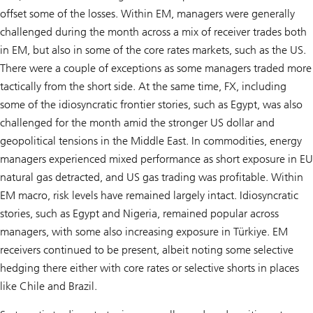
offset some of the losses. Within EM, managers were generally
challenged during the month across a mix of receiver trades both
in EM, but also in some of the core rates markets, such as the US.
There were a couple of exceptions as some managers traded more
tactically from the short side. At the same time, FX, including
some of the idiosyncratic frontier stories, such as Egypt, was also
challenged for the month amid the stronger US dollar and
geopolitical tensions in the Middle East. In commodities, energy
managers experienced mixed performance as short exposure in EU
natural gas detracted, and US gas trading was profitable. Within
EM macro, risk levels have remained largely intact. Idiosyncratic
stories, such as Egypt and Nigeria, remained popular across
managers, with some also increasing exposure in Türkiye. EM
receivers continued to be present, albeit noting some selective
hedging there either with core rates or selective shorts in places
like Chile and Brazil.