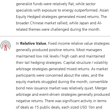
generalist funds were relatively flat, while sector
specialists with exposure to energy outperformed. Asian
Equity Hedged strategies generated mixed returns. The
broader Chinese market rallied, while Japan and AI-
related themes were challenged during the month.
In
Relative Value
, Fixed income relative value strategies
generally produced positive returns. Most managers
maintained low risk levels / high cash and maintained
their tail hedging strategies. Capital structure / volatility
arbitrage strategies generated mixed returns. As market
participants were concerned about the rates, and the
equity markets struggled during the month, convertible
bond new issuance market was relatively quiet. Merger
arbitrage and event-driven strategies generally produced
negative returns. There was significant activity in terms
of deals as 15 public deals, each sized USD 1bn and