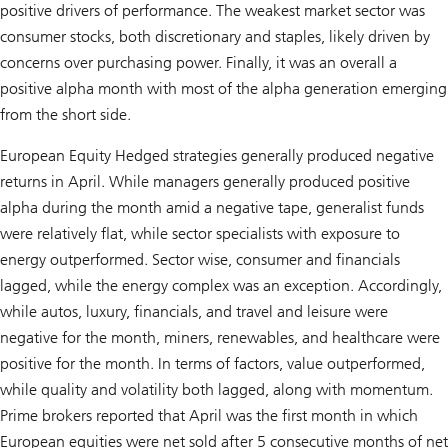
positive drivers of performance. The weakest market sector was
consumer stocks, both discretionary and staples, likely driven by
concerns over purchasing power. Finally, it was an overall a
positive alpha month with most of the alpha generation emerging
from the short side.
European Equity Hedged strategies generally produced negative
returns in April. While managers generally produced positive
alpha during the month amid a negative tape, generalist funds
were relatively flat, while sector specialists with exposure to
energy outperformed. Sector wise, consumer and financials
lagged, while the energy complex was an exception. Accordingly,
while autos, luxury, financials, and travel and leisure were
negative for the month, miners, renewables, and healthcare were
positive for the month. In terms of factors, value outperformed,
while quality and volatility both lagged, along with momentum.
Prime brokers reported that April was the first month in which
European equities were net sold after 5 consecutive months of net