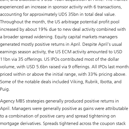
experienced an increase in sponsor activity with 6 transactions,
accounting for approximately UDS 35bn in total deal value.
Throughout the month, the US arbitrage potential profit pool
increased by about 19% due to new deal activity combined with
a broader spread widening. Equity capital markets managers
generated mostly positive returns in April. Despite April’s usual
earnings season activity, the US ECM activity amounted to USD
11bn via 35 offerings. US IPOs contributed most of the dollar
volume, with USD 5.6bn raised via 9 offerings. All IPOs last month
priced within or above the initial range, with 33% pricing above.
Some of the notable deals included Viking, Rubrik, Ibotta, and
Puig.
Agency MBS strategies generally produced positive returns in
April. Managers were generally positive as gains were attributable
to a combination of positive carry and spread tightening on
mortgage derivatives. Spreads tightened across the coupon stack