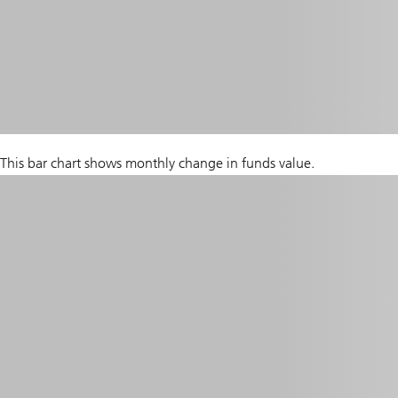
This bar chart shows monthly change in funds value.