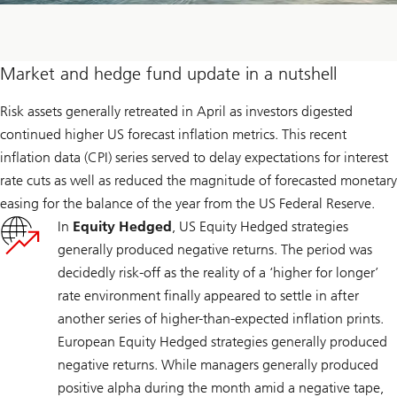
Market and hedge fund update in a nutshell
Risk assets generally retreated in April as investors digested
continued higher US forecast inflation metrics. This recent
inflation data (CPI) series served to delay expectations for interest
rate cuts as well as reduced the magnitude of forecasted monetary
easing for the balance of the year from the US Federal Reserve.
In
Equity Hedged
, US Equity Hedged strategies
generally produced negative returns. The period was
decidedly risk-off as the reality of a ‘higher for longer’
rate environment finally appeared to settle in after
another series of higher-than-expected inflation prints.
European Equity Hedged strategies generally produced
negative returns. While managers generally produced
positive alpha during the month amid a negative tape,