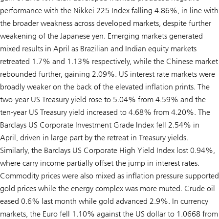
performance with the Nikkei 225 Index falling 4.86%, in line with
the broader weakness across developed markets, despite further
weakening of the Japanese yen. Emerging markets generated
mixed results in April as Brazilian and Indian equity markets
retreated 1.7% and 1.13% respectively, while the Chinese market
rebounded further, gaining 2.09%. US interest rate markets were
broadly weaker on the back of the elevated inflation prints. The
two-year US Treasury yield rose to 5.04% from 4.59% and the
ten-year US Treasury yield increased to 4.68% from 4.20%. The
Barclays US Corporate Investment Grade Index fell 2.54% in
April, driven in large part by the retreat in Treasury yields.
Similarly, the Barclays US Corporate High Yield Index lost 0.94%,
where carry income partially offset the jump in interest rates.
Commodity prices were also mixed as inflation pressure supported
gold prices while the energy complex was more muted. Crude oil
eased 0.6% last month while gold advanced 2.9%. In currency
markets, the Euro fell 1.10% against the US dollar to 1.0668 from