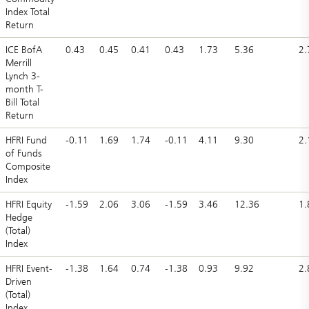
Index Total
Return
ICE BofA
0.43
0.45
0.41
0.43
1.73
5.36
2.
Merrill
Lynch 3-
month T-
Bill Total
Return
HFRI Fund
-0.11
1.69
1.74
-0.11
4.11
9.30
2.
of Funds
Composite
Index
HFRI Equity
-1.59
2.06
3.06
-1.59
3.46
12.36
1.
Hedge
(Total)
Index
HFRI Event-
-1.38
1.64
0.74
-1.38
0.93
9.92
2.
Driven
(Total)
Index