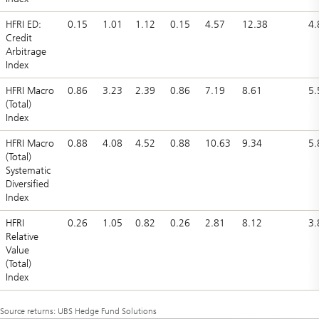
HFRI ED:
0.15
1.01
1.12
0.15
4.57
12.38
4.
Credit
Arbitrage
Index
HFRI Macro
0.86
3.23
2.39
0.86
7.19
8.61
5.
(Total)
Index
HFRI Macro
0.88
4.08
4.52
0.88
10.63
9.34
5.
(Total)
Systematic
Diversified
Index
HFRI
0.26
1.05
0.82
0.26
2.81
8.12
3.
Relative
Value
(Total)
Index
Source returns: UBS Hedge Fund Solutions