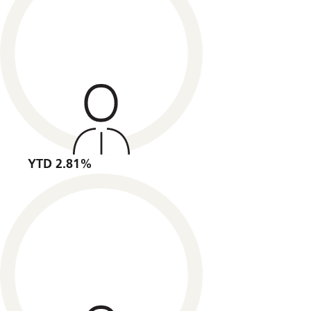
YTD 2.81%