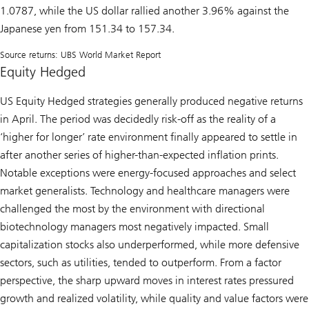
1.0787, while the US dollar rallied another 3.96% against the
Japanese yen from 151.34 to 157.34.
Source returns: UBS World Market Report
Equity Hedged
US Equity Hedged strategies generally produced negative returns
in April. The period was decidedly risk-off as the reality of a
‘higher for longer’ rate environment finally appeared to settle in
after another series of higher-than-expected inflation prints.
Notable exceptions were energy-focused approaches and select
market generalists. Technology and healthcare managers were
challenged the most by the environment with directional
biotechnology managers most negatively impacted. Small
capitalization stocks also underperformed, while more defensive
sectors, such as utilities, tended to outperform. From a factor
perspective, the sharp upward moves in interest rates pressured
growth and realized volatility, while quality and value factors were