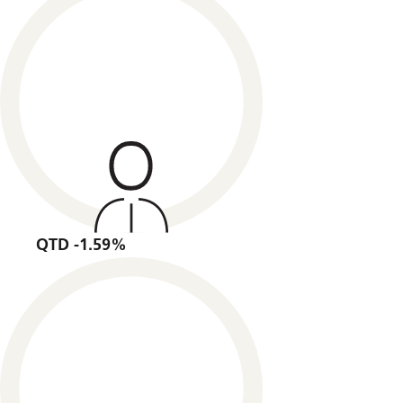
QTD -1.59%