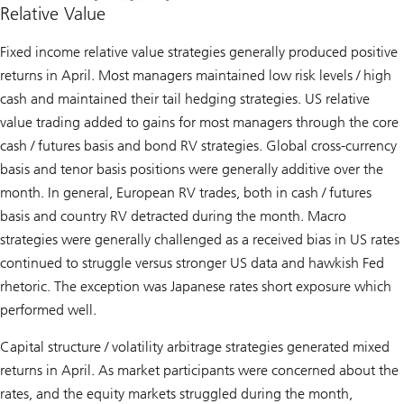
Relative Value
Fixed income relative value strategies generally produced positive
returns in April. Most managers maintained low risk levels / high
cash and maintained their tail hedging strategies. US relative
value trading added to gains for most managers through the core
cash / futures basis and bond RV strategies. Global cross-currency
basis and tenor basis positions were generally additive over the
month. In general, European RV trades, both in cash / futures
basis and country RV detracted during the month. Macro
strategies were generally challenged as a received bias in US rates
continued to struggle versus stronger US data and hawkish Fed
rhetoric. The exception was Japanese rates short exposure which
performed well.
Capital structure / volatility arbitrage strategies generated mixed
returns in April. As market participants were concerned about the
rates, and the equity markets struggled during the month,