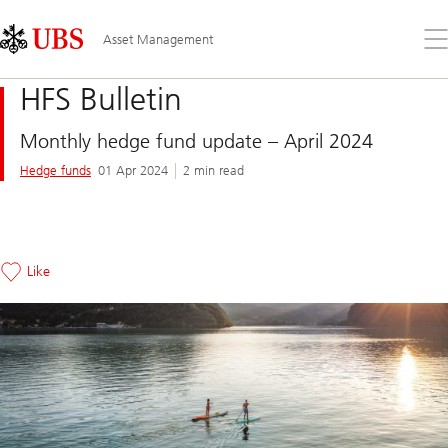
Skip
Content
Links
Area
Op
Asset Management
the
me
HFS Bulletin
Monthly hedge fund update – April 2024
Hedge funds
01 Apr 2024
2 min read
Like