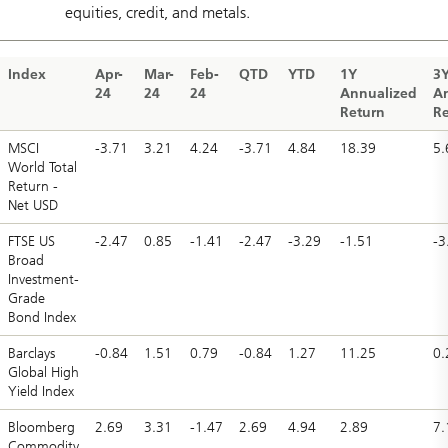
equities, credit, and metals.
Index
Apr-
Mar-
Feb-
QTD
YTD
1Y
3
24
24
24
Annualized
A
Return
Re
MSCI
-3.71
3.21
4.24
-3.71
4.84
18.39
5.
World Total
Return -
Net USD
FTSE US
-2.47
0.85
-1.41
-2.47
-3.29
-1.51
-3
Broad
Investment-
Grade
Bond Index
Barclays
-0.84
1.51
0.79
-0.84
1.27
11.25
0.
Global High
Yield Index
Bloomberg
2.69
3.31
-1.47
2.69
4.94
2.89
7.
Commodity