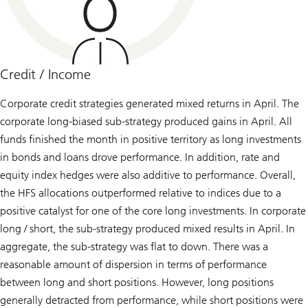
Credit / Income
Corporate credit strategies generated mixed returns in April. The
corporate long-biased sub-strategy produced gains in April. All
funds finished the month in positive territory as long investments
in bonds and loans drove performance. In addition, rate and
equity index hedges were also additive to performance. Overall,
the HFS allocations outperformed relative to indices due to a
positive catalyst for one of the core long investments. In corporate
long / short, the sub-strategy produced mixed results in April. In
aggregate, the sub-strategy was flat to down. There was a
reasonable amount of dispersion in terms of performance
between long and short positions. However, long positions
generally detracted from performance, while short positions were