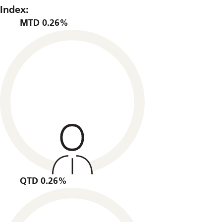
Index:
MTD 0.26%
QTD 0.26%