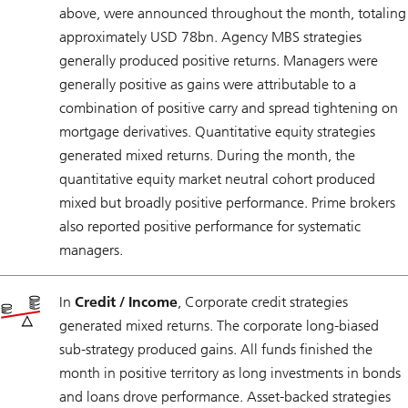
above, were announced throughout the month, totaling
approximately USD 78bn. Agency MBS strategies
generally produced positive returns. Managers were
generally positive as gains were attributable to a
combination of positive carry and spread tightening on
mortgage derivatives. Quantitative equity strategies
generated mixed returns. During the month, the
quantitative equity market neutral cohort produced
mixed but broadly positive performance. Prime brokers
also reported positive performance for systematic
managers.
In
Credit / Income
, Corporate credit strategies
generated mixed returns. The corporate long-biased
sub-strategy produced gains. All funds finished the
month in positive territory as long investments in bonds
and loans drove performance. Asset-backed strategies