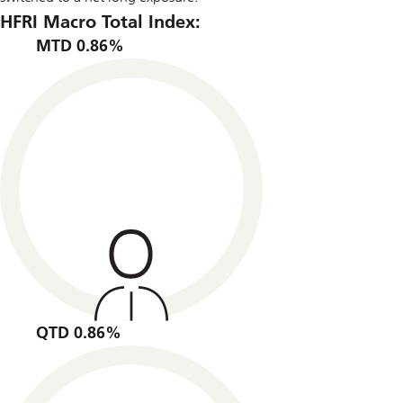
HFRI Macro Total Index:
MTD 0.86%
QTD 0.86%