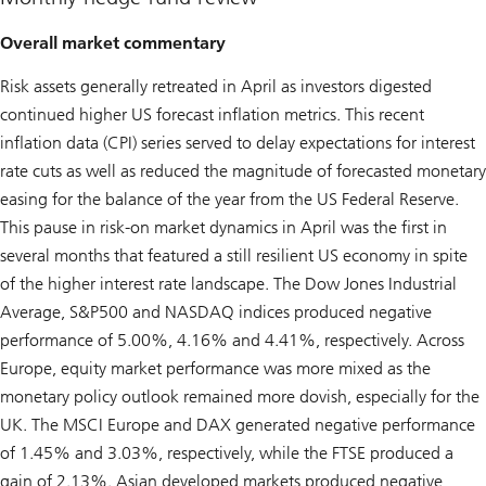
Overall market commentary
Risk assets generally retreated in April as investors digested
continued higher US forecast inflation metrics. This recent
inflation data (CPI) series served to delay expectations for interest
rate cuts as well as reduced the magnitude of forecasted monetary
easing for the balance of the year from the US Federal Reserve.
This pause in risk-on market dynamics in April was the first in
several months that featured a still resilient US economy in spite
of the higher interest rate landscape. The Dow Jones Industrial
Average, S&P500 and NASDAQ indices produced negative
performance of 5.00%, 4.16% and 4.41%, respectively. Across
Europe, equity market performance was more mixed as the
monetary policy outlook remained more dovish, especially for the
UK. The MSCI Europe and DAX generated negative performance
of 1.45% and 3.03%, respectively, while the FTSE produced a
gain of 2.13%. Asian developed markets produced negative