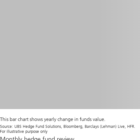
This bar chart shows yearly change in funds value.
Source: UBS Hedge Fund Solutions, Bloomberg, Barclays (Lehman) Live, HFR.
For illustrative purpose only
Monthly hedge fund review