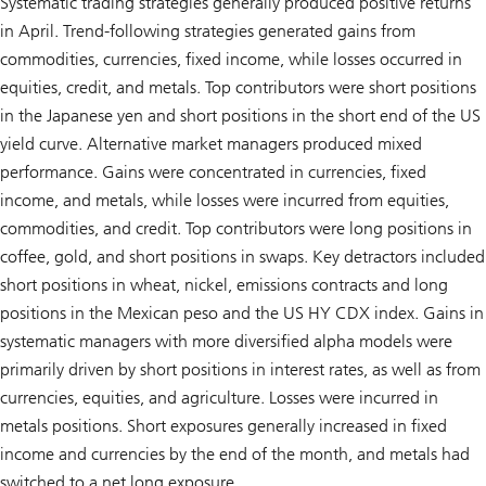
Systematic trading strategies generally produced positive returns
in April. Trend-following strategies generated gains from
commodities, currencies, fixed income, while losses occurred in
equities, credit, and metals. Top contributors were short positions
in the Japanese yen and short positions in the short end of the US
yield curve. Alternative market managers produced mixed
performance. Gains were concentrated in currencies, fixed
income, and metals, while losses were incurred from equities,
commodities, and credit. Top contributors were long positions in
coffee, gold, and short positions in swaps. Key detractors included
short positions in wheat, nickel, emissions contracts and long
positions in the Mexican peso and the US HY CDX index. Gains in
systematic managers with more diversified alpha models were
primarily driven by short positions in interest rates, as well as from
currencies, equities, and agriculture. Losses were incurred in
metals positions. Short exposures generally increased in fixed
income and currencies by the end of the month, and metals had
switched to a net long exposure.