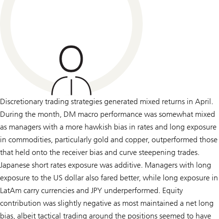
Discretionary trading strategies generated mixed returns in April.
During the month, DM macro performance was somewhat mixed
as managers with a more hawkish bias in rates and long exposure
in commodities, particularly gold and copper, outperformed those
that held onto the receiver bias and curve steepening trades.
Japanese short rates exposure was additive. Managers with long
exposure to the US dollar also fared better, while long exposure in
LatAm carry currencies and JPY underperformed. Equity
contribution was slightly negative as most maintained a net long
bias, albeit tactical trading around the positions seemed to have