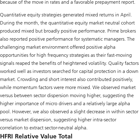
because of the move in rates and a favorable prepayment report.
Quantitative equity strategies generated mixed returns in April.
During the month, the quantitative equity market neutral cohort
produced mixed but broadly positive performance. Prime brokers
also reported positive performance for systematic managers. The
challenging market environment offered positive alpha
opportunities for high frequency strategies as their fast-moving
signals reaped the benefits of heightened volatility. Quality factors
worked well as investors searched for capital protection in a down
market. Crowding and short interest also contributed positively,
while momentum factors were more mixed. We observed market
versus between sector dispersion moving higher, suggesting the
higher importance of micro drivers and a relatively large alpha
pool. However, we also observed a slight decrease in within sector
versus market dispersion, suggesting higher intra-sector
correlation to extract sector-neutral alpha.
HFRI Relative Value Total