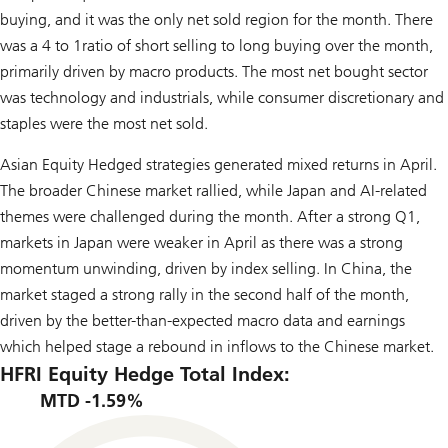
buying, and it was the only net sold region for the month. There
was a 4 to 1ratio of short selling to long buying over the month,
primarily driven by macro products. The most net bought sector
was technology and industrials, while consumer discretionary and
staples were the most net sold.
Asian Equity Hedged strategies generated mixed returns in April.
The broader Chinese market rallied, while Japan and AI-related
themes were challenged during the month. After a strong Q1,
markets in Japan were weaker in April as there was a strong
momentum unwinding, driven by index selling. In China, the
market staged a strong rally in the second half of the month,
driven by the better-than-expected macro data and earnings
which helped stage a rebound in inflows to the Chinese market.
HFRI Equity Hedge Total Index:
MTD -1.59%