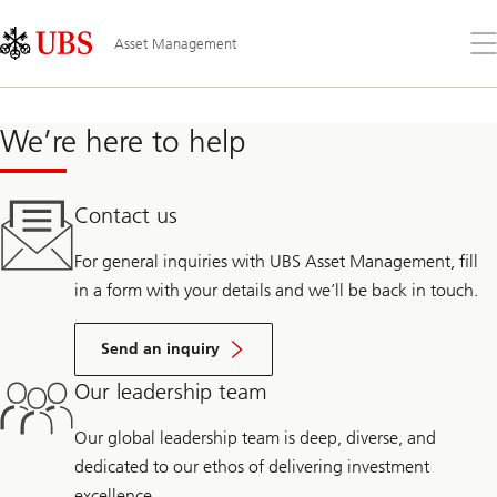
Skip
Content
Links
Area
Op
Asset Management
the
me
We’re here to help
Contact us
For general inquiries with UBS Asset Management, fill
in a form with your details and we’ll be back in touch.
Send an inquiry
Our leadership team
Our global leadership team is deep, diverse, and
dedicated to our ethos of delivering investment
excellence.