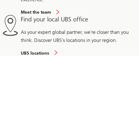
Meet the team
Find your local UBS office
As your expert global partner, we're closer than you
think. Discover UBS's locations in your region.
UBS locations