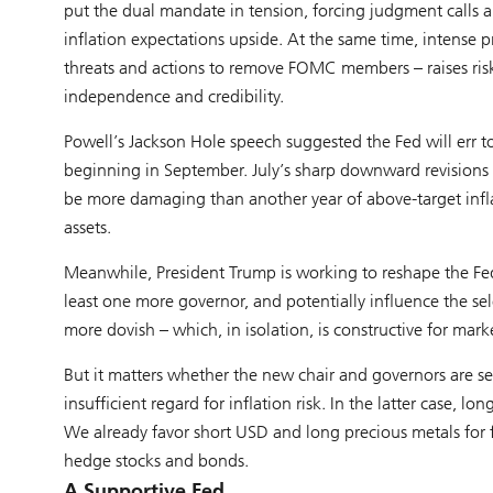
put the dual mandate in tension, forcing judgment calls 
inflation expectations upside. At the same time, intense 
threats and actions to remove FOMC members – raises risks 
independence and credibility.
Powell’s Jackson Hole speech suggested the Fed will err t
beginning in September. July’s sharp downward revisions t
be more damaging than another year of above-target inflat
assets.
Meanwhile, President Trump is working to reshape the Fe
least one more governor, and potentially influence the sel
more dovish – which, in isolation, is constructive for mark
But it matters whether the new chair and governors are seen
insufficient regard for inflation risk. In the latter case,
We already favor short USD and long precious metals for f
hedge stocks and bonds.
A Supportive Fed