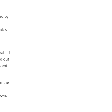
ted by
isk of
e
halted
ng out
stent
an the
down.