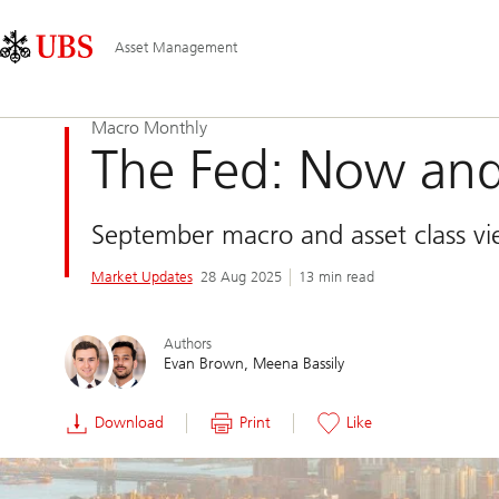
Skip
Content
Main
Links
Area
Navigation
Asset Management
Macro Monthly
The Fed: Now and
September macro and asset class v
Market Updates
28 Aug 2025
13 min read
Authors
Evan Brown
Meena Bassily
Download
Print
Like