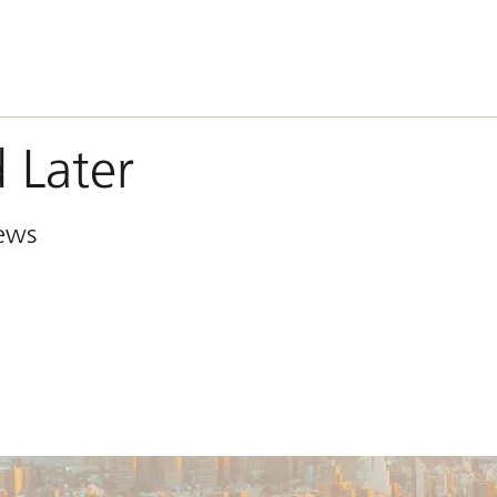
 Later
iews