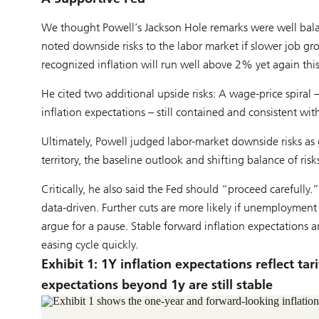
We thought Powell’s Jackson Hole remarks were well bala
noted downside risks to the labor market if slower job gr
recognized inflation will run well above 2% yet again this
He cited two additional upside risks: A wage-price spiral –
inflation expectations – still contained and consistent wit
Ultimately, Powell judged labor-market downside risks as g
territory, the baseline outlook and shifting balance of ris
Critically, he also said the Fed should “proceed carefully.
data-driven. Further cuts are more likely if unemployment 
argue for a pause. Stable forward inflation expectations 
easing cycle quickly.
Exhibit 1: 1Y inflation expectations reflect ta
expectations beyond 1y are still stable