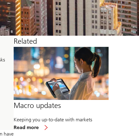
Related
sks
Macro updates
Keeping you up-to-date with markets
about
Read more
Macro
on have
updates