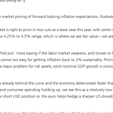
and running for 1y.
 market pricing of forward looking inflation expectations, illustra
is right to price in two cuts as a base case this year, with some r
the 4.25% to 4.5% range, which is where we see fair value – we ar
‘Fed put:’ more easing if the labor market weakens, and slower or 
ns prove too easy for getting inflation back to 2% sustainably. Prici
 major problem for risk assets; solid nominal GDP growth is consi
 is already behind the curve and the economy deteriorates faster th
 and consumer spending holding up, we see this as a relatively low
d our short USD position vs. the euro helps hedge a sharper US slow