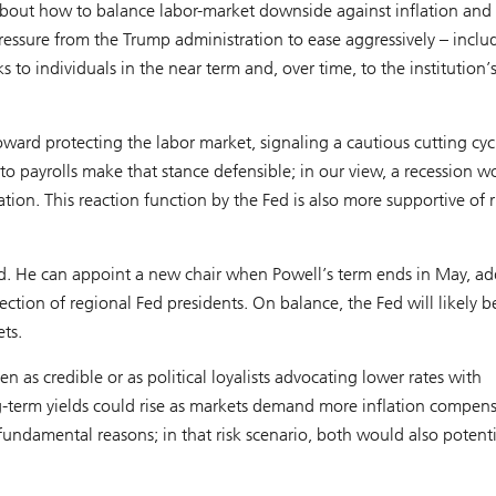
about how to balance labor-market downside against inflation and
pressure from the Trump administration to ease aggressively – inclu
to individuals in the near term and, over time, to the institution’
oward protecting the labor market, signaling a cautious cutting cyc
o payrolls make that stance defensible; in our view, a recession w
ion. This reaction function by the Fed is also more supportive of r
d. He can appoint a new chair when Powell’s term ends in May, ad
ection of regional Fed presidents. On balance, the Fed will likely
ets.
 as credible or as political loyalists advocating lower rates with
 long-term yields could rise as markets demand more inflation compen
undamental reasons; in that risk scenario, both would also potenti