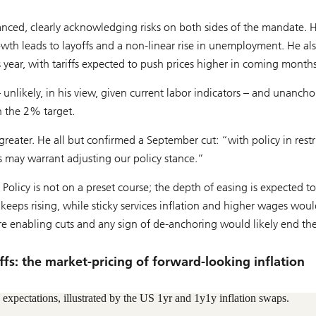
nced, clearly acknowledging risks on both sides of the mandate. 
owth leads to layoffs and a non-linear rise in unemployment. He al
 year, with tariffs expected to push prices higher in coming months
 unlikely, in his view, given current labor indicators – and unanch
h the 2% target.
reater. He all but confirmed a September cut: “with policy in restr
ks may warrant adjusting our policy stance.”
” Policy is not on a preset course; the depth of easing is expected t
keeps rising, while sticky services inflation and higher wages woul
are enabling cuts and any sign of de-anchoring would likely end th
riffs: the market-pricing of forward-looking inflation