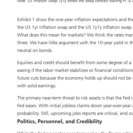
Note: US Inflation Swap 1y1y shows the swap contract starting in 1y 
Exhibit 1 show the one-year inflation expectations and the
the US 1yr inflation swap and the US 1y1y inflation swap.
What does this mean for markets? We think the rates market 
three. We have little argument with the 10-year yield in 
neutral on bonds.
Equities and credit should benefit from some degree of a 
easing if the labor market stabilizes or financial conditio
future cuts because the economy holds up should not be a
with solid earnings.
The primary near-term threat to risk assets is that the Fed
Fed eases. With initial jobless claims down year-over-year
probability. Still, upcoming jobs reports are critical, an
Politics, Personnel, and Credibility