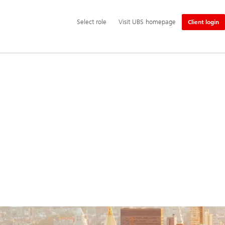
Additional
Select
Select role
Visit UBS homepage
Client login
language
role
and
service
options