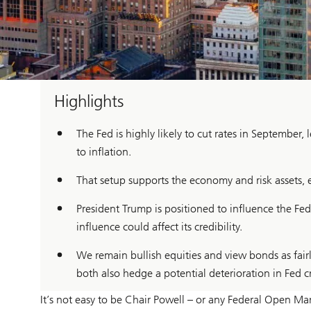
Highlights
The Fed is highly likely to cut rates in September
to inflation.
That setup supports the economy and risk assets,
President Trump is positioned to influence the Fe
influence could affect its credibility.
We remain bullish equities and view bonds as fair
both also hedge a potential deterioration in Fed cr
It’s not easy to be Chair Powell – or any Federal Open M