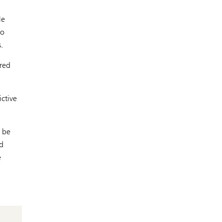
He
so
.
ored
ictive
o be
d
e