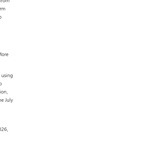
 from
erm
p
 More
 using
o
ion,
e July
026,