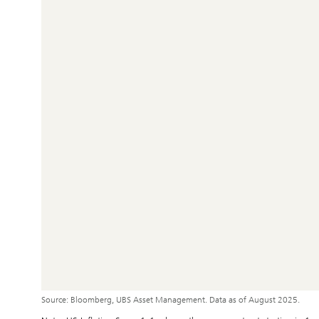
Source: Bloomberg, UBS Asset Management. Data as of August 2025.