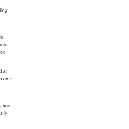
ding
s
le
ould
isk
d at
 become
sation.
ally