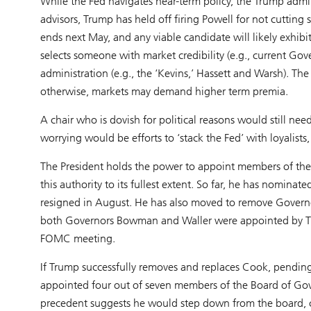
While the Fed navigates near-term policy, the Trump admin
advisors, Trump has held off firing Powell for not cuttin
ends next May, and any viable candidate will likely exhibit
selects someone with market credibility (e.g., current Gov
administration (e.g., the ‘Kevins,’ Hassett and Warsh). The
otherwise, markets may demand higher term premia.
A chair who is dovish for political reasons would still nee
worrying would be efforts to ‘stack the Fed’ with loyalist
The President holds the power to appoint members of the
this authority to its fullest extent. So far, he has nomina
resigned in August. He has also moved to remove Governo
both Governors Bowman and Waller were appointed by Trump 
FOMC meeting.
If Trump successfully removes and replaces Cook, pending t
appointed four out of seven members of the Board of Gov
precedent suggests he would step down from the board, c