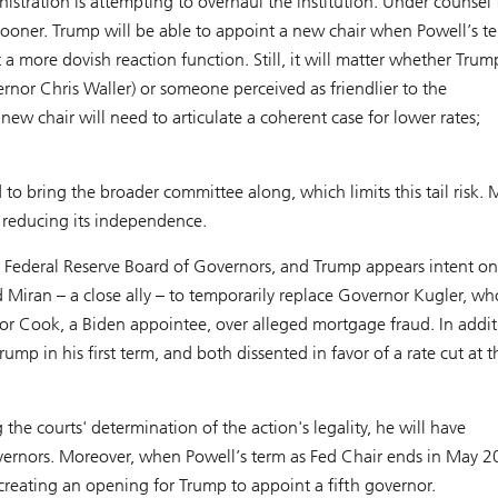
istration is attempting to overhaul the institution. Under counsel
g sooner. Trump will be able to appoint a new chair when Powell’s t
 a more dovish reaction function. Still, it will matter whether Trum
ernor Chris Waller) or someone perceived as friendlier to the
 new chair will need to articulate a coherent case for lower rates;
d to bring the broader committee along, which limits this tail risk.
s, reducing its independence.
 Federal Reserve Board of Governors, and Trump appears intent on
ted Miran – a close ally – to temporarily replace Governor Kugler, wh
r Cook, a Biden appointee, over alleged mortgage fraud. In addit
in his first term, and both dissented in favor of a rate cut at th
he courts' determination of the action's legality, he will have
ernors. Moreover, when Powell’s term as Fed Chair ends in May 2
reating an opening for Trump to appoint a fifth governor.