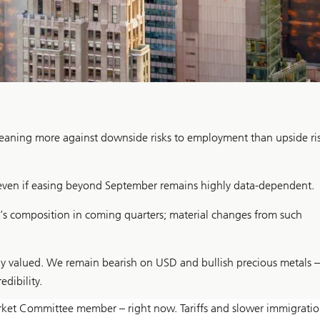
, leaning more against downside risks to employment than upside ri
 even if easing beyond September remains highly data-dependent.
d’s composition in coming quarters; material changes from such
ly valued. We remain bearish on USD and bullish precious metals –
edibility.
arket Committee member – right now. Tariffs and slower immigrati