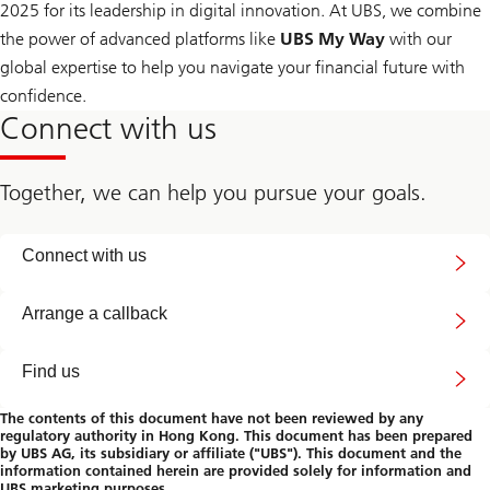
2025 for its leadership in digital innovation. At UBS, we combine
the power of advanced platforms like
UBS My Way
with our
global expertise to help you navigate your financial future with
confidence.
Connect with us
Together, we can help you pursue your goals.
Contact
Connect with us
us
#
Arrange a callback
Find us
The contents of this document have not been reviewed by any
regulatory authority in Hong Kong. This document has been prepared
by UBS AG, its subsidiary or affiliate ("UBS"). This document and the
information contained herein are provided solely for information and
UBS marketing purposes.