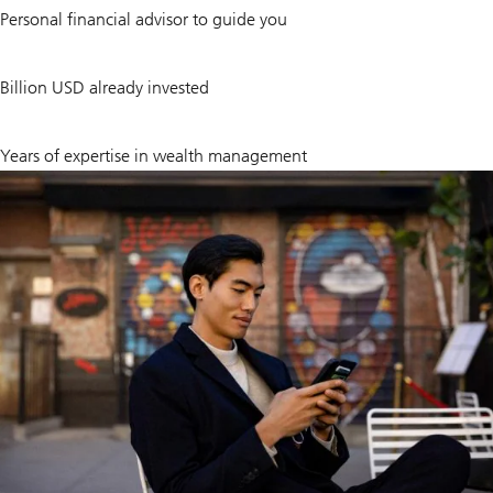
1
Personal financial advisor to guide you
30
Billion USD already invested
~
160
Years of expertise in wealth management