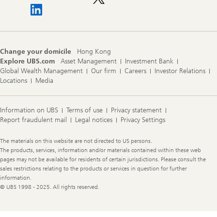
Change your domicile
Hong Kong
Explore UBS.com
Asset Management
Investment Bank
Global Wealth Management
Our firm
Careers
Investor Relations
Locations
Media
Information on UBS
Terms of use
Privacy statement
Report fraudulent mail
Legal notices
Privacy Settings
Legal
The materials on this website are not directed to US persons.
Information
The products, services, information and/or materials contained within these web
pages may not be available for residents of certain jurisdictions. Please consult the
sales restrictions relating to the products or services in question for further
information.
© UBS 1998 - 2025. All rights reserved.