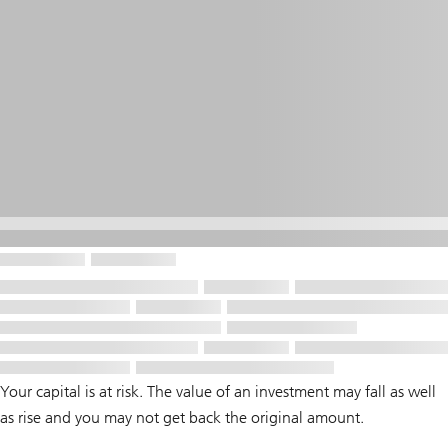
Your capital is at risk. The value of an investment may fall as well
as rise and you may not get back the original amount.