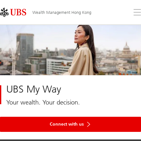
Skip
Content
Links
Area
Op
Wealth Management Hong Kong
the
me
UBS My Way
Your wealth. Your decision.
Connect with us