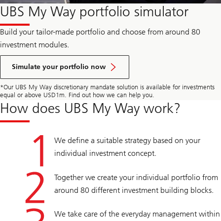
UBS My Way portfolio simulator
Build your tailor-made portfolio and choose from around 80
investment modules.
Simulate your portfolio now
*Our UBS My Way discretionary mandate solution is available for investments
equal or above USD1m. Find out how we can help you.
How does UBS My Way work?
We define a suitable strategy based on your
individual investment concept.
Together we create your individual portfolio from
around 80 different investment building blocks.
We take care of the everyday management within