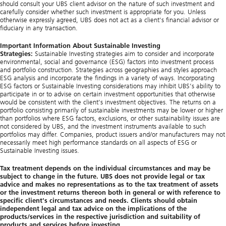
should consult your UBS client advisor on the nature of such investment and
carefully consider whether such investment is appropriate for you. Unless
otherwise expressly agreed, UBS does not act as a client's financial advisor or
fiduciary in any transaction.
Important Information About Sustainable Investing
Strategies:
Sustainable Investing strategies aim to consider and incorporate
environmental, social and governance (ESG) factors into investment process
and portfolio construction. Strategies across geographies and styles approach
ESG analysis and incorporate the findings in a variety of ways. Incorporating
ESG factors or Sustainable Investing considerations may inhibit UBS’s ability to
participate in or to advise on certain investment opportunities that otherwise
would be consistent with the client’s investment objectives. The returns on a
portfolio consisting primarily of sustainable investments may be lower or higher
than portfolios where ESG factors, exclusions, or other sustainability issues are
not considered by UBS, and the investment instruments available to such
portfolios may differ. Companies, product issuers and/or manufacturers may not
necessarily meet high performance standards on all aspects of ESG or
Sustainable Investing issues.
Tax treatment depends on the individual circumstances and may be
subject to change in the future. UBS does not provide legal or tax
advice and makes no representations as to the tax treatment of assets
or the investment returns thereon both in general or with reference to
specific client's circumstances and needs. Clients should obtain
independent legal and tax advice on the implications of the
products/services in the respective jurisdiction and suitability of
products and services before investing.