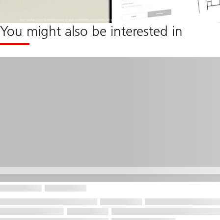
You might also be interested in