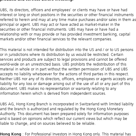
UBS, its directors, officers and employees' or clients may have or have had
interest or long or short positions in the securities or other financial instruments
referred to herein and may at any time make purchases and/or sales in them as
principal or agent. UBS may act or have acted as market-maker in the
securities or other financial instruments. UBS may have or have had a
relationship with or may provide or has provided investment banking, capital
markets and/or other financial services to the relevant companies.
This material is not intended for distribution into the US and / or to US persons
or in jurisdictions where its distribution by us would be restricted. Certain
services and products are subject to legal provisions and cannot be offered
world-wide on an unrestricted basis. UBS prohibits the redistribution of this
material in whole or in part without the written permission of UBS and UBS
accepts no liability whatsoever for the actions of third parties in this respect.
Neither UBS nor any of its directors, officers, employees or agents accepts any
liability for any loss or damage arising out of the use of all or any part of this
document. UBS makes no representation or warranty relating to any
information herein which is derived from independent sources.
UBS AG, Hong Kong Branch is incorporated in Switzerland with limited liability
and the branch is authorized and regulated by the Hong Kong Monetary
Authority. This document has been prepared solely for information purposes
and is based on opinions which reflect our current views but which may be
liable to change, and on sources believed to be reliable.
Hong Kong
: For Professional Investors in Hong Kong only. This material has