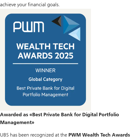
achieve your financial goals.
Awarded as «Best Private Bank for Digital Portfolio
Management»
UBS has been recognized at the
PWM Wealth Tech Awards