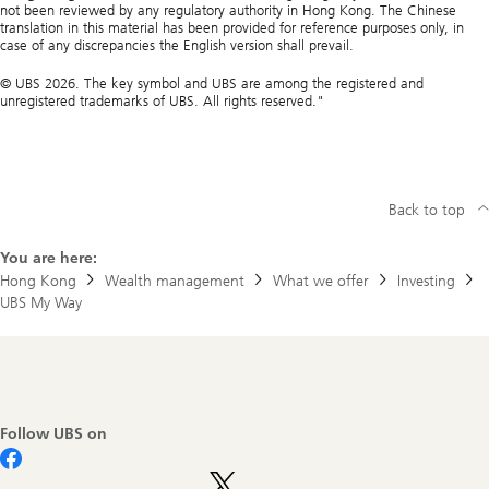
not been reviewed by any regulatory authority in Hong Kong. The Chinese
translation in this material has been provided for reference purposes only, in
case of any discrepancies the English version shall prevail.
© UBS 2026. The key symbol and UBS are among the registered and
unregistered trademarks of UBS. All rights reserved."
Back to top
You are here:
Hong Kong
Wealth management
What we offer
Investing
UBS My Way
Footer
Navigation
Follow UBS on