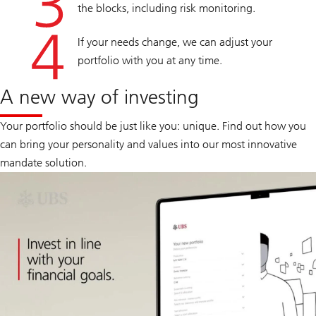
the blocks, including risk monitoring.
If your needs change, we can adjust your
portfolio with you at any time.
A new way of investing
Your portfolio should be just like you: unique. Find out how you
can bring your personality and values into our most innovative
mandate solution.