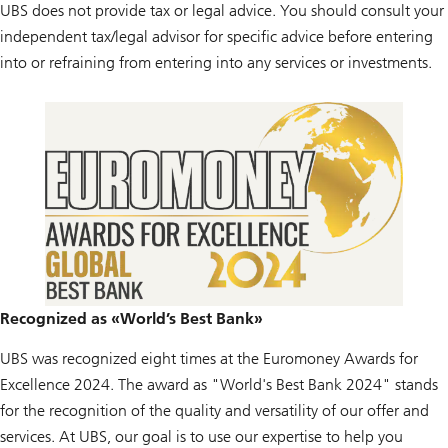
UBS does not provide tax or legal advice. You should consult your
independent tax/legal advisor for specific advice before entering
into or refraining from entering into any services or investments.
Recognized as «World’s Best Bank»
UBS was recognized eight times at the Euromoney Awards for
Excellence 2024. The award as "World's Best Bank 2024" stands
for the recognition of the quality and versatility of our offer and
services. At UBS, our goal is to use our expertise to help you