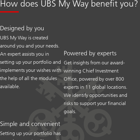
How does UBS My Way benefit you?
Designed by you
UBS My Way is created
around you and your needs.
Powered by experts
An expert assists you in
setting up your portfolio and
Get insights from our award-
implements your wishes with
winning Chief Investment
the help of all the modules
Office, powered by over 800
available.
experts in 11 global locations.
We identify opportunities and
risks to support your financial
goals.
Simple and convenient
Setting up your portfolio has