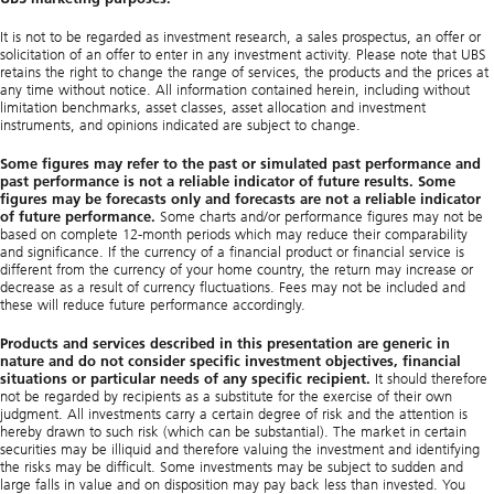
It is not to be regarded as investment research, a sales prospectus, an offer or
solicitation of an offer to enter in any investment activity. Please note that UBS
retains the right to change the range of services, the products and the prices at
any time without notice. All information contained herein, including without
limitation benchmarks, asset classes, asset allocation and investment
instruments, and opinions indicated are subject to change.
Some figures may refer to the past or simulated past performance and
past performance is not a reliable indicator of future results. Some
figures may be forecasts only and forecasts are not a reliable indicator
of future performance.
Some charts and/or performance figures may not be
based on complete 12-month periods which may reduce their comparability
and significance. If the currency of a financial product or financial service is
different from the currency of your home country, the return may increase or
decrease as a result of currency fluctuations. Fees may not be included and
these will reduce future performance accordingly.
Products and services described in this presentation are generic in
nature and do not consider specific investment objectives, financial
situations or particular needs of any specific recipient.
It should therefore
not be regarded by recipients as a substitute for the exercise of their own
judgment. All investments carry a certain degree of risk and the attention is
hereby drawn to such risk (which can be substantial). The market in certain
securities may be illiquid and therefore valuing the investment and identifying
the risks may be difficult. Some investments may be subject to sudden and
large falls in value and on disposition may pay back less than invested. You