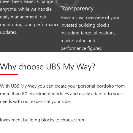
never been easier. Change it
Transparency
anytime, while we handle
daily management, risk
Have a clear overview of your
monitoring, and performance
invested building blocks
updates.
including target allocation,
market value and
performance figures.
Why choose UBS My Way?
With UBS My Way you can create your personal portfolio from
more than 80 investment modules and easily adapt it to your
needs with our experts at your side.
80
Investment building blocks to choose from
+