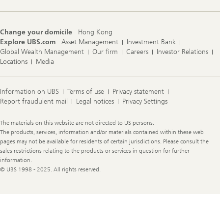
t
s
2
0
Change your domicile
Hong Kong
2
Explore UBS.com
Asset Management
Investment Bank
5
Global Wealth Management
Our firm
Careers
Investor Relations
Locations
Media
Information on UBS
Terms of use
Privacy statement
Report fraudulent mail
Legal notices
Privacy Settings
Legal
The materials on this website are not directed to US persons.
Information
The products, services, information and/or materials contained within these web
pages may not be available for residents of certain jurisdictions. Please consult the
sales restrictions relating to the products or services in question for further
information.
© UBS 1998 - 2025. All rights reserved.