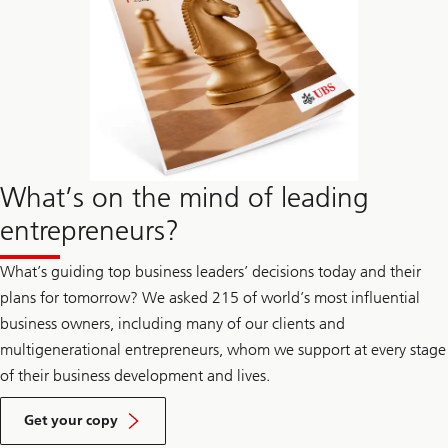
What’s on the mind of leading
entrepreneurs?
What’s guiding top business leaders’ decisions today and their
plans for tomorrow? We asked 215 of world’s most influential
business owners, including many of our clients and
multigenerational entrepreneurs, whom we support at every stage
of their business development and lives.
about
year
Get your copy
ahead