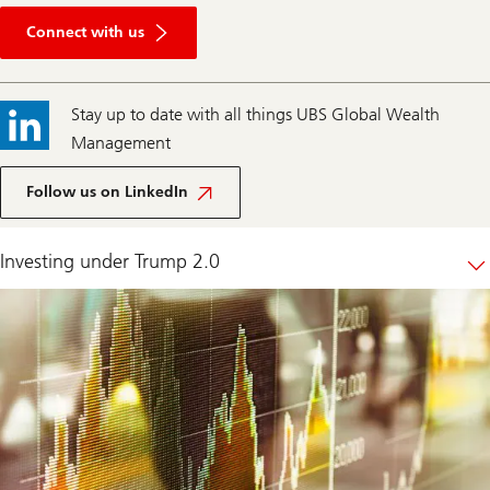
Connect
with
Connect with us
us
Stay up to date with all things UBS Global Wealth
Management
Follow us on LinkedIn
Investing under Trump 2.0