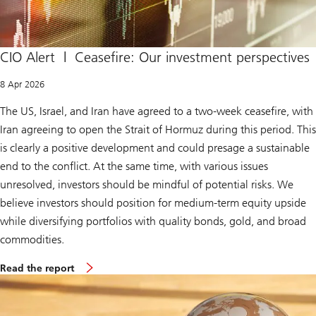
CIO Alert | Ceasefire: Our investment perspectives
8 Apr 2026
The US, Israel, and Iran have agreed to a two-week ceasefire, with
Iran agreeing to open the Strait of Hormuz during this period. This
is clearly a positive development and could presage a sustainable
end to the conflict. At the same time, with various issues
unresolved, investors should be mindful of potential risks. We
believe investors should position for medium-term equity upside
while diversifying portfolios with quality bonds, gold, and broad
commodities.
S
Read the report
u
p
r
e