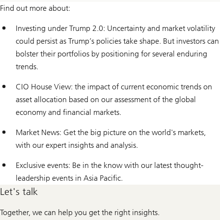
Find out more about:
Investing under Trump 2.0: Uncertainty and market volatility
could persist as Trump’s policies take shape. But investors can
bolster their portfolios by positioning for several enduring
trends.
CIO House View: the impact of current economic trends on
asset allocation based on our assessment of the global
economy and financial markets.
Market News: Get the big picture on the world's markets,
with our expert insights and analysis.
Exclusive events: Be in the know with our latest thought-
leadership events in Asia Pacific.
Let's talk
Together, we can help you get the right insights.