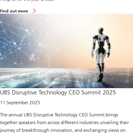
2
4
m
Find out more
o
r
e
a
b
o
u
t
A
s
i
a
n
i
n
v
e
UBS Disruptive Technology CEO Summit 2025
s
t
11 September 2025
m
e
n
The annual UBS Disruptive Technology CEO Summit brings
t
together speakers from across different industries unveiling their
c
o
journey of breakthrough innovation, and exchanging views on