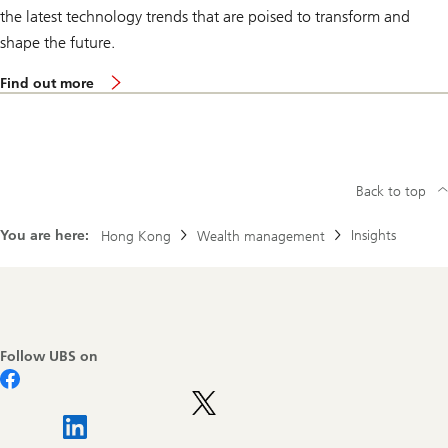
n
the latest technology trends that are poised to transform and
f
e
shape the future.
r
e
m
n
Find out more
o
c
r
e
e
2
a
0
b
2
o
5
u
Back to top
t
U
You are here:
Insights
Hong Kong
Wealth management
B
S
W
e
a
Footer
l
Navigation
t
h
Follow UBS on
I
n
s
i
g
h