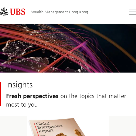
Skip
Content
Links
Area
Op
Wealth Management Hong Kong
the
me
Insights
Fresh perspectives
on the topics that matter
most to you