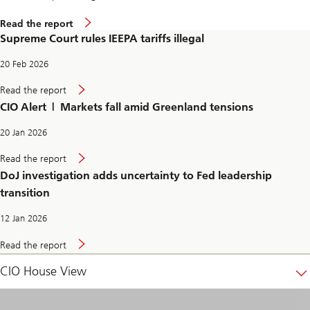
g
a
S
Read the report
l
u
Supreme Court rules IEEPA tariffs illegal
p
r
e
20 Feb 2026
m
e
S
Read the report
C
u
CIO Alert | Markets fall amid Greenland tensions
o
p
u
r
r
e
20 Jan 2026
t
m
r
e
D
Read the report
u
C
o
l
DoJ investigation adds uncertainty to Fed leadership
o
J
e
u
i
transition
s
r
n
I
t
v
E
12 Jan 2026
r
e
E
u
s
P
D
l
t
Read the report
A
o
e
i
t
J
s
g
CIO House View
a
i
I
a
r
n
E
t
i
v
E
i
f
e
P