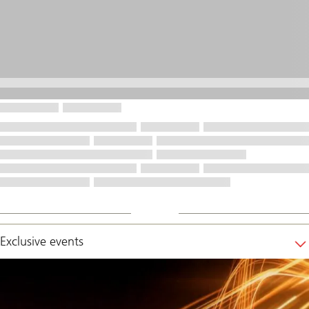
Exclusive events