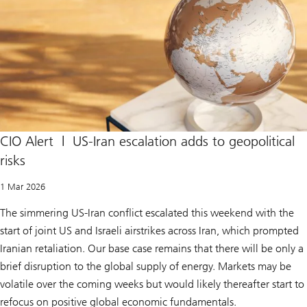
m
e
C
o
u
r
t
r
u
l
e
s
I
CIO Alert | US-Iran escalation adds to geopolitical
E
risks
E
P
A
1 Mar 2026
t
a
The simmering US-Iran conflict escalated this weekend with the
r
i
start of joint US and Israeli airstrikes across Iran, which prompted
f
f
Iranian retaliation. Our base case remains that there will be only a
s
brief disruption to the global supply of energy. Markets may be
i
l
volatile over the coming weeks but would likely thereafter start to
l
e
refocus on positive global economic fundamentals.