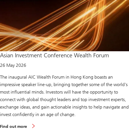
Asian Investment Conference Wealth Forum
26 May 2026
The inaugural AIC Wealth Forum in Hong Kong boasts an
impressive speaker line-up, bringing together some of the world’s
most influential minds. Investors will have the opportunity to
connect with global thought leaders and top investment experts,
exchange ideas, and gain actionable insights to help navigate and
invest confidently in an age of change.
m
Find out more