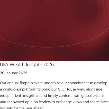
o
r
e
a
b
o
u
t
U
B
S
M
i
d
-
Y
e
UBS Wealth Insights 2026
a
r
20 January 2026
O
u
t
Our annual flagship event underpins our commitment to develop
l
a world-class platform to bring our CIO House View alongside
o
o
independent, insightful, and timely content from global experts
k
and renowned opinion leaders to exchange views and share latest
2
0
insights for the year ahead.