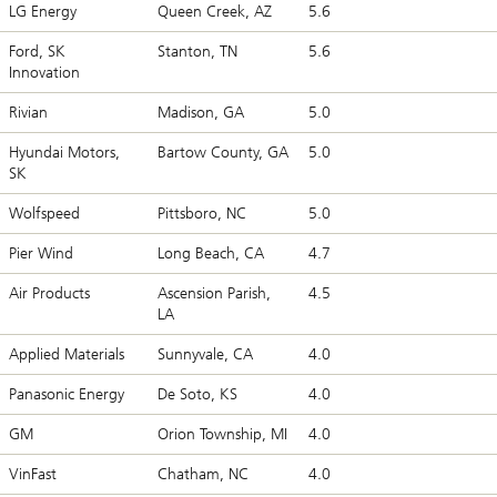
LG Energy
Queen Creek, AZ
5.6
Ford, SK
Stanton, TN
5.6
Innovation
Rivian
Madison, GA
5.0
Hyundai Motors,
Bartow County, GA
5.0
SK
Wolfspeed
Pittsboro, NC
5.0
Pier Wind
Long Beach, CA
4.7
Air Products
Ascension Parish,
4.5
LA
Applied Materials
Sunnyvale, CA
4.0
Panasonic Energy
De Soto, KS
4.0
GM
Orion Township, MI
4.0
VinFast
Chatham, NC
4.0