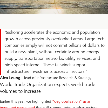
Reshoring accelerates the economic and population
growth across previously overlooked areas. Large tech
companies simply will not commit billions of dollars to
build a new plant, without certainty around energy
supply, transportation networks, utility services, and
high-speed internet. These tailwinds support
infrastructure investments across all sectors.
Alex Leung
, Head of Infrastructure Research & Strategy
World Trade Organization expects world trade
volumes to increase
Earlier this year, we highlighted
“deglobalization” as an
important megatrend
that will support private infrastructure