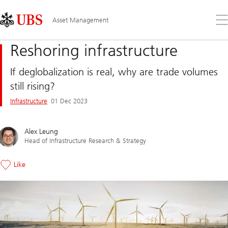
Skip
Content
Links
Area
Op
Asset Management
the
me
Reshoring infrastructure
If deglobalization is real, why are trade volumes
still rising?
Infrastructure
01 Dec 2023
Alex Leung
Head of Infrastructure Research & Strategy
Like