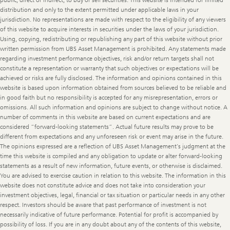
public, direct or indirect, to buy or sell securities. This website is intended for limited
distribution and only to the extent permitted under applicable laws in your
jurisdiction. No representations are made with respect to the eligibility of any viewers
of this website to acquire interests in securities under the laws of your jurisdiction.
Using, copying, redistributing or republishing any part of this website without prior
written permission from UBS Asset Management is prohibited. Any statements made
regarding investment performance objectives, risk and/or return targets shall not
constitute a representation or warranty that such objectives or expectations will be
achieved or risks are fully disclosed. The information and opinions contained in this
website is based upon information obtained from sources believed to be reliable and
in good faith but no responsibility is accepted for any misrepresentation, errors or
omissions. All such information and opinions are subject to change without notice. A
number of comments in this website are based on current expectations and are
considered “forward-looking statements”. Actual future results may prove to be
different from expectations and any unforeseen risk or event may arise in the future.
The opinions expressed are a reflection of UBS Asset Management’s judgment at the
time this website is compiled and any obligation to update or alter forward-looking
statements as a result of new information, future events, or otherwise is disclaimed.
You are advised to exercise caution in relation to this website. The information in this
website does not constitute advice and does not take into consideration your
investment objectives, legal, financial or tax situation or particular needs in any other
respect. Investors should be aware that past performance of investment is not
necessarily indicative of future performance. Potential for profit is accompanied by
possibility of loss. If you are in any doubt about any of the contents of this website,