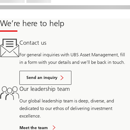
We’re here to help
Contact us
For general inquiries with UBS Asset Management, fill
in a form with your details and we’ll be back in touch.
Send an inquiry
Our leadership team
Our global leadership team is deep, diverse, and
dedicated to our ethos of delivering investment
excellence.
Meet the team