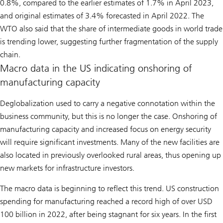
0.8%, compared to the earlier estimates of 1.7% in April 2023,
and original estimates of 3.4% forecasted in April 2022. The
WTO also said that the share of intermediate goods in world trade
is trending lower, suggesting further fragmentation of the supply
chain.
Macro data in the US indicating onshoring of
manufacturing capacity
Deglobalization used to carry a negative connotation within the
business community, but this is no longer the case. Onshoring of
manufacturing capacity and increased focus on energy security
will require significant investments. Many of the new facilities are
also located in previously overlooked rural areas, thus opening up
new markets for infrastructure investors.
The macro data is beginning to reflect this trend. US construction
spending for manufacturing reached a record high of over USD
100 billion in 2022, after being stagnant for six years. In the first