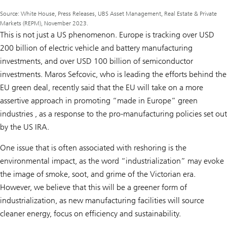
Source: White House, Press Releases, UBS Asset Management, Real Estate & Private
Markets (REPM), November 2023.
This is not just a US phenomenon. Europe is tracking over USD
200 billion of electric vehicle and battery manufacturing
investments, and over USD 100 billion of semiconductor
investments. Maros Sefcovic, who is leading the efforts behind the
EU green deal, recently said that the EU will take on a more
assertive approach in promoting “made in Europe” green
industries , as a response to the pro-manufacturing policies set out
by the US IRA.
One issue that is often associated with reshoring is the
environmental impact, as the word “industrialization” may evoke
the image of smoke, soot, and grime of the Victorian era.
However, we believe that this will be a greener form of
industrialization, as new manufacturing facilities will source
cleaner energy, focus on efficiency and sustainability.