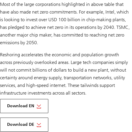
Most of the large corporations highlighted in above table that
have also made net zero commitments. For example, Intel, which
is looking to invest over USD 100 billion in chip-making plants,
has pledged to achieve net zero in its operations by 2040. TSMC,
another major chip maker, has committed to reaching net zero
emissions by 2050.
Reshoring accelerates the economic and population growth
across previously overlooked areas. Large tech companies simply
will not commit billions of dollars to build a new plant, without
certainty around energy supply, transportation networks, utility
services, and high-speed internet. These tailwinds support
infrastructure investments across all sectors.
on
Infrastructure
Download EN
outlook
2024
About
Infrastructure
Download DE
outlook