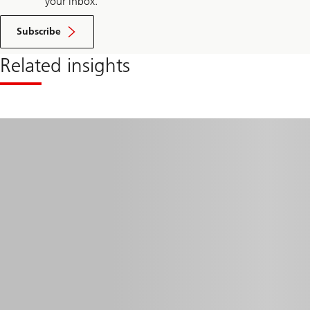
your inbox.
Subscribe
Related insights