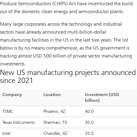
Produce Semiconductors (CHIPS) Act have incentivized the build
out of the domestic clean energy and semiconductor plants.
Many large corporates across the technology and industrial
sectors have already announced multi-billion-dollar
manufacturing facilities in the US in the last two years. The list
below is by no means comprehensive, as the US government is
tracking almost USD 500 billion of private sector manufacturing
investments.
New US manufacturing projects announced
since 2021
Company
Location
Investment (USD
billion)
TSMC
Phoenix, AZ
40.0
Texas Instruments
Sherman, TX
30.0
Intel
Chandler, AZ
20.0