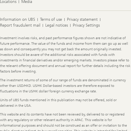
Locations
Media
Information on UBS
Terms of use
Privacy statement
Report fraudulent mail
Legal notices
Privacy Settings
Legal
Investment involves risks, and past performance figures shown are not indicative of
Information
future performance. The value of the funds and income from them can go up as well
as down and consequently you may not get back the amount originally invested.
Investors should be aware of the additional risks associated with funds with
investments in financial derivatives and/or emerging markets. Investors please refer to
the relevant offering document and annual report for further details including the risk
factors before investing.
The investment returns of some of our range of funds are denominated in currency
other than USD/HKD. US/HK Dollar-based investors are therefore exposed to
fluctuations in the US/HK dollar/ foreign currency exchange rate.
Units of UBS funds mentioned in this publication may not be offered, sold or
delivered in the USA.
This website and its contents have not been reviewed by, delivered to or registered
with any regulatory or other relevant authority in APAC. This website is for
informational purposes and should not be construed as an offer or invitation to the