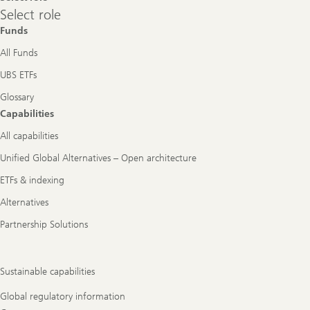
Select
Select role
role
Funds
All Funds
UBS ETFs
Glossary
Capabilities
All capabilities
Unified Global Alternatives – Open architecture
ETFs & indexing
Alternatives
Partnership Solutions
Sustainable capabilities
Global regulatory information