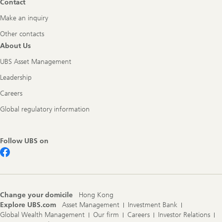
Contact
Make an inquiry
Other contacts
About Us
UBS Asset Management
Leadership
Careers
Global regulatory information
Follow UBS on
Change your domicile
Hong Kong
Explore UBS.com
Asset Management
Investment Bank
Global Wealth Management
Our firm
Careers
Investor Relations