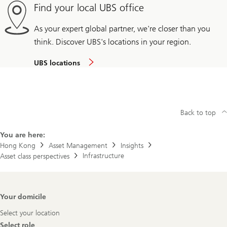
Find your local UBS office
As your expert global partner, we're closer than you
think. Discover UBS's locations in your region.
UBS locations
Back to top
You are here:
Hong Kong
Asset Management
Insights
Infrastructure
Asset class perspectives
Footer
Your domicile
Navigation
Select your location
Select role