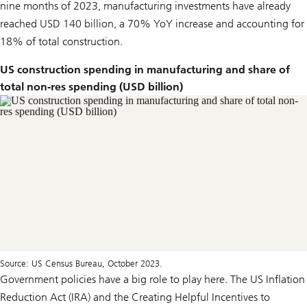
nine months of 2023, manufacturing investments have already
reached USD 140 billion, a 70% YoY increase and accounting for
18% of total construction.
US construction spending in manufacturing and share of
total non-res spending (USD billion)
Source: US Census Bureau, October 2023.
Government policies have a big role to play here. The US Inflation
Reduction Act (IRA) and the Creating Helpful Incentives to