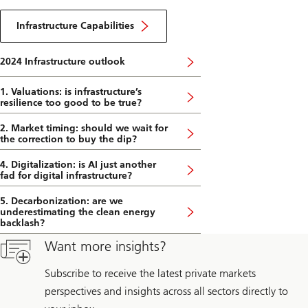
2024
About
DE
Infrastructure
Infrastructure Capabilities
Capabilities
2024 Infrastructure outlook
1. Valuations: is infrastructure’s
resilience too good to be true?
2. Market timing: should we wait for
the correction to buy the dip?
4. Digitalization: is AI just another
fad for digital infrastructure?
5. Decarbonization: are we
underestimating the clean energy
backlash?
Want more insights?
Subscribe to receive the latest private markets
perspectives and insights across all sectors directly to