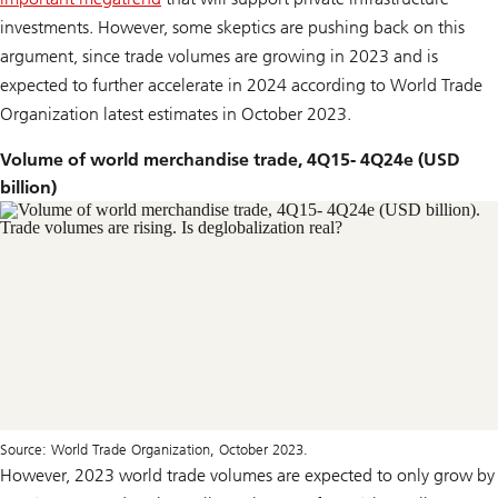
investments. However, some skeptics are pushing back on this
argument, since trade volumes are growing in 2023 and is
expected to further accelerate in 2024 according to World Trade
Organization latest estimates in October 2023.
Volume of world merchandise trade, 4Q15- 4Q24e (USD
billion)
Source: World Trade Organization, October 2023.
However, 2023 world trade volumes are expected to only grow by