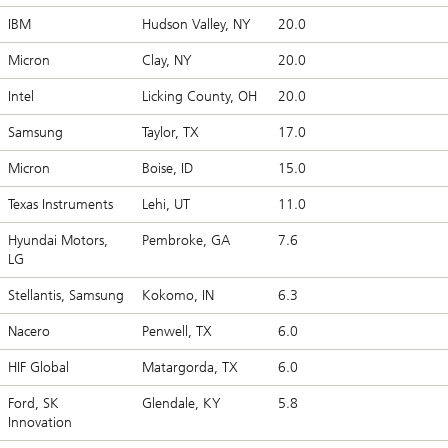
IBM
Hudson Valley, NY
20.0
Micron
Clay, NY
20.0
Intel
Licking County, OH
20.0
Samsung
Taylor, TX
17.0
Micron
Boise, ID
15.0
Texas Instruments
Lehi, UT
11.0
Hyundai Motors,
Pembroke, GA
7.6
LG
Stellantis, Samsung
Kokomo, IN
6.3
Nacero
Penwell, TX
6.0
HIF Global
Matargorda, TX
6.0
Ford, SK
Glendale, KY
5.8
Innovation