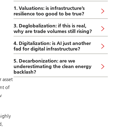
1. Valuations: is infrastructure’s
resilience too good to be true?
3. Deglobalization: if this is real,
why are trade volumes still rising?
4. Digitalization: is AI just another
fad for digital infrastructure?
5. Decarbonization: are we
underestimating the clean energy
backlash?
 asset
nt of
w
highly
d,