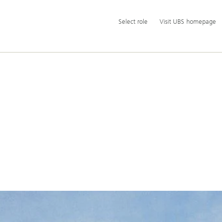
Additional
Select
Select role
Visit UBS homepage
language
role
and
service
options