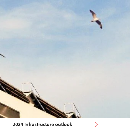
2024 Infrastructure outlook