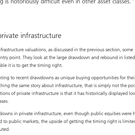
 is notoriously difficult even in other asset classes.
ivate infrastructure
nfrastructure valuations, as discussed in the previous section, some
 entry point. They look at the large drawdown and rebound in listed
le it is to get the timing right.
nting to recent drawdowns as unique buying opportunities for their
hing the same story about infrastructure, that is simply not the poi
ons of private infrastructure is that it has historically displayed lo
sses.
owns in private infrastructure, even though public equities were 
to public markets, the upside of getting the timing right is limite
uted.