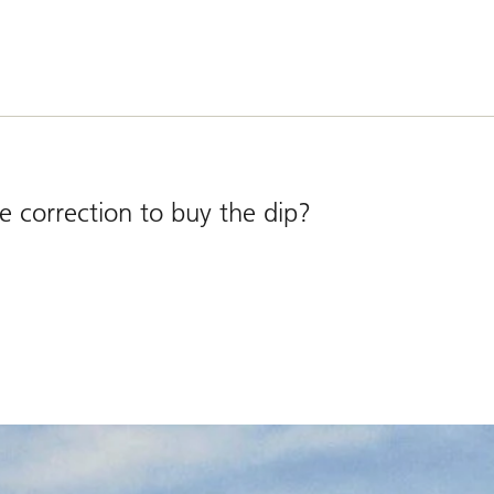
e correction to buy the dip?