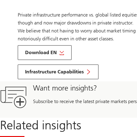
Private infrastructure performance vs. global listed equiti
though and now major drawdowns in private instructor.
We believe that not having to worry about market timing i
notoriously difficult even in other asset classes.
on
Infrastructure
Download EN
outlook
2024
Infrastructure Capabilities
Want more insights?
Subscribe to receive the latest private markets pers
Related insights