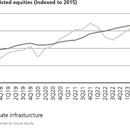
isted equities (Indexed to 2015)
tee for future results.