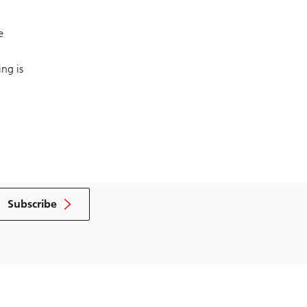
e
ng is
Subscribe