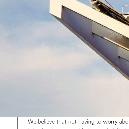
We believe that not having to worry abou