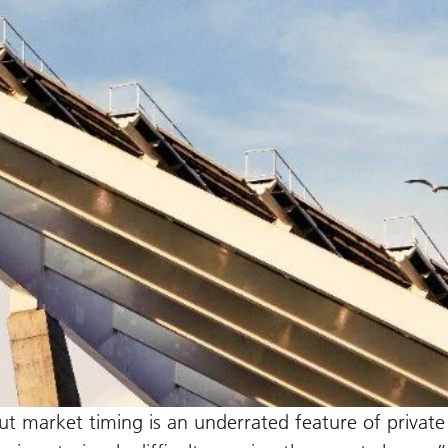
t market timing is an underrated feature of private