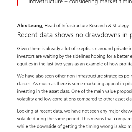
infrastructure – considering market timing
Alex Leung
, Head of Infrastructure Research & Strategy
Recent data shows no drawdowns in pr
Given there is already a lot of skepticism around private i
investors are waiting by the sidelines hoping for a better
equities in the last two years as an example of how profitab
We have also seen other non-infrastructure strategies poi
classes. As much as there is some marketing appeal in pitc
investing in the asset class. One of the main value propositi
volatility and low correlations compared to other asset cla
Looking at recent data, we have not seen any major drawd
volatile during the same period. This means that compared 
while the downside of getting the timing wrong is also m