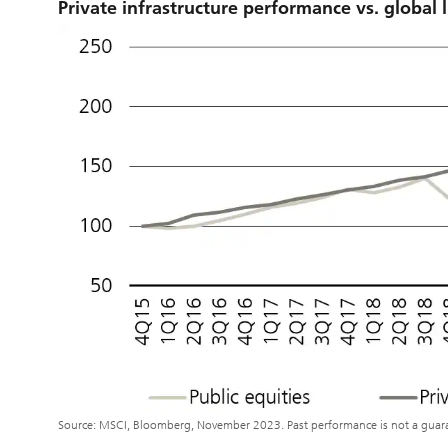
Private infrastructure performance vs. global l
Source: MSCI, Bloomberg, November 2023. Past performance is not a guaran