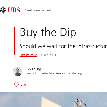
Skip
Content
Main
Links
Area
Navigation
Asset Management
Buy the Dip
Should we wait for the infrastructur
Infrastructure
01 Dec 2023
Alex Leung
Head of Infrastructure Research & Strategy
Like