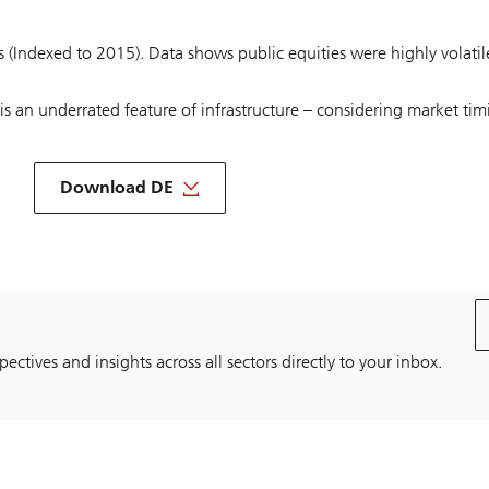
es (Indexed to 2015). Data shows public equities were highly volatil
s an underrated feature of infrastructure – considering market timi
About
Infrastructure
Download DE
outlook
2024
DE
pectives and insights across all sectors directly to your inbox.