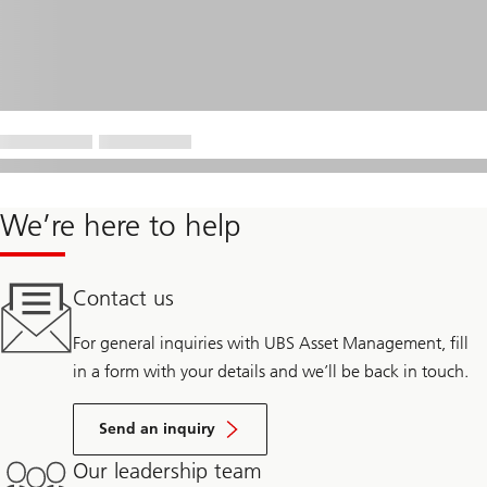
We’re here to help
Contact us
For general inquiries with UBS Asset Management, fill
in a form with your details and we’ll be back in touch.
Send an inquiry
Our leadership team