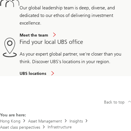
Our global leadership team is deep, diverse, and
dedicated to our ethos of delivering investment
excellence.
Meet the team
Find your local UBS office
As your expert global partner, we're closer than you
think. Discover UBS's locations in your region.
UBS locations
Back to top
You are here:
Hong Kong
Asset Management
Insights
Infrastructure
Asset class perspectives