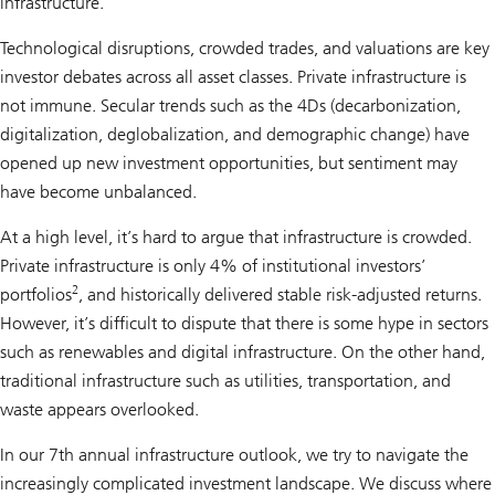
infrastructure.
Technological disruptions, crowded trades, and valuations are key
investor debates across all asset classes. Private infrastructure is
not immune. Secular trends such as the 4Ds (decarbonization,
digitalization, deglobalization, and demographic change) have
opened up new investment opportunities, but sentiment may
have become unbalanced.
At a high level, it’s hard to argue that infrastructure is crowded.
Private infrastructure is only 4% of institutional investors’
2
portfolios
, and historically delivered stable risk-adjusted returns.
However, it’s difficult to dispute that there is some hype in sectors
such as renewables and digital infrastructure. On the other hand,
traditional infrastructure such as utilities, transportation, and
waste appears overlooked.
In our 7th annual infrastructure outlook, we try to navigate the
increasingly complicated investment landscape. We discuss where