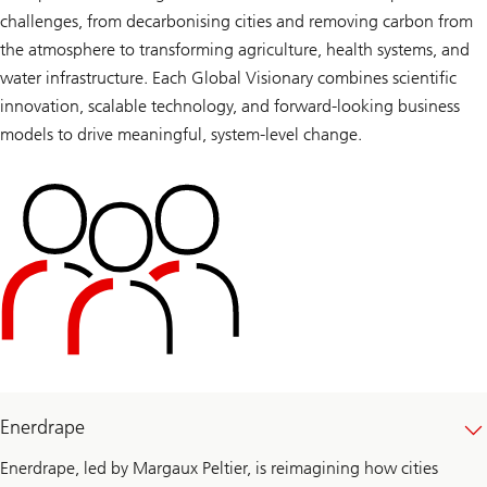
challenges, from decarbonising cities and removing carbon from
the atmosphere to transforming agriculture, health systems, and
water infrastructure. Each Global Visionary combines scientific
innovation, scalable technology, and forward-looking business
models to drive meaningful, system-level change.
Enerdrape
Enerdrape, led by Margaux Peltier, is reimagining how cities