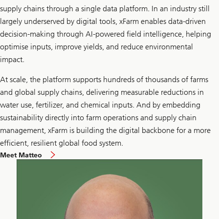
supply chains through a single data platform. In an industry still
largely underserved by digital tools, xFarm enables data-driven
decision-making through AI-powered field intelligence, helping
optimise inputs, improve yields, and reduce environmental
impact.
At scale, the platform supports hundreds of thousands of farms
and global supply chains, delivering measurable reductions in
water use, fertilizer, and chemical inputs. And by embedding
sustainability directly into farm operations and supply chain
management, xFarm is building the digital backbone for a more
efficient, resilient global food system.
Meet Matteo