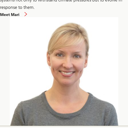
response to them.
Meet Mari