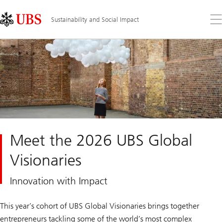
Skip
Content
Links
Area
Op
Sustainability and Social Impact
the
me
Meet the 2026 UBS Global
Visionaries
Innovation with Impact
This year’s cohort of UBS Global Visionaries brings together
entrepreneurs tackling some of the world’s most complex