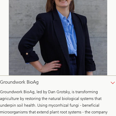
Groundwork BioAg
Groundwork BioAg, led by Dan Grotsky, is transforming
agriculture by restoring the natural biological systems that
underpin soil health. Using mycorrhizal fungi - beneficial
microorganisms that extend plant root systems - the company