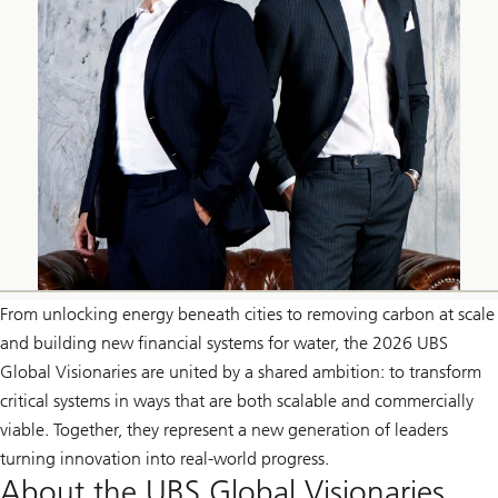
From unlocking energy beneath cities to removing carbon at scale
and building new financial systems for water, the 2026 UBS
Global Visionaries are united by a shared ambition: to transform
critical systems in ways that are both scalable and commercially
viable. Together, they represent a new generation of leaders
turning innovation into real-world progress.
About the UBS Global Visionaries