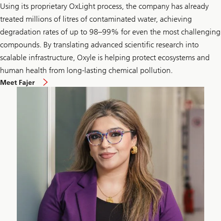
Using its proprietary OxLight process, the company has already
treated millions of litres of contaminated water, achieving
degradation rates of up to 98–99% for even the most challenging
compounds. By translating advanced scientific research into
scalable infrastructure, Oxyle is helping protect ecosystems and
human health from long-lasting chemical pollution.
Meet Fajer