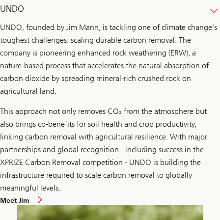
UNDO
UNDO, founded by Jim Mann, is tackling one of climate change’s
toughest challenges: scaling durable carbon removal. The
company is pioneering enhanced rock weathering (ERW), a
nature-based process that accelerates the natural absorption of
carbon dioxide by spreading mineral-rich crushed rock on
agricultural land.
This approach not only removes CO₂ from the atmosphere but
also brings co-benefits for soil health and crop productivity,
linking carbon removal with agricultural resilience. With major
partnerships and global recognition - including success in the
XPRIZE Carbon Removal competition - UNDO is building the
infrastructure required to scale carbon removal to globally
meaningful levels.
Meet Jim