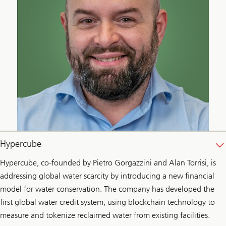
Hypercube
Hypercube, co-founded by Pietro Gorgazzini and Alan Torrisi, is
addressing global water scarcity by introducing a new financial
model for water conservation. The company has developed the
first global water credit system, using blockchain technology to
measure and tokenize reclaimed water from existing facilities.