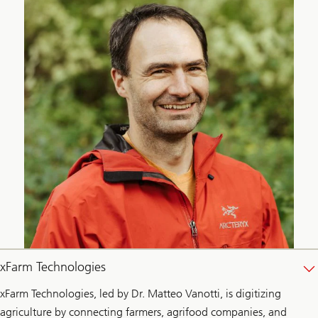
xFarm Technologies
xFarm Technologies, led by Dr. Matteo Vanotti, is digitizing
agriculture by connecting farmers, agrifood companies, and