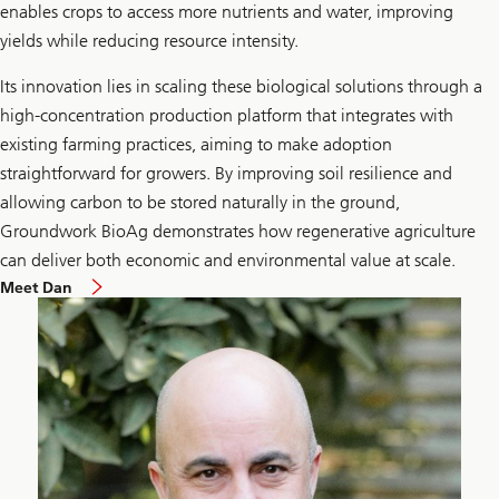
enables crops to access more nutrients and water, improving
yields while reducing resource intensity.
Its innovation lies in scaling these biological solutions through a
high-concentration production platform that integrates with
existing farming practices, aiming to make adoption
straightforward for growers. By improving soil resilience and
allowing carbon to be stored naturally in the ground,
Groundwork BioAg demonstrates how regenerative agriculture
can deliver both economic and environmental value at scale.
Meet Dan