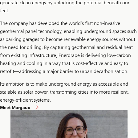
generate clean energy by unlocking the potential beneath our
feet.
The company has developed the world’s first non-invasive
geothermal panel technology, enabling underground spaces such
as parking garages to become renewable energy sources without
the need for drilling. By capturing geothermal and residual heat
from existing infrastructure, Enerdrape is delivering low-carbon
heating and cooling in a way that is cost-effective and easy to
retrofit—addressing a major barrier to urban decarbonisation.
Its ambition is to make underground energy as accessible and
scalable as solar power, transforming cities into more resilient,
energy-efficient systems.
Meet Margaux