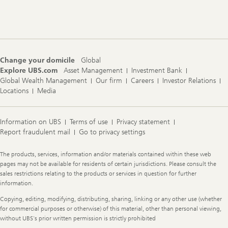
Footer
Navigation
Change your domicile
Global
Explore UBS.com
Asset Management
Investment Bank
Global Wealth Management
Our firm
Careers
Investor Relations
Locations
Media
Information on UBS
Terms of use
Privacy statement
Report fraudulent mail
Go to privacy settings
Legal
The products, services, information and/or materials contained within these web
Information
pages may not be available for residents of certain jurisdictions. Please consult the
sales restrictions relating to the products or services in question for further
information.
Copying, editing, modifying, distributing, sharing, linking or any other use (whether
for commercial purposes or otherwise) of this material, other than personal viewing,
without UBS's prior written permission is strictly prohibited