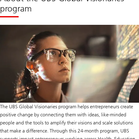
program
The UBS Global Visionaries program helps entrepreneurs create
positive change by connecting them with ideas, like-minded
people and the tools to amplify their visions and scale solutions
that make a difference. Through this 24-month program, UBS
supports impact entrepreneurs working across Health, Education,