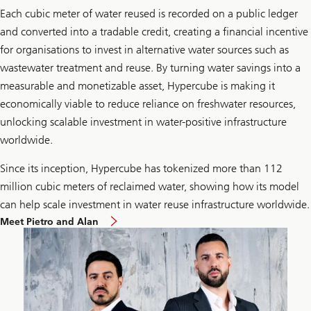
Each cubic meter of water reused is recorded on a public ledger
and converted into a tradable credit, creating a financial incentive
for organisations to invest in alternative water sources such as
wastewater treatment and reuse. By turning water savings into a
measurable and monetizable asset, Hypercube is making it
economically viable to reduce reliance on freshwater resources,
unlocking scalable investment in water-positive infrastructure
worldwide.
Since its inception, Hypercube has tokenized more than 112
million cubic meters of reclaimed water, showing how its model
can help scale investment in water reuse infrastructure worldwide.
Meet Pietro and Alan