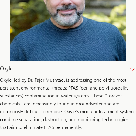
Oxyle
Oxyle, led by Dr. Fajer Mushtaq, is addressing one of the most
persistent environmental threats: PFAS (per- and polyfluoroalkyl
substances) contamination in water systems. These “forever
chemicals” are increasingly found in groundwater and are
notoriously difficult to remove. Oxyle’s modular treatment systems
combine separation, destruction, and monitoring technologies
that aim to eliminate PFAS permanently.