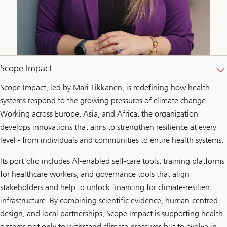
Scope Impact
Scope Impact, led by Mari Tikkanen, is redefining how health
systems respond to the growing pressures of climate change.
Working across Europe, Asia, and Africa, the organization
develops innovations that aims to strengthen resilience at every
level - from individuals and communities to entire health systems.
Its portfolio includes AI-enabled self-care tools, training platforms
for healthcare workers, and governance tools that align
stakeholders and help to unlock financing for climate-resilient
infrastructure. By combining scientific evidence, human-centred
design, and local partnerships, Scope Impact is supporting health
systems not only to withstand climate pressures but to evolve in