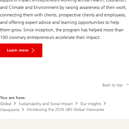
and Climate and Environment by raising awareness of their work,
connecting them with clients, prospective clients and employees,
and offering expert advice and learning opportunities to help
them grow. Since inception, the program has helped more than
100 visionary entrepreneurs accelerate their impact.
Learn more
Back to top
You are here:
Global
Sustainability and Social Impact
Our insights
Introducing the 2026 UBS Global Visionaries
Viewpoints