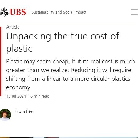
Skip
Content
Links
Area
Op
Sustainability and Social Impact
the
me
Article
Unpacking the true cost of
plastic
Plastic may seem cheap, but its real cost is much
greater than we realize. Reducing it will require
shifting from a linear to a more circular plastics
economy.
15 Jul 2024
6 min read
Laura Kim