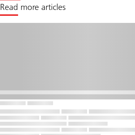
Read more articles