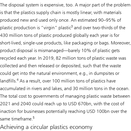
The disposal system is expensive, too. A major part of the problem
is that the plastics supply chain is mostly linear, with materials
produced new and used only once. An estimated 90–95% of
3
plastic production is “virgin” plastic
and over two-thirds of the
430 million tons of plastic produced globally each year is for
short-lived, single-use products, like packaging or bags. Moreover,
product disposal is mismanaged—barely 10% of plastic gets
recycled each year. In 2019, 82 million tons of plastic waste was
collected and then released or deposited, such that the waste
could get into the natural environment, e.g., in dumpsites or
4
landfills.
As a result, over 100 million tons of plastics have
accumulated in rivers and lakes, and 30 million tons in the ocean.
The total cost to governments of managing plastic waste between
2021 and 2040 could reach up to USD 670bn, with the cost of
inaction for businesses potentially reaching USD 100bn over the
5
same timeframe.
Achieving a circular plastics economy