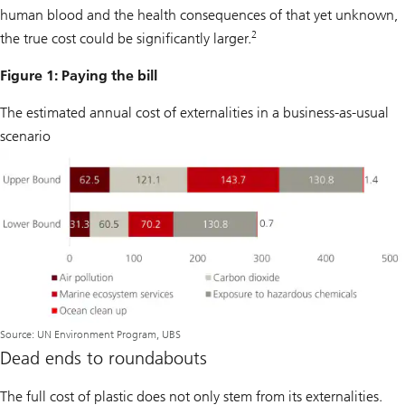
human blood and the health consequences of that yet unknown,
2
the true cost could be significantly larger.
Figure 1: Paying the bill
The estimated annual cost of externalities in a business-as-usual
scenario
Source: UN Environment Program, UBS
Dead ends to roundabouts
The full cost of plastic does not only stem from its externalities.