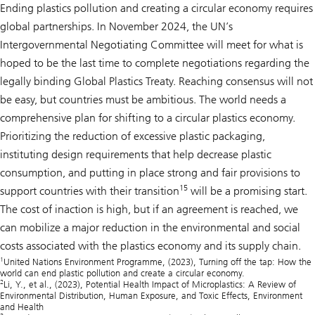
Ending plastics pollution and creating a circular economy requires
global partnerships. In November 2024, the UN’s
Intergovernmental Negotiating Committee will meet for what is
hoped to be the last time to complete negotiations regarding the
legally binding Global Plastics Treaty. Reaching consensus will not
be easy, but countries must be ambitious. The world needs a
comprehensive plan for shifting to a circular plastics economy.
Prioritizing the reduction of excessive plastic packaging,
instituting design requirements that help decrease plastic
consumption, and putting in place strong and fair provisions to
15
support countries with their transition
will be a promising start.
The cost of inaction is high, but if an agreement is reached, we
can mobilize a major reduction in the environmental and social
costs associated with the plastics economy and its supply chain.
1
United Nations Environment Programme, (2023),
Turning off the tap: How the
world can end plastic pollution and create a circular economy.
2
Li, Y., et al., (2023),
Potential Health Impact of Microplastics: A Review of
Environmental Distribution, Human Exposure, and Toxic Effects
, Environment
and Health
3