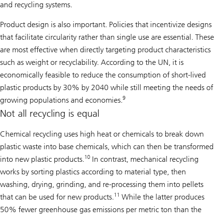
and recycling systems.
Product design is also important. Policies that incentivize designs
that facilitate circularity rather than single use are essential. These
are most effective when directly targeting product characteristics
such as weight or recyclability. According to the UN, it is
economically feasible to reduce the consumption of short-lived
plastic products by 30% by 2040 while still meeting the needs of
9
growing populations and economies.
Not all recycling is equal
Chemical recycling uses high heat or chemicals to break down
plastic waste into base chemicals, which can then be transformed
10
into new plastic products.
In contrast, mechanical recycling
works by sorting plastics according to material type, then
washing, drying, grinding, and re-processing them into pellets
11
that can be used for new products.
While the latter produces
50% fewer greenhouse gas emissions per metric ton than the