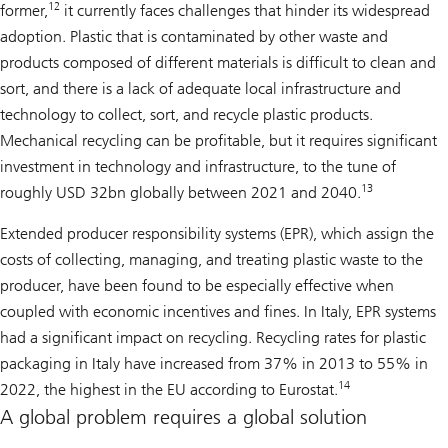
12
former,
it currently faces challenges that hinder its widespread
adoption. Plastic that is contaminated by other waste and
products composed of different materials is difficult to clean and
sort, and there is a lack of adequate local infrastructure and
technology to collect, sort, and recycle plastic products.
Mechanical recycling can be profitable, but it requires significant
investment in technology and infrastructure, to the tune of
13
roughly USD 32bn globally between 2021 and 2040.
Extended producer responsibility systems (EPR), which assign the
costs of collecting, managing, and treating plastic waste to the
producer, have been found to be especially effective when
coupled with economic incentives and fines. In Italy, EPR systems
had a significant impact on recycling. Recycling rates for plastic
packaging in Italy have increased from 37% in 2013 to 55% in
14
2022, the highest in the EU according to Eurostat.
A global problem requires a global solution