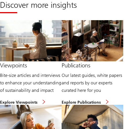
Discover more insights
Viewpoints
Publications
Bite-size articles and interviews
Our latest guides, white papers
to enhance your understanding
and reports by our experts
of sustainability and impact
curated here for you
H
E
Explore Viewpoints
Explore Publications
e
x
a
p
d
l
t
o
o
r
o
e