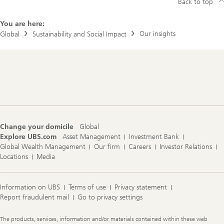
d
Back to top
i
m
You are here:
p
a
Our insights
Global
Sustainability and Social Impact
c
t
b
r
Footer
o
Navigation
c
h
u
r
e
s
Change your domicile
Global
Explore UBS.com
Asset Management
Investment Bank
Global Wealth Management
Our firm
Careers
Investor Relations
Locations
Media
Information on UBS
Terms of use
Privacy statement
Report fraudulent mail
Go to privacy settings
Legal
The products, services, information and/or materials contained within these web