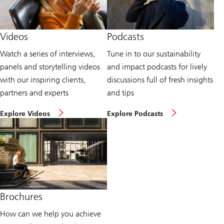
u
P
r
u
v
b
i
l
Videos
Podcasts
e
i
w
c
Watch a series of interviews,
Tune in to our sustainability
p
a
o
t
panels and storytelling videos
and impact podcasts for lively
i
i
n
o
with our inspiring clients,
discussions full of fresh insights
t
n
partners and experts
and tips
s
s
p
a
W
L
a
v
Explore Videos
Explore Podcasts
a
i
g
a
t
s
e
i
c
t
l
h
e
a
s
n
b
u
t
l
s
o
e
t
s
t
a
u
o
i
s
d
Brochures
n
t
o
a
a
w
How can we help you achieve
b
i
n
i
n
l