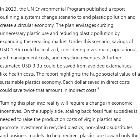
In 2023, the UN Environmental Program published a report
outlining a systems change scenario to end plastic pollution and
create a circular economy. The plan envisages curbing
unnecessary plastic use and reducing plastic pollution by
expanding the recycling market. Under this scenario, savings of
USD 1.3tr could be realized, considering investment, operational,
and management costs, and recycling revenues. A further
estimated USD 3.3tr could be saved from avoided externalities,
like health costs. The report highlights the huge societal value of a
sustainable plastics economy. Each dollar saved in direct costs
6
could save twice that amount in indirect costs.
Turning this plan into reality will require a change in economic
incentives. On the supply side, scaling back fossil fuel subsidies is
needed to raise the production costs of virgin plastics and
promote investment in recycled plastics, non-plastic substitutes,
and business models. To help redirect plastics use toward only the