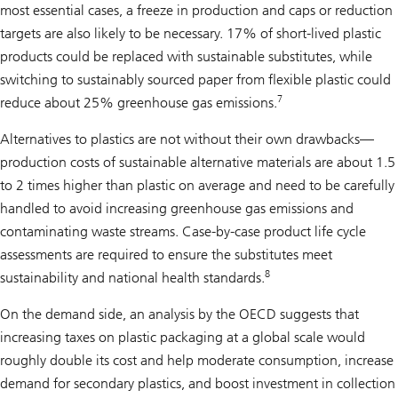
most essential cases, a freeze in production and caps or reduction
targets are also likely to be necessary. 17% of short-lived plastic
products could be replaced with sustainable substitutes, while
switching to sustainably sourced paper from flexible plastic could
7
reduce about 25% greenhouse gas emissions.
Alternatives to plastics are not without their own drawbacks—
production costs of sustainable alternative materials are about 1.5
to 2 times higher than plastic on average and need to be carefully
handled to avoid increasing greenhouse gas emissions and
contaminating waste streams. Case-by-case product life cycle
assessments are required to ensure the substitutes meet
8
sustainability and national health standards.
On the demand side, an analysis by the OECD suggests that
increasing taxes on plastic packaging at a global scale would
roughly double its cost and help moderate consumption, increase
demand for secondary plastics, and boost investment in collection