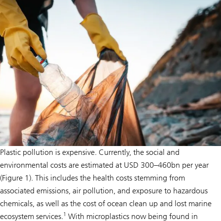
Plastic pollution is expensive. Currently, the social and
environmental costs are estimated at USD 300–460bn per year
(Figure 1). This includes the health costs stemming from
associated emissions, air pollution, and exposure to hazardous
chemicals, as well as the cost of ocean clean up and lost marine
1
ecosystem services.
With microplastics now being found in