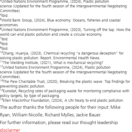
United Nations Environment Programme, (2024),
Plastic pollution
science
(Updated for the fourth session of the Intergovernmental Negotiating
Committee).
4
Ibid.
5
World Bank Group, (2024),
Blue economy: Oceans, fisheries and coastal
economies
.
6
United Nations Environment Programme, (2023),
Turning off the tap. How the
world can end plastic pollution and create a circular economy.
7
Ibid.
8
Ibid.
9
Ibid.
10
Zhang, Huanjia, (2023),
Chemical recycling “a dangerous deception” for
solving plastic pollution: Report
. Environmental Health News.
11
The Welding lnstitute, (2021),
What is mechanical recycling
?
12
United Nations Environment Programme, (2024),
Plastic pollution
science
(Updated for the fourth session of the Intergovernmental Negotiating
Committee).
13
The Pew Charitable Trust, (2020),
Breaking the plastic wave: Top findings for
preventing plastic pollution.
14
Eurostat,
Recycling rates of packaging waste for monitoring compliance with
policy targets, by type of packaging.
15
Ellen MacArthur Foundation, (2024),
A UN
treaty to end plastic pollution
.
The author thanks the following people for their input: Mike
Ryan, William Nicolle, Richard Mylles, Jackie Bauer.
For further information, please read our thought leadership
disclaimer