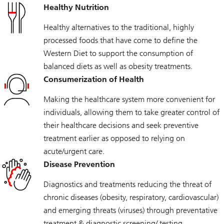
Healthy Nutrition
Healthy alternatives to the traditional, highly
processed foods that have come to define the
Western Diet to support the consumption of
balanced diets as well as obesity treatments.
Consumerization of Health
Making the healthcare system more convenient for
individuals, allowing them to take greater control of
their healthcare decisions and seek preventive
treatment earlier as opposed to relying on
acute/urgent care.
Disease Prevention
Diagnostics and treatments reducing the threat of
chronic diseases (obesity, respiratory, cardiovascular)
and emerging threats (viruses) through preventative
treatment & diagnostic screening/ testing.