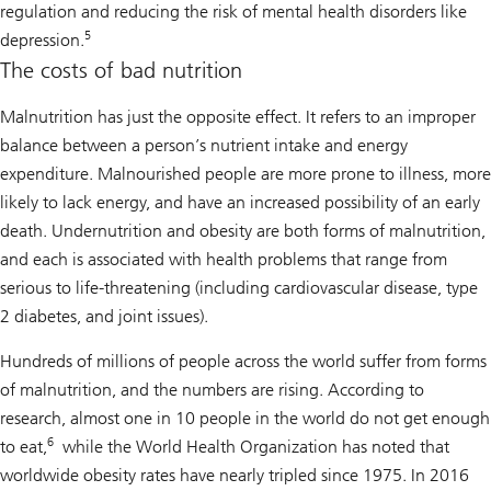
regulation and reducing the risk of mental health disorders like
5
depression.
The costs of bad nutrition
Malnutrition has just the opposite effect. It refers to an improper
balance between a person’s nutrient intake and energy
expenditure. Malnourished people are more prone to illness, more
likely to lack energy, and have an increased possibility of an early
death. Undernutrition and obesity are both forms of malnutrition,
and each is associated with health problems that range from
serious to life-threatening (including cardiovascular disease, type
2 diabetes, and joint issues).
Hundreds of millions of people across the world suffer from forms
of malnutrition, and the numbers are rising. According to
research, almost one in 10 people in the world do not get enough
6
to eat,
while the World Health Organization has noted that
worldwide obesity rates have nearly tripled since 1975. In 2016