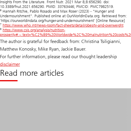
Insights From the Literature. Front Nutr. 2021 Mar 8;8:656290. doi:
10.3389/fnut.2021.656290. PMID: 33763446; PMCID: PMC7982519.
6
Hannah Ritchie, Pablo Rosado and Max Roser (2023) - "Hunger and
Undernourishment". Published online at OurWorldInData.org. Retrieved from:
'https://ourworldindata.org/hunger-and-undernourishment' [Online Resource]
7
https://www.who.int/news-room/fact-sheets/detail/obesity-and-overweight
8
https://www.csis.org/analysis/nutrition-
prosperity#:~:text=%C2%B9%20Worldwide%2C%20malnutrition%20costs%
The author is grateful for feedback from: Christina Tsiligianni,
Matthew Konosky, Mike Ryan, Jackie Bauer.
For further information, please read our thought leadership
disclaimer
Read more articles