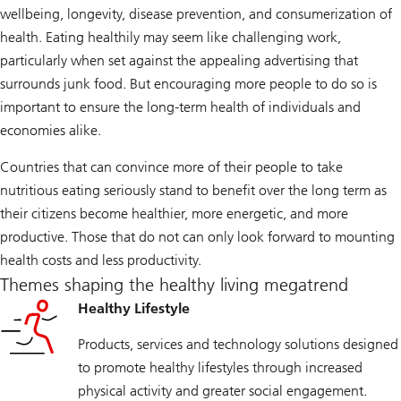
wellbeing, longevity, disease prevention, and consumerization of
health. Eating healthily may seem like challenging work,
particularly when set against the appealing advertising that
surrounds junk food. But encouraging more people to do so is
important to ensure the long-term health of individuals and
economies alike.
Countries that can convince more of their people to take
nutritious eating seriously stand to benefit over the long term as
their citizens become healthier, more energetic, and more
productive. Those that do not can only look forward to mounting
health costs and less productivity.
Themes shaping the healthy living megatrend
Healthy Lifestyle
Products, services and technology solutions designed
to promote healthy lifestyles through increased
physical activity and greater social engagement.