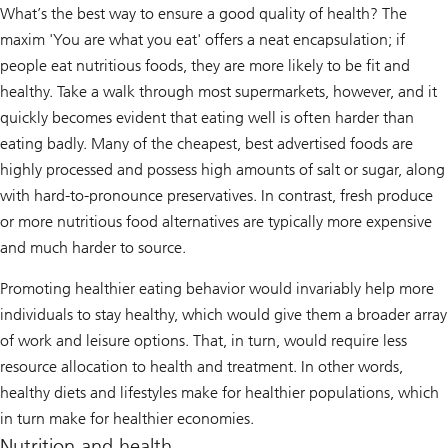
What’s the best way to ensure a good quality of health? The
maxim 'You are what you eat' offers a neat encapsulation; if
people eat nutritious foods, they are more likely to be fit and
healthy. Take a walk through most supermarkets, however, and it
quickly becomes evident that eating well is often harder than
eating badly. Many of the cheapest, best advertised foods are
highly processed and possess high amounts of salt or sugar, along
with hard-to-pronounce preservatives. In contrast, fresh produce
or more nutritious food alternatives are typically more expensive
and much harder to source.
Promoting healthier eating behavior would invariably help more
individuals to stay healthy, which would give them a broader array
of work and leisure options. That, in turn, would require less
resource allocation to health and treatment. In other words,
healthy diets and lifestyles make for healthier populations, which
in turn make for healthier economies.
Nutrition and health