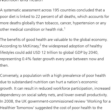
A systematic assessment across 195 countries concluded that a
poor diet is linked to 22 percent of all deaths, which accounts for
more deaths globally than tobacco, cancer, hypertension or any
1
other medical condition or health risk.
The benefits of good health are valuable to the global economy.
2
According to McKinsey,
the widespread adoption of healthy
lifestyles could add USD 12 trillion to global GDP by 2040,
representing 0.4% faster growth every year between now and
then.
Conversely, a population with a high prevalence of poor health
due to substandard nutrition can hurt a nation’s economic
growth. It can result in reduced workforce participation, increased
dependency on social safety nets, and lower overall productivity.
In 2008, the UK government-commissioned review ’Working for a
Healthier Tomorrow’ suggested the cost of poor health to the