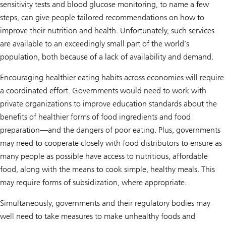
sensitivity tests and blood glucose monitoring, to name a few
steps, can give people tailored recommendations on how to
improve their nutrition and health. Unfortunately, such services
are available to an exceedingly small part of the world’s
population, both because of a lack of availability and demand.
Encouraging healthier eating habits across economies will require
a coordinated effort. Governments would need to work with
private organizations to improve education standards about the
benefits of healthier forms of food ingredients and food
preparation—and the dangers of poor eating. Plus, governments
may need to cooperate closely with food distributors to ensure as
many people as possible have access to nutritious, affordable
food, along with the means to cook simple, healthy meals. This
may require forms of subsidization, where appropriate.
Simultaneously, governments and their regulatory bodies may
well need to take measures to make unhealthy foods and