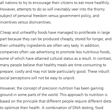
all nations to try to encourage their citizens to eat more healthily.
However, attempts to do so will inevitably veer into the thorny
subject of personal freedom versus government policy, and
incentives versus disincentives.
Cheap and unhealthy foods have managed to proliferate in large
part because they can be produced cheaply, stored for longer, and
their unhealthy ingredients are often very tasty. In addition,
companies often use advertising to promote less nutritious foods,
some of which have attained cultural status as a result. In contrast,
many people believe that healthy meals are time-consuming to
prepare, costly and may not taste particularly good. These inbuilt
social perceptions will not be easy to unpick.
However, the concept of precision nutrition has been gaining
ground in some parts of the world. This approach to nutrition is
based on the principle that different people require different diets
to optimize their health. A combination of DNA testing, food