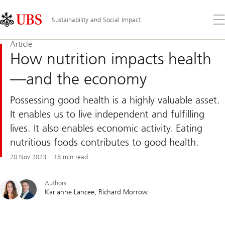
Skip
Content
Links
Area
Op
Sustainability and Social Impact
the
me
Article
How nutrition impacts health
—and the economy
Possessing good health is a highly valuable asset.
It enables us to live independent and fulfilling
lives. It also enables economic activity. Eating
nutritious foods contributes to good health.
20 Nov 2023
18 min read
Authors
Karianne Lancee
Richard Morrow