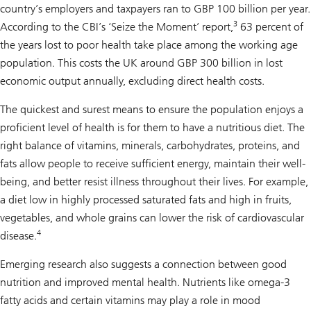
country’s employers and taxpayers ran to GBP 100 billion per year.
3
According to the CBI’s ‘Seize the Moment’ report,
63 percent of
the years lost to poor health take place among the working age
population. This costs the UK around GBP 300 billion in lost
economic output annually, excluding direct health costs.
The quickest and surest means to ensure the population enjoys a
proficient level of health is for them to have a nutritious diet. The
right balance of vitamins, minerals, carbohydrates, proteins, and
fats allow people to receive sufficient energy, maintain their well-
being, and better resist illness throughout their lives. For example,
a diet low in highly processed saturated fats and high in fruits,
vegetables, and whole grains can lower the risk of cardiovascular
4
disease.
Emerging research also suggests a connection between good
nutrition and improved mental health. Nutrients like omega-3
fatty acids and certain vitamins may play a role in mood