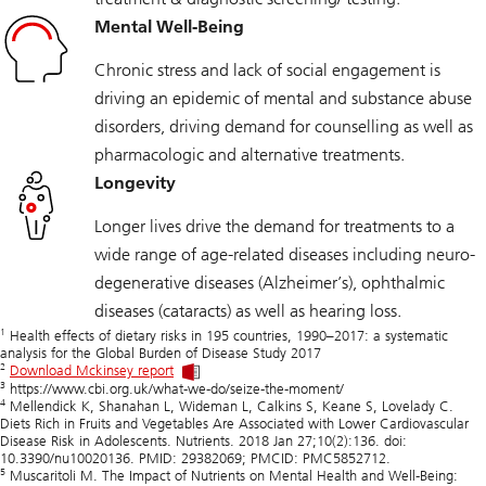
Mental Well-Being
Chronic stress and lack of social engagement is
driving an epidemic of mental and substance abuse
disorders, driving demand for counselling as well as
pharmacologic and alternative treatments.
Longevity
Longer lives drive the demand for treatments to a
wide range of age-related diseases including neuro-
degenerative diseases (Alzheimer’s), ophthalmic
diseases (cataracts) as well as hearing loss.
1
Health effects of dietary risks in 195 countries, 1990–2017: a systematic
analysis for the Global Burden of Disease Study 2017
2
Download Mckinsey report
3
https://www.cbi.org.uk/what-we-do/seize-the-moment/
4
Mellendick K, Shanahan L, Wideman L, Calkins S, Keane S, Lovelady C.
Diets Rich in Fruits and Vegetables Are Associated with Lower Cardiovascular
Disease Risk in Adolescents. Nutrients. 2018 Jan 27;10(2):136. doi:
10.3390/nu10020136. PMID: 29382069; PMCID: PMC5852712.
5
Muscaritoli M. The Impact of Nutrients on Mental Health and Well-Being: