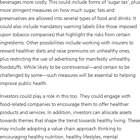
beverages more costly. This could include forms of ‘sugar tax’, plus
more stringent measures on how much sugar, fats and
preservatives are allowed into several types of food and drinks. It
could also include mandatory warning labels (like those imposed
upon tobacco companies) that highlight the risks from certain
ingredients. Other possibilities include working with insurers to
reward healthier diets and raise premiums on unhealthy ones,
plus restricting the use of advertising for manifestly unhealthy
foodstuffs. While likely to be controversial—and certain to be
challenged by some—such measures will be essential to helping
improve public health.
Investors could play a role in this too. They could engage with
food-related companies to encourage them to offer healthier
products and services. In addition, investors can allocate assets
towards themes that shape the trend towards healthy living. These
may include adopting a value chain approach thinking to
encouraging healthy nutrition, healthy lifestyles, mental