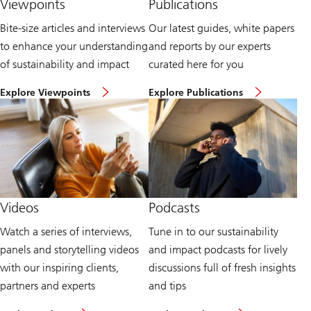
Viewpoints
Publications
Bite-size articles and interviews
Our latest guides, white papers
to enhance your understanding
and reports by our experts
of sustainability and impact
curated here for you
H
E
Explore Viewpoints
Explore Publications
e
x
a
p
d
l
t
o
o
r
o
e
u
P
r
u
v
b
i
l
Videos
Podcasts
e
i
w
c
Watch a series of interviews,
Tune in to our sustainability
p
a
o
t
panels and storytelling videos
and impact podcasts for lively
i
i
n
o
with our inspiring clients,
discussions full of fresh insights
t
n
partners and experts
and tips
s
s
p
a
W
L