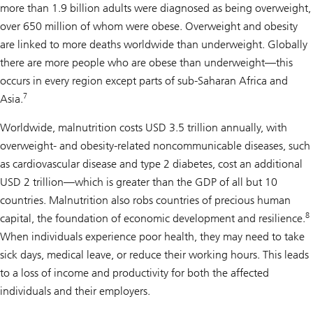
more than 1.9 billion adults were diagnosed as being overweight,
over 650 million of whom were obese. Overweight and obesity
are linked to more deaths worldwide than underweight. Globally
there are more people who are obese than underweight—this
occurs in every region except parts of sub-Saharan Africa and
7
Asia.
Worldwide, malnutrition costs USD 3.5 trillion annually, with
overweight- and obesity-related noncommunicable diseases, such
as cardiovascular disease and type 2 diabetes, cost an additional
USD 2 trillion—which is greater than the GDP of all but 10
countries. Malnutrition also robs countries of precious human
8
capital, the foundation of economic development and resilience.
When individuals experience poor health, they may need to take
sick days, medical leave, or reduce their working hours. This leads
to a loss of income and productivity for both the affected
individuals and their employers.