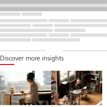
Discover more insights