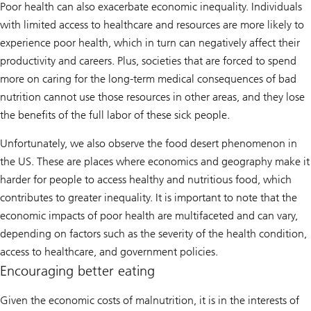
Poor health can also exacerbate economic inequality. Individuals
with limited access to healthcare and resources are more likely to
experience poor health, which in turn can negatively affect their
productivity and careers. Plus, societies that are forced to spend
more on caring for the long-term medical consequences of bad
nutrition cannot use those resources in other areas, and they lose
the benefits of the full labor of these sick people.
Unfortunately, we also observe the food desert phenomenon in
the US. These are places where economics and geography make it
harder for people to access healthy and nutritious food, which
contributes to greater inequality. It is important to note that the
economic impacts of poor health are multifaceted and can vary,
depending on factors such as the severity of the health condition,
access to healthcare, and government policies.
Encouraging better eating
Given the economic costs of malnutrition, it is in the interests of