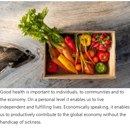
Good health is important to individuals, to communities and to
the economy. On a personal level it enables us to live
independent and fulfilling lives. Economically speaking, it enables
us to productively contribute to the global economy without the
handicap of sickness.