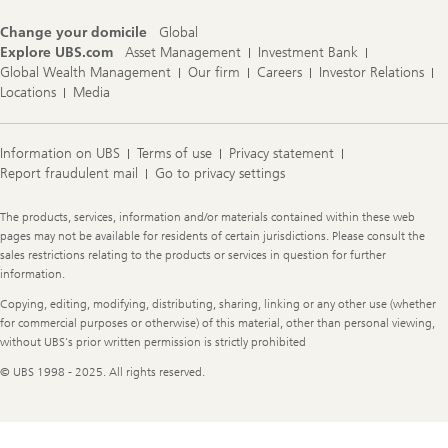
e
s
Change your domicile
Global
Explore UBS.com
Asset Management
Investment Bank
Global Wealth Management
Our firm
Careers
Investor Relations
Locations
Media
Information on UBS
Terms of use
Privacy statement
Report fraudulent mail
Go to privacy settings
Legal
The products, services, information and/or materials contained within these web
Information
pages may not be available for residents of certain jurisdictions. Please consult the
sales restrictions relating to the products or services in question for further
information.
Copying, editing, modifying, distributing, sharing, linking or any other use (whether
for commercial purposes or otherwise) of this material, other than personal viewing,
without UBS's prior written permission is strictly prohibited
© UBS 1998 - 2025. All rights reserved.