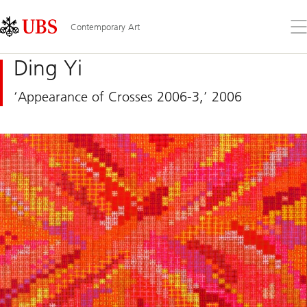
Skip
Content
Links
Area
Op
Contemporary Art
the
me
Ding Yi
‘Appearance of Crosses 2006-3,’ 2006