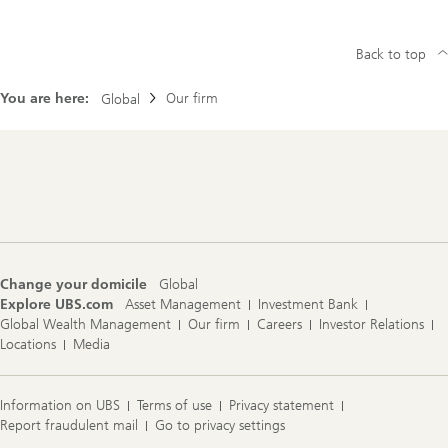
Back to top
You are here:
Our firm
Global
Footer
Navigation
Change your domicile
Global
Explore UBS.com
Asset Management
Investment Bank
Global Wealth Management
Our firm
Careers
Investor Relations
Locations
Media
Information on UBS
Terms of use
Privacy statement
Report fraudulent mail
Go to privacy settings