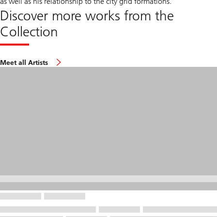
as well as his relationship to the city grid formations.
Discover more works from the
Collection
Meet all Artists