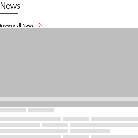
News
Browse all News