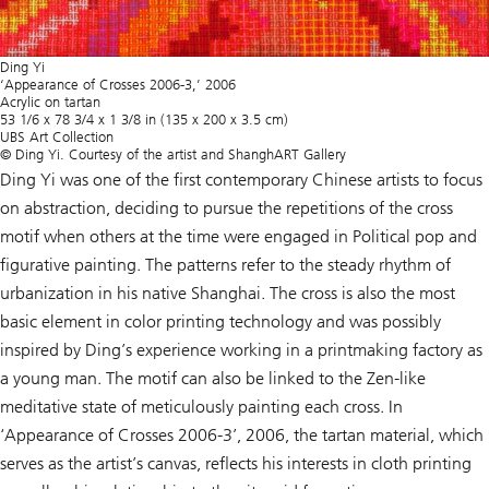
Ding Yi
‘Appearance of Crosses 2006-3,’ 2006
Acrylic on tartan
53 1/6 x 78 3/4 x 1 3/8 in (135 x 200 x 3.5 cm)
UBS Art Collection
© Ding Yi. Courtesy of the artist and ShanghART Gallery
Ding Yi was one of the first contemporary Chinese artists to focus
on abstraction, deciding to pursue the repetitions of the cross
motif when others at the time were engaged in Political pop and
figurative painting. The patterns refer to the steady rhythm of
urbanization in his native Shanghai. The cross is also the most
basic element in color printing technology and was possibly
inspired by Ding’s experience working in a printmaking factory as
a young man. The motif can also be linked to the Zen-like
meditative state of meticulously painting each cross. In
‘Appearance of Crosses 2006-3’, 2006, the tartan material, which
serves as the artist’s canvas, reflects his interests in cloth printing