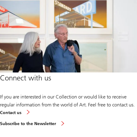
Connect with us
If you are interested in our Collection or would like to receive
regular information from the world of Art. Feel free to contact us.
Contact us
Subscribe to the Newsletter