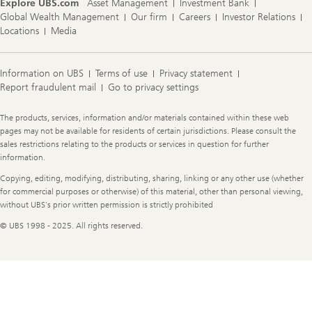
Explore UBS.com
Asset Management
Investment Bank
Global Wealth Management
Our firm
Careers
Investor Relations
Locations
Media
Information on UBS
Terms of use
Privacy statement
Report fraudulent mail
Go to privacy settings
Legal
The products, services, information and/or materials contained within these web
Information
pages may not be available for residents of certain jurisdictions. Please consult the
sales restrictions relating to the products or services in question for further
information.
Copying, editing, modifying, distributing, sharing, linking or any other use (whether
for commercial purposes or otherwise) of this material, other than personal viewing,
without UBS's prior written permission is strictly prohibited
© UBS 1998 - 2025. All rights reserved.