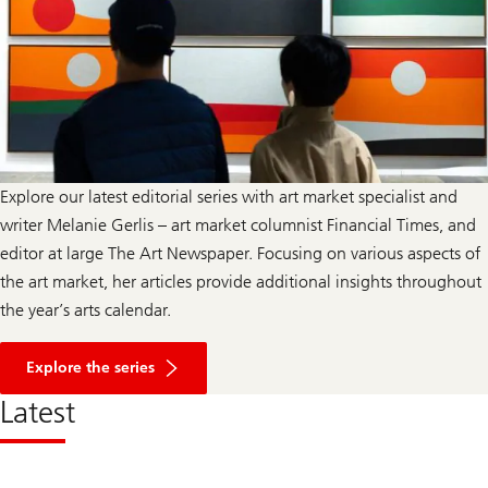
Explore our latest editorial series with art market specialist and
writer Melanie Gerlis – art market columnist Financial Times, and
editor at large The Art Newspaper. Focusing on various aspects of
the art market, her articles provide additional insights throughout
the year’s arts calendar.
a
b
Explore the series
o
u
Latest
t
A
r
t