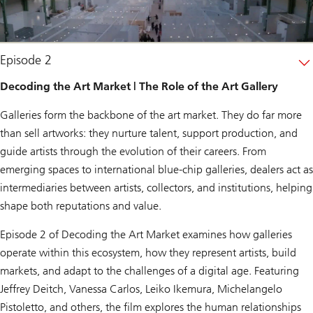
Episode 2
Decoding the Art Market | The Role of the Art Gallery
Galleries form the backbone of the art market. They do far more
than sell artworks: they nurture talent, support production, and
guide artists through the evolution of their careers. From
emerging spaces to international blue-chip galleries, dealers act as
intermediaries between artists, collectors, and institutions, helping
shape both reputations and value.
Episode 2 of
Decoding the Art Market
examines how galleries
operate within this ecosystem, how they represent artists, build
markets, and adapt to the challenges of a digital age. Featuring
Jeffrey Deitch, Vanessa Carlos, Leiko Ikemura, Michelangelo
Pistoletto, and others, the film explores the human relationships