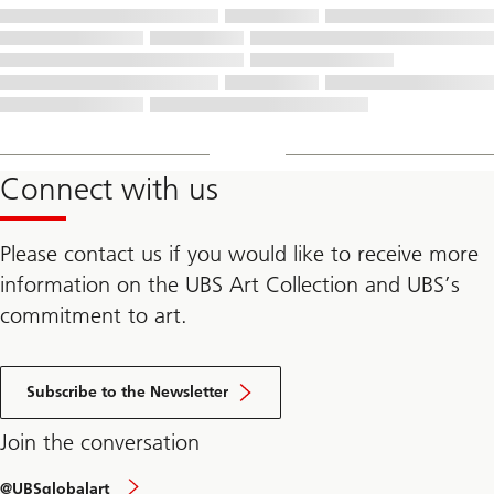
Connect with us
Please contact us if you would like to receive more
information on the UBS Art Collection and UBS’s
commitment to art.
Subscribe to the Newsletter
Join the conversation
@UBSglobalart