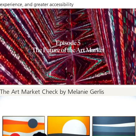
experience, and greater accessibility
The Art Market Check by Melanie Gerlis