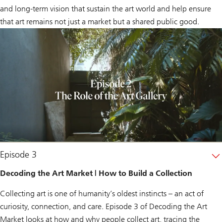
and long-term vision that sustain the art world and help ensure
that art remains not just a market but a shared public good.
Episode 3
Decoding the Art Market | How to Build a Collection
Collecting art is one of humanity’s oldest instincts – an act of
curiosity, connection, and care. Episode 3 of
Decoding the Art
Market
looks at how and why people collect art, tracing the