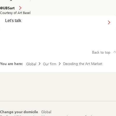
@UBSart
Courtesy of Art Basel
Connect
Let's talk
with
us
Back to top
You are here:
Decoding the Art Market
Global
Our firm
Footer
Navigation
Change your domicile
Global