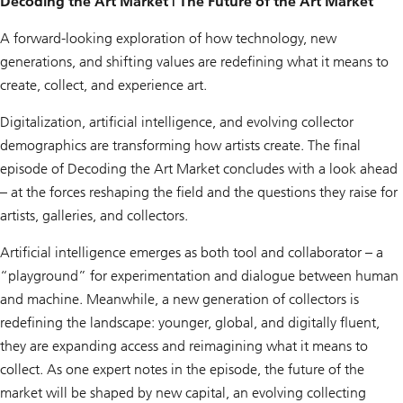
Decoding the Art Market | The Future of the Art Market
A forward-looking exploration of how technology, new
generations, and shifting values are redefining what it means to
create, collect, and experience art.
Digitalization, artificial intelligence, and evolving collector
demographics are transforming how artists create. The final
episode of
Decoding the Art Market
concludes with a look ahead
– at the forces reshaping the field and the questions they raise for
artists, galleries, and collectors.
Artificial intelligence emerges as both tool and collaborator – a
“playground” for experimentation and dialogue between human
and machine. Meanwhile, a new generation of collectors is
redefining the landscape: younger, global, and digitally fluent,
they are expanding access and reimagining what it means to
collect. As one expert notes in the episode, the future of the
market will be shaped by new capital, an evolving collecting