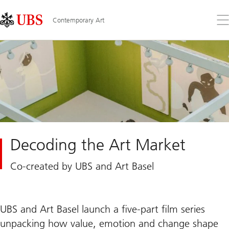
Skip
Content
Links
Area
Op
Contemporary Art
the
me
Decoding the Art Market
Co-created by UBS and Art Basel
UBS and Art Basel launch a five-part film series
unpacking how value, emotion and change shape