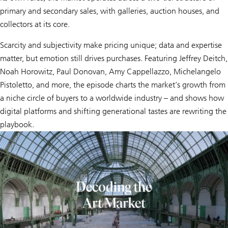
primary and secondary sales, with galleries, auction houses, and
collectors at its core.
Scarcity and subjectivity make pricing unique; data and expertise
matter, but emotion still drives purchases. Featuring Jeffrey Deitch,
Noah Horowitz, Paul Donovan, Amy Cappellazzo, Michelangelo
Pistoletto, and more, the episode charts the market’s growth from
a niche circle of buyers to a worldwide industry – and shows how
digital platforms and shifting generational tastes are rewriting the
playbook.