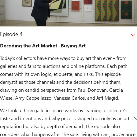
Episode 4
Decoding the Art Market | Buying Art
Today’s collectors have more ways to buy art than ever – from
galleries and fairs to auctions and online platforms. Each path
comes with its own logic, etiquette, and risks. This episode
demystifies those channels and the decisions behind them,
drawing on candid perspectives from Paul Donovan, Carola
Wiese, Amy Cappellazzo, Vanessa Carlos, and Jeff Magid.
We look at how galleries place works by learning a collector’s
taste and intentions and why price is shaped not only by an artist’s
reputation but also by depth of demand. The episode also
considers what happens after the sale: living with art, provenance,