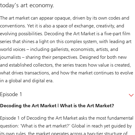
today’s art economy.
The art market can appear opaque, driven by its own codes and
conventions. Yet it is also a space of exchange, creativity, and
evolving possibilities. Decoding the Art Market is a five-part film
series that shines a light on this complex system, with leading art
world voices – including gallerists, economists, artists, and
journalists – sharing their perspectives. Designed for both new
and established collectors, the series traces how value is created,
what drives transactions, and how the market continues to evolve
in a global and digital era.
Episode 1
Decoding the Art Market | What is the Art Market?
Episode 1 of
Decoding the Art Market
asks the most fundamental
question: ‘What is the art market?’ Global in reach yet guided by
its own rules, the market operates across a two-tier structure of