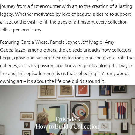
journey from a first encounter with art to the creation of a lasting
legacy. Whether motivated by love of beauty, a desire to support
artists, or the wish to fill the gaps of art history, every collection
tells a personal story.
Featuring Carola Wiese, Pamela Joyner, Jeff Magid, Amy
Cappallazzo, among others, the episode unpacks how collectors
begin, grow, and sustain their collections, and the pivotal role that
galleries, advisors, passion, and knowledge play along the way. In
the end, this episode reminds us that collecting isn’t only about
owning art – it’s about the life one builds around it.