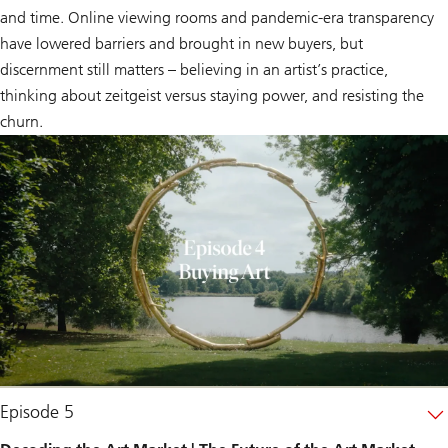
and time. Online viewing rooms and pandemic-era transparency
have lowered barriers and brought in new buyers, but
discernment still matters – believing in an artist’s practice,
thinking about
zeitgeist
versus staying power, and resisting the
churn.
Episode 5