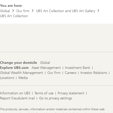
You are here:
Global
Our firm
UBS Art Collection and UBS Art Gallery
UBS Art Collection
Footer
Navigation
Change your domicile
Global
Explore UBS.com
Asset Management
Investment Bank
Global Wealth Management
Our firm
Careers
Investor Relations
Locations
Media
Information on UBS
Terms of use
Privacy statement
Report fraudulent mail
Go to privacy settings
Legal
The products, services, information and/or materials contained within these web
Information