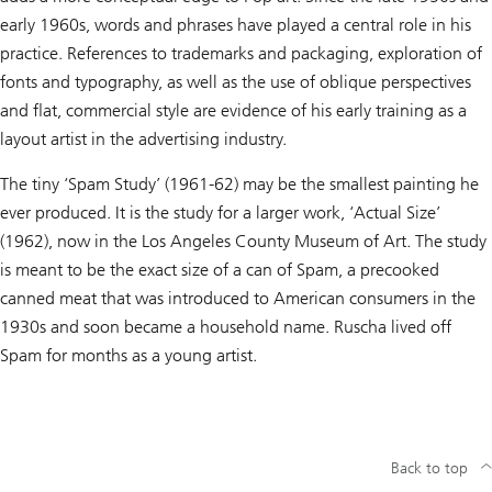
early 1960s, words and phrases have played a central role in his
practice. References to trademarks and packaging, exploration of
fonts and typography, as well as the use of oblique perspectives
and flat, commercial style are evidence of his early training as a
layout artist in the advertising industry.
The tiny ‘Spam Study’ (1961-62) may be the smallest painting he
ever produced. It is the study for a larger work, ‘Actual Size’
(1962), now in the Los Angeles County Museum of Art. The study
is meant to be the exact size of a can of Spam, a precooked
canned meat that was introduced to American consumers in the
1930s and soon became a household name. Ruscha lived off
Spam for months as a young artist.
Back to top