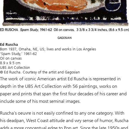
Ed Ruscha
Born 1937, Omaha, NE, US; lives and works in Los Angeles
‘Spam Study,’ 1961-62
Oil on canvas
8.9 x 9.5 cm
UBS Art Collection
© Ed Ruscha. Courtesy of the artist and Gagosian
The work of iconic American artist Ed Ruscha is represented in
depth in the UBS Art Collection with 56 paintings, works on
paper and prints that span the first four decades of his career and
include some of his most seminal images.
Ruscha's oeuvre is not easily confined to any one category. With
his deadpan, West Coast attitude and wry sense of humor, Ruscha
adds a more conceptual edge to Pop art. Since the late 1950s and