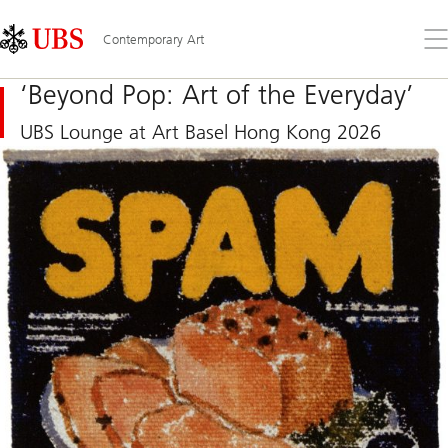
Skip
Content
Links
Area
Op
Contemporary Art
the
me
‘Beyond Pop: Art of the Everyday’
UBS Lounge at Art Basel Hong Kong 2026