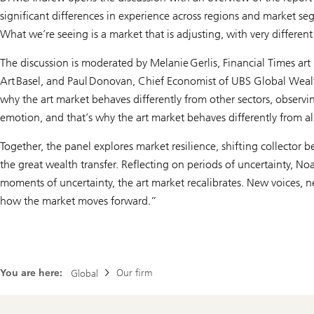
significant differences in experience across regions and market s
What we’re seeing is a market that is adjusting, with very differe
The discussion is moderated by Melanie Gerlis, Financial Times ar
Art Basel, and Paul Donovan, Chief Economist of UBS Global Wea
why the art market behaves differently from other sectors, observi
emotion, and that’s why the art market behaves differently from a
Together, the panel explores market resilience, shifting collector b
the great wealth transfer. Reflecting on periods of uncertainty, N
moments of uncertainty, the art market recalibrates. New voices,
how the market moves forward.”
You are here:
Our firm
Global