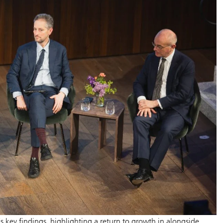
 key findings, highlighting a return to growth in alongside