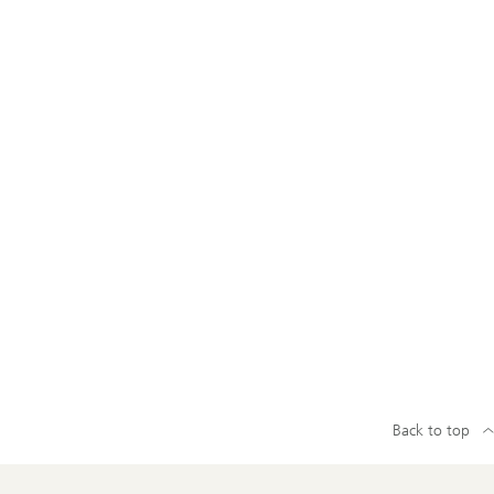
Back to top