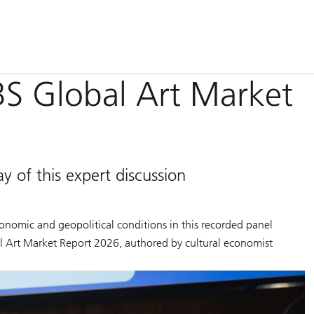
BS Global Art Market
of this expert discussion
conomic and geopolitical conditions in this recorded panel
l Art Market Report 2026
, authored by cultural economist