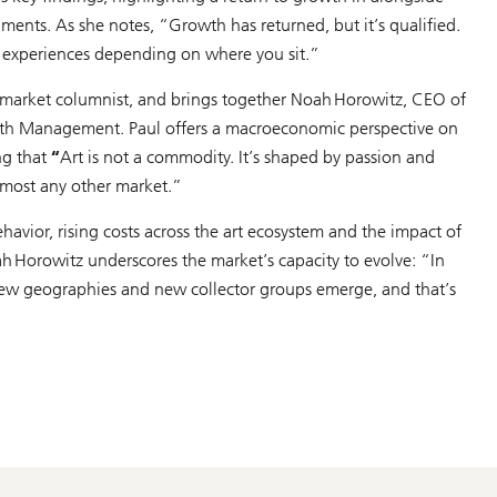
egments. As she notes,
“Growth has returned, but it’s qualified.
nt experiences depending on where you sit.”
t market columnist, and brings together Noah Horowitz, CEO of
lth Management. Paul offers a macroeconomic perspective on
ng that
“
Art is not a commodity. It’s shaped by passion and
lmost any other market.”
ehavior, rising costs across the art ecosystem and the impact of
oah Horowitz underscores the market’s capacity to evolve:
“In
 new geographies and new collector groups emerge, and that’s