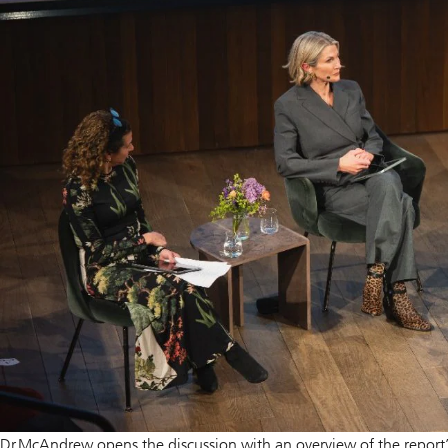
Dr McAndrew opens the discussion with an overview of the report’s