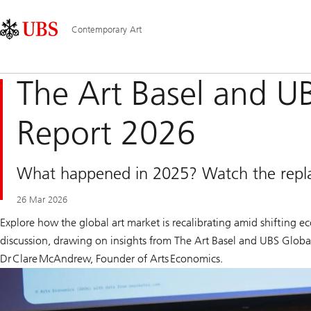
Skip
Content
Main
Links
Area
Navigation
Contemporary Art
The Art Basel and U
Report 2026
What happened in 2025? Watch the replay 
26 Mar 2026
Explore how the global art market is recalibrating amid shifting e
discussion, drawing on insights from
The Art Basel and UBS Globa
Dr Clare McAndrew, Founder of Arts Economics.