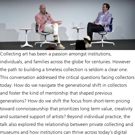
Collecting art has been a passion amongst institutions,
individuals, and families across the globe for centuries. However
the path to building a timeless collection is seldom a clear one.
This conversation addressed the critical questions facing collectors
today: How do we navigate the generational shift in collectors
and foster the kind of mentorship that shaped previous
generations? How do we shift the focus from short-term pricing
toward connoisseurship that prioritizes long term value, creativity
and sustained support of artists? Beyond individual practice, the
talk also explored the relationship between private collecting and
museums and how institutions can thrive across today’s digital