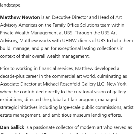
landscape.
Matthew Newton
is an Executive Director and Head of Art
Advisory Americas on the Family Office Solutions team within
Private Wealth Management at UBS. Through the UBS Art
Advisory, Matthew works with UHNW clients of UBS to help them
build, manage, and plan for exceptional lasting collections in
context of their overall wealth management.
Prior to working in financial services, Matthew developed a
decade-plus career in the commercial art world, culminating as
Associate Director at Michael Rosenfeld Gallery LLC, New York
where he contributed directly to the curatorial vision of gallery
exhibitions, directed the global art fair program, managed
strategic initiatives including large-scale public commissions, artist
estate management, and ambitious museum lending efforts.
Dan Sallick
is a passionate collector of modern art who served as