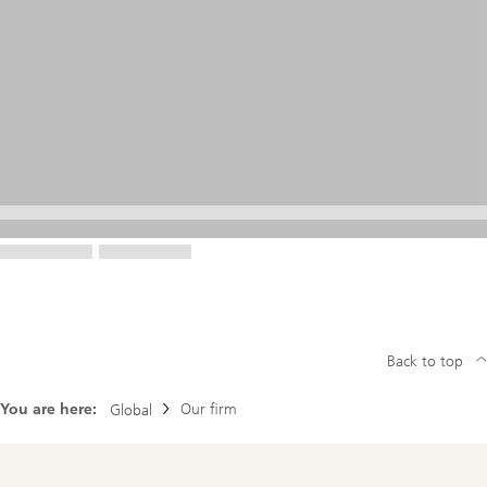
Back to top
You are here:
Our firm
Global