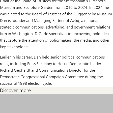
Chair of the Board of Trustees for the Smithsonian’s Hirshhorn
Museum and Sculpture Garden from 2016 to 2024. In 2024, he
was elected to the Board of Trustees of the Guggenheim Museum.
Dan is founder and Managing Partner of Avōq, a national
strategic communications, advertising, and government relations
firm in Washington, D.C. He specializes in uncovering bold ideas
that capture the attention of policymakers, the media, and other
key stakeholders.
Earlier in his career, Dan held senior political communications
roles, including Press Secretary to House Democratic Leader
Richard Gephardt and Communications Director for the
Democratic Congressional Campaign Committee during the
successful 1998 election cycle.
Discover more