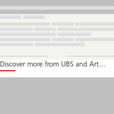
Discover more from UBS and Art…