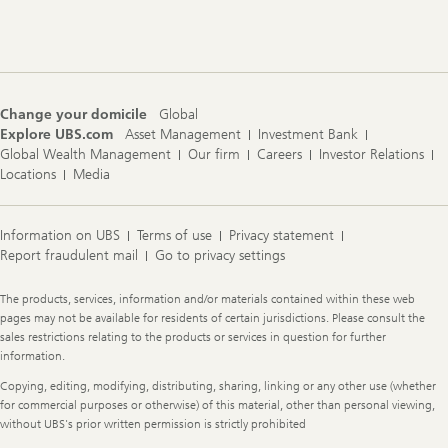
Footer
Navigation
Change your domicile
Global
Explore UBS.com
Asset Management
Investment Bank
Global Wealth Management
Our firm
Careers
Investor Relations
Locations
Media
Information on UBS
Terms of use
Privacy statement
Report fraudulent mail
Go to privacy settings
Legal
The products, services, information and/or materials contained within these web
Information
pages may not be available for residents of certain jurisdictions. Please consult the
sales restrictions relating to the products or services in question for further
information.
Copying, editing, modifying, distributing, sharing, linking or any other use (whether
for commercial purposes or otherwise) of this material, other than personal viewing,
without UBS's prior written permission is strictly prohibited