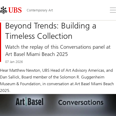
Skip
Content
Links
Area
Op
Contemporary Art
the
me
Beyond Trends: Building a
Timeless Collection
Watch the replay of this Conversations panel at
Art Basel Miami Beach 2025
07 Jan 2026
Hear Matthew Newton, UBS Head of Art Advisory Americas, and
Dan Sallick, Board member of the Solomon R. Guggenheim
Museum & Foundation, in conversation at Art Basel Miami Beach
2025.