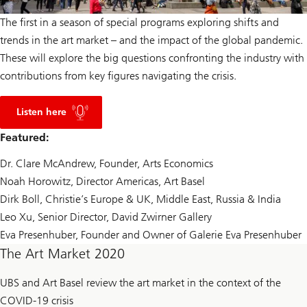
The first in a season of special programs exploring shifts and
trends in the art market – and the impact of the global pandemic.
These will explore the big questions confronting the industry with
contributions from key figures navigating the crisis.
p
o
Listen here
d
c
Featured:
a
s
Dr. Clare McAndrew, Founder, Arts Economics
t
Noah Horowitz, Director Americas, Art Basel
Dirk Boll, Christie’s Europe & UK, Middle East, Russia & India
Leo Xu, Senior Director, David Zwirner Gallery
Eva Presenhuber, Founder and Owner of Galerie Eva Presenhuber
The Art Market 2020
UBS and Art Basel review the art market in the context of the
COVID-19 crisis