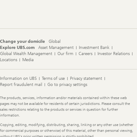
Footer
Navigation
Change your domicile
Global
Explore UBS.com
Asset Management
Investment Bank
Global Wealth Management
Our firm
Careers
Investor Relations
Locations
Media
Information on UBS
Terms of use
Privacy statement
Report fraudulent mail
Go to privacy settings
Legal
The products, services, information and/or materials contained within these web
Information
pages may not be available for residents of certain jurisdictions. Please consult the
sales restrictions relating to the products or services in question for further
information.
Copying, editing, modifying, distributing, sharing, linking or any other use (whether
for commercial purposes or otherwise) of this material, other than personal viewing,
without UBS's prior written permission is strictly prohibited