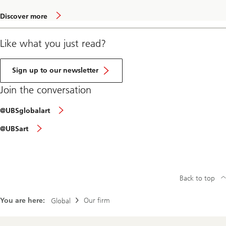
a
Discover more
b
o
u
Like what you just read?
t
A
r
t
Sign up to our newsletter
M
a
Join the conversation
r
k
Join
e
@UBSglobalart
the
t
conversation
Join
2
@UBSart
via
the
0
Instagram
conversation
2
via
0
Facebook
Back to top
You are here:
Our firm
Global