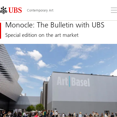
Skip
Content
Links
Area
Op
Contemporary Art
the
me
Monocle: The Bulletin with UBS
Special edition on the art market