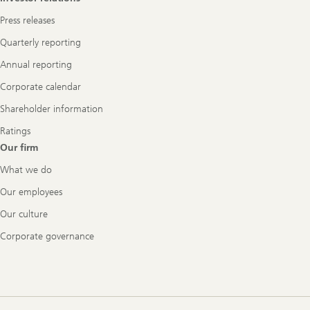
Press releases
Quarterly reporting
Annual reporting
Corporate calendar
Shareholder information
Ratings
Our firm
What we do
Our employees
Our culture
Corporate governance