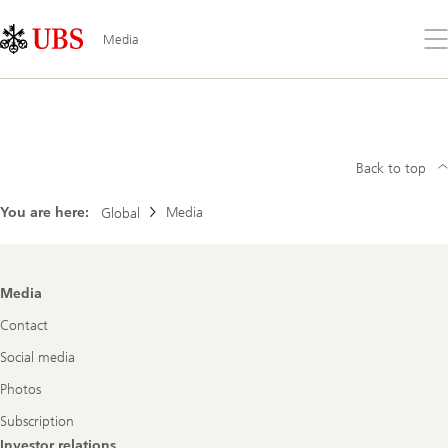
Skip
Content
Links
Area
Op
Media
the
me
Search
Back to top
You are here:
Media
Global
Footer
Media
Navigation
Contact
Social media
Photos
Subscription
Investor relations