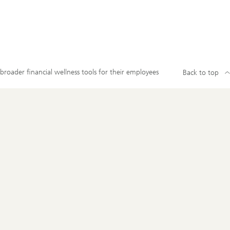
roader financial wellness tools for their employees
Back to top