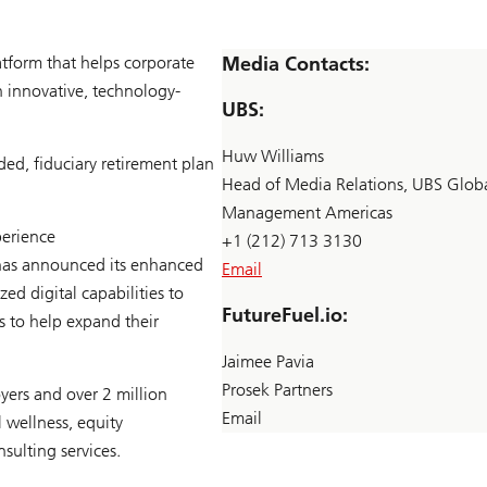
atform that helps corporate
Media Contacts:
 innovative, technology-
UBS:
Huw Williams
ed, fiduciary retirement plan
Head of Media Relations, UBS Glob
Management Americas
perience
+1 (212) 713 3130
as announced its enhanced
Email
d digital capabilities to
FutureFuel.io:
s to help expand their
Jaimee Pavia
Prosek Partners
ers and over 2 million
Email
 wellness, equity
sulting services.