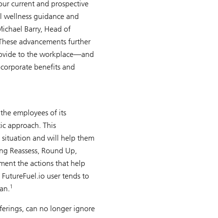
our current and prospective
ial wellness guidance and
Michael Barry, Head of
hese advancements further
 provide to the workplace—and
 corporate benefits and
 the employees of its
ic approach. This
 situation and will help them
ing Reassess, Round Up,
ment the actions that help
 FutureFuel.io user tends to
1
an.
ferings, can no longer ignore