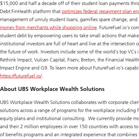
$15,000 and half a decade off of their student loan payments thr
Debt FinHealth platform that
optimizes federal repayment plan en
management of unruly student loans, gamifies spare change, and
money from merchants while shopping online
. FutureFuel.io's c
student debt by empowering users to take small actions that make 
institutional investors are full of heart and live at the intersection 
the future of work. Investors include some of the world’s top VCs 
Rethink Impact, Vulcan Capital, Fiserv, Breton, the Financial Heal
Impact Engine and G9. To learn more about FutureFuel.io’s capabilit
https://futurefuel.io/
.
About UBS Workplace Wealth Solutions
UBS Workplace Wealth Solutions collaborates with corporate clien
solutions across a range of programs for the workplace including f
equity plans and institutional consulting. We currently provide 
and their 2 million employees in over 150 countries with access to
of benefits programs and an integrated experience that combines 