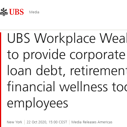
Skip
Content
Main
Links
Area
Navigation
Media
UBS Workplace Weal
to provide corporate
loan debt, retiremen
financial wellness too
employees
New York
22 Oct 2020, 15:00 CEST
Media Releases Americas