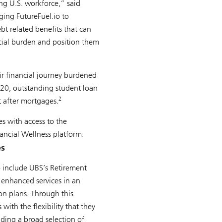
ing U.S. workforce,” said
ging FutureFuel.io to
bt related benefits that can
ncial burden and position them
ir financial journey burdened
020, outstanding student loan
2
t after mortgages.
es with access to the
ancial Wellness platform.
es
 include UBS’s Retirement
 enhanced services in an
ion plans. Through this
with the flexibility that they
uding a broad selection of