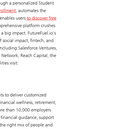
ough a personalized Student
rollment
, automates the
 enables users
to discover free
omprehensive platform crushes
a big impact. FutureFuel.io’s
of social impact, fintech, and
including Salesforce Ventures,
th Network, Reach Capital, the
ies visit:
ts to deliver customized
inancial wellness, retirement,
more than 10,000 employers
 financial guidance, support
the right mix of people and