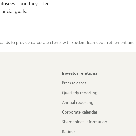
loyees – and they -- feel
nancial goals.
nds to provide corporate clients with student loan debt, retirement and b
Investor relations
Press releases
Quarterly reporting
Annual reporting
Corporate calendar
Shareholder information
Ratings