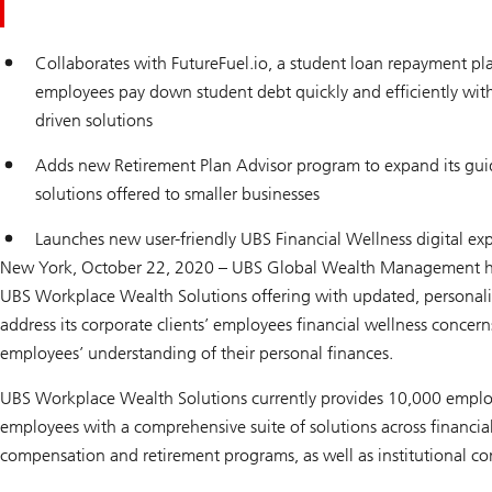
Collaborates with FutureFuel.io, a student loan repayment pl
employees pay down student debt quickly and efficiently with
driven solutions
Adds new Retirement Plan Advisor program to expand its guid
solutions offered to smaller businesses
Launches new user-friendly UBS Financial Wellness digital ex
New York, October 22, 2020 – UBS Global Wealth Management h
UBS Workplace Wealth Solutions offering with updated, personalize
address its corporate clients’ employees financial wellness concern
employees’ understanding of their personal finances.
UBS Workplace Wealth Solutions currently provides 10,000 employ
employees with a comprehensive suite of solutions across financial
compensation and retirement programs, as well as institutional con