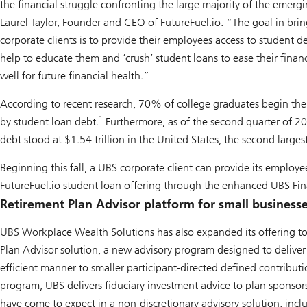
the financial struggle confronting the large majority of the emerg
Laurel Taylor, Founder and CEO of FutureFuel.io. “The goal in brin
corporate clients is to provide their employees access to student de
help to educate them and ‘crush’ student loans to ease their fina
well for future financial health.”
According to recent research, 70% of college graduates begin the
1
by student loan debt.
Furthermore, as of the second quarter of 2
debt stood at $1.54 trillion in the United States, the second larges
Beginning this fall, a UBS corporate client can provide its employe
FutureFuel.io student loan offering through the enhanced UBS Fin
Retirement Plan Advisor platform for small business
UBS Workplace Wealth Solutions has also expanded its offering to
Plan Advisor solution, a new advisory program designed to deliver
efficient manner to smaller participant-directed defined contribut
program, UBS delivers fiduciary investment advice to plan sponsors 
have come to expect in a non-discretionary advisory solution, incl