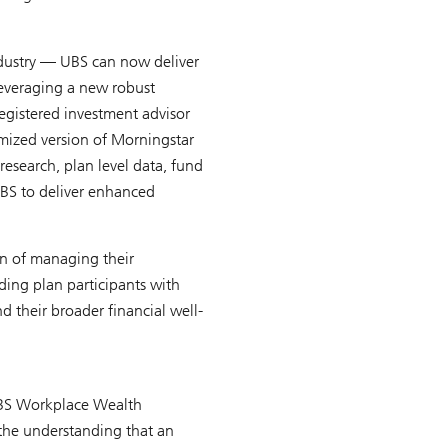
ndustry — UBS can now deliver
 leveraging a new robust
gistered investment advisor
omized version of Morningstar
esearch, plan level data, fund
UBS to deliver enhanced
en of managing their
ding plan participants with
d their broader financial well-
 UBS Workplace Wealth
 the understanding that an