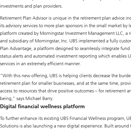
investments and plan providers.
Retirement Plan Advisor is unique in the retirement plan advice i
its advisory services to more plan sponsors in the small market by
platform created by Morningstar Investment Management LLC, a re
and subsidiary of Morningstar, Inc. UBS implemented a fully cust
Plan Advantage, a platform designed to seamlessly integrate fund r
status alerts and automated investment reporting which enables 
services in an extremely efficient manner.
“With this new offering, UBS is helping clients decrease the burd
retirement plan for smaller businesses, and at the same time, provi
access to resources that drive positive outcomes – for retirement an
being,” says Michael Barry.
Digital financial wellness platform
To further enhance its existing UBS Financial Wellness program,
Solutions is also launching a new digital experience. Built around