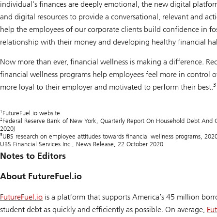
individual’s finances are deeply emotional, the new digital plat
and digital resources to provide a conversational, relevant and ac
help the employees of our corporate clients build confidence in fo
relationship with their money and developing healthy financial hab
Now more than ever, financial wellness is making a difference. Re
financial wellness programs help employees feel more in control of 
3
more loyal to their employer and motivated to perform their best.
1
FutureFuel.io website
2
Federal Reserve Bank of New York,
Quarterly Report On Household Debt And C
2020)
3
UBS research on employee attitudes towards financial wellness programs, 202
UBS Financial Services Inc., News Release, 22 October 2020
Notes to Editors
About FutureFuel.io
FutureFuel.io
is a platform that supports America’s 45 million borr
student debt as quickly and efficiently as possible. On average,
Fut