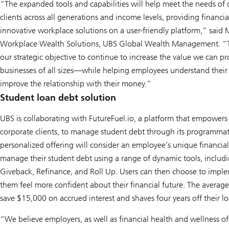
“The expanded tools and capabilities will help meet the needs of 
clients across all generations and income levels, providing financ
innovative workplace solutions on a user-friendly platform,” said 
Workplace Wealth Solutions, UBS Global Wealth Management. “T
our strategic objective to continue to increase the value we can
businesses of all sizes—while helping employees understand their
improve the relationship with their money.”
Student loan debt solution
UBS is collaborating with FutureFuel.io, a platform that empowers
corporate clients, to manage student debt through its programmat
personalized offering will consider an employee’s unique financial
manage their student debt using a range of dynamic tools, includ
Giveback, Refinance, and Roll Up. Users can then choose to imple
them feel more confident about their financial future. The average
save $15,000 on accrued interest and shaves four years off their lo
“We believe employers, as well as financial health and wellness of