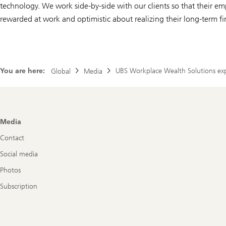
technology. We work side-by-side with our clients so that their emp
rewarded at work and optimistic about realizing their long-term fi
You are here:
UBS Workplace Wealth Solutions expa
Global
Media
Footer
Media
Navigation
Contact
Social media
Photos
Subscription