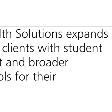
th Solutions expands
 clients with student
t and broader
ls for their