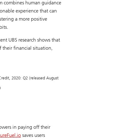
form combines human guidance
tionable experience that can
stering a more positive
its.
cent UBS research shows that
their financial situation,
redit
, 2020: Q2 (released August
0
owers in paying off their
ureFuel.io
saves users