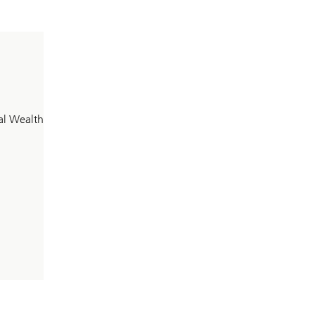
al Wealth